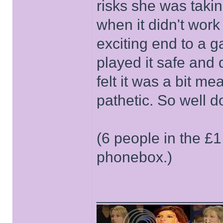
risks she was takin
when it didn't work 
exciting end to a g
played it safe and 
felt it was a bit me
pathetic. So well do
(6 people in the £1
phonebox.)
______________