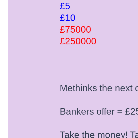
£5
£10
£75000
£250000
Methinks the next o
Bankers offer = £2
Take the money! T