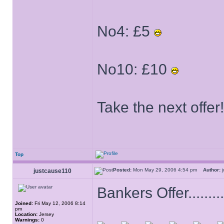
No4: £5
No10: £10
Take the next offer!
Top
Posted:
Mon May 29, 2006 4:54 pm
Author:
j
justcause110
Bankers Offer............
Joined:
Fri May 12, 2006 8:14
pm
Location:
Jersey
Warnings:
0