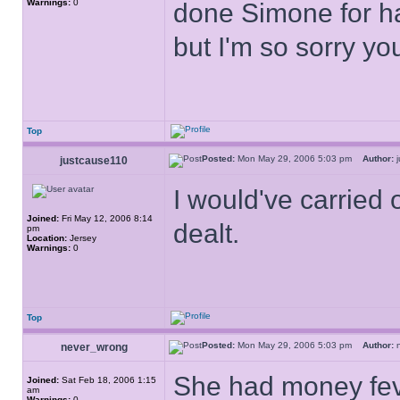
Warnings:
0
done Simone for ha
but I'm so sorry yo
Top
Posted:
Mon May 29, 2006 5:03 pm
Author:
j
justcause110
I would've carried 
Joined:
Fri May 12, 2006 8:14
dealt.
pm
Location:
Jersey
Warnings:
0
Top
Posted:
Mon May 29, 2006 5:03 pm
Author:
n
never_wrong
She had money feve
Joined:
Sat Feb 18, 2006 1:15
am
Warnings:
0