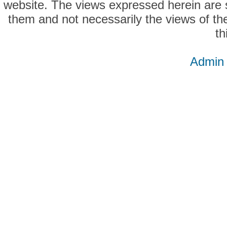
website. The views expressed herein are so
them and not necessarily the views of the
th
Admin 