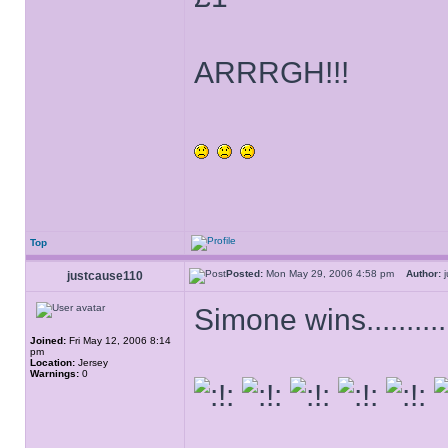
ARRRGH!!!
Top
Posted:
Mon May 29, 2006 4:58 pm
Author:
j
justcause110
Simone wins............
Joined:
Fri May 12, 2006 8:14
pm
Location:
Jersey
Warnings:
0