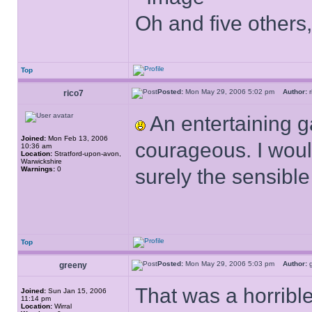
Oh and five others,
Top
Posted:
Mon May 29, 2006 5:02 pm
Author:
rico7
An entertaining 
Joined:
Mon Feb 13, 2006
courageous. I woul
10:36 am
Location:
Stratford-upon-avon,
Warwickshire
Warnings:
0
surely the sensible
Top
Posted:
Mon May 29, 2006 5:03 pm
Author:
greeny
That was a horrib
Joined:
Sun Jan 15, 2006
11:14 pm
Location:
Wirral