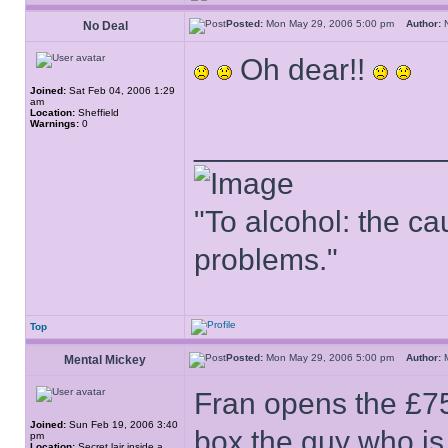
Posted:
Mon May 29, 2006 5:00 pm
Author:
No Deal
Oh dear!!
Joined:
Sat Feb 04, 2006 1:29
am
Location:
Sheffield
Warnings:
0
______________
"To alcohol: the cau
problems."
Top
Posted:
Mon May 29, 2006 5:00 pm
Author:
M
Mental Mickey
Fran opens the £75,
Joined:
Sun Feb 19, 2006 3:40
box the guy who is
pm
Location:
Secret lair inside a