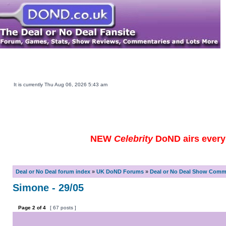
Main DOND Site
Play DOND Games
DOND TV Guide
Ebay Watch
DOND Merchandise
Be a Contestant
It is currently Thu Aug 06, 2026 5:43 am
NEW
Celebrity
DoND airs every 
Deal or No Deal forum index
»
UK DoND Forums
»
Deal or No Deal Show Comme
Simone - 29/05
Page
2
of
4
[ 67 posts ]