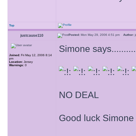
Top
Posted:
Mon May 29, 2006 4:51 pm
Author:
j
justcause110
Simone says.............
Joined:
Fri May 12, 2006 8:14
pm
Location:
Jersey
Warnings:
0
NO DEAL
Good luck Simone