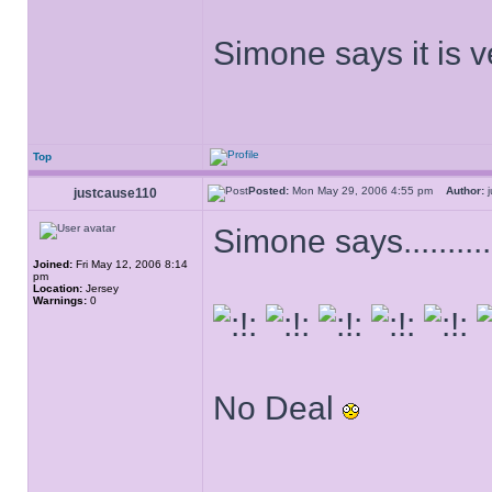
Simone says it is ve
Top
Posted:
Mon May 29, 2006 4:55 pm
Author:
j
justcause110
Simone says.............
Joined:
Fri May 12, 2006 8:14
pm
Location:
Jersey
Warnings:
0
No Deal