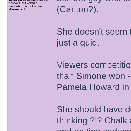
hollowed-out volcano
somewhere near Preston
(Carlton?).
Warnings:
0
She doesn't seem t
just a quid.
Viewers competiti
than Simone won - j
Pamela Howard in S
She should have d
thinking ?!? Chalk