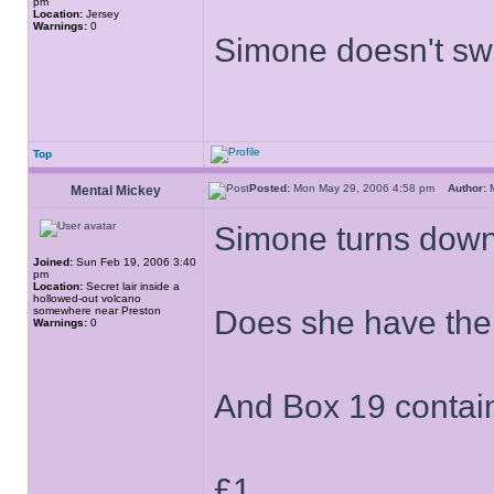
pm
Location:
Jersey
Warnings:
0
Simone doesn't s
Top
Posted:
Mon May 29, 2006 4:58 pm
Author:
M
Mental Mickey
Simone turns down 
Joined:
Sun Feb 19, 2006 3:40
pm
Location:
Secret lair inside a
hollowed-out volcano
somewhere near Preston
Does she have the
Warnings:
0
And Box 19 contains 
£1