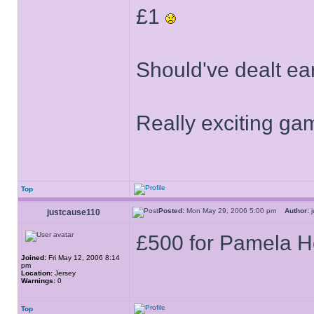
£1
Should've dealt ear
Really exciting g
Top
Posted:
Mon May 29, 2006 5:00 pm
Author:
j
justcause110
£500 for Pamela H
Joined:
Fri May 12, 2006 8:14
pm
Location:
Jersey
Warnings:
0
Top