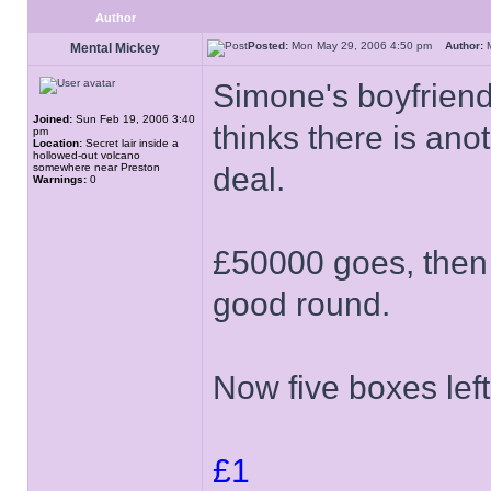
Author
Posted:
Mon May 29, 2006 4:50 pm
Author:
M
Mental Mickey
Simone's boyfriend
Joined:
Sun Feb 19, 2006 3:40
thinks there is an
pm
Location:
Secret lair inside a
hollowed-out volcano
somewhere near Preston
deal.
Warnings:
0
£50000 goes, then t
good round.
Now five boxes left
£1