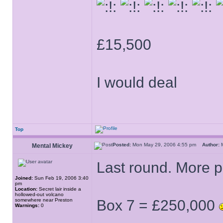
£15,500
I would deal
Top
Posted:
Mon May 29, 2006 4:55 pm
Author:
M
Mental Mickey
Last round. More po
Joined:
Sun Feb 19, 2006 3:40
pm
Location:
Secret lair inside a
hollowed-out volcano
somewhere near Preston
Box 7 = £250,000
Warnings:
0