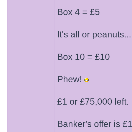
Box 4 = £5
It's all or peanuts...
Box 10 = £10
Phew!
£1 or £75,000 left.
Banker's offer is 