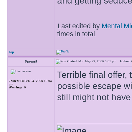
and getting seduc
Last edited by
Mental Mi
times in total.
Top
Posted:
Mon May 29, 2006 5:01 pm
Author:
Power5
Terrible final offe
Joined:
Fri Feb 24, 2006 10:04
possible escape wit
pm
Warnings:
0
still might not hav
______________