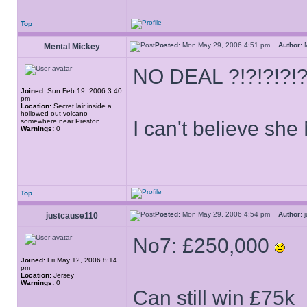
Top
Posted:
Mon May 29, 2006 4:51 pm
Author:
M
Mental Mickey
NO DEAL ?!?!?!?!
Joined:
Sun Feb 19, 2006 3:40
pm
Location:
Secret lair inside a
hollowed-out volcano
somewhere near Preston
I can't believe sh
Warnings:
0
Top
Posted:
Mon May 29, 2006 4:54 pm
Author:
j
justcause110
No7: £250,000
Joined:
Fri May 12, 2006 8:14
pm
Location:
Jersey
Warnings:
0
Can still win £75k