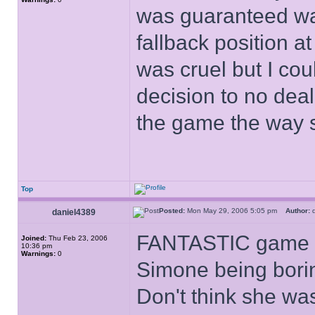
was guaranteed wa
fallback position at 
was cruel but I cou
decision to no deal
the game the way 
Top
Posted:
Mon May 29, 2006 5:05 pm
Author:
d
daniel4389
FANTASTIC game - I
Joined:
Thu Feb 23, 2006
10:36 pm
Warnings:
0
Simone being borin
Don't think she was