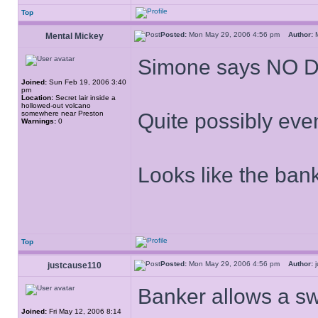
Top
Posted:
Mon May 29, 2006 4:56 pm
Author:
M
Mental Mickey
Simone says NO 
Joined:
Sun Feb 19, 2006 3:40
pm
Location:
Secret lair inside a
hollowed-out volcano
somewhere near Preston
Quite possibly eve
Warnings:
0
Looks like the bank
Top
Posted:
Mon May 29, 2006 4:56 pm
Author:
j
justcause110
Banker allows a s
Joined:
Fri May 12, 2006 8:14