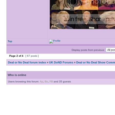
Top
Display posts from previous:
Page
2
of
4
[ 67 posts ]
Deal or No Deal forum index
»
UK DoND Forums
»
Deal or No Deal Show Comme
Who is online
Users browsing this forum:
Ap
,
Bo
,
FB
and 35 guests