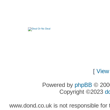
[
View 
Powered by
phpBB
© 2000
Copyright ©2023
d
www.dond.co.uk is not responsible for t