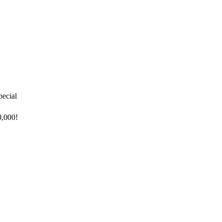
pecial
0,000!