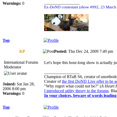
_________________
Warnings:
0
Ex-DoND contestant (show #992, 23 March
Top
KP
Posted:
Thu Dec 24, 2009 7:49 p
International Forums
Let's hope this hour-long show is actually j
Moderator
_________________
Champion of RTaB S6, creator of unorthod
Creator of
the first DoND Live offer to be 
Joined:
Sat Jan 28,
"Why regret what could not be?" (
A Heart F
2006 8:00 pm
I introduced utility theory to the forums
. Bl
Warnings:
0
In your choices, beware of words leading 
Top