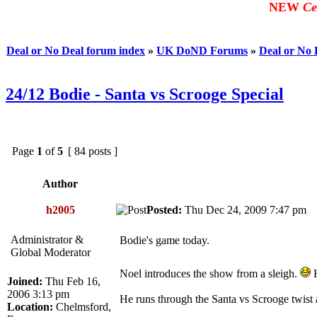
NEW
Ce
Deal or No Deal forum index
»
UK DoND Forums
»
Deal or No
24/12 Bodie - Santa vs Scrooge Special
Page
1
of
5
[ 84 posts ]
Author
h2005
Posted:
Thu Dec 24, 2009 7:47 p
Administrator &
Bodie's game today.
Global Moderator
Noel introduces the show from a sleigh.
H
Joined:
Thu Feb 16,
2006 3:13 pm
He runs through the Santa vs Scrooge twist 
Location:
Chelmsford,