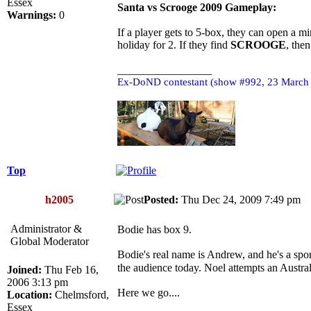
Essex
Santa vs Scrooge 2009 Gameplay:
Warnings:
0
If a player gets to 5-box, they can open a mi
holiday for 2. If they find
SCROOGE
, the
_________________
Ex-DoND contestant (show #992, 23 March
Top
h2005
Posted:
Thu Dec 24, 2009 7:49 p
Administrator &
Bodie has box 9.
Global Moderator
Bodie's real name is Andrew, and he's a sport
the audience today. Noel attempts an Austra
Joined:
Thu Feb 16,
2006 3:13 pm
Here we go....
Location:
Chelmsford,
Essex