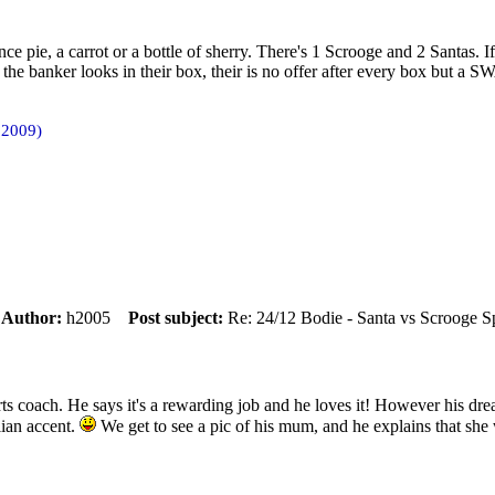
nce pie, a carrot or a bottle of sherry. There's 1 Scrooge and 2 Santas. I
n the banker looks in their box, their is no offer after every box but a 
 2009)
m
Author:
h2005
Post subject:
Re: 24/12 Bodie - Santa vs Scrooge S
s coach. He says it's a rewarding job and he loves it! However his dream
lian accent.
We get to see a pic of his mum, and he explains that she w