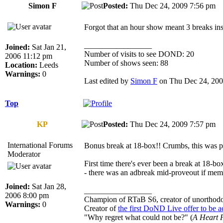
Simon F
Posted:
Thu Dec 24, 2009 7:56 p
Forgot that an hour show meant 3 breaks inst
_________________
Joined:
Sat Jan 21,
Number of visits to see DOND: 20
2006 11:12 pm
Number of shows seen: 88
Location:
Leeds
Warnings:
0
Last edited by
Simon F
on Thu Dec 24, 2009 
Top
KP
Posted:
Thu Dec 24, 2009 7:57 p
International Forums
Bonus break at 18-box!! Crumbs, this was 
Moderator
First time there's ever been a break at 18-bo
- there was an adbreak mid-proveout if mem
Joined:
Sat Jan 28,
_________________
2006 8:00 pm
Champion of RTaB S6, creator of unorthod
Warnings:
0
Creator of
the first DoND Live offer to be 
"Why regret what could not be?" (
A Heart F