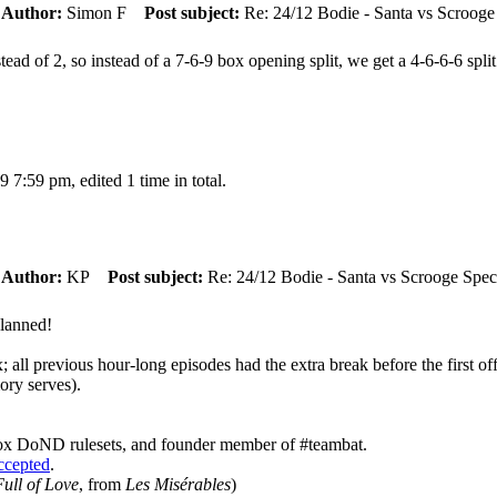
m
Author:
Simon F
Post subject:
Re: 24/12 Bodie - Santa vs Scrooge
ead of 2, so instead of a 7-6-9 box opening split, we get a 4-6-6-6 spl
7:59 pm, edited 1 time in total.
m
Author:
KP
Post subject:
Re: 24/12 Bodie - Santa vs Scrooge Spec
planned!
x; all previous hour-long episodes had the extra break before the first 
ory serves).
ox DoND rulesets, and founder member of #teambat.
accepted
.
ull of Love
, from
Les Misérables
)