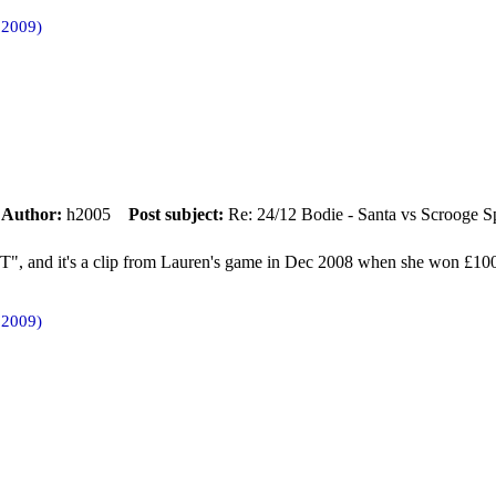
 2009)
m
Author:
h2005
Post subject:
Re: 24/12 Bodie - Santa vs Scrooge S
, and it's a clip from Lauren's game in Dec 2008 when she won £10
 2009)