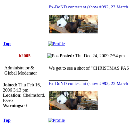
_________________
Ex-DoND contestant (show #992, 23 March
Top
h2005
Posted:
Thu Dec 24, 2009 7:54 p
Administrator &
We get to see a shot of "CHRISTMAS PAST"
Global Moderator
_________________
Ex-DoND contestant (show #992, 23 March
Joined:
Thu Feb 16,
2006 3:13 pm
Location:
Chelmsford,
Essex
Warnings:
0
Top