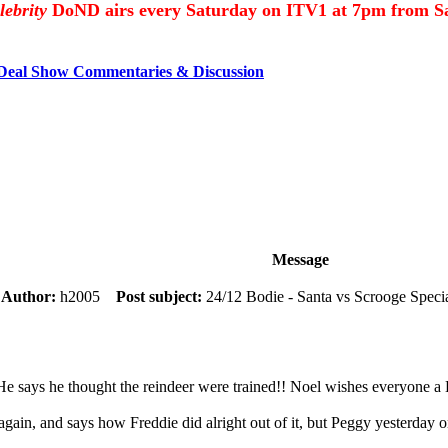
lebrity
DoND airs every Saturday on ITV1 at 7pm from Sa
 Deal Show Commentaries & Discussion
Message
m
Author:
h2005
Post subject:
24/12 Bodie - Santa vs Scrooge Speci
e says he thought the reindeer were trained!! Noel wishes everyone 
again, and says how Freddie did alright out of it, but Peggy yesterday 