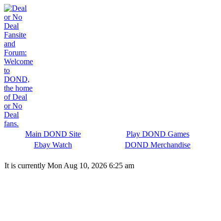
Main DOND Site
Play DOND Games
Ebay Watch
DOND Merchandise
It is currently Mon Aug 10, 2026 6:25 am