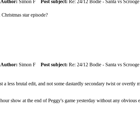
m
Author:
Simon F
Post subject:
Re: 24/12 Bodie - Santa vs Scrooge
 Christmas star episode?
m
Author:
Simon F
Post subject:
Re: 24/12 Bodie - Santa vs Scrooge
ust a less brutal edit, and not some dastardly secondary twist or overtl
 hour show at the end of Peggy's game yesterday without any obvious ed