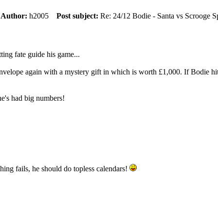
m
Author:
h2005
Post subject:
Re: 24/12 Bodie - Santa vs Scrooge S
tting fate guide his game...
velope again with a mystery gift in which is worth £1,000. If Bodie hits
he's had big numbers!
hing fails, he should do topless calendars!