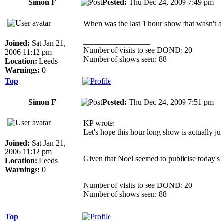
Simon F
Posted:
Thu Dec 24, 2009 7:49 p
When was the last 1 hour show that wasn't a
_________________
Joined:
Sat Jan 21,
Number of visits to see DOND: 20
2006 11:12 pm
Number of shows seen: 88
Location:
Leeds
Warnings:
0
Top
Simon F
Posted:
Thu Dec 24, 2009 7:51 p
KP wrote:
Let's hope this hour-long show is actually j
Joined:
Sat Jan 21,
2006 11:12 pm
Given that Noel seemed to publicise today's
Location:
Leeds
Warnings:
0
_________________
Number of visits to see DOND: 20
Number of shows seen: 88
Top