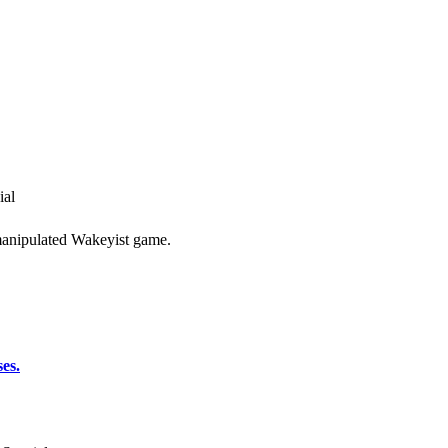
ial
y manipulated Wakeyist game.
es.