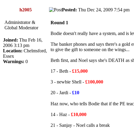
h2005
Posted:
Thu Dec 24, 2009 7:54 p
Administrator &
Round 1
Global Moderator
Bodie doesn't really have a system, and is le
Joined:
Thu Feb 16,
The banker phones and says there's a gold en
2006 3:13 pm
to give the gift to someone on the wings...
Location:
Chelmsford,
Essex
Beth first, and Noel says she's DEATH as s
Warnings:
0
17 - Beth -
£15,000
3 - newbie Shell -
£100,000
20 - Jardi -
£10
Haz now, who tells Bodie that if the PE teac
14 - Haz -
£10,000
21 - Sanjay - Noel calls a break