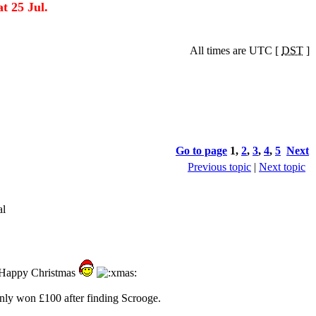
t 25 Jul.
All times are UTC [
DST
]
Go to page
1
,
2
,
3
,
4
,
5
Next
Previous topic
|
Next topic
al
a Happy Christmas
only won £100 after finding Scrooge.