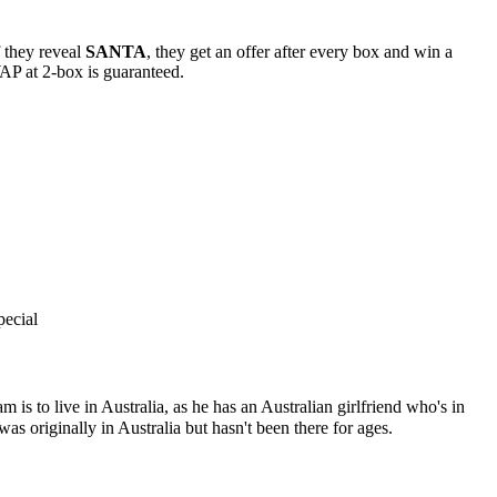
f they reveal
SANTA
, they get an offer after every box and win a
SWAP at 2-box is guaranteed.
pecial
 is to live in Australia, as he has an Australian girlfriend who's in
as originally in Australia but hasn't been there for ages.