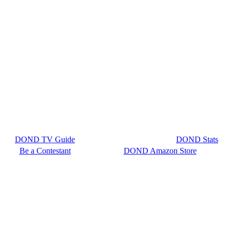
DOND TV Guide
DOND Stats
Be a Contestant
DOND Amazon Store