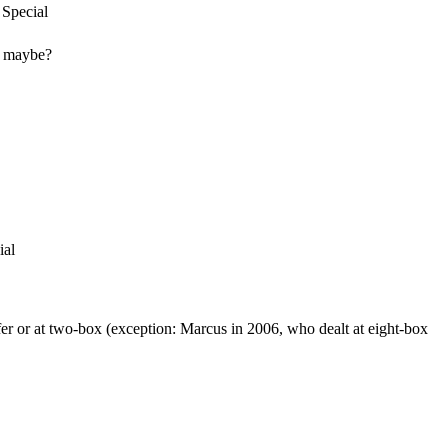
 Special
it maybe?
ial
offer or at two-box (exception: Marcus in 2006, who dealt at eight-box