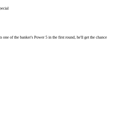
pecial
 one of the banker's Power 5 in the first round, he'll get the chance