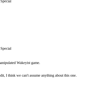
 Special
 Special
y manipulated Wakeyist game.
it, I think we can't assume anything about this one.