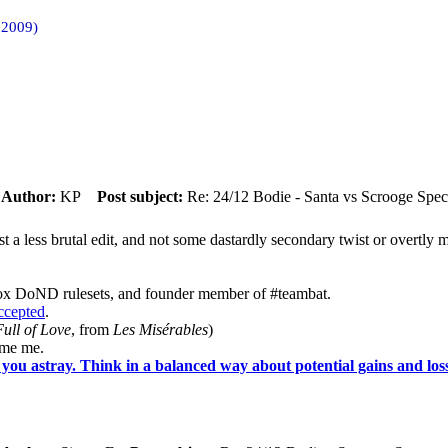
 2009)
m
Author:
KP
Post subject:
Re: 24/12 Bodie - Santa vs Scrooge Spec
ust a less brutal edit, and not some dastardly secondary twist or overtl
ox DoND rulesets, and founder member of #teambat.
accepted
.
ull of Love
, from
Les Misérables
)
ame me.
you astray. Think in a balanced way about potential gains and loss