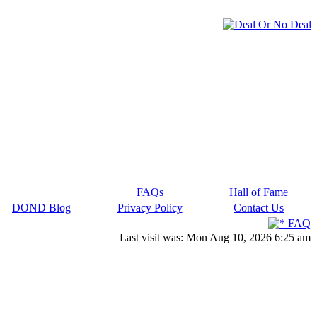
FAQs
Hall of Fame
DOND Blog
Privacy Policy
Contact Us
FAQ
Last visit was: Mon Aug 10, 2026 6:25 am