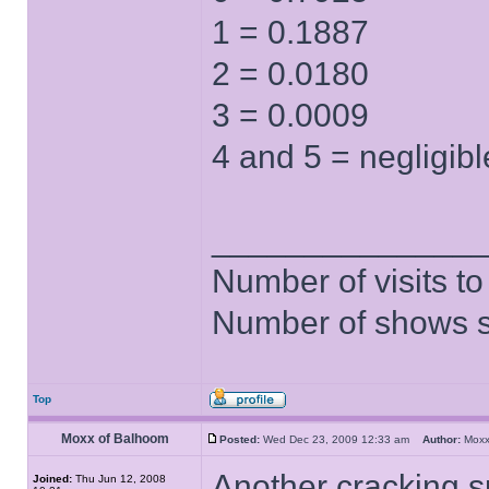
1 = 0.1887
2 = 0.0180
3 = 0.0009
4 and 5 = negligibl
______________
Number of visits 
Number of shows 
Top
Moxx of Balhoom
Posted:
Wed Dec 23, 2009 12:33 am
Author:
Moxx
Another cracking s
Joined:
Thu Jun 12, 2008