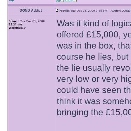
DOND Addict
Posted:
Thu Dec 24, 2009 7:45 pm
Author:
DOND 
Was it kind of log
Joined:
Tue Dec 01, 2009
12:37 am
Warnings:
0
offered £15,000, ye
was in the box, tha
course he lies, but
the lie usually re
very low or very h
could have seen the
think it was someh
bringing the £15,00