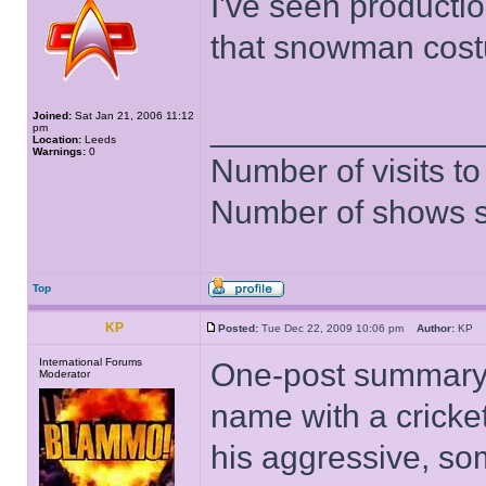
I've seen producti
that snowman cost
Joined:
Sat Jan 21, 2006 11:12
______________
pm
Location:
Leeds
Warnings:
0
Number of visits 
Number of shows 
Top
KP
Posted:
Tue Dec 22, 2009 10:06 pm
Author:
KP
International Forums
One-post summary 
Moderator
name with a cricke
his aggressive, so