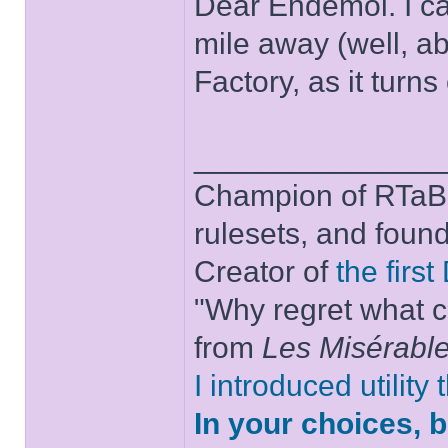
Dear Endemol. I c
mile away (well, a
Factory, as it turns 
______________
Champion of RTaB 
rulesets, and foun
Creator of
the firs
"Why regret what c
from
Les Misérabl
I introduced utility
In your choices, 