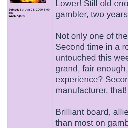
Lower! Still old en
Joined:
Sat Jan 28, 2006 8:00
gambler, two years
pm
Warnings:
0
Not only one of the
Second time in a r
untouched this wee
grand, fair enough
experience? Second
manufacturer, that!
Brilliant board, all
than most on gambli