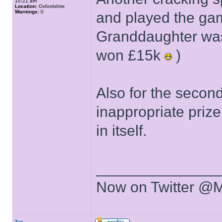
10:21 am
Location:
Oxfordshire
Warnings:
0
and played the gam
Granddaughter was
won £15k
)
Also for the secon
inappropriate priz
in itself.
______________
Now on Twitter @
Top