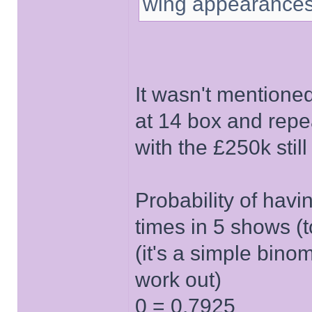
wing appearances
It wasn't mentione
at 14 box and repe
with the £250k stil
Probability of hav
times in 5 shows (
(it's a simple binom
work out)
0 = 0.7925