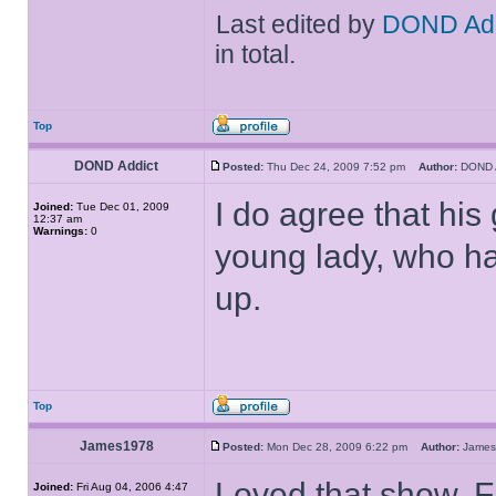
Last edited by
DOND Add
in total.
Top
DOND Addict
Posted:
Thu Dec 24, 2009 7:52 pm
Author:
DOND 
I do agree that his
Joined:
Tue Dec 01, 2009
12:37 am
Warnings:
0
young lady, who ha
up.
Top
James1978
Posted:
Mon Dec 28, 2009 6:22 pm
Author:
Jame
Loved that show. F
Joined:
Fri Aug 04, 2006 4:47