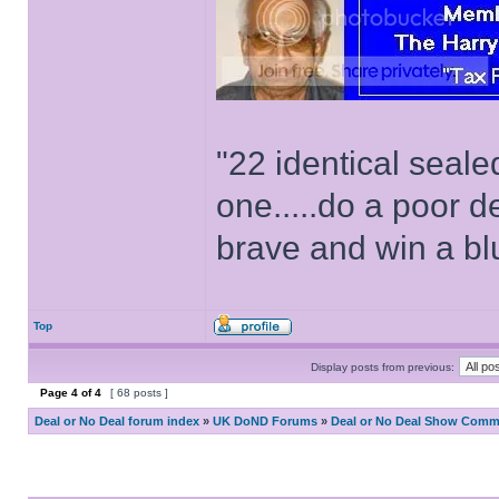
"22 identical seal
one.....do a poor d
brave and win a bl
Top
Display posts from previous:
Page
4
of
4
[ 68 posts ]
Deal or No Deal forum index
»
UK DoND Forums
»
Deal or No Deal Show Comme