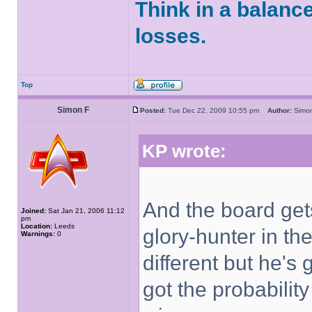
Think in a balanc
losses.
Top
Simon F
Posted:
Tue Dec 22, 2009 10:55 pm
Author:
Sim
KP wrote:
And the board get
Joined:
Sat Jan 21, 2006 11:12
pm
Location:
Leeds
glory-hunter in th
Warnings:
0
different but he's
got the probability