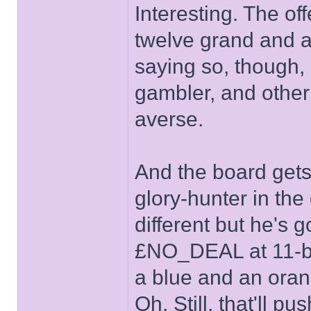
Interesting. The off
twelve grand and a
saying so, though, 
gambler, and other 
averse.
And the board gets
glory-hunter in the
different but he's 
£NO_DEAL at 11-bo
a blue and an oran
Oh. Still, that'll 