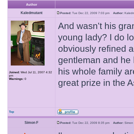
Author
Kaledmutant
Posted:
Tue Dec 22, 2009 7:03 pm
Author:
Kaled
And wasn't his gra
young lady? I do l
obviously refined a
gentleman and he 
his whole family ar
Joined:
Wed Jul 11, 2007 4:32
pm
Warnings:
0
great prize in the A
Top
Simon F
Posted:
Tue Dec 22, 2009 8:35 pm
Author:
Simo