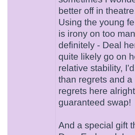
better off in theat
Using the young fe
is irony on too man
definitely - Deal h
quite likely go on 
relative stability, 
than regrets and a 
regrets here alrigh
guaranteed swap!
And a special gift