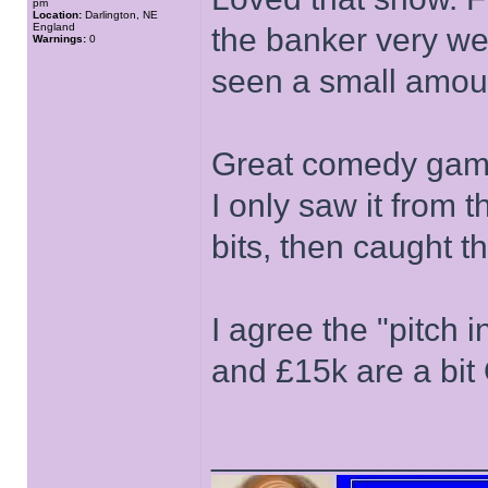
pm
Location:
Darlington, NE
England
the banker very we
Warnings:
0
seen a small amou
Great comedy game
I only saw it from t
bits, then caught 
I agree the "pitch 
and £15k are a bit
______________