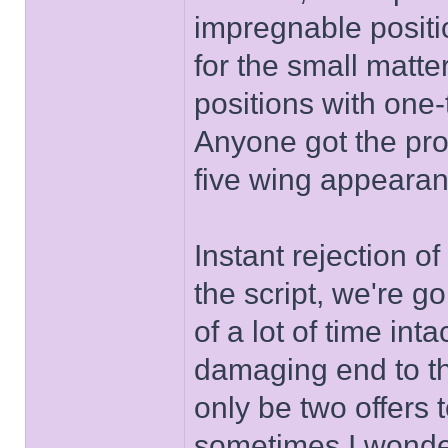
impregnable positio
for the small matt
positions with one-
Anyone got the prob
five wing appeara
Instant rejection o
the script, we're g
of a lot of time int
damaging end to th
only be two offers 
sometimes I wonde