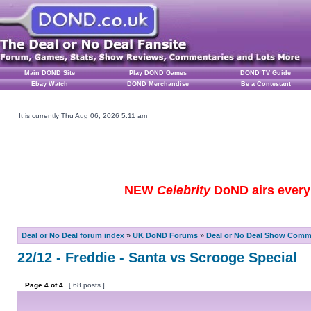
Main DOND Site
Play DOND Games
DOND TV Guide
Ebay Watch
DOND Merchandise
Be a Contestant
It is currently Thu Aug 06, 2026 5:11 am
NEW
Celebrity
DoND airs every 
Deal or No Deal forum index
»
UK DoND Forums
»
Deal or No Deal Show Comme
22/12 - Freddie - Santa vs Scrooge Special
Page
4
of
4
[ 68 posts ]