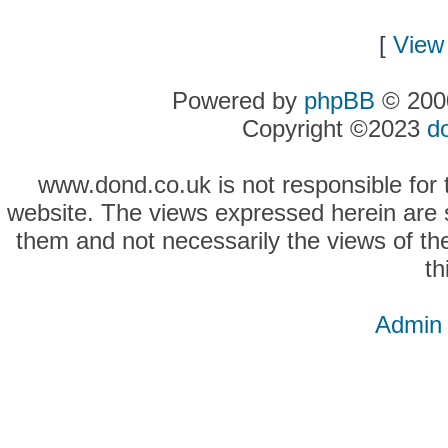
[
View 
Powered by
phpBB
© 2000
Copyright ©2023
d
www.dond.co.uk is not responsible for t
website. The views expressed herein are so
them and not necessarily the views of the
th
Admin 