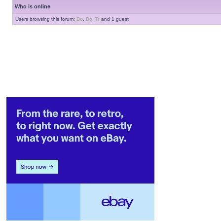
Who is online
Users browsing this forum:
Bo
,
Do
,
Tr
and 1 guest