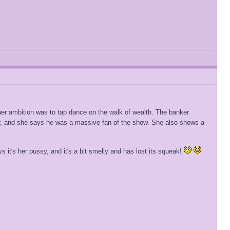
s her ambition was to tap dance on the walk of wealth. The banker
her, and she says he was a massive fan of the show. She also shows a
 it's her pussy, and it's a bit smelly and has lost its squeak!