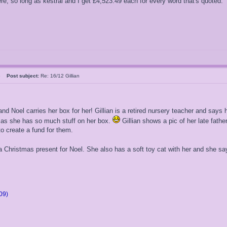
, so long as kestral and I get £4,523.49 each for every word that's quoted."
05
Post subject:
Re: 16/12 Gillian
and Noel carries her box for her! Gillian is a retired nursery teacher and say
e as she has so much stuff on her box.
Gillian shows a pic of her late fat
to create a fund for them.
a Christmas present for Noel. She also has a soft toy cat with her and she says
09)