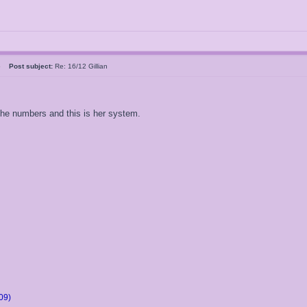
05
Post subject:
Re: 16/12 Gillian
 the numbers and this is her system.
09)