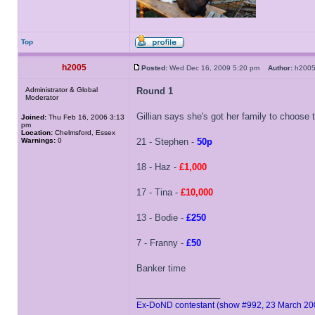
Top
h2005
Posted:
Wed Dec 16, 2009 5:20 pm
Author:
h20
Administrator & Global
Round 1
Moderator
Gillian says she's got her family to choose
Joined:
Thu Feb 16, 2006 3:13
pm
Location:
Chelmsford, Essex
Warnings:
0
21 - Stephen -
50p
18 - Haz -
£1,000
17 - Tina -
£10,000
13 - Bodie -
£250
7 - Franny -
£50
Banker time
_________________
Ex-DoND contestant (show #992, 23 March 20