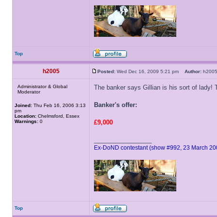
Top
h2005
Posted:
Wed Dec 16, 2009 5:21 pm
Author:
h20
Administrator & Global
The banker says Gillian is his sort of lady!
Moderator
Banker's offer:
Joined:
Thu Feb 16, 2006 3:13
pm
Location:
Chelmsford, Essex
Warnings:
0
£9,000
_________________
Ex-DoND contestant (show #992, 23 March 20
Top