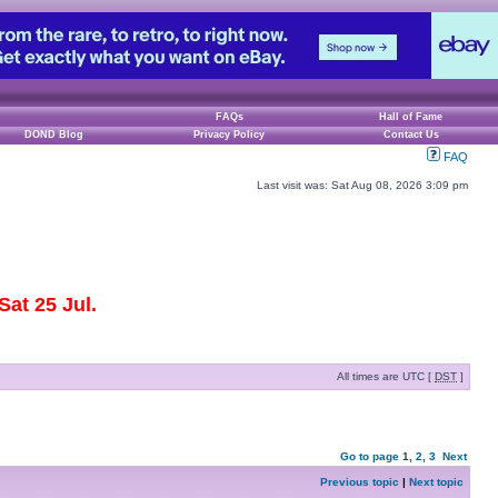
FAQs
Hall of Fame
DOND Blog
Privacy Policy
Contact Us
FAQ
Last visit was: Sat Aug 08, 2026 3:09 pm
at 25 Jul.
All times are UTC [
DST
]
Go to page
1
,
2
,
3
Next
Previous topic
|
Next topic