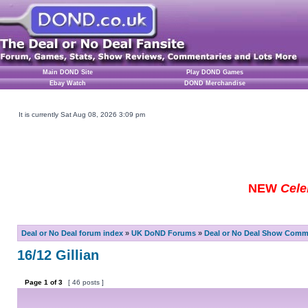
Main DOND Site
Play DOND Games
Ebay Watch
DOND Merchandise
It is currently Sat Aug 08, 2026 3:09 pm
NEW
Cele
Deal or No Deal forum index
»
UK DoND Forums
»
Deal or No Deal Show Comme
16/12 Gillian
Page
1
of
3
[ 46 posts ]