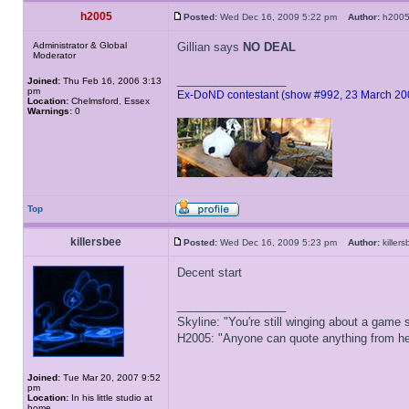
h2005
Posted:
Wed Dec 16, 2009 5:22 pm
Author:
h20
Administrator & Global
Gillian says
NO DEAL
Moderator
_________________
Joined:
Thu Feb 16, 2006 3:13
pm
Ex-DoND contestant (show #992, 23 March 20
Location:
Chelmsford, Essex
Warnings:
0
Top
killersbee
Posted:
Wed Dec 16, 2009 5:23 pm
Author:
kille
Decent start
_________________
Skyline: "You're still winging about a game s
H2005: "Anyone can quote anything from here
Joined:
Tue Mar 20, 2007 9:52
pm
Location:
In his little studio at
home