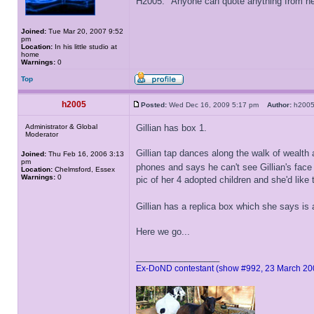
H2005: "Anyone can quote anything from here
Joined:
Tue Mar 20, 2007 9:52
pm
Location:
In his little studio at
home
Warnings:
0
Top
h2005
Posted:
Wed Dec 16, 2009 5:17 pm
Author:
h20
Administrator & Global
Gillian has box 1.
Moderator
Gillian tap dances along the walk of wealth 
Joined:
Thu Feb 16, 2006 3:13
pm
phones and says he can't see Gillian's fac
Location:
Chelmsford, Essex
Warnings:
0
pic of her 4 adopted children and she'd like 
Gillian has a replica box which she says is 
Here we go...
_________________
Ex-DoND contestant (show #992, 23 March 20