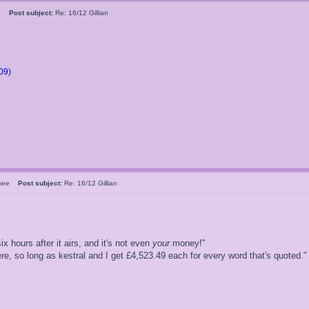
05
Post subject:
Re: 16/12 Gillian
09)
rsbee
Post subject:
Re: 16/12 Gillian
ix hours after it airs, and it's not even
your
money!"
, so long as kestral and I get £4,523.49 each for every word that's quoted."