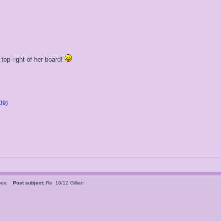
 top right of her board!
09)
rsbee
Post subject:
Re: 16/12 Gillian