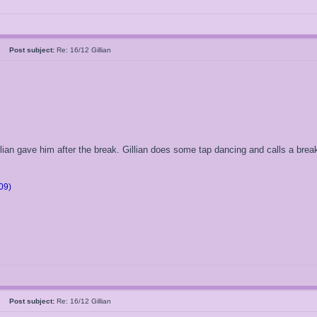
05
Post subject:
Re: 16/12 Gillian
illian gave him after the break. Gillian does some tap dancing and calls a break
09)
05
Post subject:
Re: 16/12 Gillian