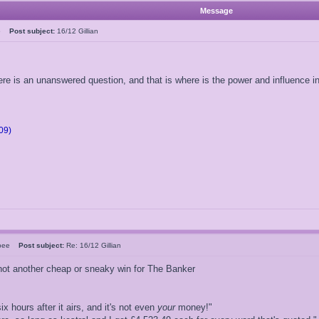
Message
05
Post subject:
16/12 Gillian
ere is an unanswered question, and that is where is the power and influence 
09)
rsbee
Post subject:
Re: 16/12 Gillian
d not another cheap or sneaky win for The Banker
ix hours after it airs, and it's not even
your
money!"