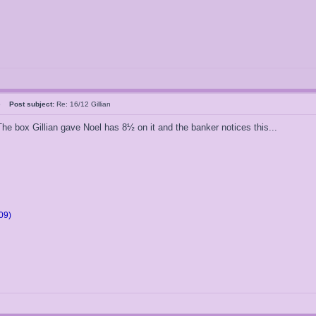
05
Post subject:
Re: 16/12 Gillian
 The box Gillian gave Noel has 8½ on it and the banker notices this...
09)