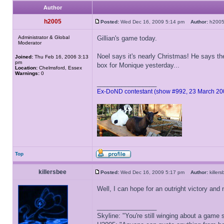
Author
h2005
Posted:
Wed Dec 16, 2009 5:14 pm
Author:
h20
Administrator & Global
Gillian's game today.
Moderator
Noel says it's nearly Christmas! He says th
Joined:
Thu Feb 16, 2006 3:13
pm
box for Monique yesterday...
Location:
Chelmsford, Essex
Warnings:
0
_________________
Ex-DoND contestant (show #992, 23 March 20
Top
killersbee
Posted:
Wed Dec 16, 2009 5:17 pm
Author:
kille
Well, I can hope for an outright victory an
_________________
Skyline: "You're still winging about a game s