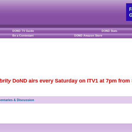
DOND TV Guide
DOND Stats
Be a Contestant
DOND Amazon Store
brity
DoND airs every Saturday on ITV1 at 7pm from S
ntaries & Discussion