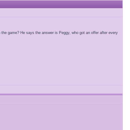
in the game? He says the answer is Peggy, who got an offer after every