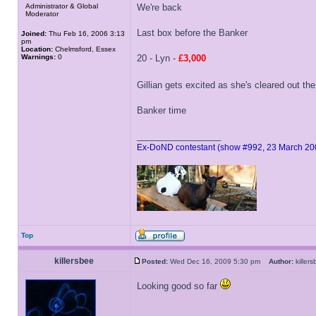
Administrator & Global
We're back
Moderator
Last box before the Banker
Joined:
Thu Feb 16, 2006 3:13
pm
Location:
Chelmsford, Essex
Warnings:
0
20 - Lyn -
£3,000
Gillian gets excited as she's cleared out the
Banker time
_________________
Ex-DoND contestant (show #992, 23 March 20
Top
killersbee
Posted:
Wed Dec 16, 2009 5:30 pm
Author:
kille
Looking good so far
_________________