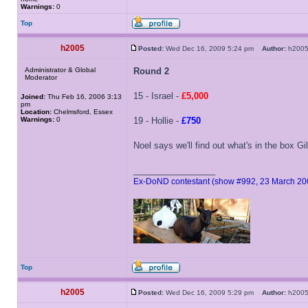
Warnings:
0
Top
h2005
Posted:
Wed Dec 16, 2009 5:24 pm
Author:
h20
Administrator & Global
Round 2
Moderator
15 - Israel -
£5,000
Joined:
Thu Feb 16, 2006 3:13
pm
Location:
Chelmsford, Essex
Warnings:
0
19 - Hollie -
£750
Noel says we'll find out what's in the box G
_________________
Ex-DoND contestant (show #992, 23 March 20
Top
h2005
Posted:
Wed Dec 16, 2009 5:29 pm
Author:
h20