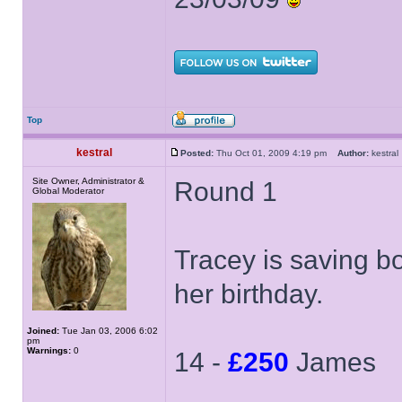
Top
kestral
Posted:
Thu Oct 01, 2009 4:19 pm
Author:
kestr
Site Owner, Administrator &
Round 1
Global Moderator
Tracey is saving box
her birthday.
Joined:
Tue Jan 03, 2006 6:02
pm
Warnings:
0
14 -
£250
James