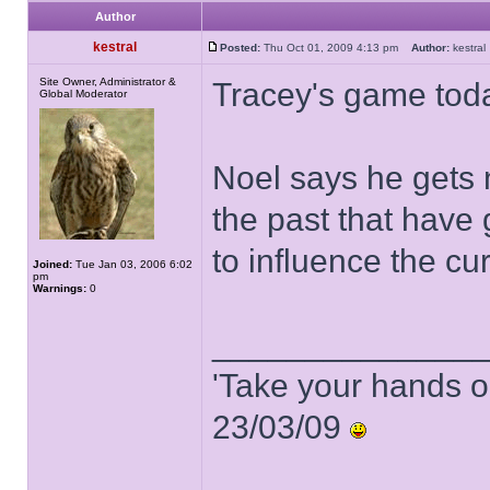
Author
kestral
Posted:
Thu Oct 01, 2009 4:13 pm
Author:
kestr
Site Owner, Administrator &
Tracey's game tod
Global Moderator
Noel says he gets 
the past that have
to influence the cu
Joined:
Tue Jan 03, 2006 6:02
pm
Warnings:
0
______________
'Take your hands o
23/03/09