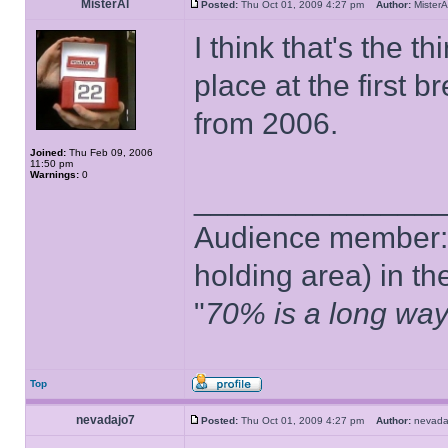
MisterAl
Posted:
Thu Oct 01, 2009 4:27 pm
Author:
Miste
I think that's the th
place at the first 
from 2006.
Joined:
Thu Feb 09, 2006
11:50 pm
Warnings:
0
______________
Audience member: 
holding area) in t
"
70% is a long way
Top
nevadajo7
Posted:
Thu Oct 01, 2009 4:27 pm
Author:
nevad