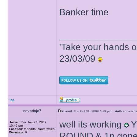
Banker time
______________
'Take your hands o
23/03/09
Top
nevadajo7
Posted:
Thu Oct 01, 2009 4:19 pm
Author:
nevad
well its working
Y
Joined:
Tue Jan 27, 2009
10:45 pm
Location:
rhondda, south wales
Warnings:
0
ROUND & 1p gon