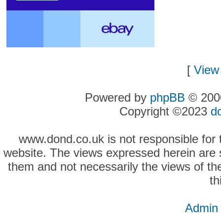
[
View 
Powered by
phpBB
© 2000
Copyright ©2023
d
www.dond.co.uk is not responsible for t
website. The views expressed herein are so
them and not necessarily the views of the
th
Admin 