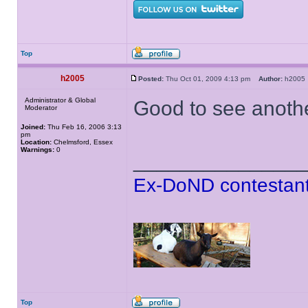
Top
h2005
Posted:
Thu Oct 01, 2009 4:13 pm
Author:
h200
Administrator & Global
Good to see anoth
Moderator
Joined:
Thu Feb 16, 2006 3:13
pm
Location:
Chelmsford, Essex
Warnings:
0
______________
Ex-DoND contestant
Top