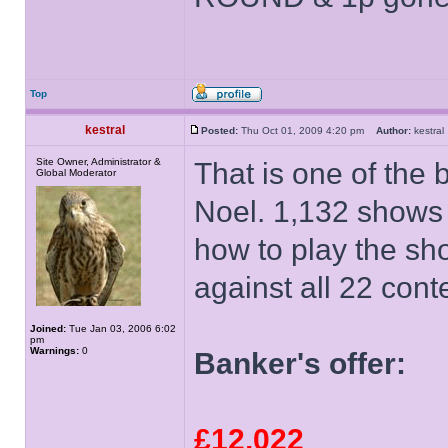
Top
kestral
Posted:
Thu Oct 01, 2009 4:20 pm
Author:
kestr
Site Owner, Administrator &
That is one of the 
Global Moderator
Noel. 1,132 shows
how to play the sh
against all 22 cont
Joined:
Tue Jan 03, 2006 6:02
pm
Warnings:
0
Banker's offer:
£12,022