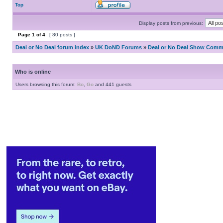
Top
Display posts from previous:
Page
1
of
4
[ 80 posts ]
Deal or No Deal forum index
»
UK DoND Forums
»
Deal or No Deal Show Comme
Who is online
Users browsing this forum:
Bo
,
Go
and 441 guests