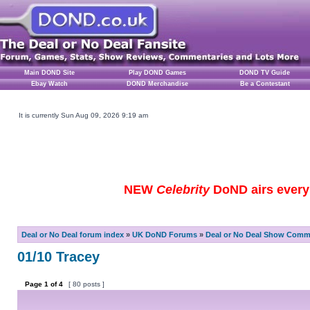
Main DOND Site
Play DOND Games
DOND TV Guide
Ebay Watch
DOND Merchandise
Be a Contestant
It is currently Sun Aug 09, 2026 9:19 am
NEW
Celebrity
DoND airs every 
Deal or No Deal forum index
»
UK DoND Forums
»
Deal or No Deal Show Comme
01/10 Tracey
Page
1
of
4
[ 80 posts ]