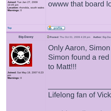
owww that board 
Joined:
Tue Jan 27, 2009
10:45 pm
Location:
rhondda, south wales
Warnings:
0
Top
Big-Davey
Posted:
Thu Oct 01, 2009 4:28 pm
Author:
Big-D
Only Aaron, Simon 
Simon found a red
to Matt!!!
Joined:
Sat May 19, 2007 6:23
pm
Warnings:
0
______________
Lifelong fan of Vic