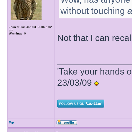
without touching
Joined:
Tue Jan 03, 2006 6:02
pm
Warnings:
0
Not that I can recal
______________
'Take your hands o
23/03/09
Top