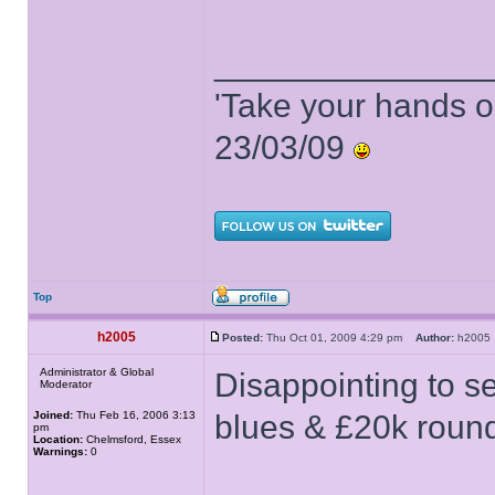
______________
'Take your hands o
23/03/09
Top
h2005
Posted:
Thu Oct 01, 2009 4:29 pm
Author:
h200
Administrator & Global
Disappointing to se
Moderator
Joined:
Thu Feb 16, 2006 3:13
blues & £20k roun
pm
Location:
Chelmsford, Essex
Warnings:
0