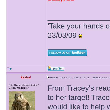
______________
'Take your hands o
23/03/09
Top
kestral
Posted:
Thu Oct 01, 2009 4:21 pm
Author:
kestr
Site Owner, Administrator &
From Tracey's react
Global Moderator
to her target! Trac
would like to help 