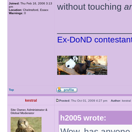
Joined:
Thu Feb 16, 2006 3:13
without touching
a
pm
Location:
Chelmsford, Essex
Warnings:
0
______________
Ex-DoND contestant
Top
kestral
Posted:
Thu Oct 01, 2009 4:27 pm
Author:
kestr
Site Owner, Administrator &
Global Moderator
h2005 wrote:
Wow, has anyone e