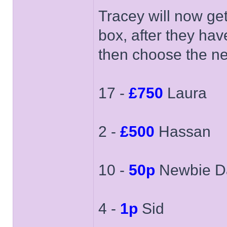
Tracey will now ge
box, after they hav
then choose the ne
17 -
£750
Laura
2 -
£500
Hassan
10 -
50p
Newbie D
4 -
1p
Sid