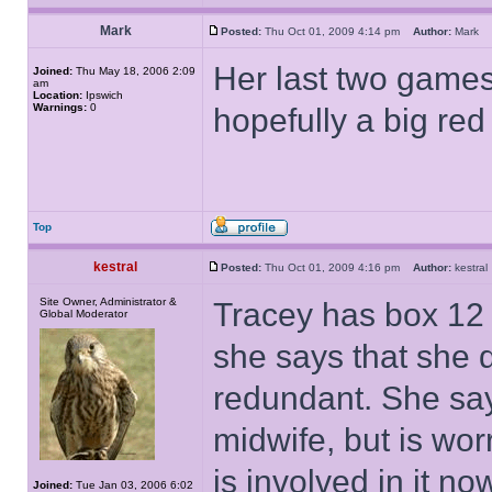
Mark
Posted:
Thu Oct 01, 2009 4:14 pm
Author:
Mark
Her last two game
Joined:
Thu May 18, 2006 2:09
am
Location:
Ipswich
Warnings:
0
hopefully a big re
Top
kestral
Posted:
Thu Oct 01, 2009 4:16 pm
Author:
kestr
Site Owner, Administrator &
Tracey has box 12 
Global Moderator
she says that she
redundant. She says
midwife, but is wor
is involved in it n
Joined:
Tue Jan 03, 2006 6:02