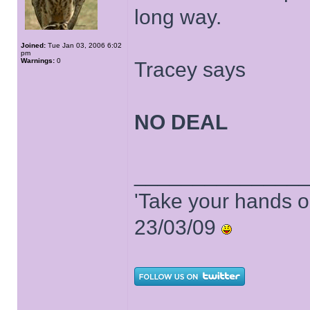
long way.
Joined:
Tue Jan 03, 2006 6:02
pm
Warnings:
0
Tracey says
NO DEAL
______________
'Take your hands o
23/03/09