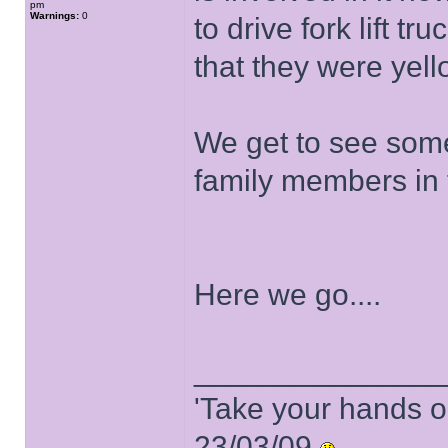
pm
Warnings:
0
to drive fork lift t
that they were yel
We get to see some
family members in 
Here we go....
______________
'Take your hands o
23/03/09