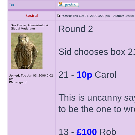
Top
kestral
Posted:
Thu Oct 01, 2009 4:23 pm
Author:
kestr
Site Owner, Administrator &
Round 2
Global Moderator
Sid chooses box 21
21 -
10p
Carol
Joined:
Tue Jan 03, 2006 6:02
pm
Warnings:
0
This is uncanny sa
to be the one to w
13 -
£100
Rob