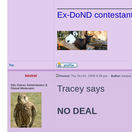
______________
Ex-DoND contestant
Top
kestral
Posted:
Thu Oct 01, 2009 4:29 pm
Author:
kestr
Site Owner, Administrator &
Tracey says
Global Moderator
NO DEAL