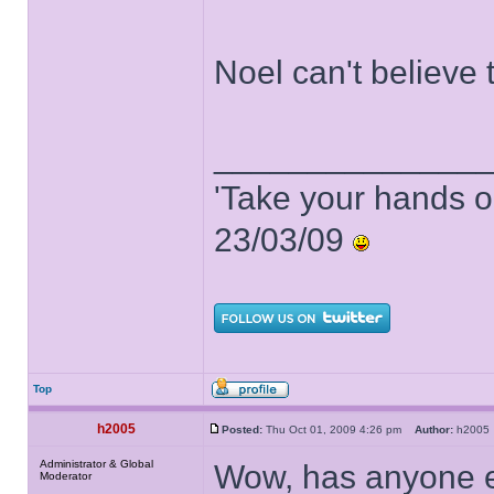
Noel can't believe t
______________
'Take your hands o
23/03/09
Top
h2005
Posted:
Thu Oct 01, 2009 4:26 pm
Author:
h200
Administrator & Global
Wow, has anyone el
Moderator