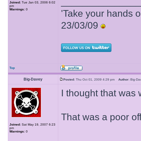
______________
Joined:
Tue Jan 03, 2006 6:02
pm
Warnings:
0
'Take your hands o
23/03/09
Top
Big-Davey
Posted:
Thu Oct 01, 2009 4:29 pm
Author:
Big-D
I thought that wa
That was a poor off
Joined:
Sat May 19, 2007 6:23
pm
Warnings:
0
______________