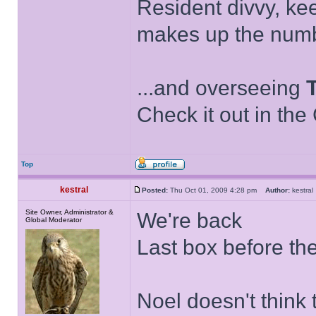
Resident divvy, ke
makes up the numb
...and overseeing
Check it out in the
Top
kestral
Posted:
Thu Oct 01, 2009 4:28 pm
Author:
kestr
Site Owner, Administrator &
We're back
Global Moderator
Last box before th
Noel doesn't think