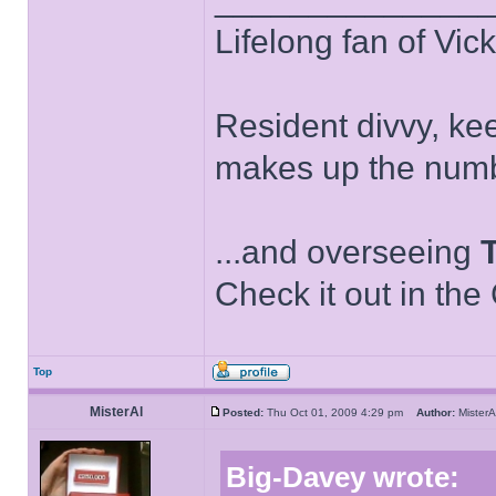
Lifelong fan of Vic
Resident divvy, ke
makes up the numb
...and overseeing
Check it out in the
Top
MisterAl
Posted:
Thu Oct 01, 2009 4:29 pm
Author:
Miste
Big-Davey wrote: