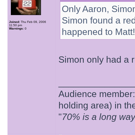
Only Aaron, Simon 
Simon found a re
Joined:
Thu Feb 09, 2006
11:50 pm
Warnings:
0
happened to Matt!
Simon only had a ru
______________
Audience member: 
holding area) in t
"
70% is a long way