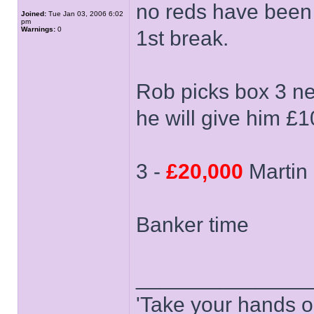
no reds have been
Joined:
Tue Jan 03, 2006 6:02
pm
Warnings:
0
1st break.
Rob picks box 3 n
he will give him £1
3 -
£20,000
Martin
Banker time
______________
'Take your hands o