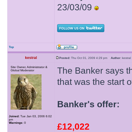
23/03/09
Top
kestral
Posted:
Thu Oct 01, 2009 4:29 pm
Author:
kestr
Site Owner, Administrator &
The Banker says th
Global Moderator
that was the start o
Banker's offer:
Joined:
Tue Jan 03, 2006 6:02
pm
Warnings:
0
£12,022