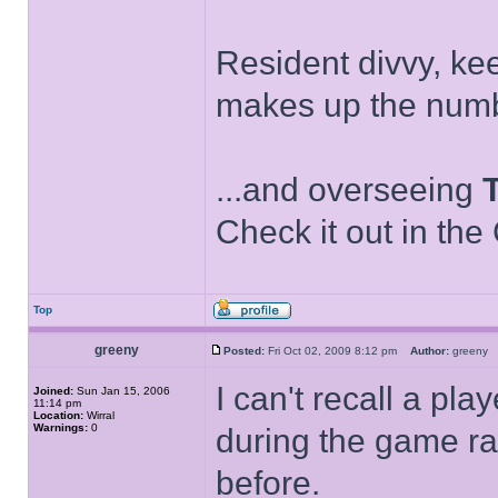
Resident divvy, ke
makes up the numb
...and overseeing
Check it out in the
Top
greeny
Posted:
Fri Oct 02, 2009 8:12 pm
Author:
green
I can't recall a pl
Joined:
Sun Jan 15, 2006
11:14 pm
Location:
Wirral
Warnings:
0
during the game ra
before.