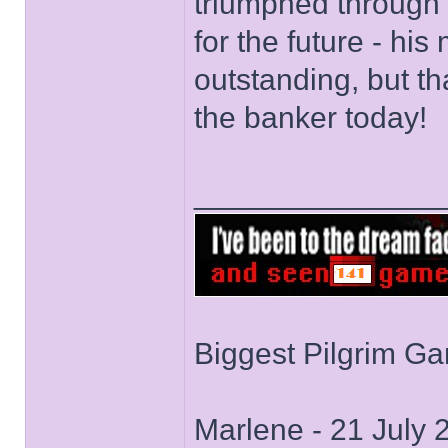
triumphed through a
for the future - h
outstanding, but th
the banker today!
______________
Biggest Pilgrim G
Marlene - 21 July 