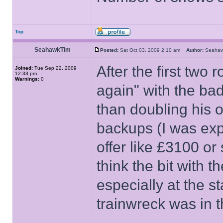
Top
SeahawkTim
Posted:
Sat Oct 03, 2009 2:10 am
Author:
Seaha
After the first two
Joined:
Tue Sep 22, 2009
12:33 pm
Warnings:
0
again" with the ba
than doubling his o
backups (I was exp
offer like £3100 or
think the bit with 
especially at the st
trainwreck was in t