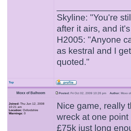
______________
Skyline: "You're st
after it airs, and it
H2005: "Anyone ca
as kestral and I ge
quoted."
Top
Moxx of Balhoom
Posted:
Fri Oct 02, 2009 10:26 pm
Author:
Moxx o
Nice game, really 
Joined:
Thu Jun 12, 2008
10:21 am
Location:
Oxfordshire
Warnings:
0
wreck at one point
£75k just long eno