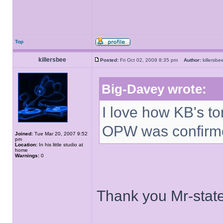
Top
killersbee
Posted:
Fri Oct 02, 2009 8:35 pm
Author:
killers
Big-Davey wrote:
I love how KB's t
OPW was confirm
Joined:
Tue Mar 20, 2007 9:52
pm
Location:
In his little studio at
home
Warnings:
0
Thank you Mr-stat