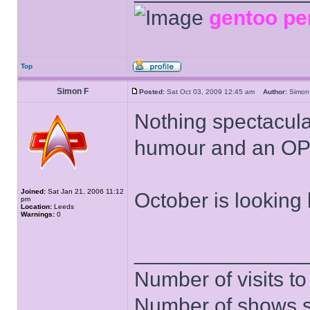
gentoo pe
Top
Simon F
Posted:
Sat Oct 03, 2009 12:45 am
Author:
Simo
Nothing spectacula
humour and an OP
Joined:
Sat Jan 21, 2006 11:12
October is looking 
pm
Location:
Leeds
Warnings:
0
______________
Number of visits 
Number of shows 