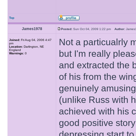
Top
James1978
Posted:
Sun Oct 04, 2009 1:22 pm
Author:
Jame
Not a particualrly
Joined:
Fri Aug 04, 2006 4:47
pm
Location:
Darlington, NE
England
but I'm really plea
Warnings:
0
and extracted the b
of his from the win
genuinely amusing 
(unlike Russ with h
achieved with his c
good positive story
depressing start to