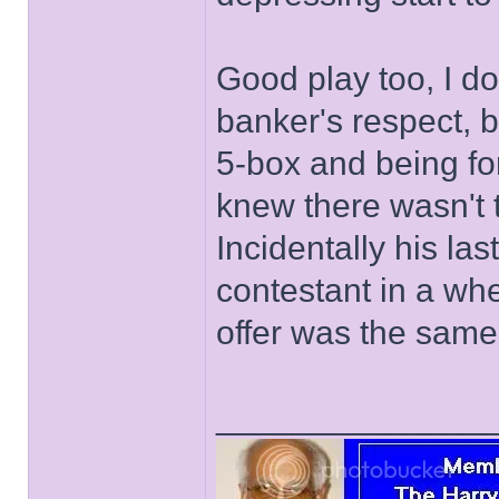
Good play too, I do
banker's respect, b
5-box and being for
knew there wasn't t
Incidentally his l
contestant in a wh
offer was the same 
______________