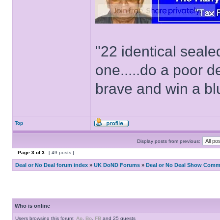
"22 identical seal
one.....do a poor d
brave and win a bl
Top
Display posts from previous:
Page
3
of
3
[ 49 posts ]
Deal or No Deal forum index
»
UK DoND Forums
»
Deal or No Deal Show Comme
Who is online
Users browsing this forum:
Ap
,
Bo
,
FB
and 25 guests