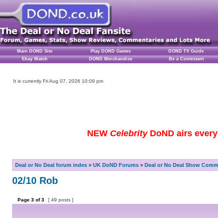
Main DOND Site
Play DOND Games
DOND TV Guide
Ebay Watch
DOND Merchandise
Be a Contestant
It is currently Fri Aug 07, 2026 10:09 pm
NEW
Celebrity
DoND airs every 
Deal or No Deal forum index
»
UK DoND Forums
»
Deal or No Deal Show Comme
02/10 Rob
Page
3
of
3
[ 49 posts ]