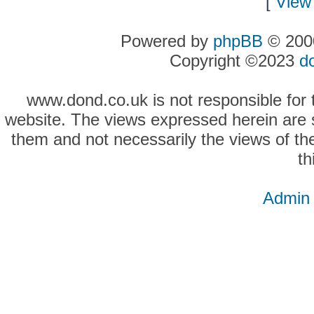
[
View 
Powered by
phpBB
© 2000
Copyright ©2023
d
www.dond.co.uk is not responsible for t
website. The views expressed herein are so
them and not necessarily the views of the
th
Admin 