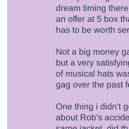
dream timing there 
an offer at 5 box t
has to be worth se
Not a big money ga
but a very satisfyi
of musical hats was
gag over the past
One thing i didn't 
about Rob's accid
same jacket, did t