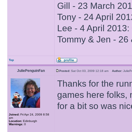
Gill - 23 March 20
Tony - 24 April 20
Lee - 4 April 2013
Tommy & Jen - 26 
Top
JuliePenguinFan
Posted:
Sat Oct 03, 2009 12:18 am
Author:
Julie
Thanks for the run
games here folks,
for a bit so was ni
Joined:
Fri Apr 24, 2009 8:58
am
Location:
Edinburgh
Warnings:
0
______________