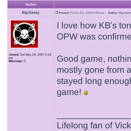
Author
Big-Davey
Posted:
Fri Oct 02, 2009 8:03 pm
Author:
Big-Da
I love how KB's to
OPW was confirm
Joined:
Sat May 19, 2007 6:23
Good game, nothin
pm
Warnings:
0
mostly gone from a 
stayed long enough
game!
______________
Lifelong fan of Vic