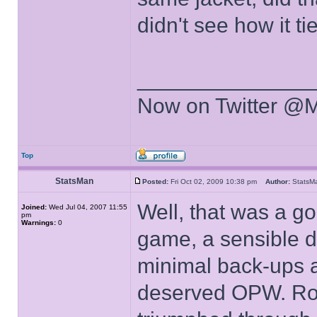
didn't see how it tie
______________
Now on Twitter @
Top
StatsMan
Posted:
Fri Oct 02, 2009 10:38 pm
Author:
Stats
Well, that was a go
Joined:
Wed Jul 04, 2007 11:55
pm
Warnings:
0
game, a sensible d
minimal back-ups a
deserved OPW. Rob