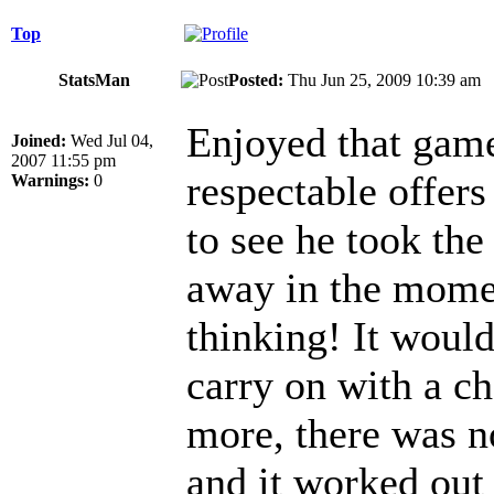
Top
StatsMan
Posted:
Thu Jun 25, 2009 10:39 a
Enjoyed that game
Joined:
Wed Jul 04,
2007 11:55 pm
respectable offers
Warnings:
0
to see he took the
away in the momen
thinking! It woul
carry on with a ch
more, there was no
and it worked out 