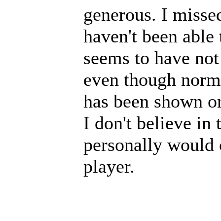
generous. I missed
haven't been able
seems to have not
even though normal
has been shown o
I don't believe in
personally would 
player.