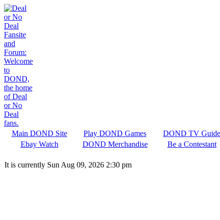
Main DOND Site
Play DOND Games
DOND TV Guid
Ebay Watch
DOND Merchandise
Be a Contestant
It is currently Sun Aug 09, 2026 2:30 pm