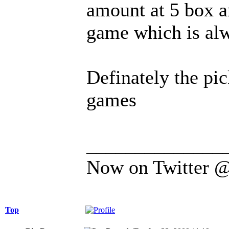
amount at 5 box an
game which is alw
Definately the pi
games
______________
Now on Twitter 
Top