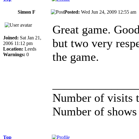
Simon F
Posted:
Wed Jun 24, 2009 12:55 a
Great game. Good 
Joined:
Sat Jan 21,
but two very respec
2006 11:12 pm
Location:
Leeds
the game.
Warnings:
0
______________
Number of visits
Number of shows 
Top