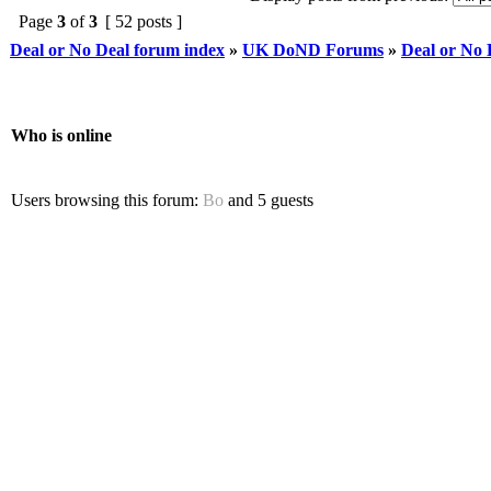
Page
3
of
3
[ 52 posts ]
Deal or No Deal forum index
»
UK DoND Forums
»
Deal or No
Who is online
Users browsing this forum:
Bo
and 5 guests