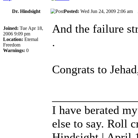
Dr. Hindsight
Posted:
Wed Jun 24, 2009 2:06 am
And the failure s
Joined:
Tue Apr 18,
2006 9:09 pm
.
Location:
Eternal
Freedom
Warnings:
0
Congrats to Jeha
______________
I have berated my
else to say. Roll c
Hindsight | April