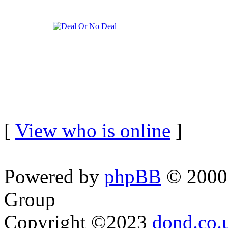
[
View who is online
]
Powered by
phpBB
© 2000,
Group
Copyright ©2023
dond.co.