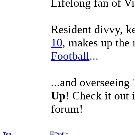
Lifelong fan of V
Resident divvy, k
10
, makes up the
Football
...
...and overseeing
Up
! Check it out 
forum!
Top