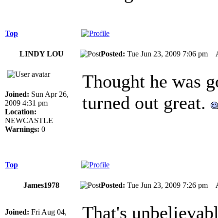
Top
LINDY LOU
Posted:
Tue Jun 23, 2009 7:06 pm
Thought he was go
Joined:
Sun Apr 26,
turned out great.
2009 4:31 pm
Location:
NEWCASTLE
Warnings:
0
Top
James1978
Posted:
Tue Jun 23, 2009 7:26 pm
That's unbelievab
Joined:
Fri Aug 04,