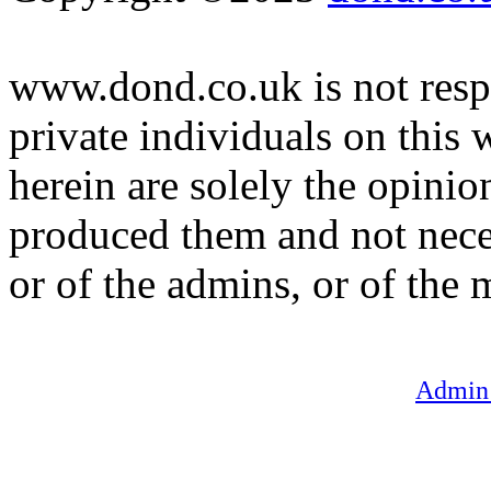
www.dond.co.uk is not respo
private individuals on this
herein are solely the opinio
produced them and not neces
or of the admins, or of the 
Admin 