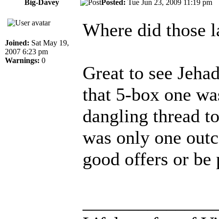
Big-Davey
Posted:
Tue Jun 23, 2009 11:19 p
Where did those l
Joined:
Sat May 19,
2007 6:23 pm
Warnings:
0
Great to see Jeha
that 5-box one wa
dangling thread to
was only one outc
good offers or be
______________