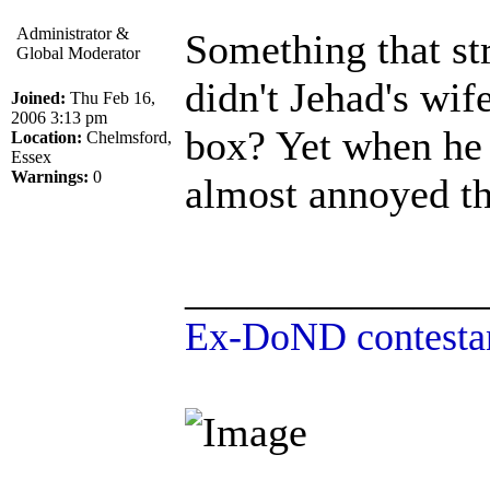
Administrator &
Something that str
Global Moderator
didn't Jehad's wif
Joined:
Thu Feb 16,
2006 3:13 pm
box? Yet when he 
Location:
Chelmsford,
Essex
Warnings:
0
almost annoyed th
______________
Ex-DoND contestan