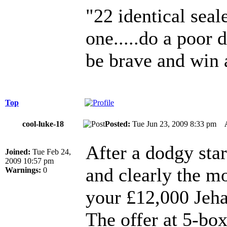
"22 identical seal
one.....do a poor 
be brave and win 
Top
cool-luke-18
Posted:
Tue Jun 23, 2009 8:33 pm
After a dodgy star
Joined:
Tue Feb 24,
2009 10:57 pm
and clearly the m
Warnings:
0
your £12,000 Jeha
The offer at 5-box