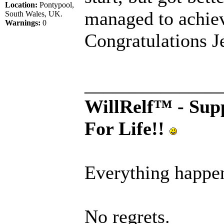
Location:
Pontypool,
managed to achiev
South Wales, UK.
Warnings:
0
Congratulations J
______________
WillRelf™ - Supp
For Life!!
Everything happen
No regrets.