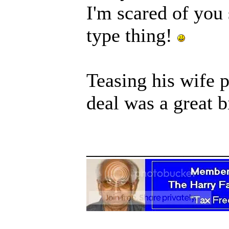
I'm scared of you 
type thing!
Teasing his wife 
deal was a great b
______________