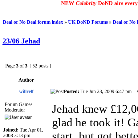
NEW
Celebrity
DoND airs every 
Deal or No Deal forum index
»
UK DoND Forums
»
Deal or No
23/06 Jehad
Page
3
of
3
[ 52 posts ]
Author
willrelf
Posted:
Tue Jun 23, 2009 6:47 pm
Forum Games
Jehad knew £12,00
Moderator
glad he took it! 
Joined:
Tue Apr 01,
start, but got bet
2008 3:13 pm