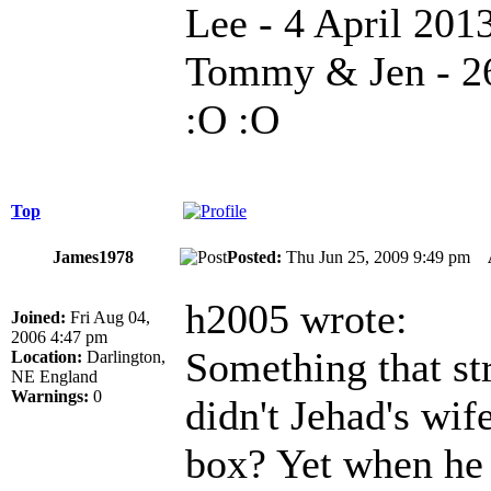
Lee - 4 April 201
Tommy & Jen - 26
:O :O
Top
James1978
Posted:
Thu Jun 25, 2009 9:49 pm
h2005 wrote:
Joined:
Fri Aug 04,
2006 4:47 pm
Something that str
Location:
Darlington,
NE England
Warnings:
0
didn't Jehad's wif
box? Yet when he 