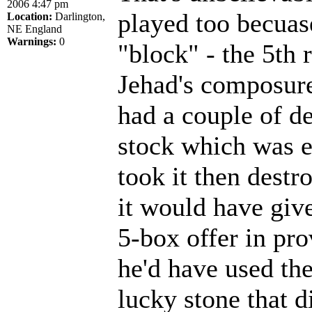
2006 4:47 pm
played too becuas
Location:
Darlington,
NE England
Warnings:
0
"block" - the 5th
Jehad's composure 
had a couple of d
stock which was e
took it then destro
it would have giv
5-box offer in pr
he'd have used th
lucky stone that d