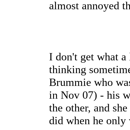
almost annoyed th
I don't get what a 
thinking sometime
Brummie who was 
in Nov 07) - his 
the other, and sh
did when he only