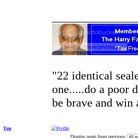
______________
"22 identical seal
one.....do a poor 
be brave and win 
Top
Display posts from previous: