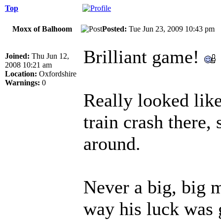
Top
Moxx of Balhoom
Posted:
Tue Jun 23, 2009 10:43 p
Brilliant game!
Joined:
Thu Jun 12,
2008 10:21 am
Location:
Oxfordshire
Warnings:
0
Really looked lik
train crash there,
around.
Never a big, big 
way his luck was 