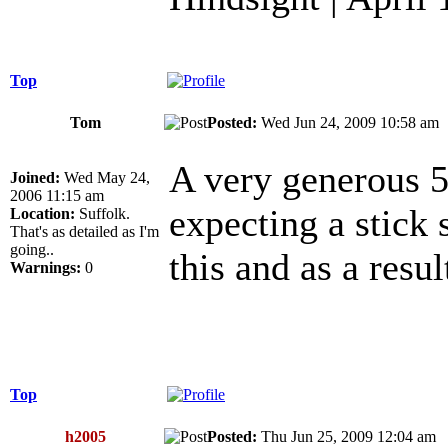
Top
Tom
Posted:
Wed Jun 24, 2009 10:58 a
A very generous 5 
Joined:
Wed May 24,
2006 11:15 am
expecting a stick 
Location:
Suffolk.
That's as detailed as I'm
going..
this and as a resu
Warnings:
0
Top
h2005
Posted:
Thu Jun 25, 2009 12:04 a