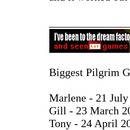
______________
Biggest Pilgrim 
Marlene - 21 July
Gill - 23 March 2
Tony - 24 April 2