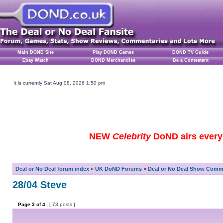
Main DOND Site
Play DOND Games
DOND TV Guide
Ebay Watch
DOND Merchandise
Be a Contestant
It is currently Sat Aug 08, 2026 1:50 pm
NEW
Celebrity
DoND airs every 
Deal or No Deal forum index
»
UK DoND Forums
»
Deal or No Deal Show Comme
28/04 Steve
Page
3
of
4
[ 73 posts ]