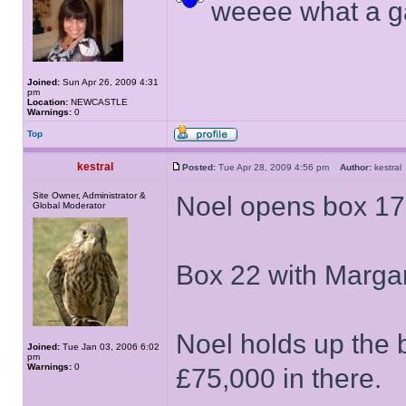
weeee what a 
Joined:
Sun Apr 26, 2009 4:31
pm
Location:
NEWCASTLE
Warnings:
0
Top
kestral
Posted:
Tue Apr 28, 2009 4:56 pm
Author:
kestr
Site Owner, Administrator &
Noel opens box 17
Global Moderator
Box 22 with Margar
Noel holds up the 
Joined:
Tue Jan 03, 2006 6:02
pm
Warnings:
0
£75,000 in there.