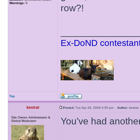
Warnings:
0
row?!
______________
Ex-DoND contestant
Top
kestral
Posted:
Tue Apr 28, 2009 4:55 pm
Author:
kestr
Site Owner, Administrator &
You've had another
Global Moderator