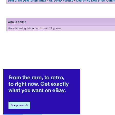
Deal or No Deal forum index
»
UK DoND Forums
»
Deal or No Deal Show Comme
Who is online
Users browsing this forum:
Bo
and 21 guests