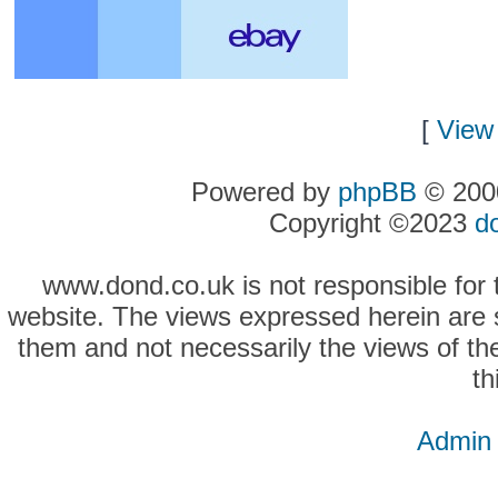
[
View 
Powered by
phpBB
© 2000
Copyright ©2023
d
www.dond.co.uk is not responsible for t
website. The views expressed herein are so
them and not necessarily the views of the
th
Admin 