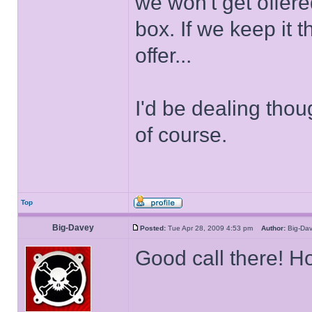
we won't get offer
box. If we keep it
offer...
I'd be dealing thou
of course.
Top
Big-Davey
Posted:
Tue Apr 28, 2009 4:53 pm
Author:
Big-D
Good call there! H
______________