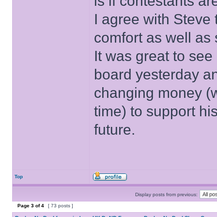
is if contestants ar
I agree with Steve 
comfort as well as 
It was great to see
board yesterday an
changing money (w
time) to support his
future.
Top
Display posts from previous:
Page
3
of
4
[ 73 posts ]