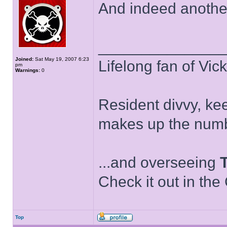
And indeed anothe
______________
Joined:
Sat May 19, 2007 6:23
Lifelong fan of Vic
pm
Warnings:
0
Resident divvy, ke
makes up the numb
...and overseeing
Check it out in the
Top