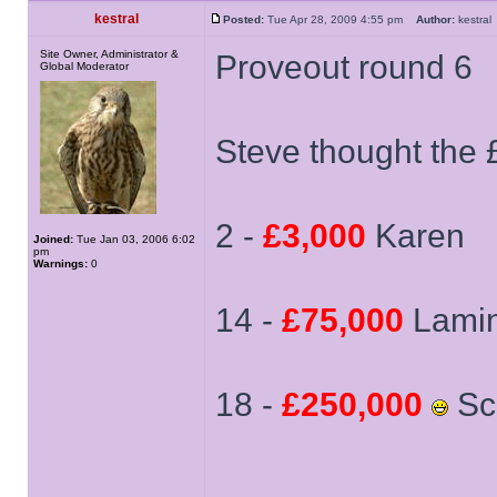
kestral
Posted:
Tue Apr 28, 2009 4:55 pm
Author:
kestr
Site Owner, Administrator &
Proveout round 6
Global Moderator
Steve thought the 
2 -
£3,000
Karen
Joined:
Tue Jan 03, 2006 6:02
pm
Warnings:
0
14 -
£75,000
Lami
18 -
£250,000
Sca