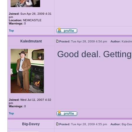
Joined:
Sun Apr 26, 2009 4:31
pm
Location:
NEWCASTLE
Warnings:
0
Top
Kaledmutant
Posted:
Tue Apr 28, 2009 4:54 pm
Author:
Kaled
Good deal. Getting 
Joined:
Wed Jul 11, 2007 4:32
pm
Warnings:
0
Top
Big-Davey
Posted:
Tue Apr 28, 2009 4:55 pm
Author:
Big-D