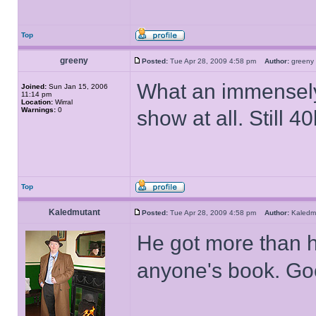
Top
greeny
Posted:
Tue Apr 28, 2009 4:58 pm
Author:
gree
What an immensely i
Joined:
Sun Jan 15, 2006
11:14 pm
Location:
Wirral
Warnings:
0
show at all. Still 40
Top
Kaledmutant
Posted:
Tue Apr 28, 2009 4:58 pm
Author:
Kaled
He got more than ha
anyone's book. Go