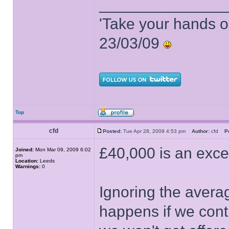
______________
'Take your hands o
23/03/09
Top
cfd
Posted:
Tue Apr 28, 2009 4:53 pm
Author:
cfd
P
£40,000 is an excel
Joined:
Mon Mar 09, 2009 6:02
pm
Location:
Leeds
Warnings:
0
Ignoring the avera
happens if we cont