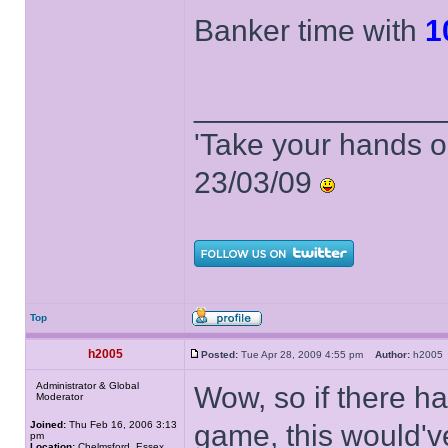
Banker time with
1
______________
'Take your hands o
23/03/09
Top
h2005
Posted:
Tue Apr 28, 2009 4:55 pm
Author:
h200
Administrator & Global
Wow, so if there ha
Moderator
Joined:
Thu Feb 16, 2006 3:13
game, this would'v
pm
Location:
Chelmsford, Essex