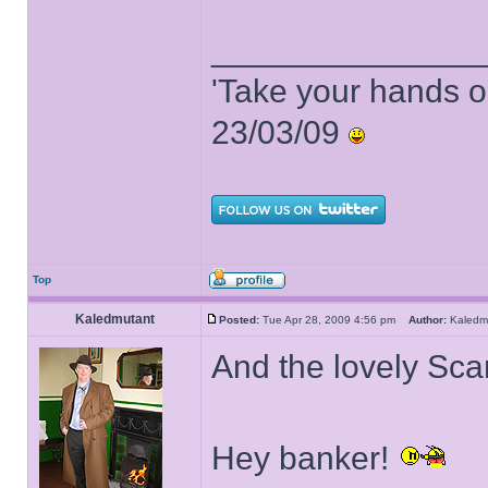
______________
'Take your hands o
23/03/09
Top
Kaledmutant
Posted:
Tue Apr 28, 2009 4:56 pm
Author:
Kaled
And the lovely Scar
Hey banker!