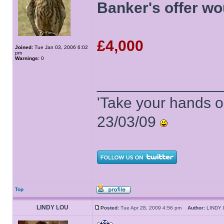
Banker's offer wo
£4,000
Joined:
Tue Jan 03, 2006 6:02
pm
Warnings:
0
______________
'Take your hands o
23/03/09
Top
LINDY LOU
Posted:
Tue Apr 28, 2009 4:56 pm
Author:
LIND