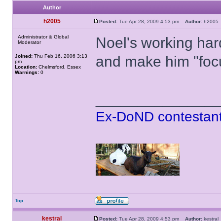
Author
h2005
Posted:
Tue Apr 28, 2009 4:53 pm
Author:
h200
Administrator & Global
Noel's working har
Moderator
Joined:
Thu Feb 16, 2006 3:13
and make him "foc
pm
Location:
Chelmsford, Essex
Warnings:
0
______________
Ex-DoND contestant
Top
kestral
Posted:
Tue Apr 28, 2009 4:53 pm
Author:
kestr