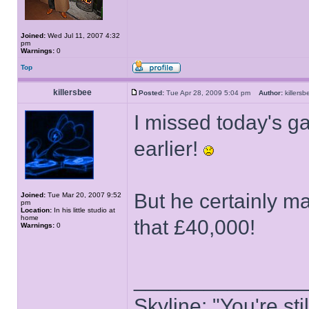
Joined:
Wed Jul 11, 2007 4:32
pm
Warnings:
0
Top
killersbee
Posted:
Tue Apr 28, 2009 5:04 pm
Author:
killer
I missed today's 
earlier!
But he certainly m
Joined:
Tue Mar 20, 2007 9:52
pm
Location:
In his little studio at
home
that £40,000!
Warnings:
0
______________
Skyline: "You're st