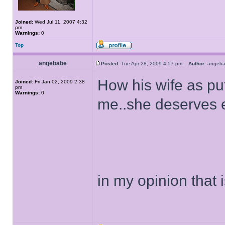
Joined:
Wed Jul 11, 2007 4:32
pm
Warnings:
0
Top
angebabe
Posted:
Tue Apr 28, 2009 4:57 pm
Author:
ange
How his wife as put
Joined:
Fri Jan 02, 2009 2:38
pm
Warnings:
0
me..she deserves 
in my opinion that i