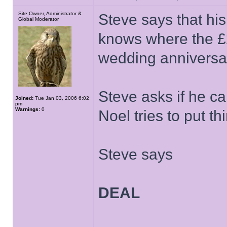
Site Owner, Administrator &
Steve says that his
Global Moderator
knows where the £25
wedding anniversa
Steve asks if he ca
Joined:
Tue Jan 03, 2006 6:02
pm
Warnings:
0
Noel tries to put th
Steve says
DEAL