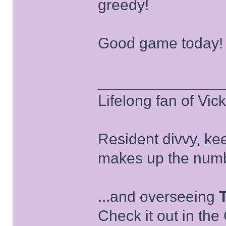
greedy!
Good game today!
______________
Lifelong fan of Vic
Resident divvy, ke
makes up the numb
...and overseeing
Check it out in the