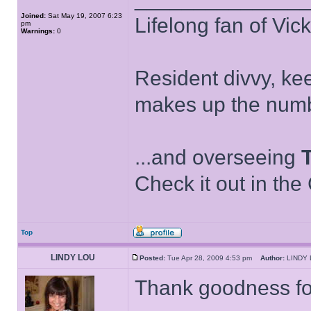
Joined:
Sat May 19, 2007 6:23
Lifelong fan of Vic
pm
Warnings:
0
Resident divvy, ke
makes up the numb
...and overseeing
Check it out in the
Top
LINDY LOU
Posted:
Tue Apr 28, 2009 4:53 pm
Author:
LIND
Thank goodness for