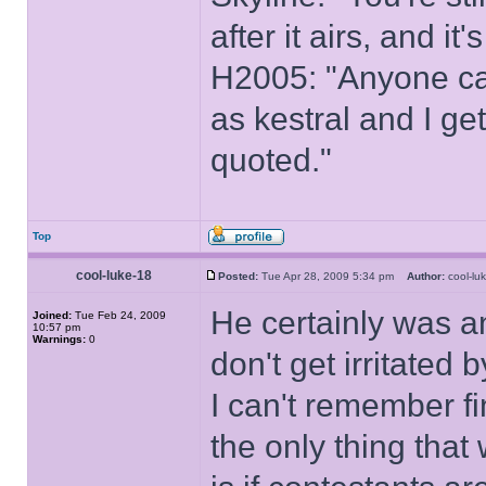
after it airs, and it
H2005: "Anyone ca
as kestral and I ge
quoted."
Top
cool-luke-18
Posted:
Tue Apr 28, 2009 5:34 pm
Author:
cool-l
He certainly was an
Joined:
Tue Feb 24, 2009
10:57 pm
Warnings:
0
don't get irritated 
I can't remember fi
the only thing that