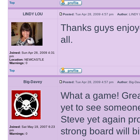
Top
LINDY LOU
Posted:
Tue Apr 28, 2009 4:57 pm
Author:
LIND
Thanks guys enjoy
all.
Joined:
Sun Apr 26, 2009 4:31
pm
Location:
NEWCASTLE
Warnings:
0
Top
Big-Davey
Posted:
Tue Apr 28, 2009 4:57 pm
Author:
Big-D
What a game! Great
yet to see someone
Steve yet again pr
Joined:
Sat May 19, 2007 6:23
strong board will bi
pm
Warnings:
0