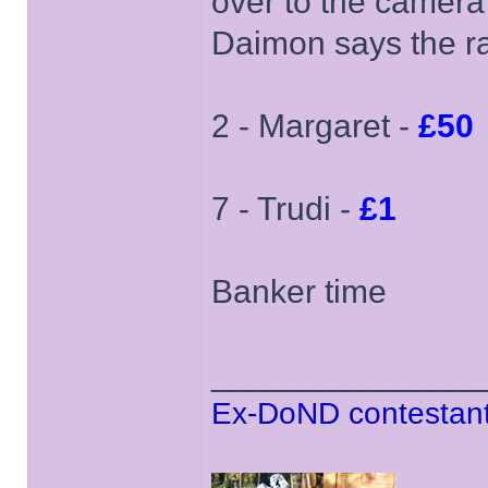
over to the camera
Daimon says the ra
2 - Margaret -
£50
7 - Trudi -
£1
Banker time
______________
Ex-DoND contestant