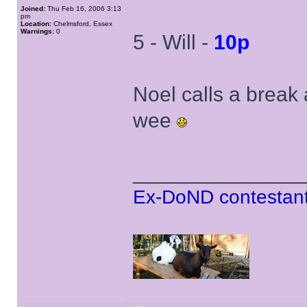
Joined:
Thu Feb 16, 2006 3:13
pm
Location:
Chelmsford, Essex
Warnings:
0
5 - Will -
10p
Noel calls a break
wee
______________
Ex-DoND contestant