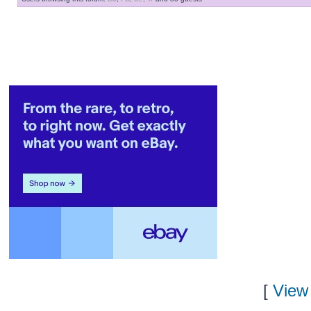
[
View 