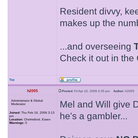
Resident divvy, ke
makes up the numb
...and overseeing
Check it out in the
Top
h2005
Posted:
Fri Apr 10, 2009 4:35 pm
Author:
h2005
Administrator & Global
Mel and Will give
Moderator
Joined:
Thu Feb 16, 2006 3:13
he's a gambler...
pm
Location:
Chelmsford, Essex
Warnings:
0