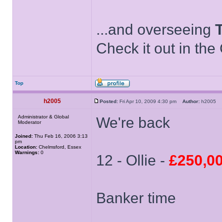
...and overseeing
Check it out in the
Top
h2005
Posted:
Fri Apr 10, 2009 4:30 pm
Author:
h2005
Administrator & Global
We're back
Moderator
Joined:
Thu Feb 16, 2006 3:13
pm
Location:
Chelmsford, Essex
Warnings:
0
12 - Ollie -
£250,0
Banker time