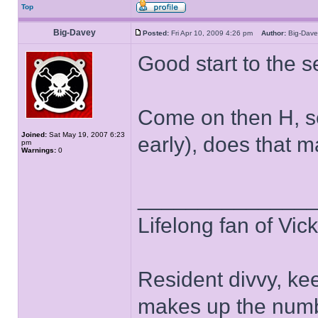
Top
Big-Davey
Posted:
Fri Apr 10, 2009 4:26 pm
Author:
Big-Da
Good start to the 
Come on then H, se
Joined:
Sat May 19, 2007 6:23
early), does that 
pm
Warnings:
0
______________
Lifelong fan of Vic
Resident divvy, ke
makes up the numb