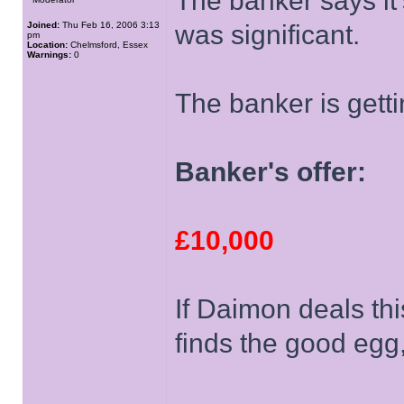
The banker says it
Joined:
Thu Feb 16, 2006 3:13
was significant.
pm
Location:
Chelmsford, Essex
Warnings:
0
The banker is getti
Banker's offer:
£10,000
If Daimon deals thi
finds the good egg,