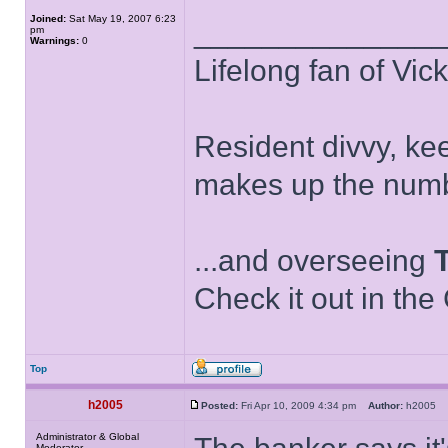
Joined:
Sat May 19, 2007 6:23
______________
pm
Warnings:
0
Lifelong fan of Vic
Resident divvy, ke
makes up the numb
...and overseeing
Check it out in the
Top
h2005
Posted:
Fri Apr 10, 2009 4:34 pm
Author:
h2005
Administrator & Global
Moderator