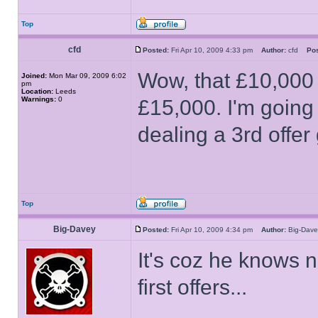
Top
cfd
Posted:
Fri Apr 10, 2009 4:33 pm
Author:
cfd
Pos
Wow, that £10,000 
Joined:
Mon Mar 09, 2009 6:02
pm
Location:
Leeds
Warnings:
0
£15,000. I'm going
dealing a 3rd offer
Top
Big-Davey
Posted:
Fri Apr 10, 2009 4:34 pm
Author:
Big-Da
It's coz he knows n
first offers...