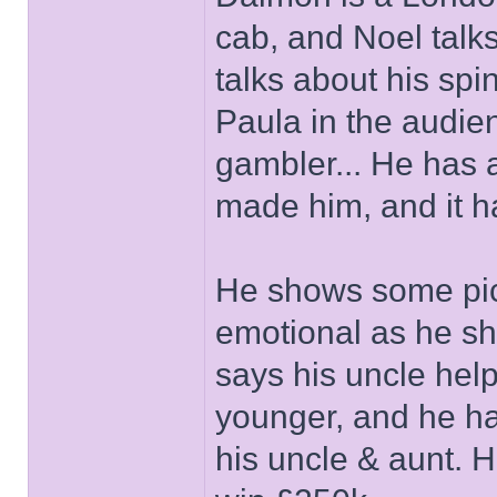
cab, and Noel talk
talks about his spin
Paula in the audie
gambler... He has a
made him, and it ha
He shows some pics 
emotional as he sh
says his uncle hel
younger, and he ha
his uncle & aunt. 