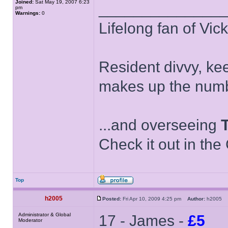
Joined:
Sat May 19, 2007 6:23
______________
pm
Warnings:
0
Lifelong fan of Vic
Resident divvy, ke
makes up the numb
...and overseeing
Check it out in the
Top
h2005
Posted:
Fri Apr 10, 2009 4:25 pm
Author:
h2005
Administrator & Global
17 - James -
£5
Moderator