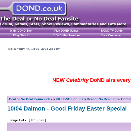
Main DOND Site
Play DOND Games
DOND TV Guide
Ebay Watch
DOND Merchandise
Be a Contestant
It is currently Fri Aug 07, 2026 2:58 pm
NEW
Celebrity
DoND airs every 
Deal or No Deal forum index
»
UK DoND Forums
»
Deal or No Deal Show Comme
10/04 Daimon - Good Friday Easter Special
Page
1
of
7
[ 131 posts ]