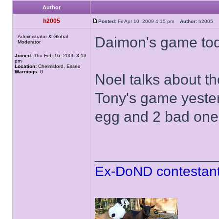
Author
h2005
Posted:
Fri Apr 10, 2009 4:15 pm
Author:
h2005
Administrator & Global
Daimon's game tod
Moderator
Joined:
Thu Feb 16, 2006 3:13
pm
Location:
Chelmsford, Essex
Warnings:
0
Noel talks about t
Tony's game yester
egg and 2 bad ones
______________
Ex-DoND contestant