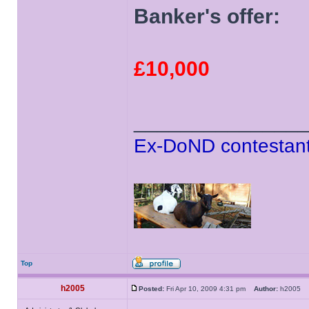
Banker's offer:
£10,000
______________
Ex-DoND contestant
Top
h2005
Posted:
Fri Apr 10, 2009 4:31 pm
Author:
h2005