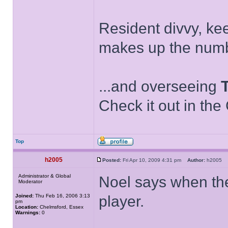
Resident divvy, ke
makes up the numb
...and overseeing
Check it out in the
Top
h2005
Posted:
Fri Apr 10, 2009 4:31 pm
Author:
h2005
Administrator & Global
Noel says when th
Moderator
Joined:
Thu Feb 16, 2006 3:13
player.
pm
Location:
Chelmsford, Essex
Warnings:
0