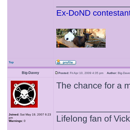
______________
Ex-DoND contestant
Top
Big-Davey
Posted:
Fri Apr 10, 2009 4:35 pm
Author:
Big-Da
The chance for a 
______________
Joined:
Sat May 19, 2007 6:23
Lifelong fan of Vic
pm
Warnings:
0