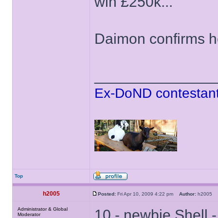
win £250k...
Daimon confirms he
______________
Ex-DoND contestant
Top
h2005
Posted:
Fri Apr 10, 2009 4:22 pm
Author:
h2005
Administrator & Global
10 - newbie Shell 
Moderator