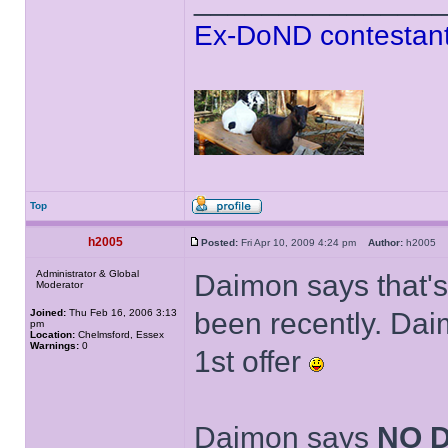
Ex-DoND contestant
Top
h2005
Posted:
Fri Apr 10, 2009 4:24 pm
Author:
h2005
Administrator & Global
Daimon says that's
Moderator
Joined:
Thu Feb 16, 2006 3:13
been recently. Dai
pm
Location:
Chelmsford, Essex
Warnings:
0
1st offer
Daimon says
NO 