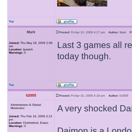
Top
Mark
Posted:
Fri Apr 10, 2009 4:17 pm
Author:
Mark
P
Last 3 games all re
Joined:
Thu May 18, 2006 2:09
am
Location:
Ipswich
Warnings:
0
today though.
Top
h2005
Posted:
Fri Apr 10, 2009 4:19 pm
Author:
h2005
Administrator & Global
A very shocked D
Moderator
Joined:
Thu Feb 16, 2006 3:13
pm
Location:
Chelmsford, Essex
Warnings:
0
Daimon is a London