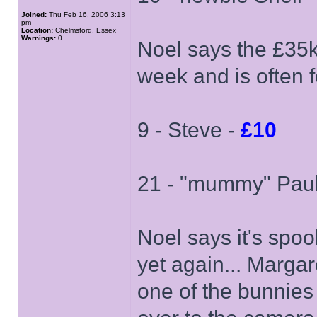
Joined:
Thu Feb 16, 2006 3:13
pm
Location:
Chelmsford, Essex
Warnings:
0
Noel says the £35k
week and is often f
9 - Steve -
£10
21 - "mummy" Pau
Noel says it's spoo
yet again... Marg
one of the bunnies 