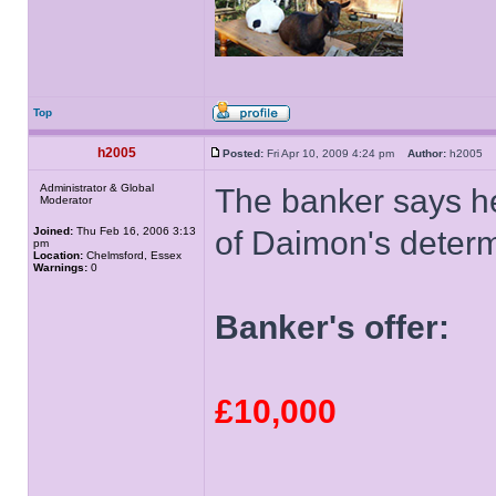
Top
h2005
Posted:
Fri Apr 10, 2009 4:24 pm
Author:
h2005
Administrator & Global
The banker says h
Moderator
Joined:
Thu Feb 16, 2006 3:13
of Daimon's determ
pm
Location:
Chelmsford, Essex
Warnings:
0
Banker's offer:
£10,000
______________