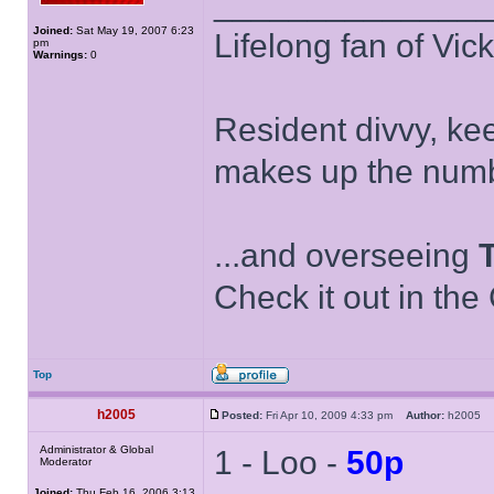
______________
Joined:
Sat May 19, 2007 6:23
Lifelong fan of Vic
pm
Warnings:
0
Resident divvy, ke
makes up the numb
...and overseeing
Check it out in the
Top
h2005
Posted:
Fri Apr 10, 2009 4:33 pm
Author:
h2005
Administrator & Global
1 - Loo -
50p
Moderator
Joined:
Thu Feb 16, 2006 3:13