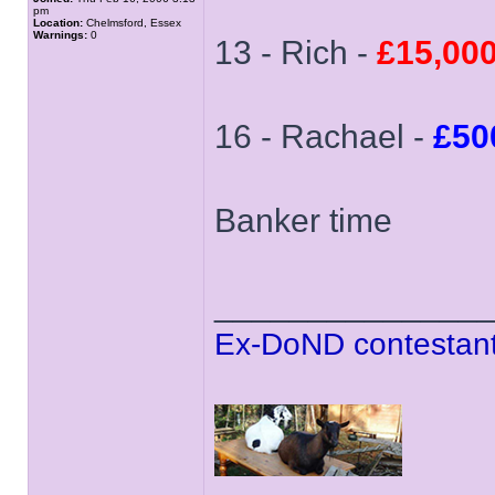
pm
Location:
Chelmsford, Essex
Warnings:
0
13 - Rich -
£15,00
16 - Rachael -
£50
Banker time
______________
Ex-DoND contestant