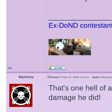
______________
Ex-DoND contestant
Top
Big-Davey
Posted:
Fri Apr 10, 2009 4:25 pm
Author:
Big-Da
That's one hell of 
damage he did!