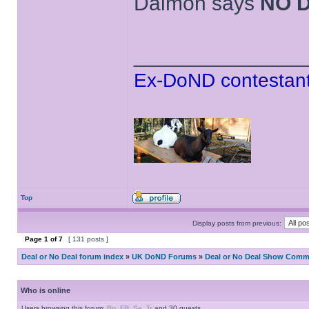
Daimon says
NO 
______________
Ex-DoND contestant
Top
Display posts from previous:
Page
1
of
7
[ 131 posts ]
Deal or No Deal forum index
»
UK DoND Forums
»
Deal or No Deal Show Comme
Who is online
Users browsing this forum:
Bo
,
FB
,
Se
,
Tr
and 30 guests