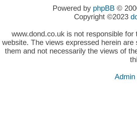
Powered by
phpBB
© 2000
Copyright ©2023
d
www.dond.co.uk is not responsible for t
website. The views expressed herein are so
them and not necessarily the views of the
th
Admin 