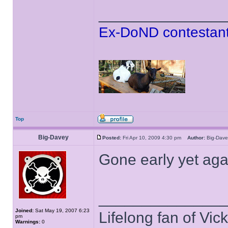
______________
Ex-DoND contestant
Top
Big-Davey
Posted:
Fri Apr 10, 2009 4:30 pm
Author:
Big-Da
Gone early yet agai
______________
Joined:
Sat May 19, 2007 6:23
Lifelong fan of Vic
pm
Warnings:
0