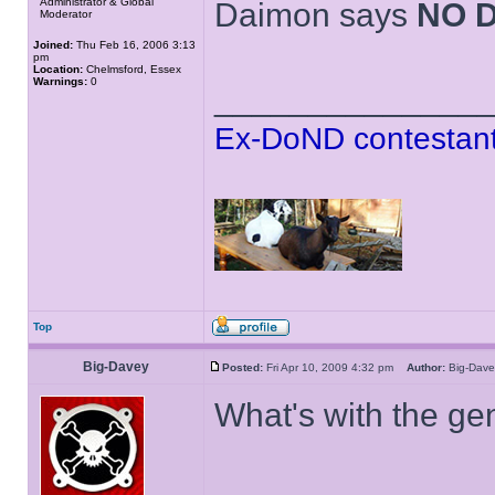
Administrator & Global
Daimon says
NO 
Moderator
Joined:
Thu Feb 16, 2006 3:13
pm
Location:
Chelmsford, Essex
Warnings:
0
______________
Ex-DoND contestant
Top
Big-Davey
Posted:
Fri Apr 10, 2009 4:32 pm
Author:
Big-Da
What's with the gen