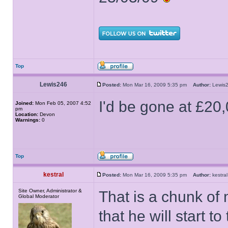
Top
Lewis246
Posted:
Mon Mar 16, 2009 5:35 pm
Author:
Lewi
I'd be gone at £20
Joined:
Mon Feb 05, 2007 4:52
pm
Location:
Devon
Warnings:
0
Top
kestral
Posted:
Mon Mar 16, 2009 5:35 pm
Author:
kestr
Site Owner, Administrator &
That is a chunk of 
Global Moderator
that he will start 