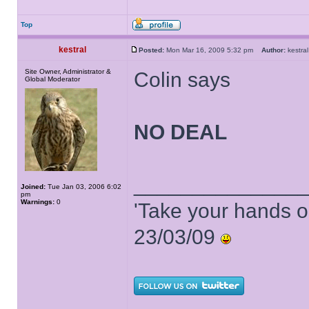
Top
kestral
Posted:
Mon Mar 16, 2009 5:32 pm
Author:
kestr
Site Owner, Administrator &
Colin says
Global Moderator
NO DEAL
______________
Joined:
Tue Jan 03, 2006 6:02
pm
Warnings:
0
'Take your hands o
23/03/09