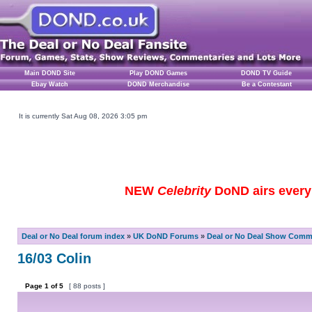
Main DOND Site
Play DOND Games
DOND TV Guide
Ebay Watch
DOND Merchandise
Be a Contestant
It is currently Sat Aug 08, 2026 3:05 pm
NEW
Celebrity
DoND airs every 
Deal or No Deal forum index
»
UK DoND Forums
»
Deal or No Deal Show Comme
16/03 Colin
Page
1
of
5
[ 88 posts ]