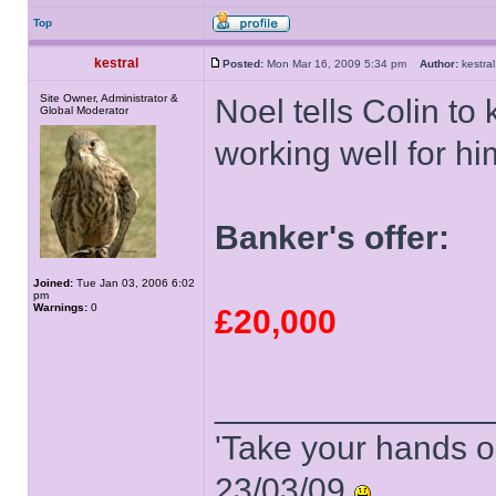
Top
kestral
Posted:
Mon Mar 16, 2009 5:34 pm
Author:
kestr
Site Owner, Administrator &
Noel tells Colin to
Global Moderator
working well for hi
Banker's offer:
Joined:
Tue Jan 03, 2006 6:02
pm
Warnings:
0
£20,000
______________
'Take your hands o
23/03/09