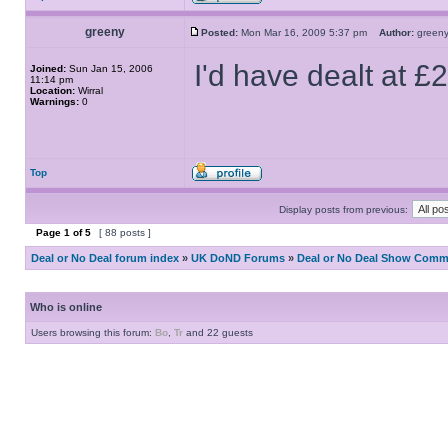
greeny
Posted:
Mon Mar 16, 2009 5:37 pm
Author:
gree
I'd have dealt at £
Joined:
Sun Jan 15, 2006
11:14 pm
Location:
Wirral
Warnings:
0
Top
Display posts from previous:
Page
1
of
5
[ 88 posts ]
Deal or No Deal forum index
»
UK DoND Forums
»
Deal or No Deal Show Comme
Who is online
Users browsing this forum:
Bo
,
Tr
and 22 guests