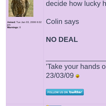
decide how lucky h
Colin says
Joined:
Tue Jan 03, 2006 6:02
pm
Warnings:
0
NO DEAL
______________
'Take your hands o
23/03/09