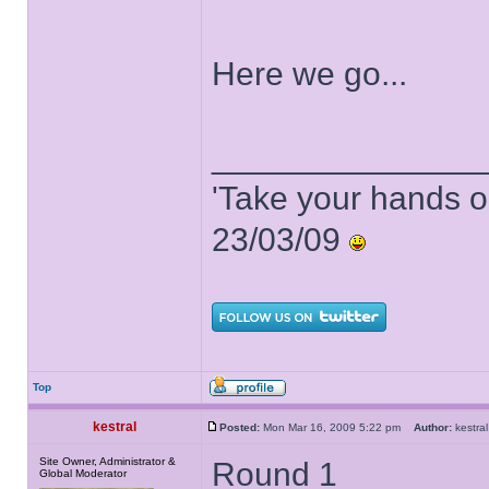
Here we go...
______________
'Take your hands o
23/03/09
Top
kestral
Posted:
Mon Mar 16, 2009 5:22 pm
Author:
kestr
Site Owner, Administrator &
Round 1
Global Moderator