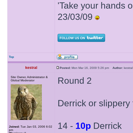
'Take your hands o
23/03/09
Top
kestral
Posted:
Mon Mar 16, 2009 5:26 pm
Author:
kestr
Site Owner, Administrator &
Round 2
Global Moderator
Derrick or slippery
14 -
10p
Derrick
Joined:
Tue Jan 03, 2006 6:02
pm