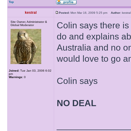
Top
kestral
Posted:
Mon Mar 16, 2009 5:25 pm
Author:
kestr
Site Owner, Administrator &
Colin says there i
Global Moderator
do and explains ab
Australia and no o
would love to go and
Joined:
Tue Jan 03, 2006 6:02
pm
Warnings:
0
Colin says
NO DEAL
______________