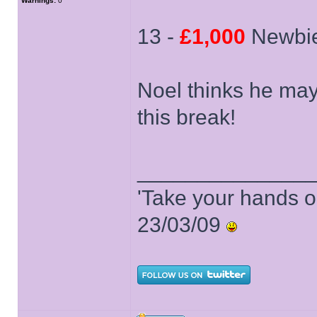
Warnings:
0
13 -
£1,000
Newbie
Noel thinks he may
this break!
______________
'Take your hands o
23/03/09