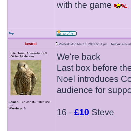
with the game
Top
kestral
Posted:
Mon Mar 16, 2009 5:31 pm
Author:
kestr
Site Owner, Administrator &
We're back
Global Moderator
Last box before th
Noel introduces Co
audience for suppo
Joined:
Tue Jan 03, 2006 6:02
pm
Warnings:
0
16 -
£10
Steve