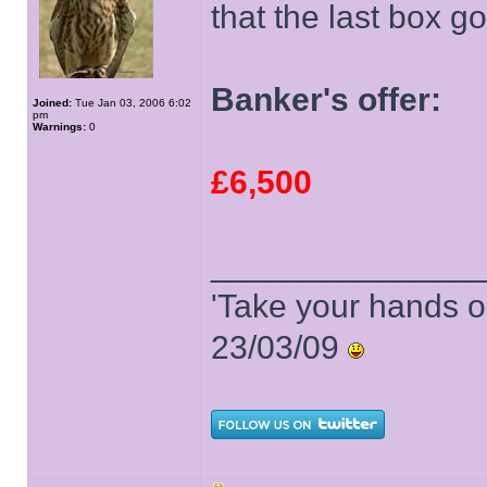
that the last box go
Banker's offer:
Joined:
Tue Jan 03, 2006 6:02
pm
Warnings:
0
£6,500
______________
'Take your hands o
23/03/09