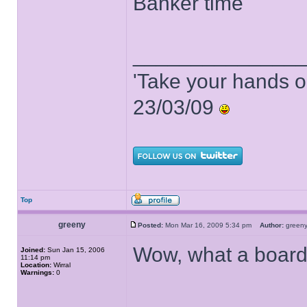
Banker time
______________
'Take your hands o
23/03/09
Top
greeny
Posted:
Mon Mar 16, 2009 5:34 pm
Author:
gree
Wow, what a board
Joined:
Sun Jan 15, 2006
11:14 pm
Location:
Wirral
Warnings:
0