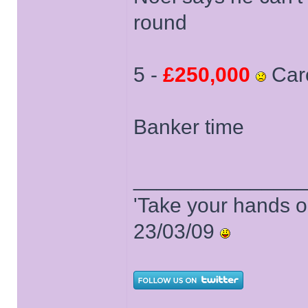
round
5 -
£250,000
Car
Banker time
______________
'Take your hands o
23/03/09