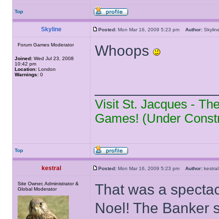
Top
Skyline
Posted:
Mon Mar 16, 2009 5:23 pm
Author:
Skyl
Forum Games Moderator
Whoops
Joined:
Wed Jul 23, 2008
10:42 pm
Location:
London
Warnings:
0
______________
Visit St. Jacques - T
Games! (Under Constr
Top
kestral
Posted:
Mon Mar 16, 2009 5:23 pm
Author:
kestr
Site Owner, Administrator &
That was a spectac
Global Moderator
Noel! The Banker s