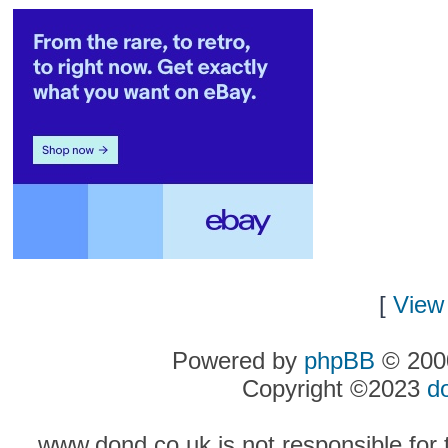
[
View 
Powered by
phpBB
© 2000
Copyright ©2023
d
www.dond.co.uk is not responsible for t