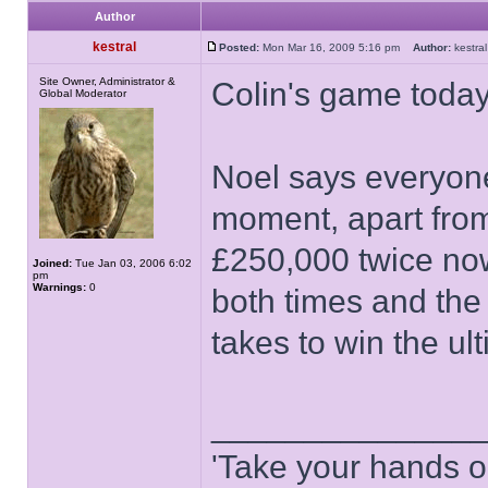
Author
kestral
Posted:
Mon Mar 16, 2009 5:16 pm
Author:
kestr
Site Owner, Administrator &
Colin's game today
Global Moderator
Noel says everyone 
moment, apart fro
£250,000 twice no
Joined:
Tue Jan 03, 2006 6:02
pm
Warnings:
0
both times and the
takes to win the ult
______________
'Take your hands o