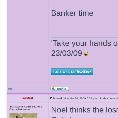
Banker time
______________
'Take your hands o
23/03/09
Top
kestral
Posted:
Mon Mar 16, 2009 5:32 pm
Author:
kestr
Site Owner, Administrator &
Noel thinks the los
Global Moderator