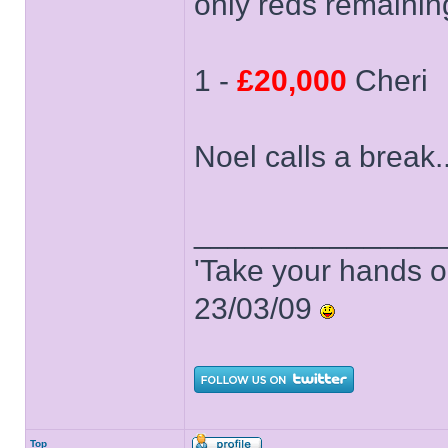
only reds remainin
1 -
£20,000
Cheri
Noel calls a break..
______________
'Take your hands o
23/03/09
Top