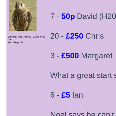
7 -
50p
David (H20
20 -
£250
Chris
Joined:
Tue Jan 03, 2006 6:02
pm
Warnings:
0
3 -
£500
Margaret
What a great start
6 -
£5
Ian
Noel says he can't