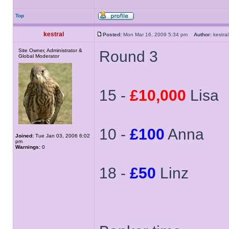
Top
kestral
Posted:
Mon Mar 16, 2009 5:34 pm
Author:
kestr
Site Owner, Administrator &
Round 3
Global Moderator
15 -
£10,000
Lisa
10 -
£100
Anna
Joined:
Tue Jan 03, 2006 6:02
pm
Warnings:
0
18 -
£50
Linz