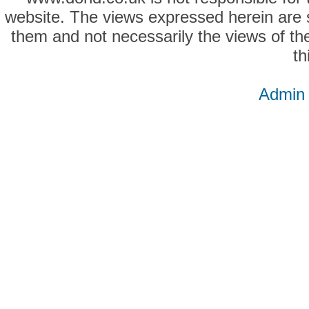
website. The views expressed herein are so
them and not necessarily the views of the
th
Admin 