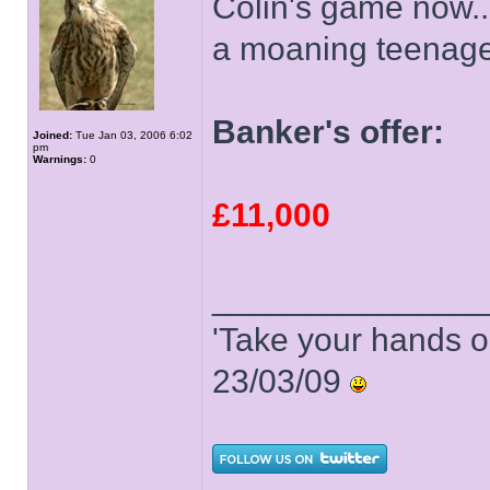
Colin's game now..
a moaning teenage
Banker's offer:
Joined:
Tue Jan 03, 2006 6:02
pm
Warnings:
0
£11,000
______________
'Take your hands o
23/03/09