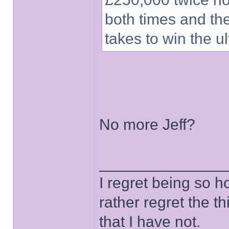
both times and th
takes to win the ul
No more Jeff?
______________
I regret being so h
rather regret the t
that I have not.