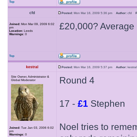
Top
cfd
Posted:
Mon Mar 16, 2009 5:36 pm
Author:
cfd
P
£20,000? Average i
Joined:
Mon Mar 09, 2009 6:02
pm
Location:
Leeds
Warnings:
0
Top
kestral
Posted:
Mon Mar 16, 2009 5:37 pm
Author:
kestr
Site Owner, Administrator &
Round 4
Global Moderator
17 -
£1
Stephen
Noel tries to remem
Joined:
Tue Jan 03, 2006 6:02
pm
Warnings:
0