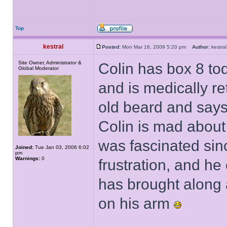
Top
kestral
Posted:
Mon Mar 16, 2009 5:20 pm
Author:
kestr
Site Owner, Administrator &
Colin has box 8 tod
Global Moderator
and is medically re
old beard and says
Colin is mad about
was fascinated sin
Joined:
Tue Jan 03, 2006 6:02
pm
Warnings:
0
frustration, and he
has brought along a
on his arm