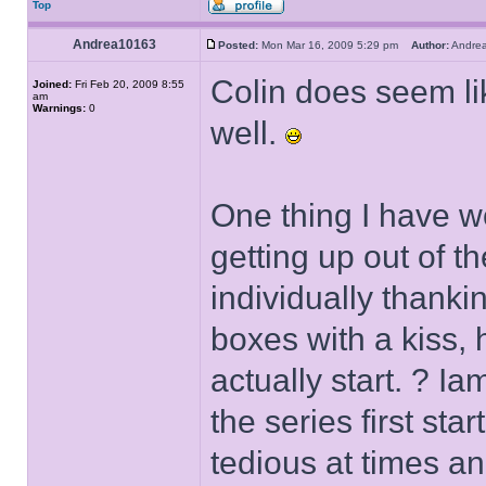
Top
Andrea10163
Posted:
Mon Mar 16, 2009 5:29 pm
Author:
Andr
Colin does seem li
Joined:
Fri Feb 20, 2009 8:55
am
Warnings:
0
well.
One thing I have wo
getting up out of 
individually thanki
boxes with a kiss,
actually start. ? Ia
the series first sta
tedious at times an