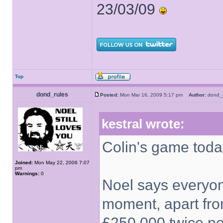
23/03/09
Top
dond_rules
Posted:
Mon Mar 16, 2009 5:17 pm
Author:
dond_
kestral wrote:
Colin's game toda
Joined:
Mon May 22, 2006 7:07
pm
Warnings:
0
Noel says everyone
moment, apart fro
£250,000 twice no