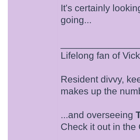
It's certainly looki
going...
______________
Lifelong fan of Vic
Resident divvy, ke
makes up the numb
...and overseeing
Check it out in the