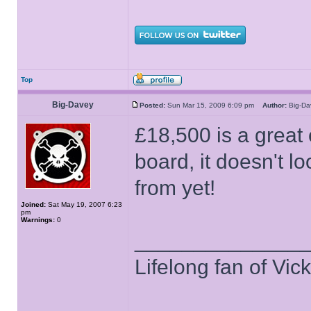
Top
Big-Davey
Posted:
Sun Mar 15, 2009 6:09 pm
Author:
Big-D
£18,500 is a great 
board, it doesn't l
from yet!
Joined:
Sat May 19, 2007 6:23
pm
Warnings:
0
______________
Lifelong fan of Vic