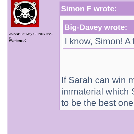
Simon F wrote:
Big-Davey wrote:
Joined:
Sat May 19, 2007 6:23
pm
I know, Simon! A 
Warnings:
0
If Sarah can win 
immaterial which 
to be the best one