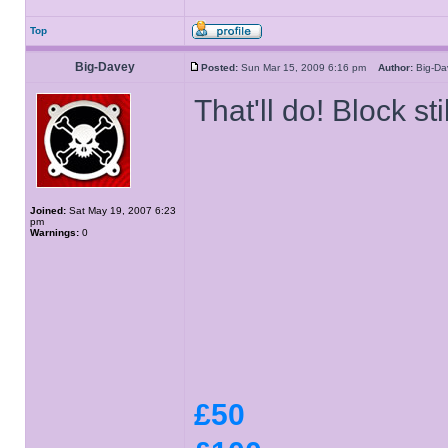
Top
Big-Davey
Posted:
Sun Mar 15, 2009 6:16 pm
Author:
Big-D
That'll do! Block stil
Joined:
Sat May 19, 2007 6:23
pm
Warnings:
0
£50