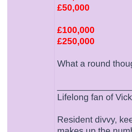
£50,000
£100,000
£250,000
What a round thou
______________
Lifelong fan of Vic
Resident divvy, ke
makes up the numb