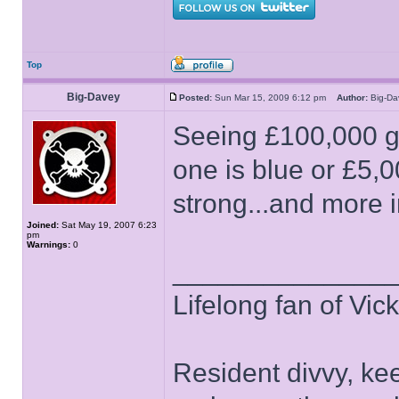
Top
Big-Davey
Posted:
Sun Mar 15, 2009 6:12 pm
Author:
Big-D
Seeing £100,000 go 
one is blue or £5,00
strong...and more i
Joined:
Sat May 19, 2007 6:23
pm
Warnings:
0
______________
Lifelong fan of Vic
Resident divvy, ke