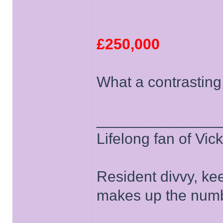
£250,000
What a contrasting
______________
Lifelong fan of Vic
Resident divvy, ke
makes up the numb