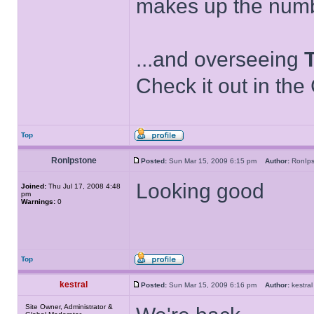
makes up the numb
...and overseeing
Check it out in the
Top
RonIpstone
Posted:
Sun Mar 15, 2009 6:15 pm
Author:
RonIp
Looking good
Joined:
Thu Jul 17, 2008 4:48
pm
Warnings:
0
Top
kestral
Posted:
Sun Mar 15, 2009 6:16 pm
Author:
kestr
Site Owner, Administrator &