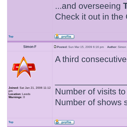
...and overseeing
Check it out in the
Top
Simon F
Posted:
Sun Mar 15, 2009 6:16 pm
Author:
Simo
A third consecutive
______________
Joined:
Sat Jan 21, 2006 11:12
Number of visits 
pm
Location:
Leeds
Warnings:
0
Number of shows 
Top