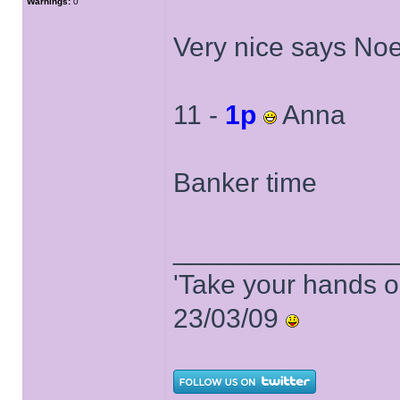
Warnings:
0
Very nice says Noe
11 -
1p
Anna
Banker time
______________
'Take your hands o
23/03/09