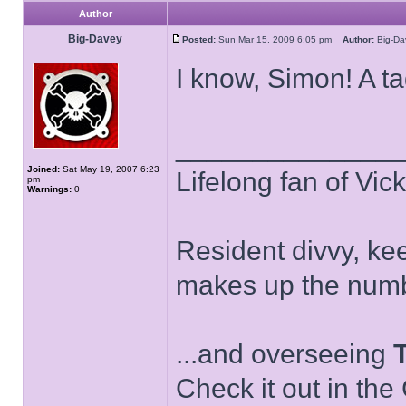
Author
Big-Davey
Posted:
Sun Mar 15, 2009 6:05 pm
Author:
Big-D
I know, Simon! A t
______________
Joined:
Sat May 19, 2007 6:23
Lifelong fan of Vic
pm
Warnings:
0
Resident divvy, ke
makes up the numb
...and overseeing
Check it out in the