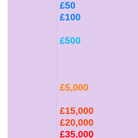
£50
£100
£500
£5,000
£15,000
£20,000
£35,000