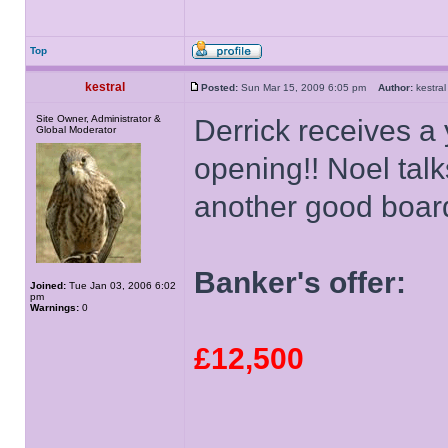
Top
kestral
Posted:
Sun Mar 15, 2009 6:05 pm
Author:
kestr
Site Owner, Administrator &
Derrick receives a 
Global Moderator
opening!! Noel talk
another good boar
Banker's offer:
Joined:
Tue Jan 03, 2006 6:02
pm
Warnings:
0
£12,500
______________