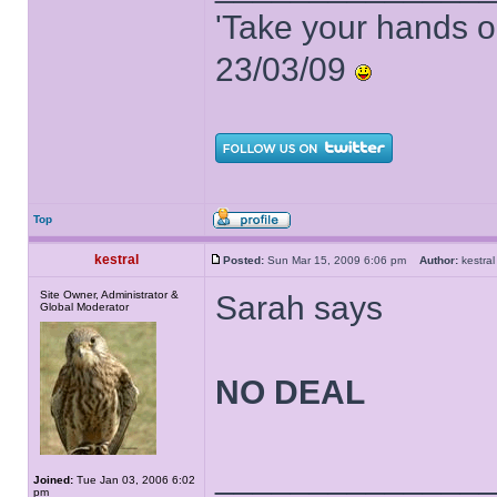
'Take your hands o
23/03/09
Top
kestral
Posted:
Sun Mar 15, 2009 6:06 pm
Author:
kestr
Site Owner, Administrator &
Sarah says
Global Moderator
NO DEAL
______________
Joined:
Tue Jan 03, 2006 6:02
pm