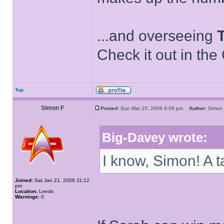
...and overseeing
Check it out in the
Top
Simon F
Posted:
Sun Mar 15, 2009 6:08 pm
Author:
Simo
Big-Davey wrote:
I know, Simon! A t
Joined:
Sat Jan 21, 2006 11:12
pm
Location:
Leeds
Warnings:
0