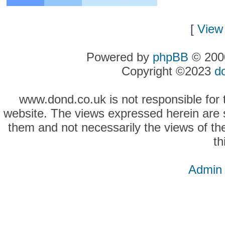
[
View 
Powered by
phpBB
© 2000
Copyright ©2023
d
www.dond.co.uk is not responsible for t
website. The views expressed herein are so
them and not necessarily the views of the
th
Admin 