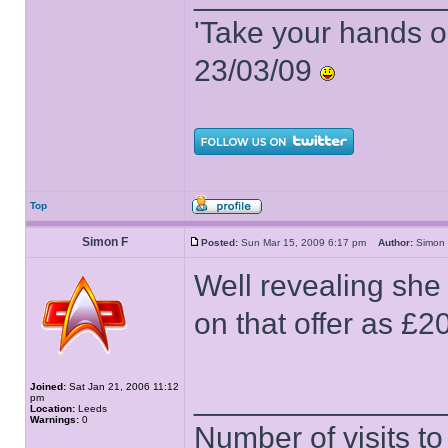
'Take your hands o
23/03/09
Top
Simon F
Posted:
Sun Mar 15, 2009 6:17 pm
Author:
Simo
Well revealing she 
on that offer as £20
Joined:
Sat Jan 21, 2006 11:12
______________
pm
Location:
Leeds
Warnings:
0
Number of visits 