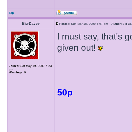
Top
Big-Davey
Posted:
Sun Mar 15, 2009 6:07 pm
Author:
Big-D
I must say, that's 
given out!
Joined:
Sat May 19, 2007 6:23
pm
Warnings:
0
50p