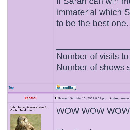
If Sarah can win m
immaterial which 
to be the best one.
______________
Number of visits 
Number of shows 
Top
kestral
Posted:
Sun Mar 15, 2009 6:09 pm
Author:
kestr
Site Owner, Administrator &
WOW WOW WOW 
Global Moderator