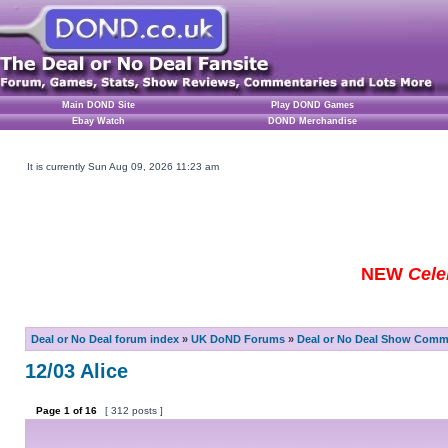
Main DOND Site
Play DOND Games
Ebay Watch
DOND Merchandise
It is currently Sun Aug 09, 2026 11:23 am
NEW
Cele
Deal or No Deal forum index
»
UK DoND Forums
»
Deal or No Deal Show Comme
12/03 Alice
Page
1
of
16
[ 312 posts ]