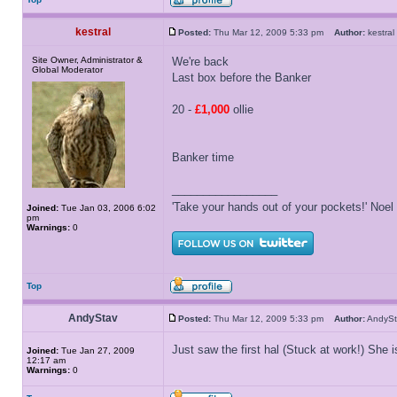
kestral
Posted:
Thu Mar 12, 2009 5:33 pm
Author:
kestr
Site Owner, Administrator &
We're back
Global Moderator
Last box before the Banker
20 -
£1,000
ollie
Banker time
_________________
'Take your hands out of your pockets!' Noe
Joined:
Tue Jan 03, 2006 6:02
pm
Warnings:
0
Top
AndyStav
Posted:
Thu Mar 12, 2009 5:33 pm
Author:
Andy
Just saw the first hal (Stuck at work!) She 
Joined:
Tue Jan 27, 2009
12:17 am
Warnings:
0