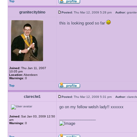
Top
granitecitybino
Posted:
Thu Mar 12, 2009 5:28 pm
Author:
granit
this is looking good so far
Joined:
Thu Jan 11, 2007
10:05 pm
Location:
Aberdeen
Warnings:
0
Top
clareclw1
Posted:
Thu Mar 12, 2009 5:31 pm
Author:
clare
go on my fellow welsh lady!! xxxxxx
Joined:
Sat Jan 03, 2009 12:50
_________________
am
Warnings:
0
Top