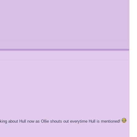
lking about Hull now as Ollie shouts out everytime Hull is mentioned!