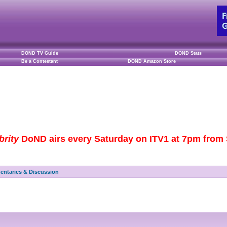
DOND TV Guide
DOND Stats
Be a Contestant
DOND Amazon Store
brity
DoND airs every Saturday on ITV1 at 7pm from S
ntaries & Discussion