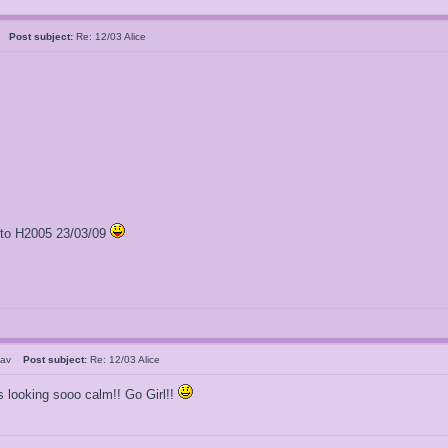
al
Post subject:
Re: 12/03 Alice
l to H2005 23/03/09
Stav
Post subject:
Re: 12/03 Alice
is looking sooo calm!! Go Girl!!