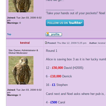
_________________
'Take your hands out of your pockets!' Noe
Joined:
Tue Jan 03, 2006 6:02
pm
Warnings:
0
Top
kestral
Posted:
Thu Mar 12, 2009 5:25 pm
Author:
kestr
Site Owner, Administrator &
Round 1
Global Moderator
Alice is saving box 3 as it is her lucky num
12 -
£50,000
David (H2005)
6 -
£10,000
Derrick
16 -
£1
Stephen
Joined:
Tue Jan 03, 2006 6:02
pm
Carol next and Noel asks where her pub is, 
Warnings:
0
4 -
£500
Carol