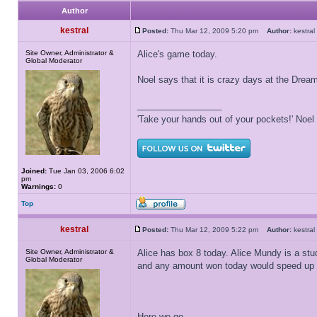
Author
kestral
Posted:
Thu Mar 12, 2009 5:20 pm
Author:
kestr
Site Owner, Administrator &
Alice's game today.
Global Moderator
Noel says that it is crazy days at the Dre
_________________
'Take your hands out of your pockets!' Noe
Joined:
Tue Jan 03, 2006 6:02
pm
Warnings:
0
Top
kestral
Posted:
Thu Mar 12, 2009 5:22 pm
Author:
kestr
Site Owner, Administrator &
Alice has box 8 today. Alice Mundy is a stu
Global Moderator
and any amount won today would speed up he
Here we go...