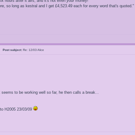
ix hours after it airs, and it's not even
your
money!"
, so long as kestral and I get £4,523.49 each for every word that's quoted."
al
Post subject:
Re: 12/03 Alice
t seems to be working well so far, he then calls a break...
l to H2005 23/03/09