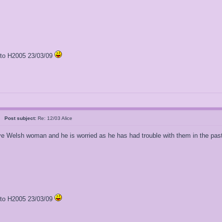
l to H2005 23/03/09
al
Post subject:
Re: 12/03 Alice
e Welsh woman and he is worried as he has had trouble with them in the pas
l to H2005 23/03/09