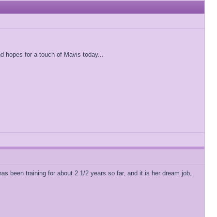
 hopes for a touch of Mavis today...
 been training for about 2 1/2 years so far, and it is her dream job,