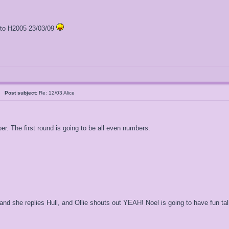
l to H2005 23/03/09
al
Post subject:
Re: 12/03 Alice
ber. The first round is going to be all even numbers.
and she replies Hull, and Ollie shouts out YEAH! Noel is going to have fun ta