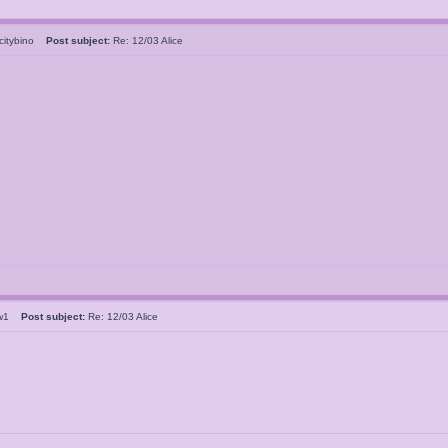
ecitybino
Post subject:
Re: 12/03 Alice
clw1
Post subject:
Re: 12/03 Alice