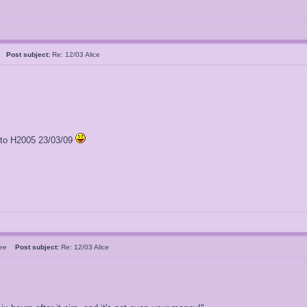
al
Post subject:
Re: 12/03 Alice
l to H2005 23/03/09
sbee
Post subject:
Re: 12/03 Alice