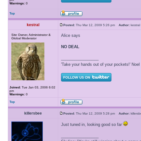
Warnings:
0
Top
kestral
Posted:
Thu Mar 12, 2009 5:26 pm
Author:
kestr
Site Owner, Administrator &
Alice says
Global Moderator
NO DEAL
_________________
'Take your hands out of your pockets!' Noe
Joined:
Tue Jan 03, 2006 6:02
pm
Warnings:
0
Top
killersbee
Posted:
Thu Mar 12, 2009 5:28 pm
Author:
killer
Just tuned in, looking good so far
_________________