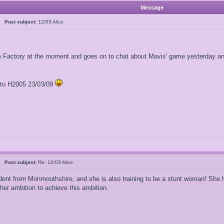
Message
al
Post subject:
12/03 Alice
am Factory at the moment and goes on to chat about Mavis' game yesterday and
l to H2005 23/03/09
al
Post subject:
Re: 12/03 Alice
dent from Monmouthshire, and she is also training to be a stunt woman! She has
r ambition to achieve this ambition.