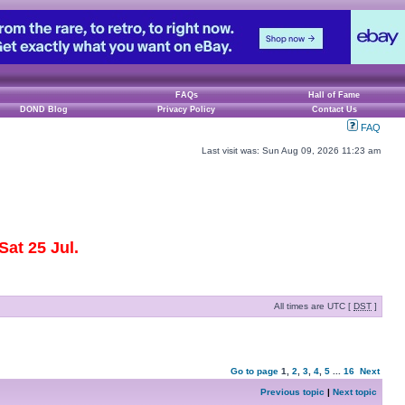
FAQs
Hall of Fame
DOND Blog
Privacy Policy
Contact Us
FAQ
Last visit was: Sun Aug 09, 2026 11:23 am
at 25 Jul.
All times are UTC [
DST
]
Go to page
1
,
2
,
3
,
4
,
5
...
16
Next
Previous topic
|
Next topic