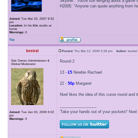
Skyline: "You're still winging about a game s
H2005: "Anyone can quote anything from here
Joined:
Tue Mar 20, 2007 9:52
pm
Location:
In his little studio at
home
Warnings:
0
Top
kestral
Posted:
Thu Mar 12, 2009 5:28 pm
Author:
kestr
Site Owner, Administrator &
Round 2
Global Moderator
13 -
£5
Newbie Rachael
22 -
50p
Margaret
Noel likes the idea of this curse round and i
_________________
'Take your hands out of your pockets!' Noe
Joined:
Tue Jan 03, 2006 6:02
pm
Warnings:
0