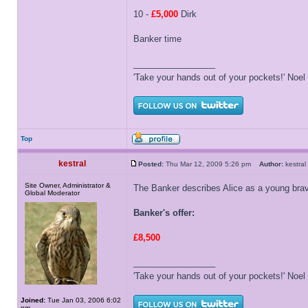
10 -
£5,000
Dirk
Banker time
_________________
'Take your hands out of your pockets!' Noe
Top
kestral
Posted:
Thu Mar 12, 2009 5:26 pm
Author:
kestr
Site Owner, Administrator &
The Banker describes Alice as a young brav
Global Moderator
Banker's offer:
£8,500
_________________
'Take your hands out of your pockets!' Noe
Joined:
Tue Jan 03, 2006 6:02
pm