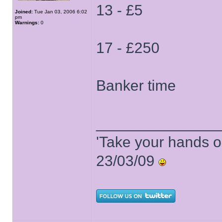
13 - £5
Joined:
Tue Jan 03, 2006 6:02
pm
Warnings:
0
17 - £250
Banker time
______________
'Take your hands o
23/03/09