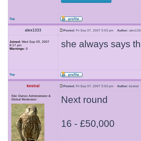
Top
alex1333
Posted:
Fri Sep 07, 2007 5:03 pm
Author:
alex1
she always says th
Joined:
Wed Sep 05, 2007
9:17 pm
Warnings:
0
Top
kestral
Posted:
Fri Sep 07, 2007 5:03 pm
Author:
kestra
Site Owner, Administrator &
Next round
Global Moderator
16 - £50,000