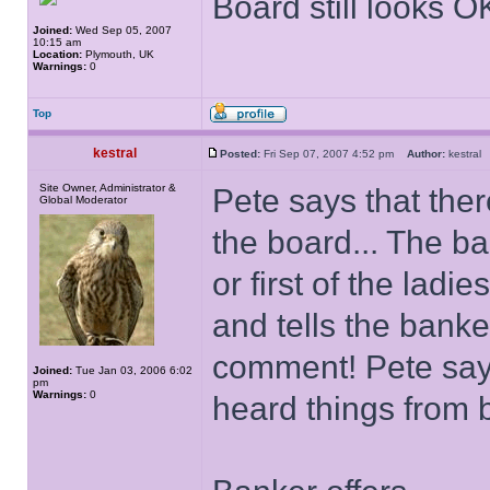
Board still looks O
Joined:
Wed Sep 05, 2007
10:15 am
Location:
Plymouth, UK
Warnings:
0
Top
kestral
Posted:
Fri Sep 07, 2007 4:52 pm
Author:
kestra
Site Owner, Administrator &
Pete says that ther
Global Moderator
the board... The ba
or first of the ladies
and tells the banke
comment! Pete says
Joined:
Tue Jan 03, 2006 6:02
pm
Warnings:
0
heard things from b