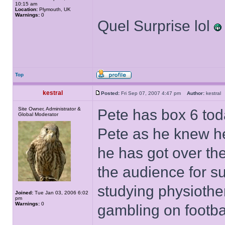
10:15 am
Location:
Plymouth, UK
Warnings:
0
Quel Surprise lol
Top
kestral
Posted:
Fri Sep 07, 2007 4:47 pm
Author:
kestra
Site Owner, Administrator &
Pete has box 6 toda
Global Moderator
Pete as he knew he
he has got over the
the audience for su
studying physiother
Joined:
Tue Jan 03, 2006 6:02
pm
Warnings:
0
gambling on football