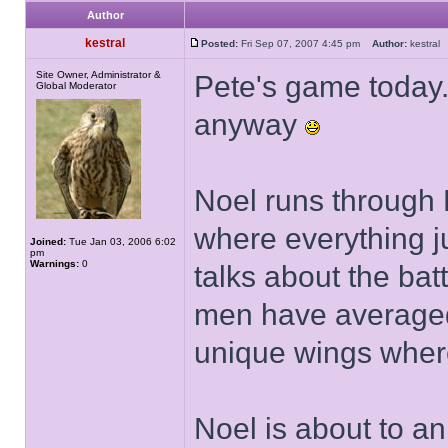
Author
kestral
Posted:
Fri Sep 07, 2007 4:45 pm
Author:
kestra
Site Owner, Administrator &
Pete's game today..
Global Moderator
anyway
Noel runs through 
where everything j
Joined:
Tue Jan 03, 2006 6:02
pm
Warnings:
0
talks about the bat
men have averaged
unique wings where
Noel is about to a