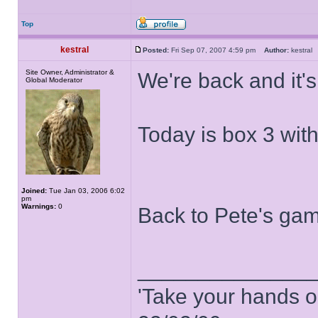
Top
kestral
Posted:
Fri Sep 07, 2007 4:59 pm
Author:
kestra
Site Owner, Administrator &
We're back and it's
Global Moderator
Today is box 3 wit
Joined:
Tue Jan 03, 2006 6:02
pm
Warnings:
0
Back to Pete's gam
______________
'Take your hands o