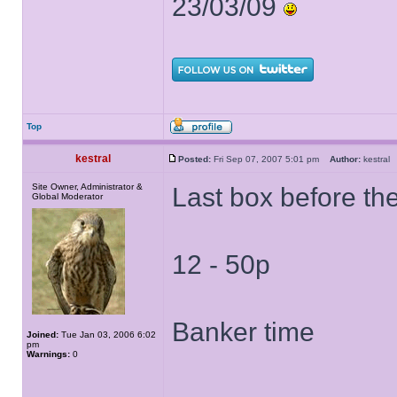
23/03/09
Top
kestral
Posted:
Fri Sep 07, 2007 5:01 pm
Author:
kestra
Site Owner, Administrator &
Last box before the
Global Moderator
12 - 50p
Banker time
Joined:
Tue Jan 03, 2006 6:02
pm
Warnings:
0