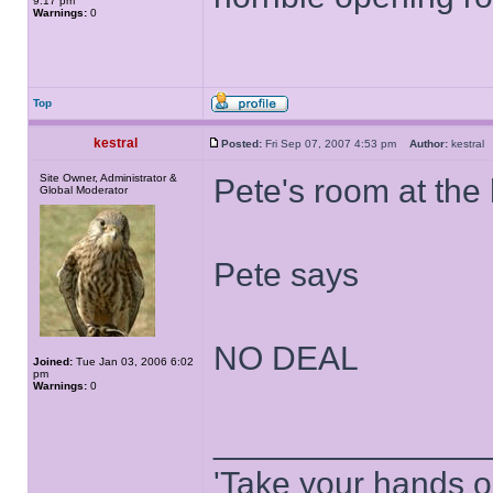
9:17 pm
Warnings:
0
Top
kestral
Posted:
Fri Sep 07, 2007 4:53 pm
Author:
kestra
Site Owner, Administrator &
Pete's room at the h
Global Moderator
Pete says
NO DEAL
Joined:
Tue Jan 03, 2006 6:02
pm
Warnings:
0
______________
'Take your hands o