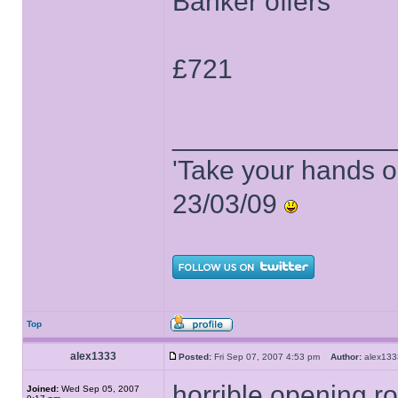
Banker offers
£721
______________
'Take your hands o
23/03/09
Top
alex1333
Posted:
Fri Sep 07, 2007 4:53 pm
Author:
alex1
horrible opening 
Joined:
Wed Sep 05, 2007