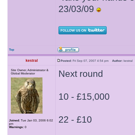
23/03/09
Top
kestral
Posted:
Fri Sep 07, 2007 4:54 pm
Author:
kestra
Site Owner, Administrator &
Next round
Global Moderator
10 - £15,000
22 - £10
Joined:
Tue Jan 03, 2006 6:02
pm
Warnings:
0