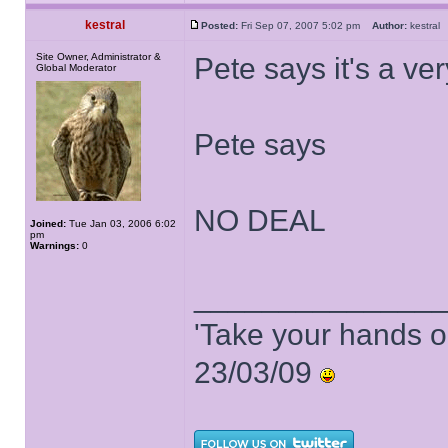
kestral
Posted:
Fri Sep 07, 2007 5:02 pm
Author:
kestra
Site Owner, Administrator &
Pete says it's a ver
Global Moderator
Pete says
NO DEAL
Joined:
Tue Jan 03, 2006 6:02
pm
Warnings:
0
______________
'Take your hands o
23/03/09