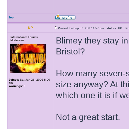
Top
KP
Posted:
Fri Sep 07, 2007 4:57 pm
Author:
KP
Po
International Forums
Blimey they stay in
Moderator
Bristol?
How many seven-stor
Joined:
Sat Jan 28, 2006 8:00
size anyway? At thi
pm
Warnings:
0
which one it is if w
Not a great start.