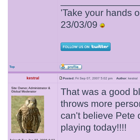
______________
'Take your hands o
23/03/09
Top
kestral
Posted:
Fri Sep 07, 2007 5:02 pm
Author:
kestra
Site Owner, Administrator &
That was a good bl
Global Moderator
throws more person
can't believe Pete
playing today!!!!