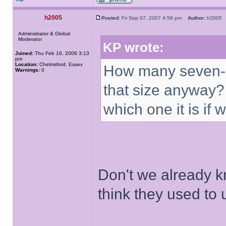
h2005
Posted:
Fri Sep 07, 2007 4:58 pm
Author:
h200
Administrator & Global
Moderator
KP wrote:
Joined:
Thu Feb 16, 2006 3:13
pm
Location:
Chelmsford, Essex
How many seven-sto
Warnings:
0
that size anyway? A
which one it is if 
Don't we already kn
think they used to u