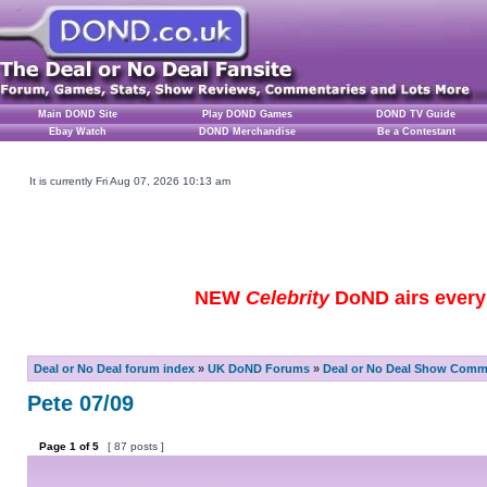
Main DOND Site
Play DOND Games
DOND TV Guide
Ebay Watch
DOND Merchandise
Be a Contestant
It is currently Fri Aug 07, 2026 10:13 am
NEW
Celebrity
DoND airs every 
Deal or No Deal forum index
»
UK DoND Forums
»
Deal or No Deal Show Comme
Pete 07/09
Page
1
of
5
[ 87 posts ]