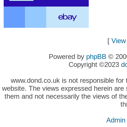
[
View 
Powered by
phpBB
© 2000
Copyright ©2023
d
www.dond.co.uk is not responsible for t
website. The views expressed herein are so
them and not necessarily the views of the
th
Admin 