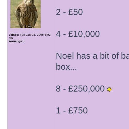
2 - £50
4 - £10,000
Joined:
Tue Jan 03, 2006 6:02
pm
Warnings:
0
Noel has a bit of 
box...
8 - £250,000
1 - £750