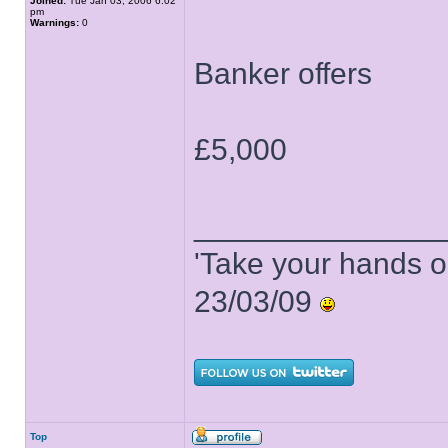
Joined:
Tue Jan 03, 2006 6:02
pm
Warnings:
0
Banker offers
£5,000
______________
'Take your hands o
23/03/09
Top