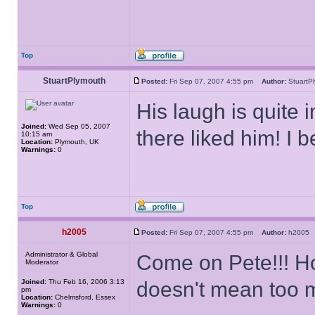
Top
StuartPlymouth
Posted:
Fri Sep 07, 2007 4:55 pm
Author:
Stuart
His laugh is quite 
Joined:
Wed Sep 05, 2007
there liked him! I
10:15 am
Location:
Plymouth, UK
Warnings:
0
Top
h2005
Posted:
Fri Sep 07, 2007 4:55 pm
Author:
h200
Administrator & Global
Come on Pete!!! Ho
Moderator
Joined:
Thu Feb 16, 2006 3:13
doesn't mean too 
pm
Location:
Chelmsford, Essex
Warnings:
0