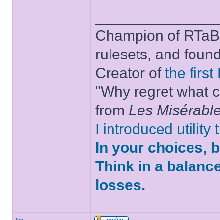
______________
Champion of RTaB 
rulesets, and foun
Creator of
the firs
"Why regret what c
from
Les Misérabl
I introduced utility
In your choices, 
Think in a balanc
losses.
Top