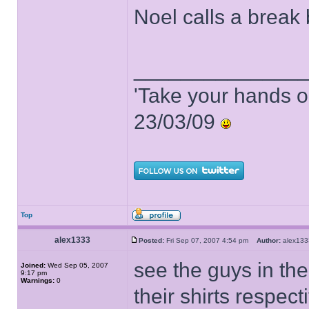
Noel calls a break 
______________
'Take your hands o
23/03/09
Top
alex1333
Posted:
Fri Sep 07, 2007 4:54 pm
Author:
alex1
see the guys in the
Joined:
Wed Sep 05, 2007
9:17 pm
Warnings:
0
their shirts respect