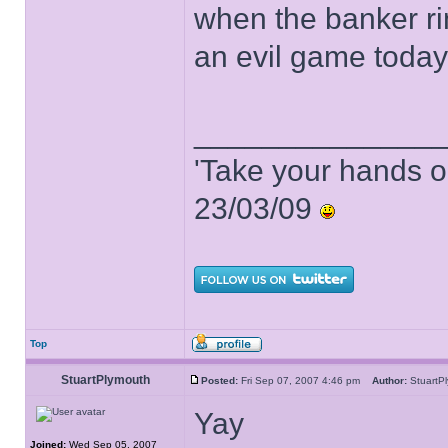
when the banker ri
an evil game today!
______________
'Take your hands o
23/03/09
Top
StuartPlymouth
Posted:
Fri Sep 07, 2007 4:46 pm
Author:
Stuart
Yay
Joined:
Wed Sep 05, 2007