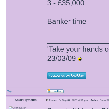
3 - £35,000
Banker time
______________
'Take your hands o
23/03/09
Top
StuartPlymouth
Posted:
Fri Sep 07, 2007 4:51 pm
Author:
Stuart