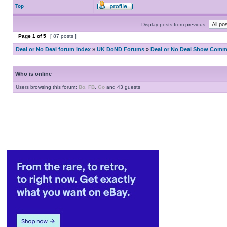
Top
Display posts from previous:
Page
1
of
5
[ 87 posts ]
Deal or No Deal forum index
»
UK DoND Forums
»
Deal or No Deal Show Comme
Who is online
Users browsing this forum:
Bo
,
FB
,
Go
and 43 guests