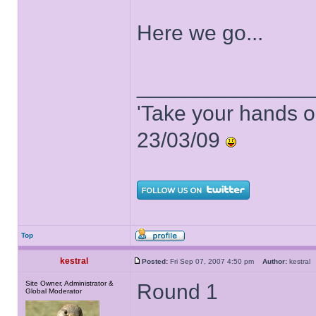
Here we go...
______________
'Take your hands o
23/03/09
Top
kestral
Posted:
Fri Sep 07, 2007 4:50 pm
Author:
kestra
Site Owner, Administrator &
Round 1
Global Moderator