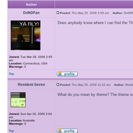
Author
DoNDFan
Posted:
Thu May 25, 2006 3:59 am
Author:
DoN
Does anybody know where I can find the T
Joined:
Tue Mar 28, 2006 2:55
am
Location:
Connecticut, USA
Warnings:
0
Top
Resident-Seven
Posted:
Thu May 25, 2006 11:22 am
Author:
Resi
What do you mean by theme? The theme s
Joined:
Sun Apr 16, 2006 2:04
am
Location:
Australia
Warnings:
0
Top