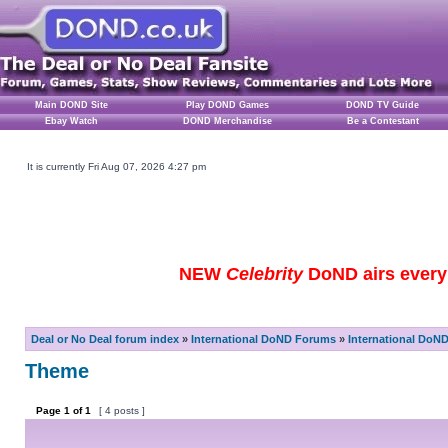
Main DOND Site
Play DOND Games
DOND TV Guide
Ebay Watch
DOND Merchandise
Be a Contestant
It is currently Fri Aug 07, 2026 4:27 pm
NEW
Celebrity
DoND airs every 
Deal or No Deal forum index
»
International DoND Forums
»
International DoN
Theme
Page
1
of
1
[ 4 posts ]