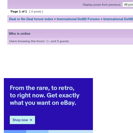
Display posts from previous:
Page
1
of
1
[ 4 posts ]
Deal or No Deal forum index
»
International DoND Forums
»
International DoN
Who is online
Users browsing this forum:
Bo
and 0 guests