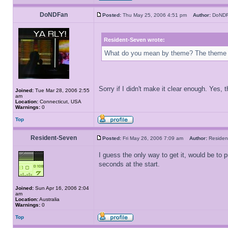
DoNDFan
Posted:
Thu May 25, 2006 4:51 pm
Author:
DoN
Resident-Seven wrote:
What do you mean by theme? The theme
Sorry if I didn't make it clear enough. Yes,
Joined:
Tue Mar 28, 2006 2:55
am
Location:
Connecticut, USA
Warnings:
0
Top
Resident-Seven
Posted:
Fri May 26, 2006 7:09 am
Author:
Reside
I guess the only way to get it, would be to
seconds at the start.
Joined:
Sun Apr 16, 2006 2:04
am
Location:
Australia
Warnings:
0
Top