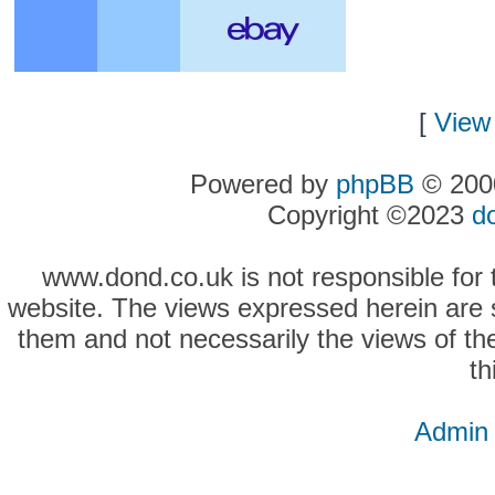
[
View 
Powered by
phpBB
© 2000
Copyright ©2023
d
www.dond.co.uk is not responsible for t
website. The views expressed herein are so
them and not necessarily the views of the
th
Admin 