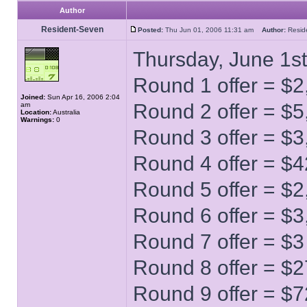
Author
Resident-Seven
Posted:
Thu Jun 01, 2006 11:31 am
Author:
Resi
Thursday, June 1st
Round 1 offer = $2
Joined:
Sun Apr 16, 2006 2:04
Round 2 offer = $5
am
Location:
Australia
Warnings:
0
Round 3 offer = $3
Round 4 offer = $
Round 5 offer = $2
Round 6 offer = $3
Round 7 offer = $3
Round 8 offer = $2
Round 9 offer = $7