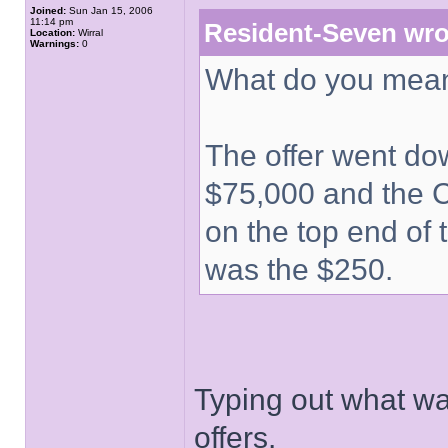
Joined:
Sun Jan 15, 2006
11:14 pm
Resident-Seven wro
Location:
Wirral
Warnings:
0
What do you mean
The offer went dow
$75,000 and the C
on the top end of 
was the $250.
Typing out what wa
offers.