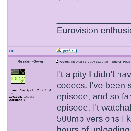
______________
Eurovision enthusi
Top
Resident-Seven
Posted:
Thu Aug 31, 2006 11:59 am
Author:
Resi
I't a pity I didn't
codecs. I've been 
Joined:
Sun Apr 16, 2006 2:04
episode, and so far
am
Location:
Australia
Warnings:
0
episode. I't watcha
500mb versions I ke
hours of uploading,