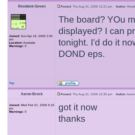
Resident-Seven
Posted:
Thu Aug 31, 2006 12:21 pm
Author:
Resi
The board? YOu me
displayed? I can p
Joined:
Sun Apr 16, 2006 2:04
tonight. I'd do it 
am
Location:
Australia
Warnings:
0
DOND eps.
Top
Aaron Brock
Posted:
Thu Aug 31, 2006 12:30 pm
Author:
Aaro
got it now
Joined:
Wed Feb 01, 2006 6:19
pm
Warnings:
0
thanks