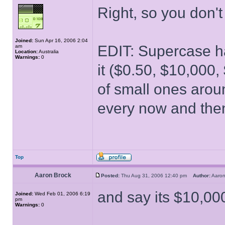
Right, so you don
Joined:
Sun Apr 16, 2006 2:04
EDIT: Supercase ha
am
Location:
Australia
Warnings:
0
it ($0.50, $10,000
of small ones aroun
every now and then
Top
Aaron Brock
Posted:
Thu Aug 31, 2006 12:40 pm
Author:
Aaro
and say its $10,000
Joined:
Wed Feb 01, 2006 6:19
pm
Warnings:
0