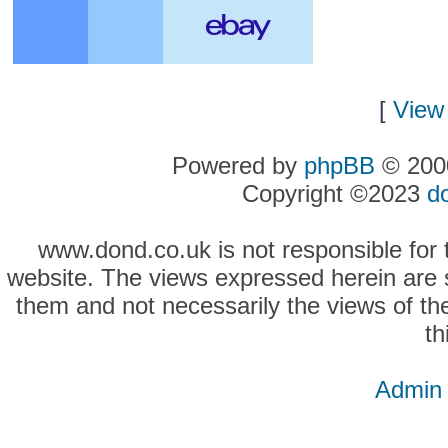
[
View 
Powered by
phpBB
© 2000
Copyright ©2023
d
www.dond.co.uk is not responsible for t
website. The views expressed herein are so
them and not necessarily the views of the
th
Admin 