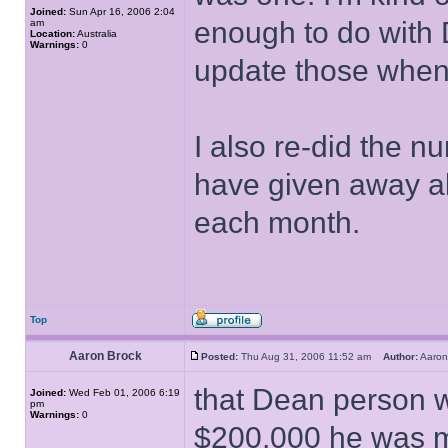
Joined:
Sun Apr 16, 2006 2:04
enough to do with D
am
Location:
Australia
Warnings:
0
update those when I
I also re-did the n
have given away a
each month.
Top
Aaron Brock
Posted:
Thu Aug 31, 2006 11:52 am
Author:
Aaro
that Dean person 
Joined:
Wed Feb 01, 2006 6:19
pm
Warnings:
0
$200,000 he was 