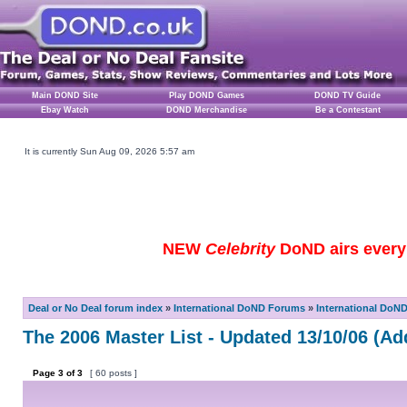
Main DOND Site
Play DOND Games
DOND TV Guide
Ebay Watch
DOND Merchandise
Be a Contestant
It is currently Sun Aug 09, 2026 5:57 am
NEW
Celebrity
DoND airs every 
Deal or No Deal forum index
»
International DoND Forums
»
International DoN
The 2006 Master List - Updated 13/10/06 (Ad
Page
3
of
3
[ 60 posts ]