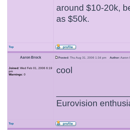
around $10-20k, be
as $50k.
Top
Aaron Brock
Posted:
Thu Aug 31, 2006 1:34 pm
Author:
Aaron
cool
Joined:
Wed Feb 01, 2006 6:19
pm
Warnings:
0
______________
Eurovision enthusi
Top