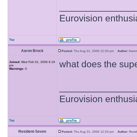
______________
Eurovision enthusi
Top
Aaron Brock
Posted:
Thu Aug 31, 2006 12:33 pm
Author:
Aaro
what does the sup
Joined:
Wed Feb 01, 2006 6:19
pm
Warnings:
0
______________
Eurovision enthusi
Top
Resident-Seven
Posted:
Thu Aug 31, 2006 12:33 pm
Author:
Resi