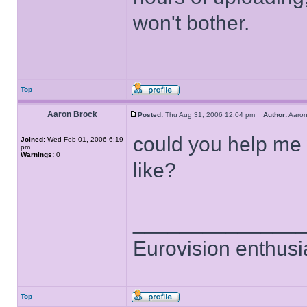
won't bother.
Top
Aaron Brock
Posted:
Thu Aug 31, 2006 12:04 pm
Author:
Aaro
could you help me 
Joined:
Wed Feb 01, 2006 6:19
pm
Warnings:
0
like?
______________
Eurovision enthusi
Top