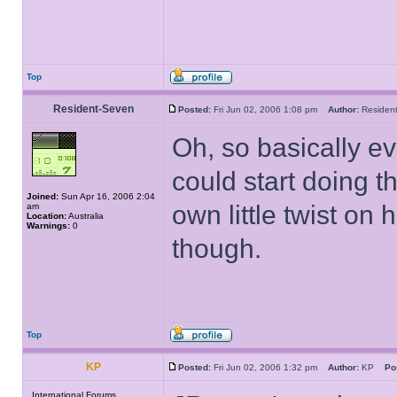
Top
Resident-Seven
Posted:
Fri Jun 02, 2006 1:08 pm
Author:
Reside
Oh, so basically ev
could start doing th
Joined:
Sun Apr 16, 2006 2:04
own little twist on 
am
Location:
Australia
Warnings:
0
though.
Top
KP
Posted:
Fri Jun 02, 2006 1:32 pm
Author:
KP
Po
International Forums