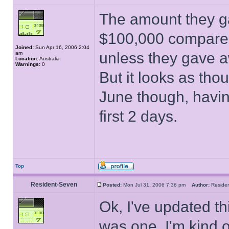
The amount they g
$100,000 compared
Joined:
Sun Apr 16, 2006 2:04
unless they gave a
am
Location:
Australia
Warnings:
0
But it looks as thou
June though, havin
first 2 days.
Top
Resident-Seven
Posted:
Mon Jul 31, 2006 7:36 pm
Author:
Resid
Ok, I've updated thi
was one. I'm kind o