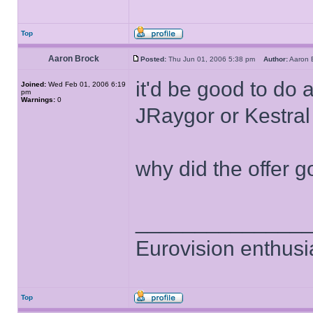
Top
Aaron Brock
Posted:
Thu Jun 01, 2006 5:38 pm
Author:
Aaron
it'd be good to do 
Joined:
Wed Feb 01, 2006 6:19
pm
Warnings:
0
JRaygor or Kestral
why did the offer g
______________
Eurovision enthusi
Top