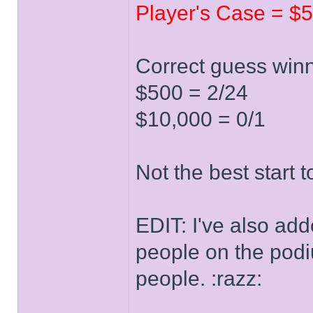
Player's Case = $5
Correct guess winn
$500 = 2/24
$10,000 = 0/1
Not the best start 
EDIT: I've also ad
people on the podiu
people. :razz: