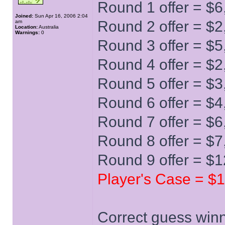
Round 1 offer = $6
Joined:
Sun Apr 16, 2006 2:04
Round 2 offer = $2
am
Location:
Australia
Warnings:
0
Round 3 offer = $5
Round 4 offer = $2
Round 5 offer = $3
Round 6 offer = $4
Round 7 offer = $6
Round 8 offer = $7
Round 9 offer = $
Player's Case = $
Correct guess winn