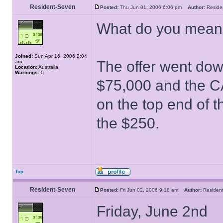
Resident-Seven
Posted:
Thu Jun 01, 2006 6:06 pm
Author:
Resid
What do you mean 
Joined:
Sun Apr 16, 2006 2:04
The offer went down
am
Location:
Australia
Warnings:
0
$75,000 and the CA
on the top end of t
the $250.
Top
Resident-Seven
Posted:
Fri Jun 02, 2006 9:18 am
Author:
Reside
Friday, June 2nd