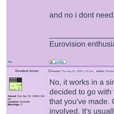
and no i dont nee
______________
Eurovision enthusi
Top
Resident-Seven
Posted:
Thu Aug 31, 2006 1:32 pm
Author:
Resid
No, it works in a s
decided to go with
Joined:
Sun Apr 16, 2006 2:04
that you've made. 
am
Location:
Australia
Warnings:
0
involved. It's usua