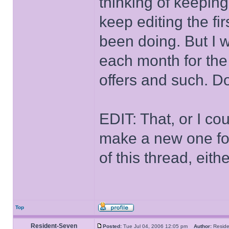
thinking of keeping 
keep editing the fir
been doing. But I w
each month for the
offers and such. D
EDIT: That, or I co
make a new one for 
of this thread, eith
Top
Resident-Seven
Posted:
Tue Jul 04, 2006 12:05 pm
Author:
Resid