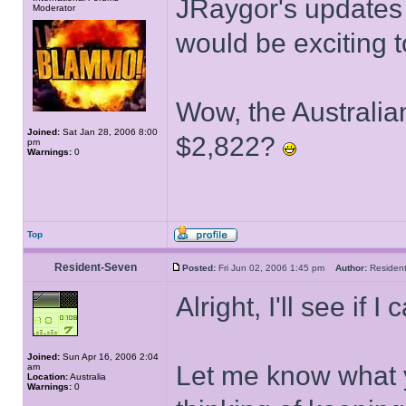
JRaygor's updates 
Moderator
would be exciting t
Wow, the Australian
Joined:
Sat Jan 28, 2006 8:00
$2,822?
pm
Warnings:
0
Top
Resident-Seven
Posted:
Fri Jun 02, 2006 1:45 pm
Author:
Reside
Alright, I'll see if 
Joined:
Sun Apr 16, 2006 2:04
Let me know what y
am
Location:
Australia
Warnings:
0