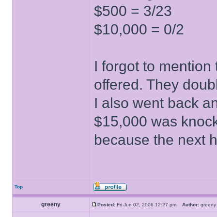
$500 = 3/23
$10,000 = 0/2
I forgot to mentio
offered. They doubl
I also went back a
$15,000 was knocke
because the next 
Top
greeny
Posted:
Fri Jun 02, 2006 12:27 pm
Author:
gree