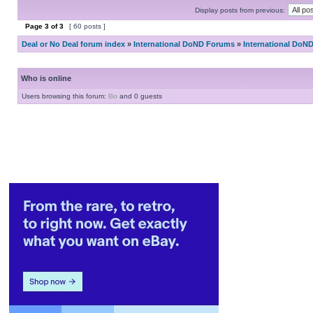
Display posts from previous:
Page
3
of
3
[ 60 posts ]
Deal or No Deal forum index
»
International DoND Forums
»
International DoN
Who is online
Users browsing this forum:
Bo
and 0 guests