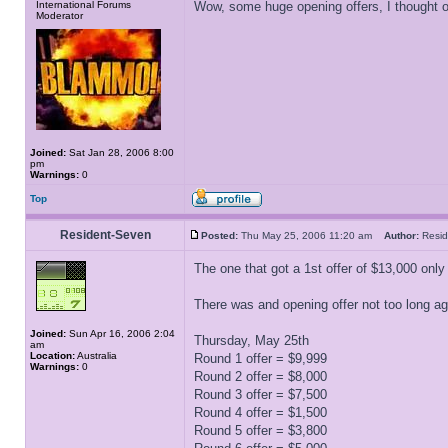
International Forums
Wow, some huge opening offers, I thought ou
Moderator
Joined:
Sat Jan 28, 2006 8:00
pm
Warnings:
0
Top
Resident-Seven
Posted:
Thu May 25, 2006 11:20 am
Author:
Resi
The one that got a 1st offer of $13,000 only 
There was and opening offer not too long ago
Joined:
Sun Apr 16, 2006 2:04
Thursday, May 25th
am
Location:
Australia
Round 1 offer = $9,999
Warnings:
0
Round 2 offer = $8,000
Round 3 offer = $7,500
Round 4 offer = $1,500
Round 5 offer = $3,800