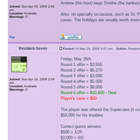
Andrew (the host) begs Smithe (the banker)
Joined:
Sun Apr 16, 2006 2:04
am
Location:
Australia
Also, on specially occasions, such as St. P
Warnings:
0
cases. The holidays are usually worth more 
Top
Resident-Seven
Posted:
Fri May 26, 2006 9:07 am
Author:
Reside
Friday, May 26th
Round 1 offer = $3,555
Round 2 offer = $6,270
Round 3 offer = $3,000
Joined:
Sun Apr 16, 2006 2:04
Round 4 offer = $5,000
am
Location:
Australia
Round 5 offer = $8,000
Warnings:
0
Round 6 offer = $10,600 - Deal
Player's case = $50
The player was offered the Supercase (it co
$50,000 for his troubles.
Correct guess winners:
$500 = 1/25
$2,000 = 0/0