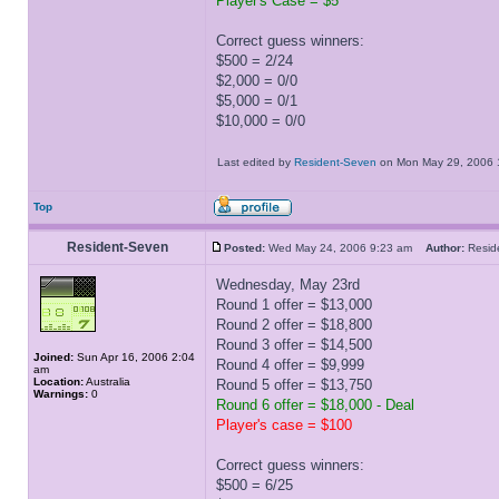
Player's Case = $5
Correct guess winners:
$500 = 2/24
$2,000 = 0/0
$5,000 = 0/1
$10,000 = 0/0
Last edited by
Resident-Seven
on Mon May 29, 2006 11
Top
Resident-Seven
Posted:
Wed May 24, 2006 9:23 am
Author:
Resi
Wednesday, May 23rd
Round 1 offer = $13,000
Round 2 offer = $18,800
Round 3 offer = $14,500
Joined:
Sun Apr 16, 2006 2:04
Round 4 offer = $9,999
am
Location:
Australia
Round 5 offer = $13,750
Warnings:
0
Round 6 offer = $18,000 - Deal
Player's case = $100
Correct guess winners:
$500 = 6/25