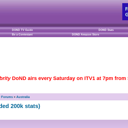
DOND TV Guide
DOND Stats
Be a Contestant
DOND Amazon Store
brity
DoND airs every Saturday on ITV1 at 7pm from S
D Forums
»
Australia
ded 200k stats)