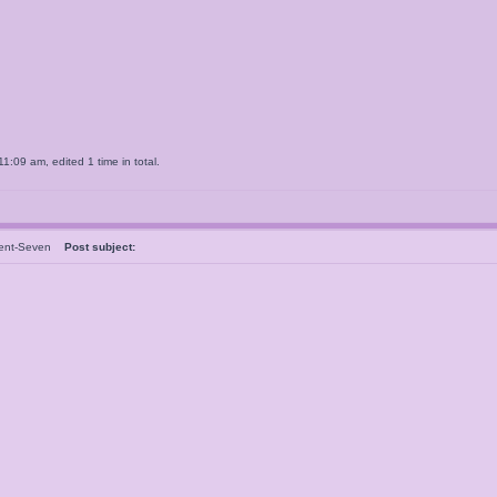
:09 am, edited 1 time in total.
dent-Seven
Post subject: