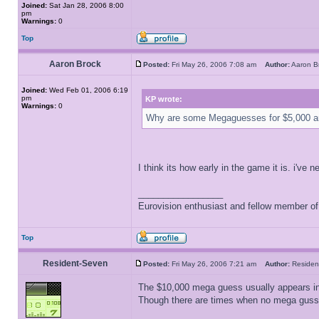
Joined:
Sat Jan 28, 2006 8:00
pm
Warnings:
0
Top
Aaron Brock
Posted:
Fri May 26, 2006 7:08 am
Author:
Aaron 
Joined:
Wed Feb 01, 2006 6:19
pm
KP wrote:
Warnings:
0
Why are some Megaguesses for $5,000 a
I think its how early in the game it is. i'
_________________
Eurovision enthusiast and fellow member o
Top
Resident-Seven
Posted:
Fri May 26, 2006 7:21 am
Author:
Reside
The $10,000 mega guess usually appears in t
Though there are times when no mega gusses