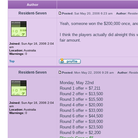
Author
Resident-Seven
Posted:
Sat May 20, 2006 6:23 am
Author:
Resid
Yeah, someone won the $200,000 once, and
I think the players actually did alreight th
fair amount.
Joined:
Sun Apr 16, 2006 2:04
am
Location:
Australia
Warnings:
0
Top
Resident-Seven
Posted:
Mon May 22, 2006 9:28 am
Author:
Resid
Monday, May 22nd
Round 1 offer = $7,211
Round 2 offer = $13,500
Round 3 offer = $15,500
Joined:
Sun Apr 16, 2006 2:04
Round 4 offer = $20,000
am
Location:
Australia
Round 5 offer = $33,000
Warnings:
0
Round 6 offer = $44,500
Round 7 offer = $18,000
Round 8 offer = $23,500
Round 9 offer = $2,200