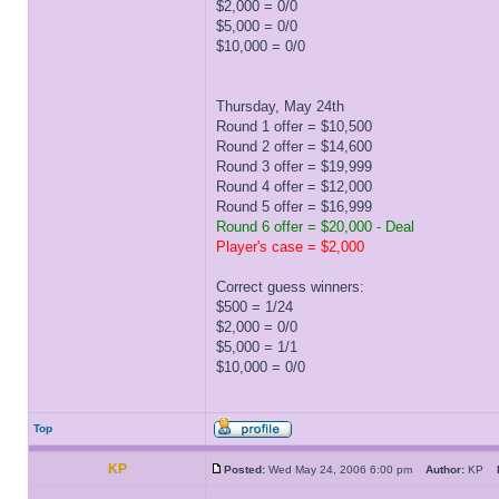
$2,000 = 0/0
$5,000 = 0/0
$10,000 = 0/0
Thursday, May 24th
Round 1 offer = $10,500
Round 2 offer = $14,600
Round 3 offer = $19,999
Round 4 offer = $12,000
Round 5 offer = $16,999
Round 6 offer = $20,000 - Deal
Player's case = $2,000
Correct guess winners:
$500 = 1/24
$2,000 = 0/0
$5,000 = 1/1
$10,000 = 0/0
Top
KP
Posted:
Wed May 24, 2006 6:00 pm
Author:
KP