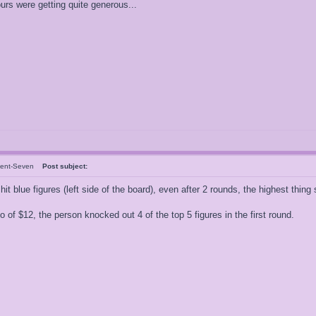
rs were getting quite generous...
dent-Seven
Post subject:
hit blue figures (left side of the board), even after 2 rounds, the highest thing
 of $12, the person knocked out 4 of the top 5 figures in the first round.