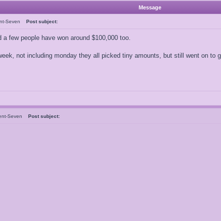
Message
ent-Seven
Post subject:
 a few people have won around $100,000 too.
is week, not including monday they all picked tiny amounts, but still went on to
ent-Seven
Post subject: