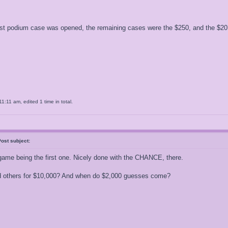
st podium case was opened, the remaining cases were the $250, and the $2
11 am, edited 1 time in total.
ost subject:
game being the first one. Nicely done with the CHANCE, there.
 others for $10,000? And when do $2,000 guesses come?