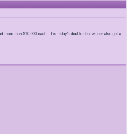
 get more than $10,000 each. This friday's double deal winner also got a