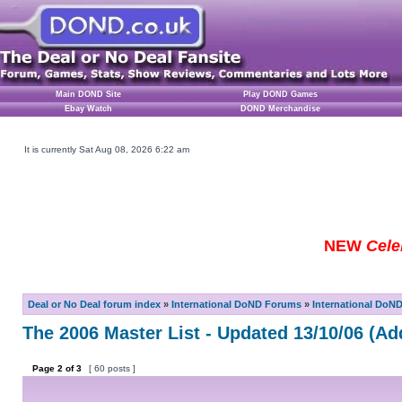
Main DOND Site
Play DOND Games
Ebay Watch
DOND Merchandise
It is currently Sat Aug 08, 2026 6:22 am
NEW
Cele
Deal or No Deal forum index
»
International DoND Forums
»
International DoN
The 2006 Master List - Updated 13/10/06 (Ad
Page
2
of
3
[ 60 posts ]