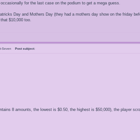
 occasionally for the last case on the podium to get a mega guess.
atricks Day and Mothers Day (they had a mothers day show on the friday befor
that $10,000 too.
nt-Seven
Post subject:
ntains 8 amounts, the lowest is $0.50, the highest is $50,000), the player s