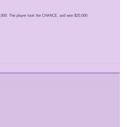
0,000. The player took the CHANCE, and won $20,000.