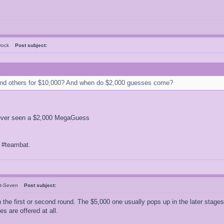
Brock
Post subject:
nd others for $10,000? And when do $2,000 guesses come?
ve never seen a $2,000 MegaGuess
f #teambat.
nt-Seven
Post subject:
he first or second round. The $5,000 one usually pops up in the later stages 
 are offered at all.