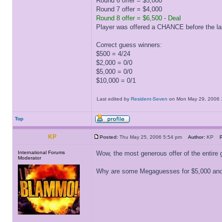
Round 6 offer = $5,000
Round 7 offer = $4,000
Round 8 offer = $6,500 - Deal
Player was offered a CHANCE before the la
Correct guess winners:
$500 = 4/24
$2,000 = 0/0
$5,000 = 0/0
$10,000 = 0/1
Last edited by
Resident-Seven
on Mon May 29, 2006 11:
Top
KP
Posted:
Thu May 25, 2006 5:54 pm
Author:
KP
P
International Forums
Wow, the most generous offer of the entire 
Moderator
Why are some Megaguesses for $5,000 and