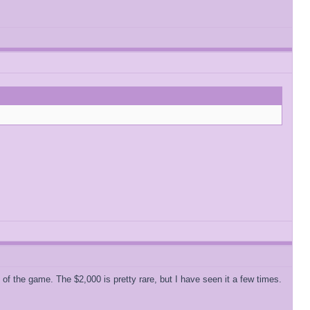
of the game. The $2,000 is pretty rare, but I have seen it a few times.