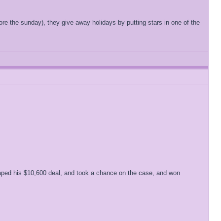
e the sunday), they give away holidays by putting stars in one of the
craped his $10,600 deal, and took a chance on the case, and won