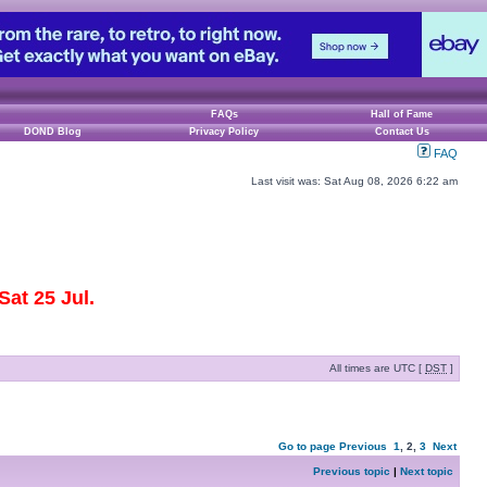
FAQs
Hall of Fame
DOND Blog
Privacy Policy
Contact Us
FAQ
Last visit was: Sat Aug 08, 2026 6:22 am
at 25 Jul.
All times are UTC [
DST
]
Go to page
Previous
1
,
2
,
3
Next
Previous topic
|
Next topic