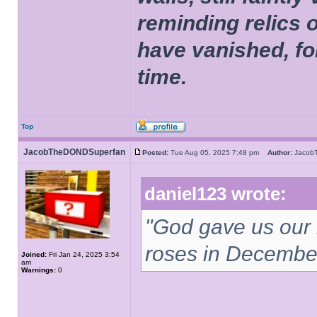
reminding relics 
have vanished, fo
time.
Top
JacobTheDONDSuperfan
Posted:
Tue Aug 05, 2025 7:48 pm
Author:
Jacob
daniel123 wrote:
"God gave us our
roses in December
Joined:
Fri Jan 24, 2025 3:54
am
Warnings:
0