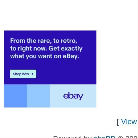
[
View 