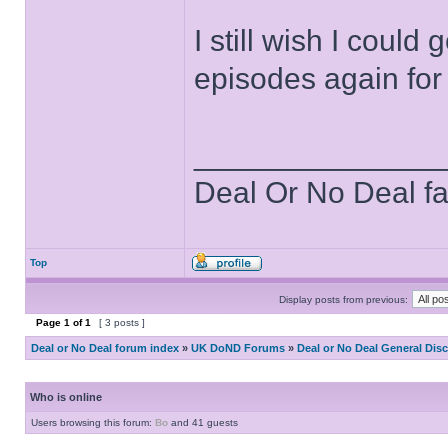
I still wish I coul
episodes again for t
______________
Deal Or No Deal f
Top
Display posts from previous:
Page
1
of
1
[ 3 posts ]
Deal or No Deal forum index
»
UK DoND Forums
»
Deal or No Deal General Dis
Who is online
Users browsing this forum:
Bo
and 41 guests