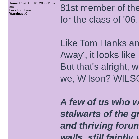
Joined:
Sat Jun 10, 2006 11:59
81st member of the P
am
Location:
Here
Warnings:
0
for the class of '06.
Like Tom Hanks and 
Away', it looks like
But that's alright, 
we, Wilson? WIL
A few of us who w
stalwarts of the 
and thriving foru
walls, still faintly