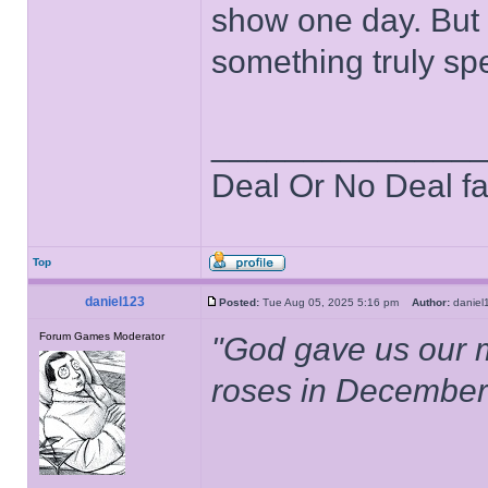
show one day. But t
something truly spe
______________
Deal Or No Deal f
Top
daniel123
Posted:
Tue Aug 05, 2025 5:16 pm
Author:
danie
Forum Games Moderator
"God gave us our 
roses in December.
______________