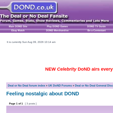
Main DOND Site
Play DOND Games
DOND TV Guide
Ebay Watch
DOND Merchandise
Be a Contestant
It is currently Sun Aug 09, 2026 10:14 am
NEW
Celebrity
DoND airs every 
Deal or No Deal forum index
»
UK DoND Forums
»
Deal or No Deal General Dis
Feeling nostalgic about DOND
Page
1
of
1
[ 3 posts ]