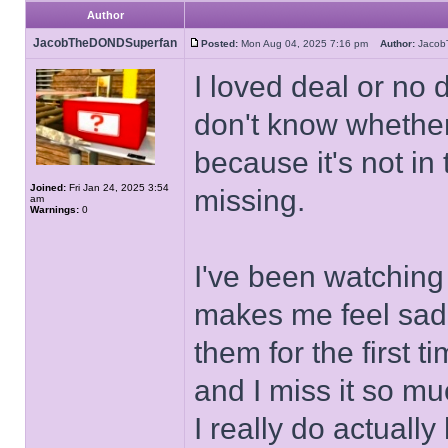
Author
JacobTheDONDSuperfan
Posted:
Mon Aug 04, 2025 7:16 pm
Author:
Jaco
I loved deal or no d
don't know whether 
because it's not in
Joined:
Fri Jan 24, 2025 3:54
missing.
am
Warnings:
0
I've been watchin
makes me feel sad 
them for the first 
and I miss it so mu
I really do actuall