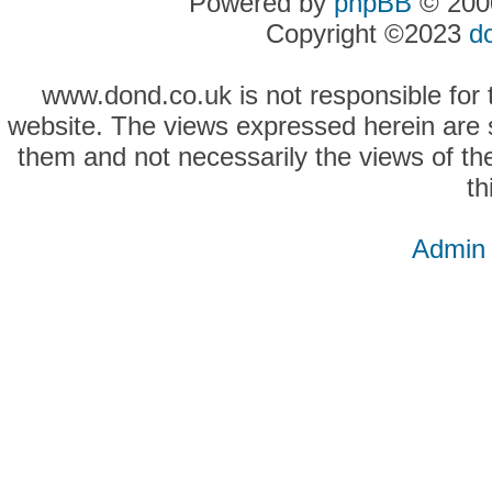
Powered by
phpBB
© 2000
Copyright ©2023
d
www.dond.co.uk is not responsible for t
website. The views expressed herein are so
them and not necessarily the views of the
th
Admin 