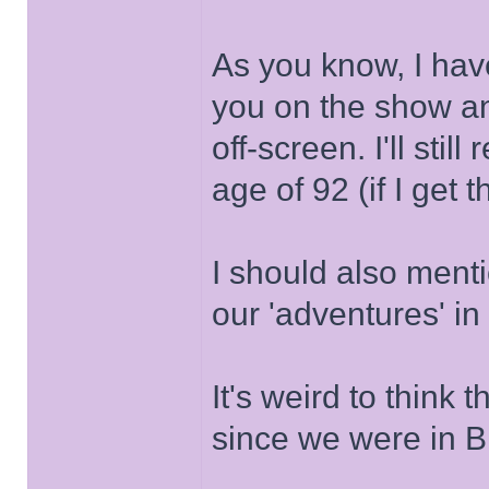
As you know, I hav
you on the show an
off-screen. I'll stil
age of 92 (if I get t
I should also ment
our 'adventures' in
It's weird to think
since we were in Br