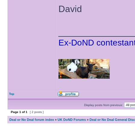
David
______________
Ex-DoND contestant
Top
Display posts from previous:
Page
1
of
1
[ 2 posts ]
Deal or No Deal forum index
»
UK DoND Forums
»
Deal or No Deal General Dis