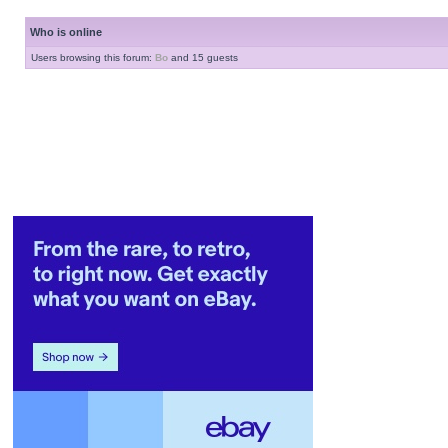
Who is online
Users browsing this forum:
Bo
and 15 guests