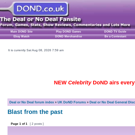
Main DOND Site
Play DOND Games
DOND TV Guide
Ebay Watch
DOND Merchandise
Be a Contestant
It is currently Sat Aug 08, 2026 7:59 am
NEW
Celebrity
DoND airs every 
Deal or No Deal forum index
»
UK DoND Forums
»
Deal or No Deal General Dis
Blast from the past
Page
1
of
1
[ 2 posts ]