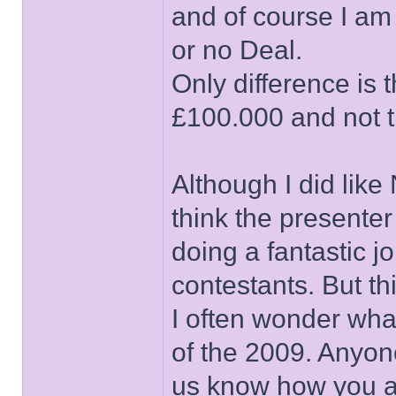
and of course I am
or no Deal.
Only difference is t
£100.000 and not t
Although I did lik
think the presenter
doing a fantastic j
contestants. But th
I often wonder wha
of the 2009. Anyone
us know how you a