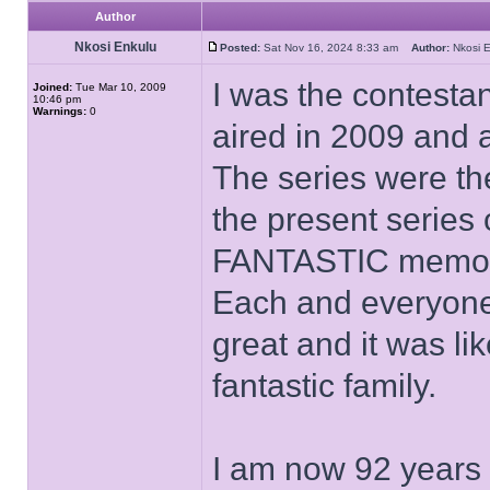
Author
Nkosi Enkulu
Posted:
Sat Nov 16, 2024 8:33 am
Author:
Nkosi
I was the contesta
Joined:
Tue Mar 10, 2009
10:46 pm
Warnings:
0
aired in 2009 and 
The series were th
the present series 
FANTASTIC memor
Each and everyone 
great and it was like
fantastic family.
I am now 92 years o