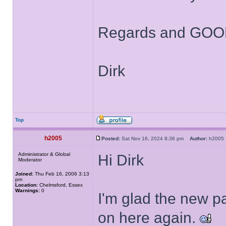
Regards and GOOD
Dirk
Top
h2005
Posted:
Sat Nov 16, 2024 8:36 pm
Author:
h200
Administrator & Global
Hi Dirk
Moderator
Joined:
Thu Feb 16, 2006 3:13
pm
Location:
Chelmsford, Essex
Warnings:
0
I'm glad the new 
on here again.