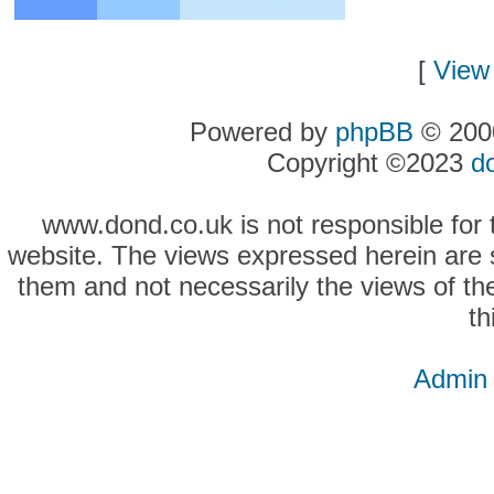
[
View 
Powered by
phpBB
© 2000
Copyright ©2023
d
www.dond.co.uk is not responsible for t
website. The views expressed herein are so
them and not necessarily the views of the
th
Admin 