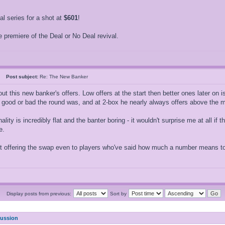
 series for a shot at
$601
!
 premiere of the Deal or No Deal revival.
26
Post subject:
Re: The New Banker
ut this new banker's offers. Low offers at the start then better ones later on 
w good or bad the round was, and at 2-box he nearly always offers above the 
ality is incredibly flat and the banter boring - it wouldn't surprise me at all if
e.
ot offering the swap even to players who've said how much a number means to 
Display posts from previous:
Sort by
cussion