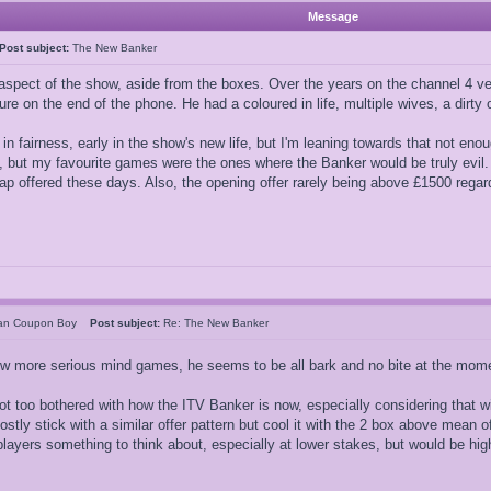
Message
Post subject:
The New Banker
aspect of the show, aside from the boxes. Over the years on the channel 4 ve
igure on the end of the phone. He had a coloured in life, multiple wives, a dirt
is, in fairness, early in the show's new life, but I'm leaning towards that no
y, but my favourite games were the ones where the Banker would be truly evil.
wap offered these days. Also, the opening offer rarely being above £1500 regardl
can Coupon Boy
Post subject:
Re: The New Banker
ew more serious mind games, he seems to be all bark and no bite at the mom
not too bothered with how the ITV Banker is now, especially considering that w
ostly stick with a similar offer pattern but cool it with the 2 box above mean
players something to think about, especially at lower stakes, but would be hig