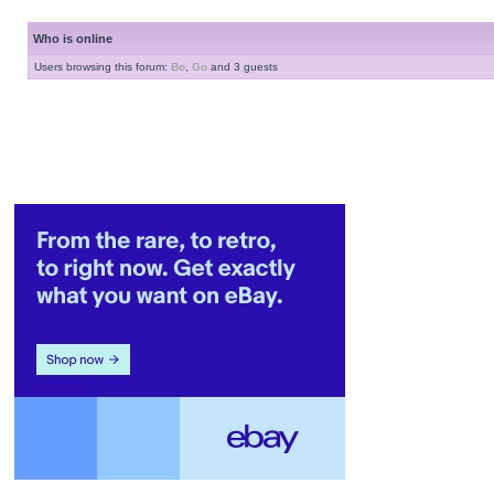
Who is online
Users browsing this forum:
Bo
,
Go
and 3 guests