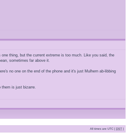
is one thing, but the current extreme is too much. Like you said, the
mean, sometimes far above it.
 there's no one on the end of the phone and it's just Mulhern ab-libbing
them is just bizarre.
All times are UTC [
DST
]