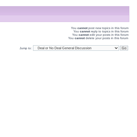
You
cannot
post new topics in this forum
You
cannot
reply to topics in this forum
You
cannot
edit your posts in this forum
You
cannot
delete your posts in this forum
Jump to: