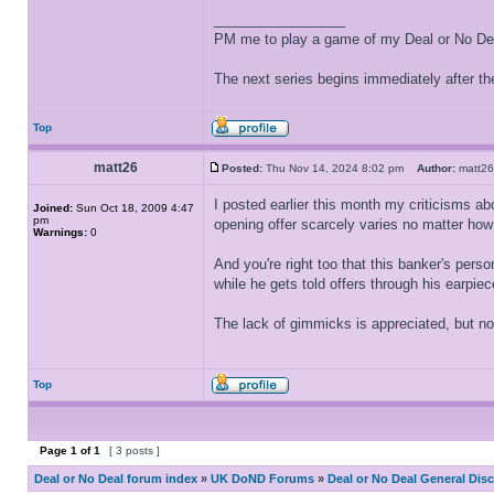
_________________
PM me to play a game of my Deal or No Deal
The next series begins immediately after the
Top
matt26
Posted:
Thu Nov 14, 2024 8:02 pm
Author:
matt
I posted earlier this month my criticisms abo
Joined:
Sun Oct 18, 2009 4:47
pm
opening offer scarcely varies no matter ho
Warnings:
0
And you're right too that this banker's person
while he gets told offers through his earpiec
The lack of gimmicks is appreciated, but n
Top
Page
1
of
1
[ 3 posts ]
Deal or No Deal forum index
»
UK DoND Forums
»
Deal or No Deal General Dis