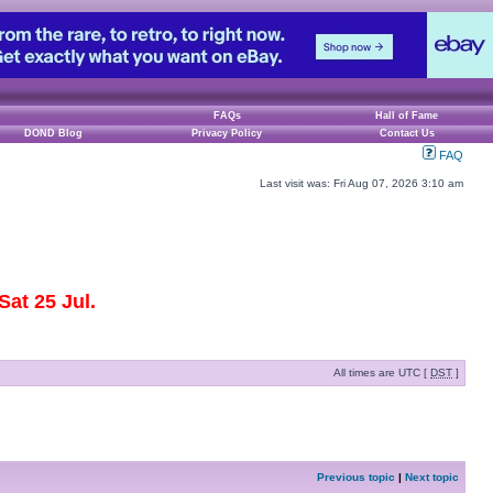
FAQs
Hall of Fame
DOND Blog
Privacy Policy
Contact Us
FAQ
Last visit was: Fri Aug 07, 2026 3:10 am
at 25 Jul.
All times are UTC [
DST
]
Previous topic
|
Next topic