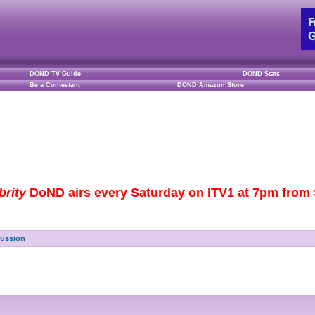
DOND TV Guide
DOND Stats
Be a Contestant
DOND Amazon Store
brity
DoND airs every Saturday on ITV1 at 7pm from S
cussion