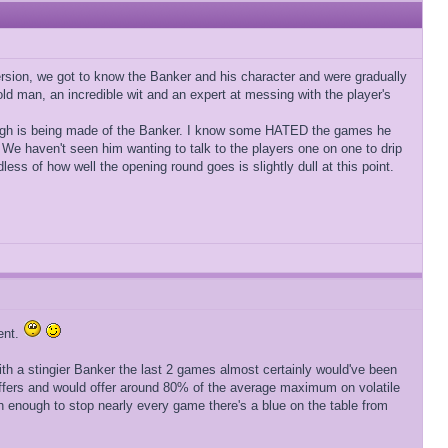
rsion, we got to know the Banker and his character and were gradually
y old man, an incredible wit and an expert at messing with the player's
t enough is being made of the Banker. I know some HATED the games he
 We haven't seen him wanting to talk to the players one on one to drip
ess of how well the opening round goes is slightly dull at this point.
ent.
ith a stingier Banker the last 2 games almost certainly would've been
 offers and would offer around 80% of the average maximum on volatile
h enough to stop nearly every game there's a blue on the table from