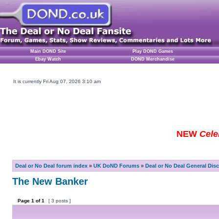
Main DOND Site
Play DOND Games
Ebay Watch
DOND Merchandise
It is currently Fri Aug 07, 2026 3:10 am
NEW
Cele
Deal or No Deal forum index
»
UK DoND Forums
»
Deal or No Deal General Dis
The New Banker
Page
1
of
1
[ 3 posts ]