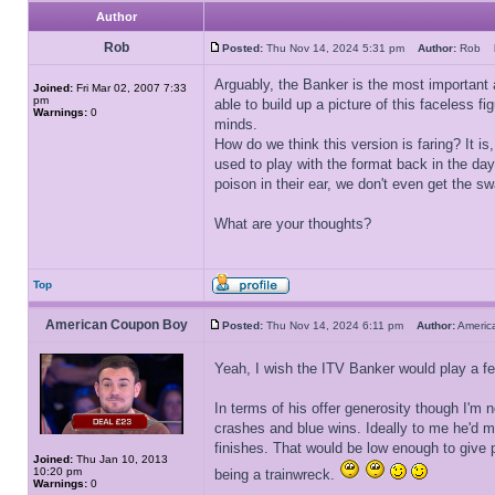
Author
Rob
Posted:
Thu Nov 14, 2024 5:31 pm
Author:
Rob
Arguably, the Banker is the most important 
Joined:
Fri Mar 02, 2007 7:33
pm
able to build up a picture of this faceless f
Warnings:
0
minds.
How do we think this version is faring? It 
used to play with the format back in the da
poison in their ear, we don't even get the s
What are your thoughts?
Top
American Coupon Boy
Posted:
Thu Nov 14, 2024 6:11 pm
Author:
Ameri
Yeah, I wish the ITV Banker would play a f
In terms of his offer generosity though I'm 
crashes and blue wins. Ideally to me he'd m
finishes. That would be low enough to give 
Joined:
Thu Jan 10, 2013
10:20 pm
being a trainwreck.
Warnings:
0