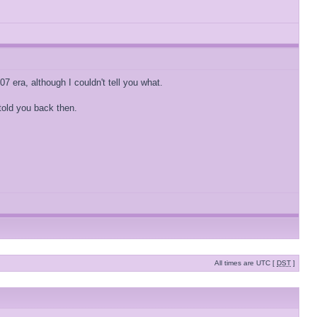
7 era, although I couldn't tell you what.
 told you back then.
All times are UTC [
DST
]