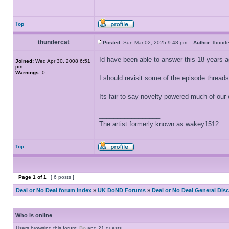
Top
thundercat
Posted:
Sun Mar 02, 2025 9:48 pm
Author:
thund
Id have been able to answer this 18 years ag
Joined:
Wed Apr 30, 2008 6:51
pm
Warnings:
0
I should revisit some of the episode threads
Its fair to say novelty powered much of ou
_________________
The artist formerly known as wakey1512
Top
Page
1
of
1
[ 6 posts ]
Deal or No Deal forum index
»
UK DoND Forums
»
Deal or No Deal General Dis
Who is online
Users browsing this forum:
Bo
and 21 guests