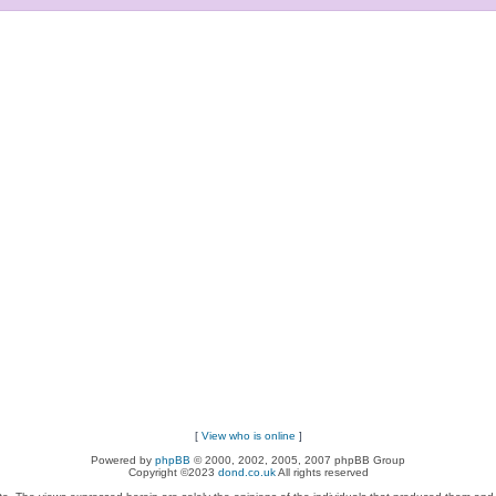
[
View who is online
]
Powered by
phpBB
© 2000, 2002, 2005, 2007 phpBB Group
Copyright ©2023
dond.co.uk
All rights reserved