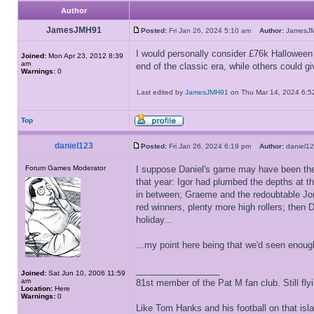
Author
JamesJMH91
Posted:
Fri Jan 26, 2024 5:10 am
Author:
James
I would personally consider £76k Halloween
Joined:
Mon Apr 23, 2012 8:39
am
end of the classic era, while others could g
Warnings:
0
Last edited by
JamesJMH91
on Thu Mar 14, 2024 6:52 
Top
daniel123
Posted:
Fri Jan 26, 2024 6:19 pm
Author:
daniel
Forum Games Moderator
I suppose Daniel's game may have been the fi
that year: Igor had plumbed the depths at th
in between; Graeme and the redoubtable Jon
red winners, plenty more high rollers; then
holiday...
...my point here being that we'd seen enoug
_________________
Joined:
Sat Jun 10, 2006 11:59
am
81st member of the Pat M fan club. Still flyin
Location:
Here
Warnings:
0
Like Tom Hanks and his football on that isla