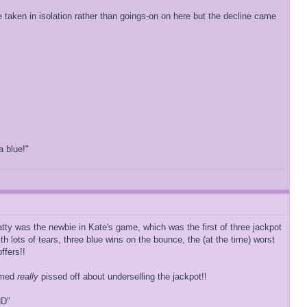
e taken in isolation rather than goings-on on here but the decline came
a blue!"
tty was the newbie in Kate's game, which was the first of three jackpot
 lots of tears, three blue wins on the bounce, the (at the time) worst
ffers!!
eemed
really
pissed off about underselling the jackpot!!
ND"