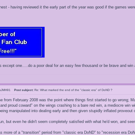
nest - having reviewed it the early part of the year was good if the games wer
s except one.....do a poor deal for an easy few thousand or be brave and win 
esJMH91
Post subject:
Re: What marked the end of the "classic era" of DoND ?
me from February 2008 was the point where things first started to go wrong; Ma
and proud coward" on the wings crashing to a bare red win, a mediocre win with
eing manipulated into dealing early and then given stupidly inflated proveout o
un, but even he didn't seem completely satisfied with what he'd won, and s
 more of a "transition" period from "classic era DoND" to "recession era Do