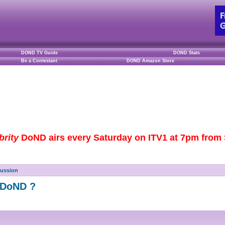
DOND TV Guide
DOND Stats
Be a Contestant
DOND Amazon Store
brity
DoND airs every Saturday on ITV1 at 7pm from S
cussion
f DoND ?