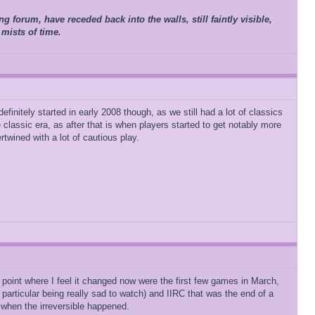
 forum, have receded back into the walls, still faintly visible,
 mists of time.
finitely started in early 2008 though, as we still had a lot of classics
 classic era, as after that is when players started to get notably more
twined with a lot of cautious play.
e point where I feel it changed now were the first few games in March,
 particular being really sad to watch) and IIRC that was the end of a
 when the irreversible happened.