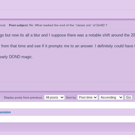
ercat
Post subject:
Re: What marked the end of the "classic era" of DoND ?
o but now its all a blur and I suppose there was a notable shift around the 200
 from that time and see if it prompts me to an answer. I definitely could have
r early DOND magic.
Display posts from previous:
Sort by
cussion