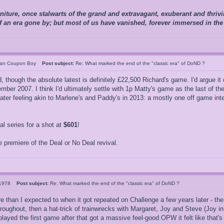
niture, once stalwarts of the grand and extravagant, exuberant and thriving
of an era gone by; but most of us have vanished, forever immersed in the
can Coupon Boy
Post subject:
Re: What marked the end of the "classic era" of DoND ?
though the absolute latest is definitely £22,500 Richard's game. I'd argue it de
ber 2007. I think I'd ultimately settle with 1p Matty's game as the last of the
er feeling akin to Marlene's and Paddy's in 2013: a mostly one off game inter
 series for a shot at
$601
!
 premiere of the Deal or No Deal revival.
s1978
Post subject:
Re: What marked the end of the "classic era" of DoND ?
re than I expected to when it got repeated on Challenge a few years later - th
roughout, then a hat-trick of trainwrecks with Margaret, Joy and Steve (Joy in
ayed the first game after that got a massive feel-good OPW it felt like that's