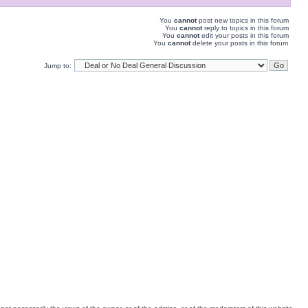
You
cannot
post new topics in this forum
You
cannot
reply to topics in this forum
You
cannot
edit your posts in this forum
You
cannot
delete your posts in this forum
Jump to: