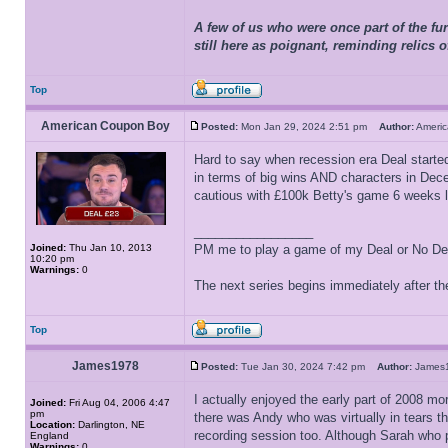
A few of us who were once part of the fur
still here as poignant, reminding relics 
Top
American Coupon Boy
Posted:
Mon Jan 29, 2024 2:51 pm
Author:
Ameri
Hard to say when recession era Deal started, 
in terms of big wins AND characters in Decem
cautious with £100k Betty's game 6 weeks lat
_________________
Joined:
Thu Jan 10, 2013
PM me to play a game of my Deal or No Deal
10:20 pm
Warnings:
0
The next series begins immediately after the
Top
James1978
Posted:
Tue Jan 30, 2024 7:42 pm
Author:
Jame
I actually enjoyed the early part of 2008 mo
Joined:
Fri Aug 04, 2006 4:47
pm
there was Andy who was virtually in tears th
Location:
Darlington, NE
recording session too. Although Sarah who pl
England
Warnings:
0