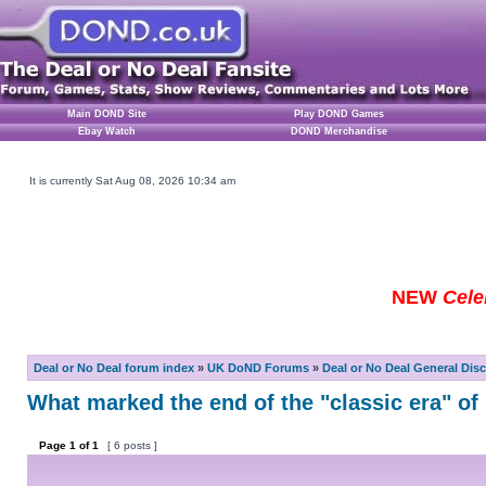
Main DOND Site
Play DOND Games
Ebay Watch
DOND Merchandise
It is currently Sat Aug 08, 2026 10:34 am
NEW
Cele
Deal or No Deal forum index
»
UK DoND Forums
»
Deal or No Deal General Dis
What marked the end of the "classic era" o
Page
1
of
1
[ 6 posts ]