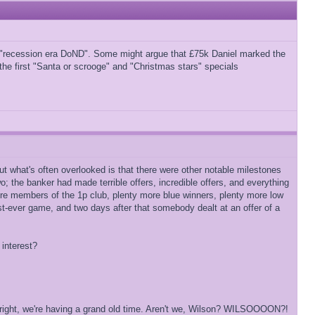
d "recession era DoND". Some might argue that £75k Daniel marked the
 the first "Santa or scrooge" and "Christmas stars" specials
but what's often overlooked is that there were other notable milestones
o; the banker had made terrible offers, incredible offers, and everything
re members of the 1p club, plenty more blue winners, plenty more low
st-ever game, and two days after that somebody dealt at an offer of a
 interest?
s alright, we're having a grand old time. Aren't we, Wilson? WILSOOOON?!