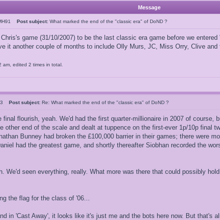
Message
JMH91
Post subject:
What marked the end of the "classic era" of DoND ?
 Chris's game (31/10/2007) to be the last classic era game before we entere
ive it another couple of months to include Olly Murs, JC, Miss Orry, Clive and
am, edited 2 times in total.
123
Post subject:
Re: What marked the end of the "classic era" of DoND ?
nal flourish, yeah. We'd had the first quarter-millionaire in 2007 of course, 
e other end of the scale and dealt at tuppence on the first-ever 1p/10p final tw
athan Bunney had broken the £100,000 barrier in their games; there were mo
 Daniel had the greatest game, and shortly thereafter Siobhan recorded the wor
h. We'd seen everything, really. What more was there that could possibly hold
g the flag for the class of '06...
nd in 'Cast Away', it looks like it's just me and the bots here now. But that'