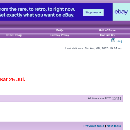
FAQs
Hall of Fame
DOND Blog
Privacy Policy
Contact Us
FAQ
Last visit was: Sat Aug 08, 2026 10:34 am
at 25 Jul.
All times are UTC [
DST
]
Previous topic
|
Next topic