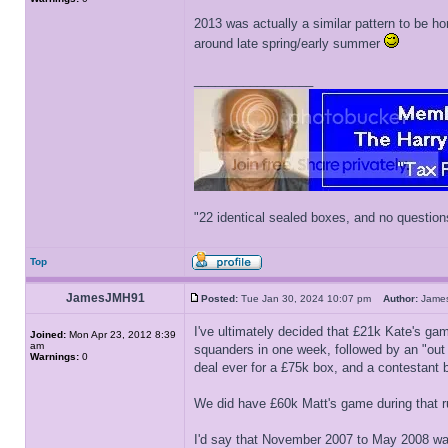
2013 was actually a similar pattern to be ho
around late spring/early summer
_________________
"22 identical sealed boxes, and no question
Top
JamesJMH91
Posted:
Tue Jan 30, 2024 10:07 pm
Author:
Jam
I've ultimately decided that £21k Kate's ga
Joined:
Mon Apr 23, 2012 8:39
am
squanders in one week, followed by an "out 
Warnings:
0
deal ever for a £75k box, and a contestant b
We did have £60k Matt's game during that r
I'd say that November 2007 to May 2008 was