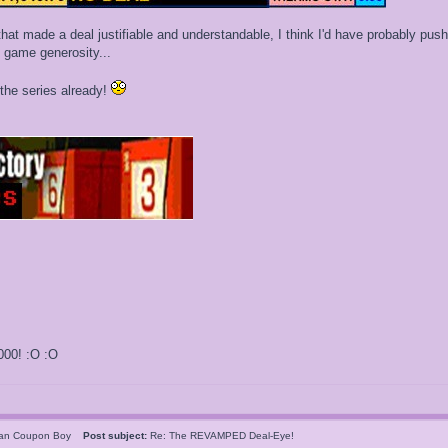
that made a deal justifiable and understandable, I think I'd have probably pus
te game generosity...
the series already!
000! :O :O
can Coupon Boy
Post subject:
Re: The REVAMPED Deal-Eye!