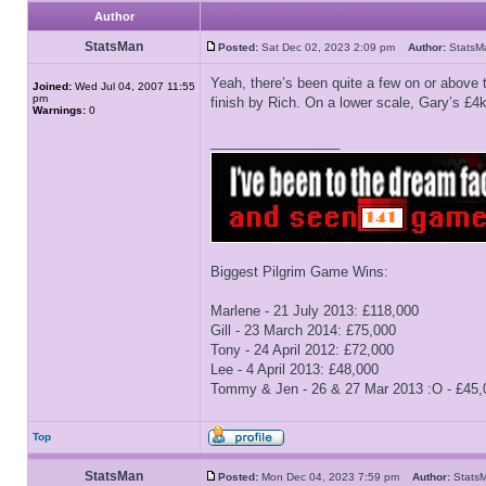
Author
StatsMan
Posted:
Sat Dec 02, 2023 2:09 pm
Author:
Stats
Yeah, there’s been quite a few on or above
Joined:
Wed Jul 04, 2007 11:55
pm
finish by Rich. On a lower scale, Gary’s £4
Warnings:
0
_________________
Biggest Pilgrim Game Wins:
Marlene - 21 July 2013: £118,000
Gill - 23 March 2014: £75,000
Tony - 24 April 2012: £72,000
Lee - 4 April 2013: £48,000
Tommy & Jen - 26 & 27 Mar 2013 :O - £45,
Top
StatsMan
Posted:
Mon Dec 04, 2023 7:59 pm
Author:
Stat