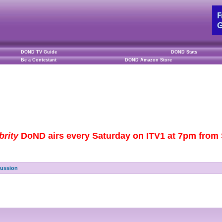
DOND TV Guide
DOND Stats
Be a Contestant
DOND Amazon Store
brity
DoND airs every Saturday on ITV1 at 7pm from S
cussion