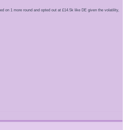
hed on 1 more round and opted out at £14.5k like DE given the volatility,