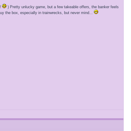
h!
) Pretty unlucky game, but a few takeable offers, the banker feels
buy the box, especially in trainwrecks, but never mind...