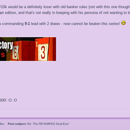
10k would be a definitely loser with old banker rules (not with this one thoug
t edition, and that's not really in keeping with his persona of not wanting to 
h a commanding
9-1
lead with 2 draws - now cannot be beaten this series!
000! :O :O
sMan
Post subject:
Re: The REVAMPED Deal-Eye!