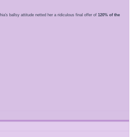
a's ballsy attitude netted her a ridiculous final offer of
120% of the