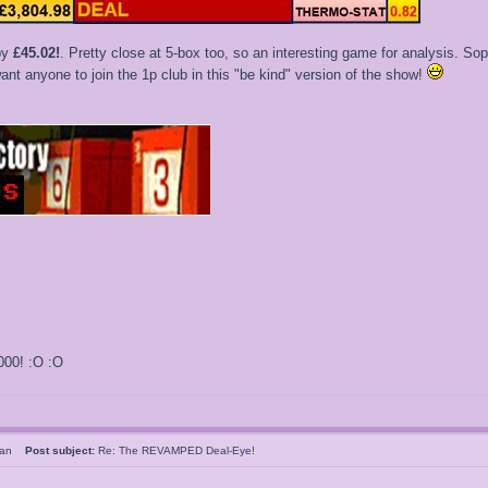
by
£45.02!
. Pretty close at 5-box too, so an interesting game for analysis. Sophi
nt anyone to join the 1p club in this "be kind" version of the show!
000! :O :O
sMan
Post subject:
Re: The REVAMPED Deal-Eye!