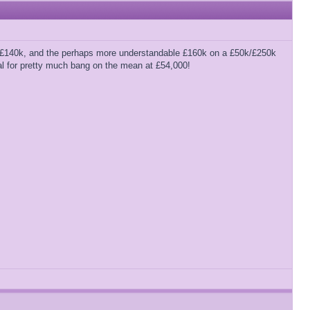
e’s £140k, and the perhaps more understandable £160k on a £50k/£250k
eal for pretty much bang on the mean at £54,000!