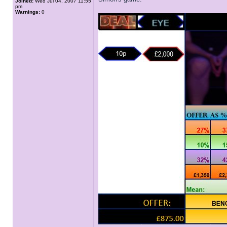
Joined:
Wed Jul 04, 2007 11:55
pm
Warnings:
0