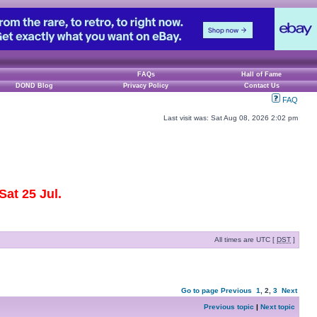
FAQs
Hall of Fame
DOND Blog
Privacy Policy
Contact Us
FAQ
Last visit was: Sat Aug 08, 2026 2:02 pm
at 25 Jul.
All times are UTC [
DST
]
Go to page
Previous
1
,
2
,
3
Next
Previous topic
|
Next topic