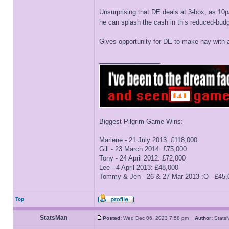
Unsurprising that DE deals at 3-box, as 10p/
he can splash the cash in this reduced-budge
Gives opportunity for DE to make hay wit
_________________
Biggest Pilgrim Game Wins:
Marlene - 21 July 2013: £118,000
Gill - 23 March 2014: £75,000
Tony - 24 April 2012: £72,000
Lee - 4 April 2013: £48,000
Tommy & Jen - 26 & 27 Mar 2013 :O - £45,
Top
StatsMan
Posted:
Wed Dec 06, 2023 7:58 pm
Author:
Stat