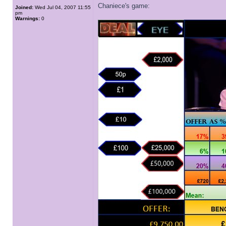
Chaniece's game:
Joined:
Wed Jul 04, 2007 11:55
pm
Warnings:
0