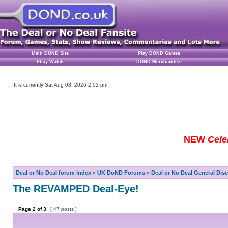
Main DOND Site
Play DOND Games
Ebay Watch
DOND Merchandise
It is currently Sat Aug 08, 2026 2:02 pm
NEW
Cele
Deal or No Deal forum index
»
UK DoND Forums
»
Deal or No Deal General Dis
The REVAMPED Deal-Eye!
Page
2
of
3
[ 47 posts ]