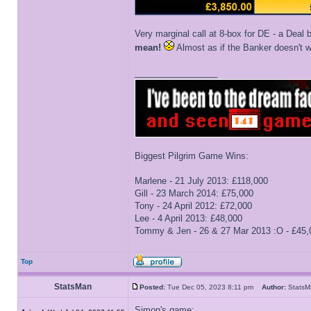
Very marginal call at 8-box for DE - a Deal 
mean!
Almost as if the Banker doesn't wa
_________________
Biggest Pilgrim Game Wins:
Marlene - 21 July 2013: £118,000
Gill - 23 March 2014: £75,000
Tony - 24 April 2012: £72,000
Lee - 4 April 2013: £48,000
Tommy & Jen - 26 & 27 Mar 2013 :O - £45,
Top
StatsMan
Posted:
Tue Dec 05, 2023 8:11 pm
Author:
Stat
Simon's game: