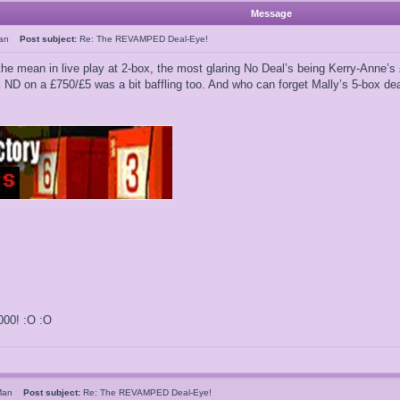
Message
Man
Post subject:
Re: The REVAMPED Deal-Eye!
 the mean in live play at 2-box, the most glaring No Deal’s being Kerry-Ann
k ND on a £750/£5 was a bit baffling too. And who can forget Mally’s 5-box d
000! :O :O
sMan
Post subject:
Re: The REVAMPED Deal-Eye!