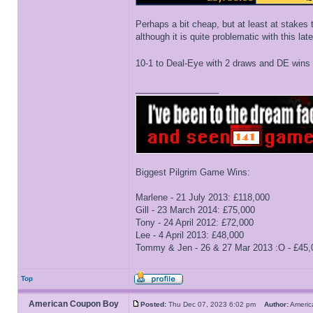
Perhaps a bit cheap, but at least at stakes 
although it is quite problematic with this la
10-1 to Deal-Eye with 2 draws and DE wins 
_________________
Biggest Pilgrim Game Wins:
Marlene - 21 July 2013: £118,000
Gill - 23 March 2014: £75,000
Tony - 24 April 2012: £72,000
Lee - 4 April 2013: £48,000
Tommy & Jen - 26 & 27 Mar 2013 :O - £45,
Top
American Coupon Boy
Posted:
Thu Dec 07, 2023 6:02 pm
Author:
Ameri