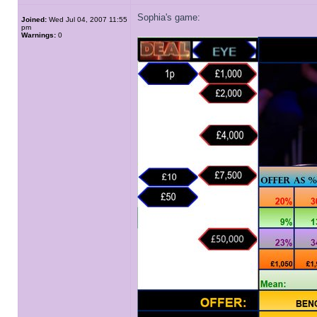
Sophia's game:
Joined:
Wed Jul 04, 2007 11:55
pm
Warnings:
0