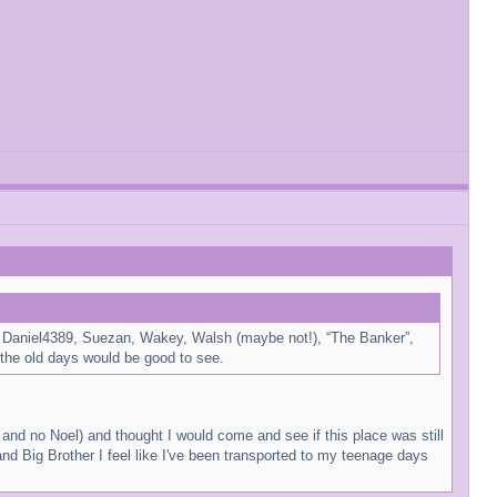
for Daniel4389, Suezan, Wakey, Walsh (maybe not!), “The Banker”,
the old days would be good to see.
s and no Noel) and thought I would come and see if this place was still
nd Big Brother I feel like I've been transported to my teenage days