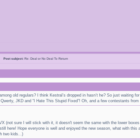
05
Post subject:
Re: Deal or No Deal To Return
 among old regulars? I think Kestral’s dropped in hasn’t he? So just waiting 
 Qwerty, JKD and “I Hate This Stupid Fixed”! Oh, and a few contestants from 
X (not sure I will stick with it, it doesn't seem the same with the lower boxe
still here! Hope everyone is well and enjoyed the new season, what with this a
 two kids...)