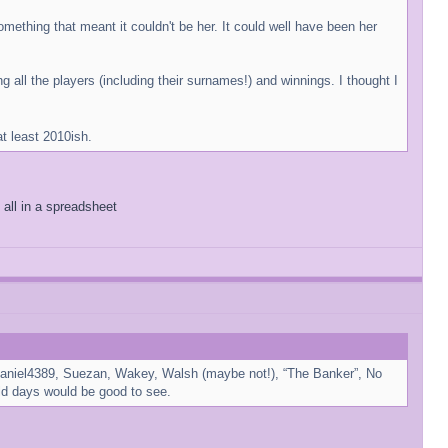
ething that meant it couldn't be her. It could well have been her
 all the players (including their surnames!) and winnings. I thought I
at least 2010ish.
 all in a spreadsheet
or Daniel4389, Suezan, Wakey, Walsh (maybe not!), “The Banker”, No
ld days would be good to see.