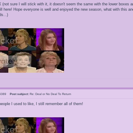
(not sure I will stick with it, it doesn't seem the same with the lower boxes 
ill here! Hope everyone is well and enjoyed the new season, what with this and
s...)
l4389
Post subject:
Re: Deal or No Deal To Return
eople I used to like, I still remember all of them!