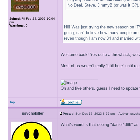
No Deal, Steve, JimmyB (or was it G?),
Joined:
Fri Feb 24, 2006 10:04
pm
Warnings:
0
Hi!! Was just trying the new season on ITV
going, can't believe how many people are 
(even though I am now 34 and married with
Welcome back! Yes quite a throwback, we’ve 
Most of us weren’t really “still here” until 
_________________
Oh and five others, guess I need to update t
Top
psychokiller
Posted:
Sun Dec 17, 2023 8:55 pm
Author:
psycho
What's weird is that seeing "daniel4389" as 