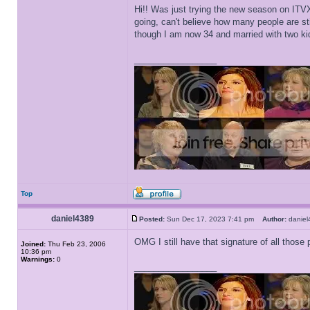
Hi!! Was just trying the new season on ITVX 
going, can't believe how many people are st
though I am now 34 and married with two kid
_________________
Top
daniel4389
Posted:
Sun Dec 17, 2023 7:41 pm
Author:
danie
OMG I still have that signature of all those p
Joined:
Thu Feb 23, 2006
10:36 pm
Warnings:
0
_________________