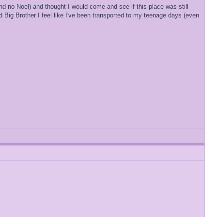
and no Noel) and thought I would come and see if this place was still
 Big Brother I feel like I've been transported to my teenage days (even