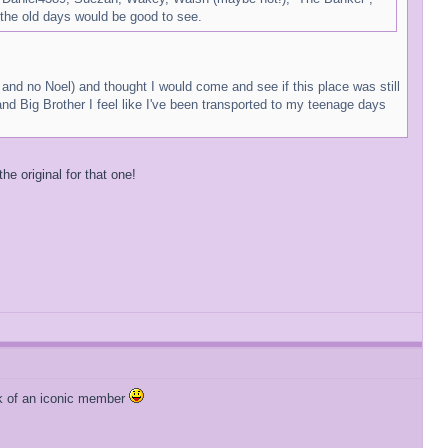
the old days would be good to see.
s and no Noel) and thought I would come and see if this place was still
nd Big Brother I feel like I've been transported to my teenage days
e original for that one!
ark of an iconic member