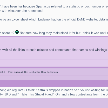
 have been her because Spartacus referred to a statistic or box number or som
 with whatever she referenced.
to be an Excel sheet which Endemol had on the official DoND website, detailing
o share it?
Not sure how long they maintained it for but I think it was until 
 with all the links to each episode and contestants first names and winnings,
l4389
Post subject:
Re: Deal or No Deal To Return
mong old regulars? I think Kestral’s dropped in hasn’t he? So just waiting f
ty, JKD and “I Hate This Stupid Fixed”! Oh, and a few contestants from the o