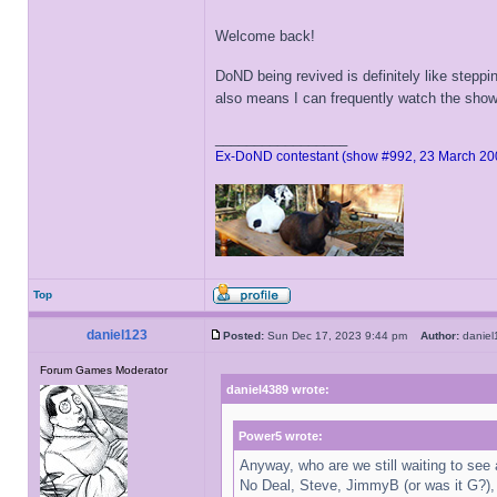
Welcome back!
DoND being revived is definitely like step
also means I can frequently watch the show
_________________
Ex-DoND contestant (show #992, 23 March 20
Top
daniel123
Posted:
Sun Dec 17, 2023 9:44 pm
Author:
danie
Forum Games Moderator
daniel4389 wrote:
Power5 wrote:
Anyway, who are we still waiting to see
No Deal, Steve, JimmyB (or was it G?),