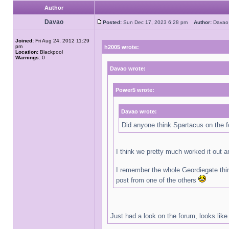
Author
Davao
Posted:
Sun Dec 17, 2023 6:28 pm
Author:
Dav
Joined:
Fri Aug 24, 2012 11:29
pm
h2005 wrote:
Location:
Blackpool
Warnings:
0
Davao wrote:
Power5 wrote:
Davao wrote:
Did anyone think Spartacus on the f
I think we pretty much worked it out 
I remember the whole Geordiegate thin
post from one of the others
Just had a look on the forum, looks like 