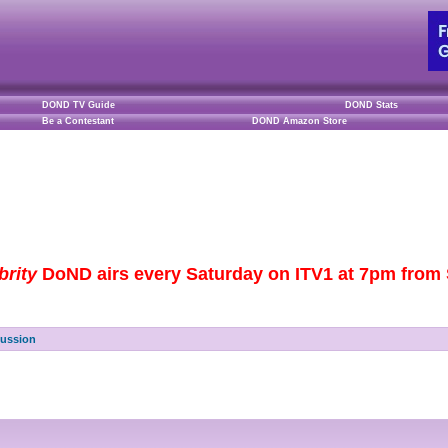
DOND TV Guide
DOND Stats
Be a Contestant
DOND Amazon Store
brity
DoND airs every Saturday on ITV1 at 7pm from S
cussion