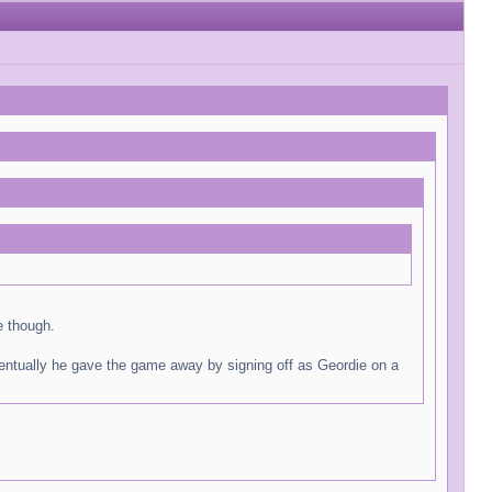
e though.
ventually he gave the game away by signing off as Geordie on a