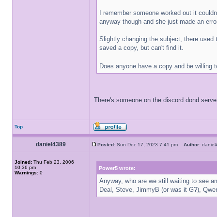
I remember someone worked out it couldn't
anyway though and she just made an error
Slightly changing the subject, there used 
saved a copy, but can't find it.
Does anyone have a copy and be willing t
There's someone on the discord dond server,
Top
daniel4389
Posted:
Sun Dec 17, 2023 7:41 pm
Author:
danie
Joined:
Thu Feb 23, 2006
10:36 pm
Power5 wrote:
Warnings:
0
Anyway, who are we still waiting to see a
Deal, Steve, JimmyB (or was it G?), Qwer