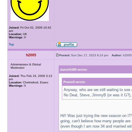
Joined:
Fri Oct 02, 2009 10:42
am
Location:
UK
Warnings:
0
Top
h2005
Posted:
Sun Dec 17, 2023 9:14 pm
Author:
h20
Administrator & Global
Moderator
daniel4389 wrote:
Joined:
Thu Feb 16, 2006 3:13
pm
Power5 wrote:
Location:
Chelmsford, Essex
Warnings:
0
Anyway, who are we still waiting to see
No Deal, Steve, JimmyB (or was it G?),
Hi!! Was just trying the new season on ITV
going, can't believe how many people are 
(even though I am now 34 and married with