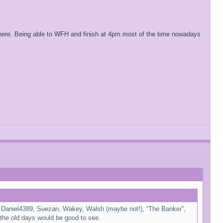
d here. Being able to WFH and finish at 4pm most of the time nowadays
for Daniel4389, Suezan, Wakey, Walsh (maybe not!), “The Banker”,
the old days would be good to see.