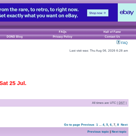
FAQs
Hall of Fame
DOND Blog
Privacy Policy
Contact Us
FAQ
Last visit was: Thu Aug 06, 2026 6:28 am
at 25 Jul.
All times are UTC [
DST
]
Go to page
Previous
1
...
4
,
5
,
6
,
7
,
8
Next
Previous topic
|
Next topic