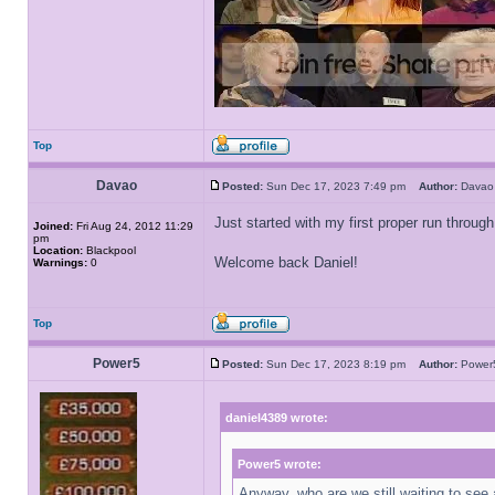
Top
Davao
Posted:
Sun Dec 17, 2023 7:49 pm
Author:
Dav
Just started with my first proper run throu
Joined:
Fri Aug 24, 2012 11:29
pm
Location:
Blackpool
Welcome back Daniel!
Warnings:
0
Top
Power5
Posted:
Sun Dec 17, 2023 8:19 pm
Author:
Powe
daniel4389 wrote:
Power5 wrote:
Anyway, who are we still waiting to see