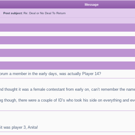
Message
ao
Post subject:
Re: Deal or No Deal To Return
orum a member in the early days, was actually Player 14?
and thought it was a female contestant from early on, can’t remember the nam
g though, there were a couple of ID’s who took his side on everything and e
it was player 3, Anita!