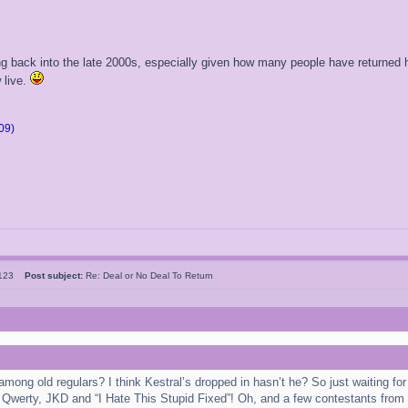
ping back into the late 2000s, especially given how many people have returne
 live.
09)
l123
Post subject:
Re: Deal or No Deal To Return
 among old regulars? I think Kestral’s dropped in hasn’t he? So just waiting 
 Qwerty, JKD and “I Hate This Stupid Fixed”! Oh, and a few contestants from 