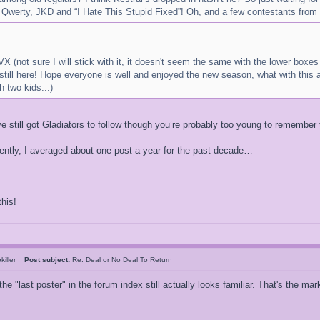
 Qwerty, JKD and “I Hate This Stupid Fixed”! Oh, and a few contestants from 
X (not sure I will stick with it, it doesn't seem the same with the lower boxe
still here! Hope everyone is well and enjoyed the new season, what with this a
 two kids...)
still got Gladiators to follow though you’re probably too young to remember th
recently, I averaged about one post a year for the past decade…
his!
killer
Post subject:
Re: Deal or No Deal To Return
the "last poster" in the forum index still actually looks familiar. That's the m