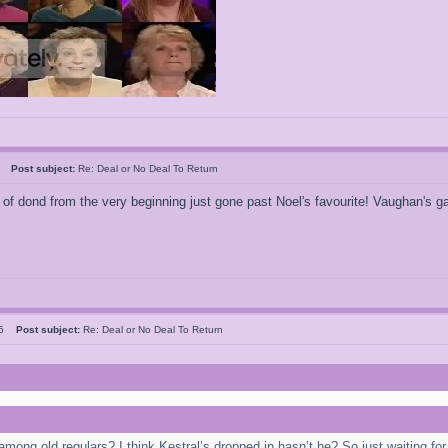
ao
Post subject:
Re: Deal or No Deal To Return
gh of dond from the very beginning just gone past Noel's favourite! Vaughan's 
r5
Post subject:
Re: Deal or No Deal To Return
 among old regulars? I think Kestral’s dropped in hasn’t he? So just waiting 