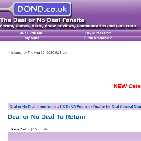
Main DOND Site
Play DOND Games
Ebay Watch
DOND Merchandise
It is currently Thu Aug 06, 2026 6:28 am
NEW
Cele
Deal or No Deal forum index
»
UK DoND Forums
»
Deal or No Deal General Dis
Deal or No Deal To Return
Page
7
of
8
[ 155 posts ]