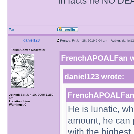
In facts he NO DE
Top
daniel123
Posted:
Fri Jun 28, 2019 2:04 am
Author:
daniel
Forum Games Moderator
FrenchAPOALFan w
daniel123 wrote:
FrenchAPOALFan 
Joined:
Sat Jun 10, 2006 11:59
am
Location:
Here
Warnings:
0
He is lunatic, w
amount, he can 
with the highest