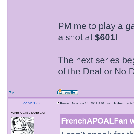
______________
PM me to play a ga
a shot at
$601
!
The next series be
of the Deal or No D
Top
daniel123
Posted:
Mon Jun 24, 2019 9:01 pm
Author:
danie
Forum Games Moderator
FrenchAPOALFan w