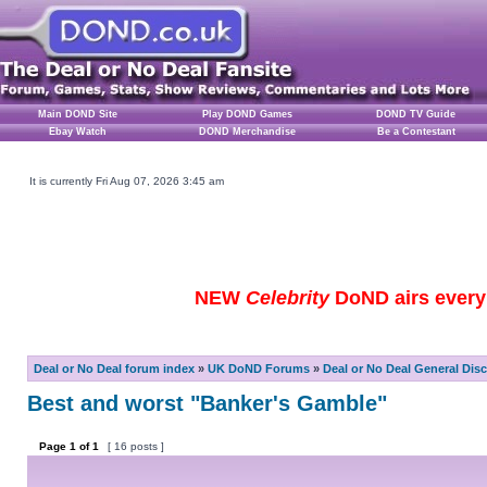
Main DOND Site
Play DOND Games
DOND TV Guide
Ebay Watch
DOND Merchandise
Be a Contestant
It is currently Fri Aug 07, 2026 3:45 am
NEW
Celebrity
DoND airs every 
Deal or No Deal forum index
»
UK DoND Forums
»
Deal or No Deal General Dis
Best and worst "Banker's Gamble"
Page
1
of
1
[ 16 posts ]