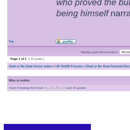
who proved the bul
being himself
narr
Top
Display posts from previous:
Page
1
of
1
[ 16 posts ]
Deal or No Deal forum index
»
UK DoND Forums
»
Deal or No Deal General Dis
Who is online
Users browsing this forum:
Ap
,
Bo
,
FB
,
Go
and 15 guests