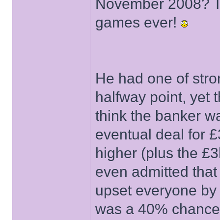
November 2008? Th
games ever!
He had one of str
halfway point, yet t
think the banker 
eventual deal for 
higher (plus the £3k
even admitted that
upset everyone by 
was a 40% chance o