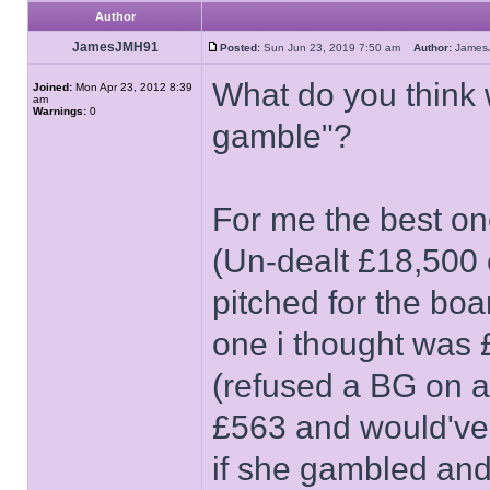
Author
JamesJMH91
Posted:
Sun Jun 23, 2019 7:50 am
Author:
Jame
What do you think 
Joined:
Mon Apr 23, 2012 8:39
am
Warnings:
0
gamble"?
For me the best on
(Un-dealt £18,500 o
pitched for the boa
one i thought was
(refused a BG on a
£563 and would've 
if she gambled and 