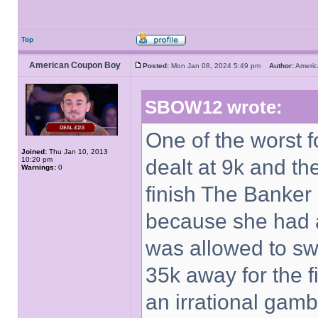
Top
American Coupon Boy
Posted:
Mon Jan 08, 2024 5:49 pm
Author:
Ameri
SBOW12 wrote:
One of the worst 
Joined:
Thu Jan 10, 2013
10:20 pm
dealt at 9k and t
Warnings:
0
finish The Banker 
because she had a
was allowed to sw
35k away for the f
an irrational gamb