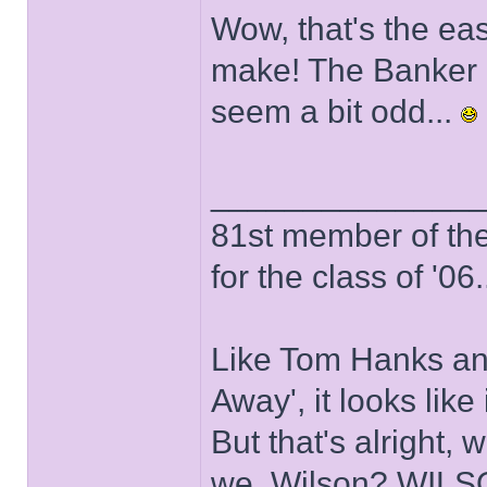
Wow, that's the eas
make! The Banker 
seem a bit odd...
______________
81st member of the P
for the class of '06.
Like Tom Hanks and 
Away', it looks like
But that's alright, 
we, Wilson? WIL