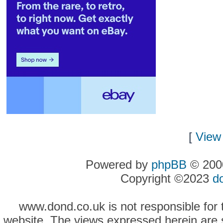
[
View 
Powered by
phpBB
© 2000
Copyright ©2023
d
www.dond.co.uk is not responsible for t
website. The views expressed herein are so