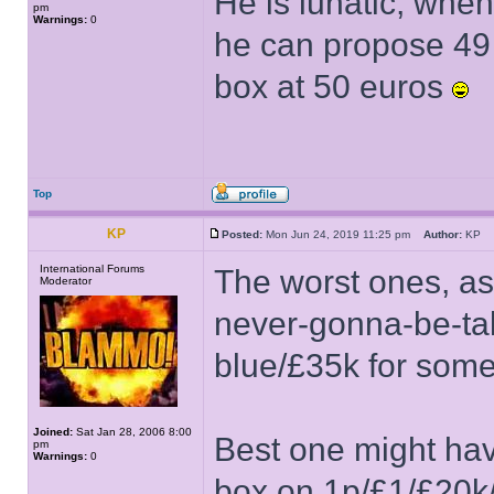
He is lunatic, whe
pm
Warnings:
0
he can propose 49 
box at 50 euros
Top
KP
Posted:
Mon Jun 24, 2019 11:25 pm
Author:
KP
International Forums
The worst ones, as
Moderator
never-gonna-be-ta
blue/£35k for som
Joined:
Sat Jan 28, 2006 8:00
Best one might hav
pm
Warnings:
0
box on 1p/£1/£20k/