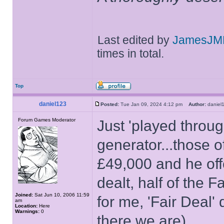
Last edited by
JamesJM
times in total.
Top
daniel123
Posted:
Tue Jan 09, 2024 4:12 pm
Author:
danie
Forum Games Moderator
Just 'played throug
generator...those 
£49,000 and he off
dealt, half of the 
Joined:
Sat Jun 10, 2006 11:59
for me, 'Fair Deal' 
am
Location:
Here
Warnings:
0
there we are)