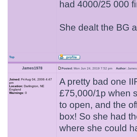
had 4000/25 000 f
She dealt the BG 
Top
James1978
Posted:
Mon Jun 24, 2019 7:52 pm
Author:
Jame
A pretty bad one II
Joined:
Fri Aug 04, 2006 4:47
pm
Location:
Darlington, NE
England
£75,000/1p when sh
Warnings:
0
to open, and the of
box! So she had th
where she could ha