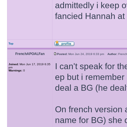
admittedly i keep o
fancied Hannah at
Top
FrenchAPOALFan
Posted:
Mon Jun 24, 2019 6:33 pm
Author:
Fren
I can't speak for th
Joined:
Mon Jun 17, 2019 6:35
pm
Warnings:
0
ep but i remember 
deal a BG (he deal
On french version
name for BG) she d