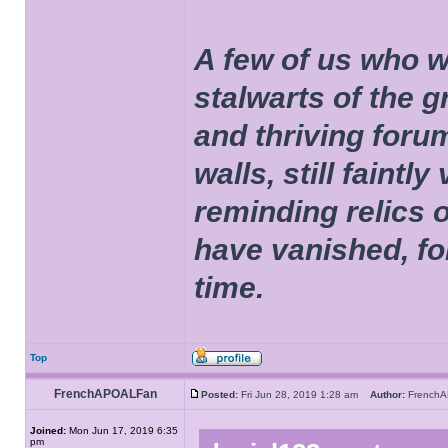
A few of us who w
stalwarts of the 
and thriving foru
walls, still faintly
reminding relics 
have vanished, fo
time.
Top
FrenchAPOALFan
Posted:
Fri Jun 28, 2019 1:28 am
Author:
French
Joined:
Mon Jun 17, 2019 6:35
pm