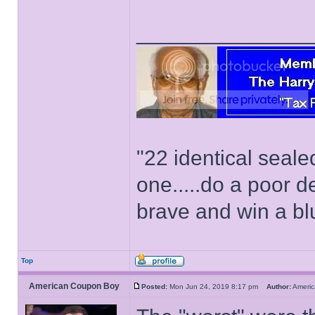
______________
"22 identical seal
one.....do a poor d
brave and win a bl
Top
American Coupon Boy
Posted:
Mon Jun 24, 2019 8:17 pm
Author:
Ameri