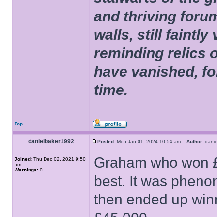
and thriving foru
walls, still faintly
reminding relics 
have vanished, fo
time.
Top
danielbaker1992
Posted:
Mon Jan 01, 2024 10:54 am
Author:
dani
Graham who won £5
Joined:
Thu Dec 02, 2021 9:50
am
Warnings:
0
best. It was pheno
then ended up winn