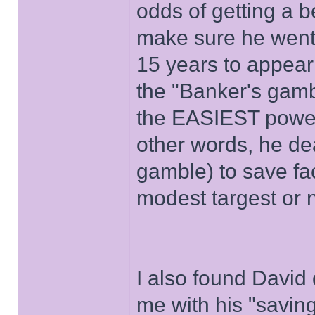
odds of getting a be
make sure he wen
15 years to appear
the "Banker's gamb
the EASIEST power
other words, he de
gamble) to save fa
modest targest or 
I also found David 
me with his "savin