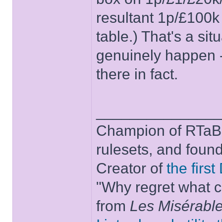
resultant 1p/£100k 
table.) That's a si
genuinely happen -
there in fact.
______________
Champion of RTaB 
rulesets, and foun
Creator of
the firs
"Why regret what c
from
Les Misérabl