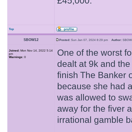
£45,000.
Top
SBOW12
Posted:
Sun Jan 07, 2024 8:29 pm
Author:
SBO
One of the worst f
Joined:
Mon Nov 14, 2022 5:14
pm
Warnings:
0
dealt at 9k and th
finish The Banker 
because she had a 
was allowed to swa
away for the fiver 
irrational gamble b