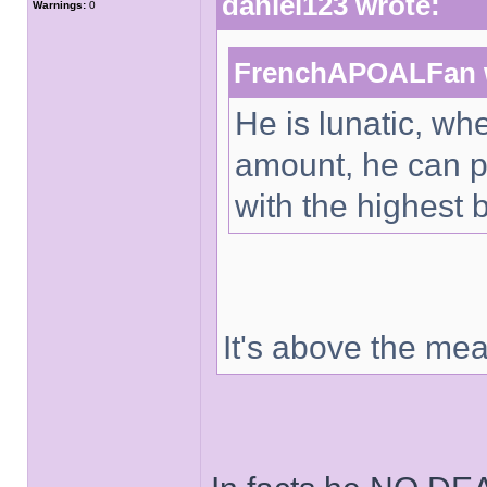
daniel123 wrote:
Warnings:
0
FrenchAPOALFan 
He is lunatic, wh
amount, he can p
with the highest 
It's above the me