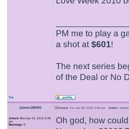
Love Week 2010 bei
______________
PM me to play a ga
a shot at
$601
!
The next series be
of the Deal or No D
Top
JamesJMH91
Posted:
Tue Jan 09, 2024 3:08 am
Author:
Jame
Oh god, how could 
Joined:
Mon Apr 23, 2012 8:39
am
Warnings:
0