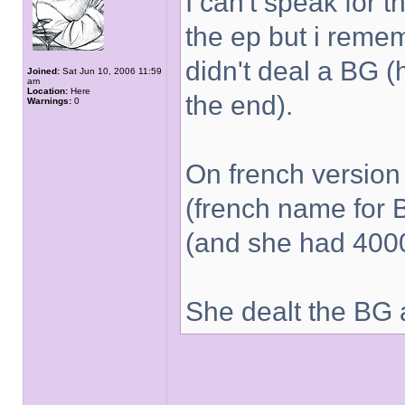
I can't speak for t
the ep but i reme
didn't deal a BG (
Joined:
Sat Jun 10, 2006 11:59
am
Location:
Here
the end).
Warnings:
0
On french versio
(french name for 
(and she had 4000
She dealt the BG 