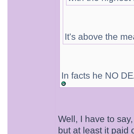
It's above the m
In facts he NO DE
Well, I have to say
but at least it paid o