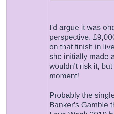
I'd argue it was on
perspective. £9,00
on that finish in li
she initially made 
wouldn't risk it, bu
moment!
Probably the singl
Banker's Gamble th