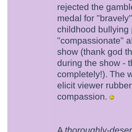
rejected the gambl
medal for "bravely"
childhood bullying
"compassionate" ab
show (thank god t
during the show - t
completely!). The w
elicit viewer rubbe
compassion.
A
thoroughly-dese