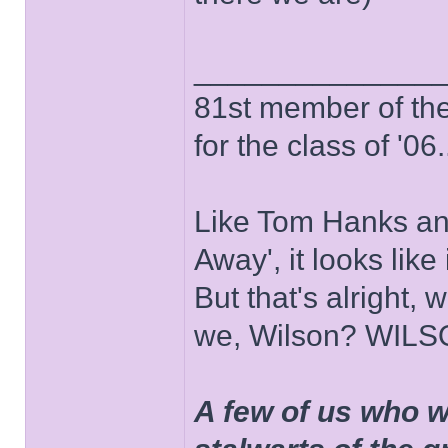
______________
81st member of the P
for the class of '06.
Like Tom Hanks and 
Away', it looks like
But that's alright, 
we, Wilson? WIL
A few of us who w