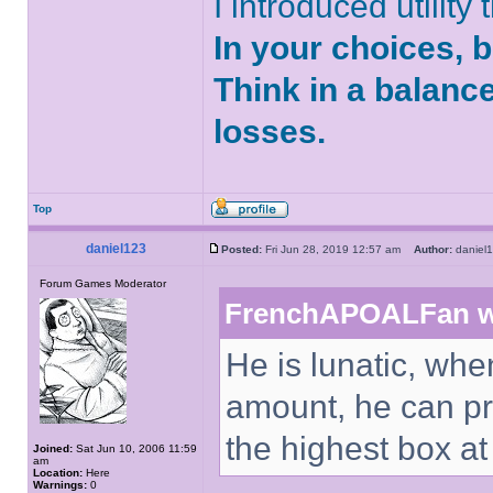
I introduced utility
In your choices, 
Think in a balanc
losses.
Top
daniel123
Posted:
Fri Jun 28, 2019 12:57 am
Author:
danie
Forum Games Moderator
FrenchAPOALFan w
He is lunatic, whe
amount, he can pr
the highest box a
Joined:
Sat Jun 10, 2006 11:59
am
Location:
Here
Warnings:
0