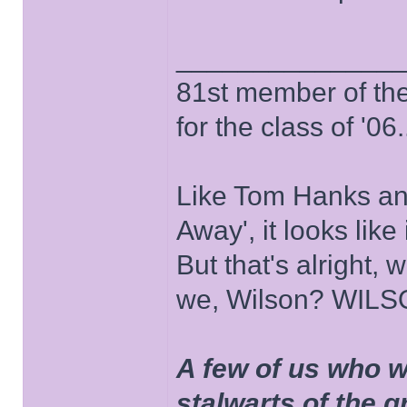
______________
81st member of the P
for the class of '06.
Like Tom Hanks and 
Away', it looks like
But that's alright, 
we, Wilson? WIL
A few of us who w
stalwarts of the 