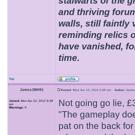
stalwarts of the 
and thriving foru
walls, still faintly
reminding relics 
have vanished, fo
time.
Top
JamesJMH91
Posted:
Wed Jan 10, 2024 3:48 am
Author:
Jame
Not going go lie, 
Joined:
Mon Apr 23, 2012 8:39
am
Warnings:
0
"The gameplay doesn
pat on the back fo