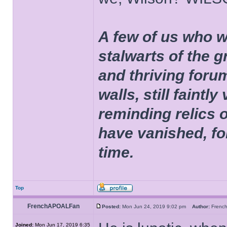
A few of us who w
stalwarts of the 
and thriving foru
walls, still faintly
reminding relics 
have vanished, fo
time.
Top
FrenchAPOALFan
Posted:
Mon Jun 24, 2019 9:02 pm
Author:
Fren
Joined:
Mon Jun 17, 2019 6:35