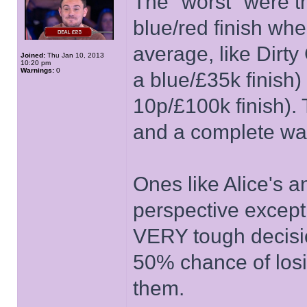
The "worst" were t
blue/red finish wh
average, like Dirt
Joined:
Thu Jan 10, 2013
10:20 pm
Warnings:
0
a blue/£35k finish)
10p/£100k finish). T
and a complete was
Ones like Alice's 
perspective except 
VERY tough decis
50% chance of losi
them.