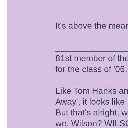
It's above the me
______________
81st member of the P
for the class of '06.
Like Tom Hanks and 
Away', it looks like
But that's alright, 
we, Wilson? WIL