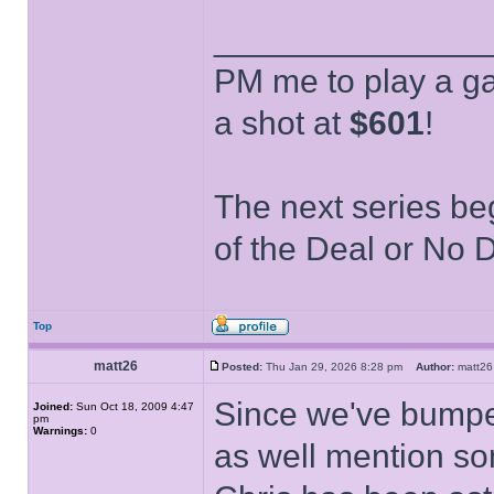
______________
PM me to play a ga
a shot at
$601
!
The next series be
of the Deal or No D
Top
matt26
Posted:
Thu Jan 29, 2026 8:28 pm
Author:
matt
Since we've bumped
Joined:
Sun Oct 18, 2009 4:47
pm
Warnings:
0
as well mention so