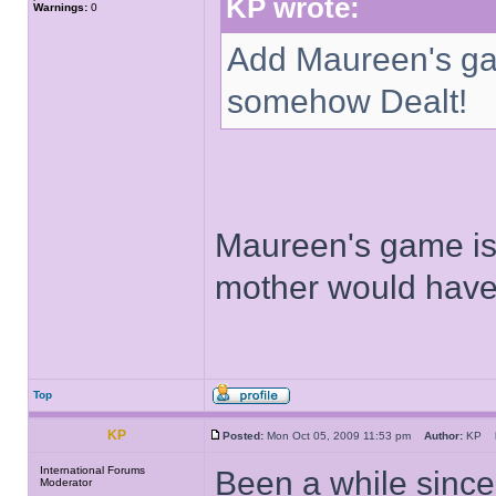
KP wrote:
Warnings:
0
Add Maureen's gam
somehow Dealt!
Maureen's game is 
mother would have
Top
KP
Posted:
Mon Oct 05, 2009 11:53 pm
Author:
KP
International Forums
Been a while since
Moderator