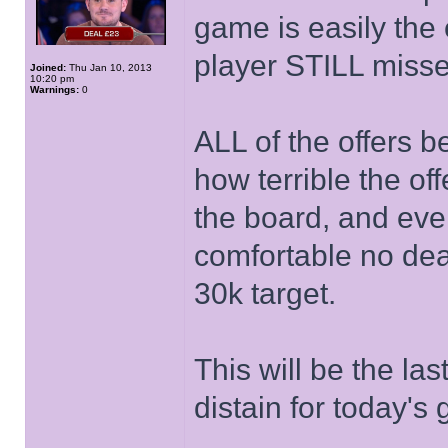
game is easily the
player STILL misse
Joined:
Thu Jan 10, 2013
10:20 pm
Warnings:
0
ALL of the offers 
how terrible the offe
the board, and eve
comfortable no dea
30k target.
This will be the la
distain for today's