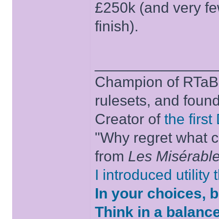
£250k (and very f
finish).
______________
Champion of RTaB 
rulesets, and foun
Creator of
the firs
"Why regret what c
from
Les Misérabl
I introduced utility
In your choices, 
Think in a balanc