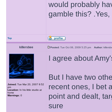
would probably hav
gamble this? .Yes, 
Top
killersbee
Posted:
Tue Oct 06, 2009 5:25 pm
Author:
killer
I agree about Amy
But I have two othe
recent ones, I bet 
Joined:
Tue Mar 20, 2007 9:52
pm
Location:
In his little studio at
home
point and dealt, ta
Warnings:
0
sure