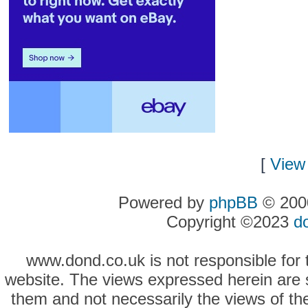
[
View 
Powered by
phpBB
© 2000
Copyright ©2023
d
www.dond.co.uk is not responsible for t
website. The views expressed herein are so
them and not necessarily the views of the