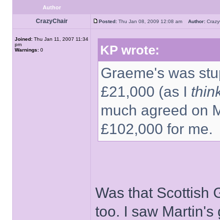
Author
CrazyChair
Posted:
Thu Jan 08, 2009 12:08 am
Author:
Craz
Joined:
Thu Jan 11, 2007 11:34
pm
KP wrote:
Warnings:
0
Graeme's was stup
£21,000 (as I
thin
much agreed on Ma
£102,000 for me.
Was that Scottish
too. I saw Martin'