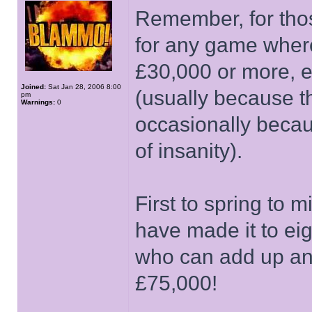
Remember, for thos
for any game wher
£30,000 or more, e
Joined:
Sat Jan 28, 2006 8:00
(usually because t
pm
Warnings:
0
occasionally becau
of insanity).
First to spring to
have made it to ei
who can add up and
£75,000!