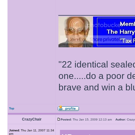
______________
"22 identical seal
one.....do a poor d
brave and win a bl
Top
CrazyChair
Posted:
Thu Jan 15, 2009 12:13 am
Author:
Craz
Joined:
Thu Jan 11, 2007 11:34
pm