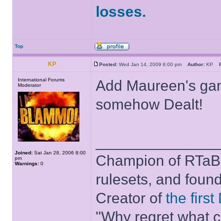
losses.
Top
KP
Posted:
Wed Jan 14, 2009 6:00 pm
Author:
KP
International Forums
Add Maureen's game
Moderator
somehow Dealt!
______________
Joined:
Sat Jan 28, 2006 8:00
Champion of RTaB 
pm
Warnings:
0
rulesets, and foun
Creator of
the firs
"Why regret what c