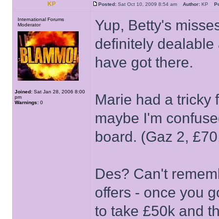
KP
Posted:
Sat Oct 10, 2009 8:54 am
Author:
KP
Po
International Forums
Yup, Betty's misses
Moderator
definitely dealable
have got there.
Joined:
Sat Jan 28, 2006 8:00
Marie had a tricky 
pm
Warnings:
0
maybe I'm confused
board. (Gaz 2, £70
Des? Can't rememb
offers - once you g
to take £50k and t