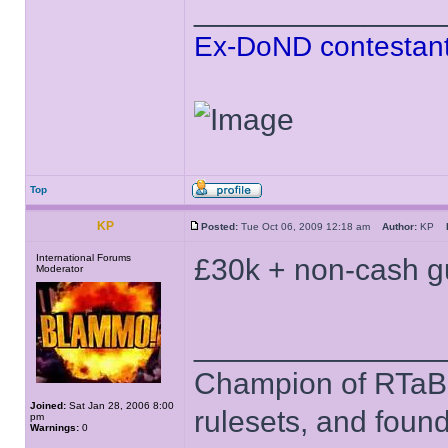
______________
Ex-DoND contestant
Top
KP
Posted:
Tue Oct 06, 2009 12:18 am
Author:
KP
International Forums
£30k + non-cash gu
Moderator
______________
Champion of RTaB 
Joined:
Sat Jan 28, 2006 8:00
rulesets, and foun
pm
Warnings:
0