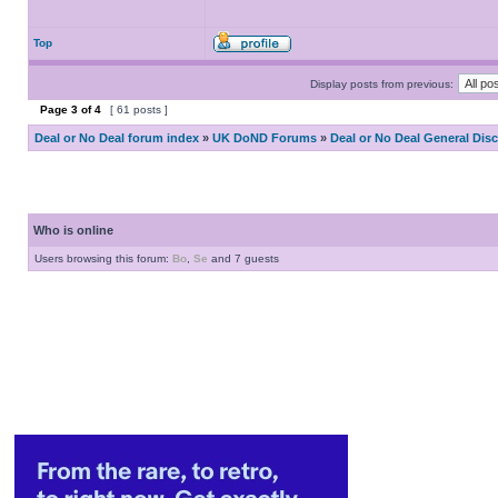
Top
Display posts from previous:
Page
3
of
4
[ 61 posts ]
Deal or No Deal forum index
»
UK DoND Forums
»
Deal or No Deal General Dis
Who is online
Users browsing this forum:
Bo
,
Se
and 7 guests