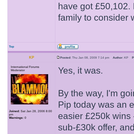
have got £50,102. 
family to consider
Top
KP
Posted:
Thu Jan 08, 2009 7:14 pm
Author:
KP
P
International Forums
Yes, it was.
Moderator
By the way, I'm go
Pip today was an e
Joined:
Sat Jan 28, 2006 8:00
easier £250k wins -
pm
Warnings:
0
sub-£30k offer, and