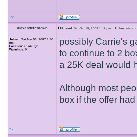
Top
alexandercbrown
Posted:
Sat Oct 10, 2009 1:47 pm
Author:
alexan
possibly Carrie's 
Joined:
Sat Mar 03, 2007 8:30
pm
Location:
edinburgh
Warnings:
0
to continue to 2 b
a 25K deal would 
Although most peop
box if the offer ha
Top