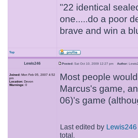
"22 identical seal
one.....do a poor d
brave and win a bl
Top
Lewis246
Posted:
Sat Oct 10, 2009 12:27 pm
Author:
Lewi
Most people would
Joined:
Mon Feb 05, 2007 4:52
pm
Location:
Devon
Warnings:
0
Marcus's game, an
06)'s game (althou
Last edited by
Lewis246
total.