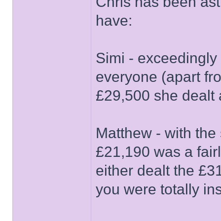
Chris has been as
have:
Simi - exceedingly 
everyone (apart fr
£29,500 she dealt 
Matthew - with the
£21,190 was a fair
either dealt the £3
you were totally in