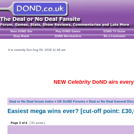
Main DOND Site
Play DOND Games
DOND TV Guide
Ebay Watch
DOND Merchandise
Be a Contestant
It is currently Sun Aug 09, 2026 11:49 am
NEW
Celebrity
DoND airs every 
Deal or No Deal forum index
»
UK DoND Forums
»
Deal or No Deal General Dis
Easiest mega wins ever? [cut-off point: £30,
Page
3
of
4
[ 61 posts ]