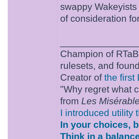
swappy Wakeyists w
of consideration fo
______________
Champion of RTaB 
rulesets, and foun
Creator of
the firs
"Why regret what c
from
Les Misérabl
I introduced utility
In your choices, 
Think in a balanc