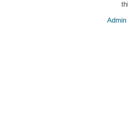
th
Admin 