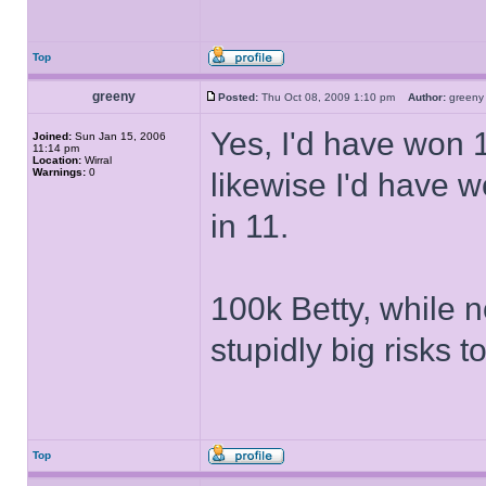
Top
greeny
Posted:
Thu Oct 08, 2009 1:10 pm
Author:
gree
Yes, I'd have won 1
Joined:
Sun Jan 15, 2006
11:14 pm
Location:
Wirral
Warnings:
0
likewise I'd have 
in 11.
100k Betty, while n
stupidly big risks t
Top