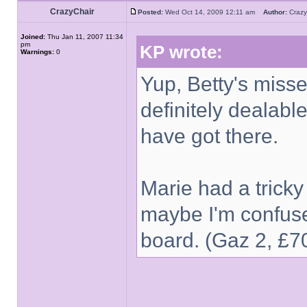
CrazyChair
Posted:
Wed Oct 14, 2009 12:11 am
Author:
Craz
Joined:
Thu Jan 11, 2007 11:34
pm
KP wrote:
Warnings:
0
Yup, Betty's misse
definitely dealabl
have got there.
Marie had a tricky
maybe I'm confuse
board. (Gaz 2, £7