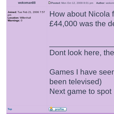
wokoman88
Posted:
Mon Oct 12, 2009 8:01 pm
Author:
woko
How about Nicola f
Joined:
Tue Feb 21, 2006 7:57
pm
Location:
Willenhall
Warnings:
0
£44,000 was the de
______________
Dont look here, the 
Games I have seen
been televised)
Next game to spot
Top