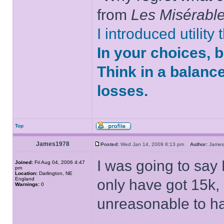
from
Les Misérabl
I introduced utility
In your choices, 
Think in a balanc
losses.
Top
James1978
Posted:
Wed Jan 14, 2009 8:13 pm
Author:
Jame
I was going to say
Joined:
Fri Aug 04, 2006 4:47
pm
Location:
Darlington, NE
England
only have got 15k,
Warnings:
0
unreasonable to hav