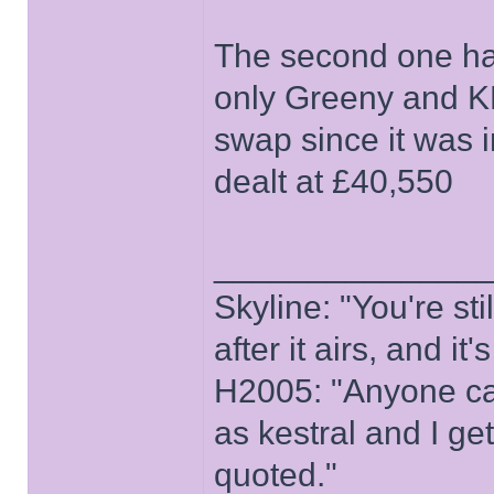
The second one has
only Greeny and K
swap since it was i
dealt at £40,550
______________
Skyline: "You're st
after it airs, and it
H2005: "Anyone ca
as kestral and I ge
quoted."