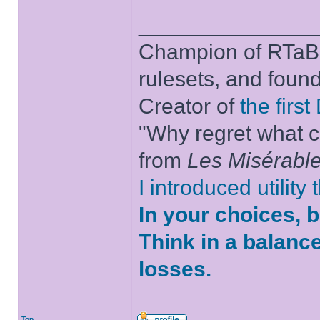
______________
Champion of RTaB 
rulesets, and foun
Creator of
the firs
"Why regret what c
from
Les Misérabl
I introduced utility
In your choices, 
Think in a balanc
losses.
Top