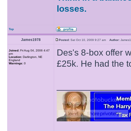
losses.
Top
James1978
Posted:
Sat Oct 10, 2009 9:27 am
Author:
James
Des's 8-box offer 
Joined:
Fri Aug 04, 2006 4:47
pm
Location:
Darlington, NE
England
£25k. He had the t
Warnings:
0
______________