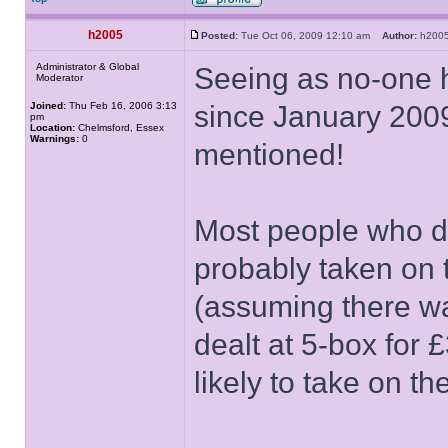
h2005
Posted:
Tue Oct 06, 2009 12:10 am
Author:
h20
Administrator & Global
Seeing as no-one h
Moderator
Joined:
Thu Feb 16, 2006 3:13
since January 2009
pm
Location:
Chelmsford, Essex
Warnings:
0
mentioned!
Most people who de
probably taken on
(assuming there w
dealt at 5-box for 
likely to take on t