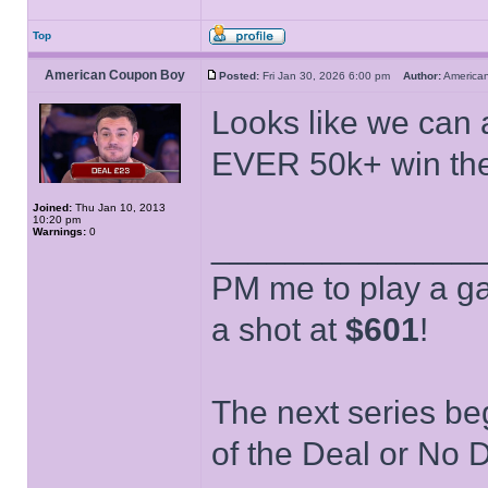
Top
American Coupon Boy
Posted:
Fri Jan 30, 2026 6:00 pm
Author:
Americ
Looks like we can a
EVER 50k+ win th
Joined:
Thu Jan 10, 2013
10:20 pm
Warnings:
0
______________
PM me to play a ga
a shot at
$601
!
The next series be
of the Deal or No D