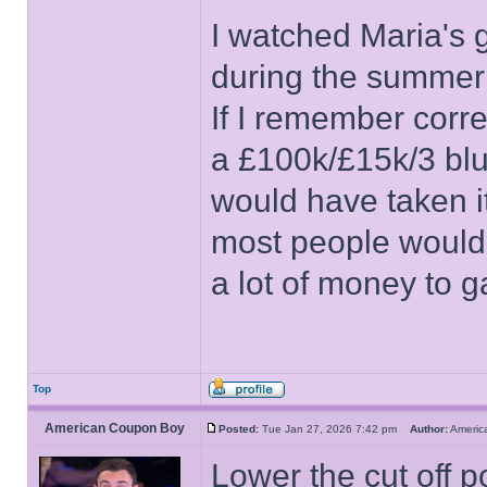
I watched Maria's
during the summer b
If I remember corre
a £100k/£15k/3 blues
would have taken it.
most people would b
a lot of money to 
Top
American Coupon Boy
Posted:
Tue Jan 27, 2026 7:42 pm
Author:
Ameri
Lower the cut off po