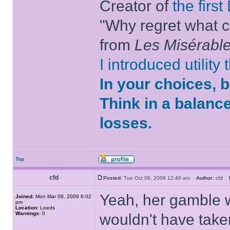
Creator of
the firs
"Why regret what c
from
Les Misérabl
I introduced utility
In your choices, 
Think in a balanc
losses.
Top
cfd
Posted:
Tue Oct 06, 2009 12:40 am
Author:
cfd
Yeah, her gamble w
Joined:
Mon Mar 09, 2009 6:02
pm
Location:
Leeds
Warnings:
0
wouldn't have take