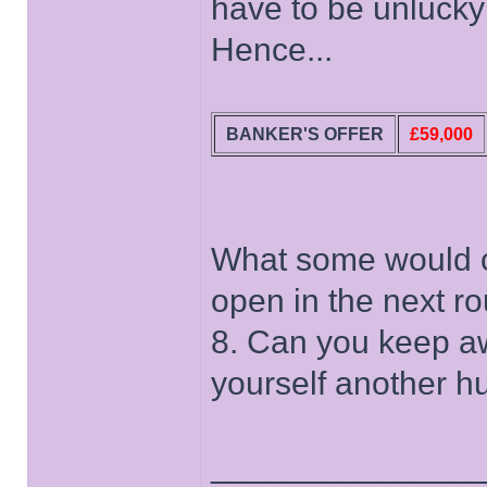
have to be unlucky 
Hence...
BANKER'S OFFER
£59,000
What some would ca
open in the next ro
8. Can you keep a
yourself another h
______________