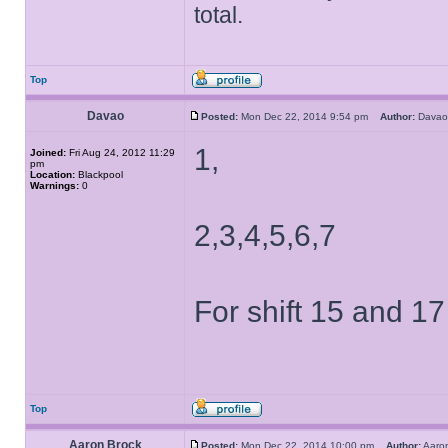
total.
Top
Davao
Posted:
Mon Dec 22, 2014 9:54 pm
Author:
Dav
1,
Joined:
Fri Aug 24, 2012 11:29
pm
Location:
Blackpool
Warnings:
0
2,3,4,5,6,7
For shift 15 and 17
Top
Aaron Brock
Posted:
Mon Dec 22, 2014 10:00 pm
Author:
Aaro