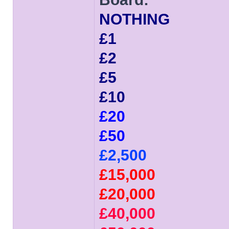
NOTHING
£1
£2
£5
£10
£20
£50
£2,500
£15,000
£20,000
£40,000