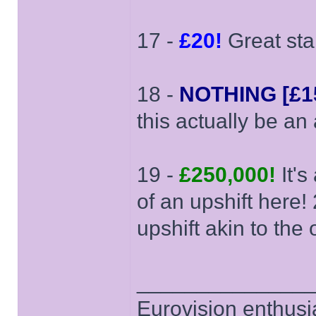
17 -
£20!
Great star
18 -
NOTHING [£15
this actually be an
19 -
£250,000!
It's
of an upshift here
upshift akin to the
______________
Eurovision enthusi