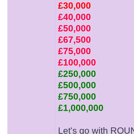
£30,000
£40,000
£50,000
£67,500
£75,000
£100,000
£250,000
£500,000
£750,000
£1,000,000
Let's go with ROU