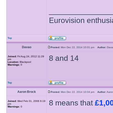
______________
Eurovision enthusi
Top
Davao
Posted:
Mon Dec 22, 2014 10:01 pm
Author:
Dav
8 and 14
Joined:
Fri Aug 24, 2012 11:29
pm
Location:
Blackpool
Warnings:
0
Top
Aaron Brock
Posted:
Mon Dec 22, 2014 10:04 pm
Author:
Aaro
8 means that
£1,0
Joined:
Wed Feb 01, 2006 6:19
pm
Warnings:
0