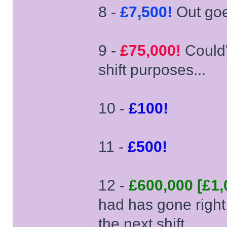
8 -
£7,500!
Out goe
9 -
£75,000!
Could'v
shift purposes...
10 -
£100!
11 -
£500!
12 -
£600,000 [£1,
had has gone right
the next shift...