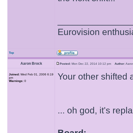
______________
Eurovision enthusi
Top
Aaron Brock
Posted:
Mon Dec 22, 2014 10:12 pm
Author:
Aaro
Your other shifted
Joined:
Wed Feb 01, 2006 6:19
pm
Warnings:
0
... oh god, it's rep
Board: