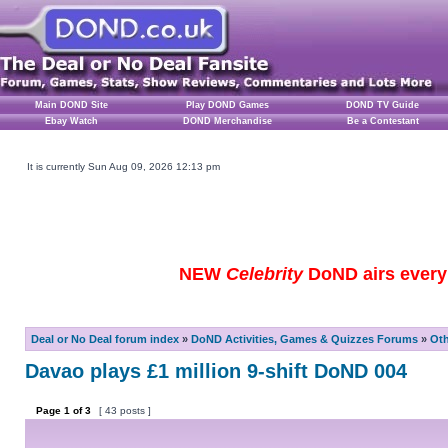
Main DOND Site
Play DOND Games
DOND TV Guide
Ebay Watch
DOND Merchandise
Be a Contestant
It is currently Sun Aug 09, 2026 12:13 pm
NEW
Celebrity
DoND airs every 
Deal or No Deal forum index
»
DoND Activities, Games & Quizzes Forums
»
Ot
Davao plays £1 million 9-shift DoND 004
Page
1
of
3
[ 43 posts ]