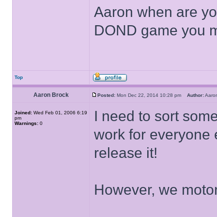
Aaron when are you
DOND game you 
Top
Aaron Brock
Posted:
Mon Dec 22, 2014 10:28 pm
Author:
Aaro
I need to sort somet
Joined:
Wed Feb 01, 2006 6:19
pm
Warnings:
0
work for everyone 
release it!
However, we motor