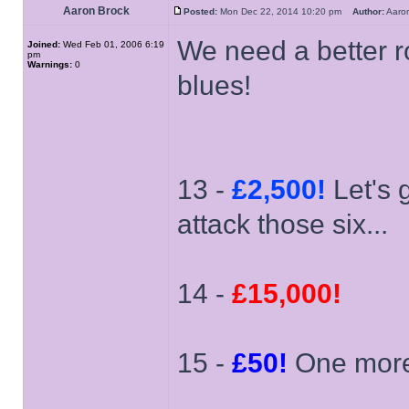
Aaron Brock
Posted:
Mon Dec 22, 2014 10:20 pm
Author:
Aaro
We need a better r
Joined:
Wed Feb 01, 2006 6:19
pm
Warnings:
0
blues!
13 -
£2,500!
Let's 
attack those six...
14 -
£15,000!
15 -
£50!
One more