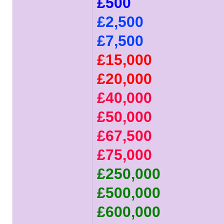
£500
£2,500
£7,500
£15,000
£20,000
£40,000
£50,000
£67,500
£75,000
£250,000
£500,000
£600,000