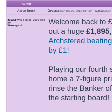
Author
Aaron Brock
Posted:
Mon Dec 22, 2014 9:47 pm
Author:
Aaron
Welcome back to £1
Joined:
Wed Feb 01, 2006 6:19
pm
Warnings:
0
out a huge
£1,895
Archstered beating
by £1!
Playing our fourth 
home a 7-figure pr
rinse the Banker o
the starting board!