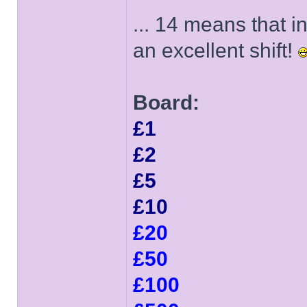
... 14 means that 
an excellent shift!
Board:
£1
£2
£5
£10
£20
£50
£100