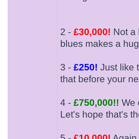
2 -
£30,000!
Not a 
blues makes a huge
3 -
£250!
Just like 
that before your nex
4 -
£750,000!!
We d
Let's hope that's th
5 -
£10,000!
Again,