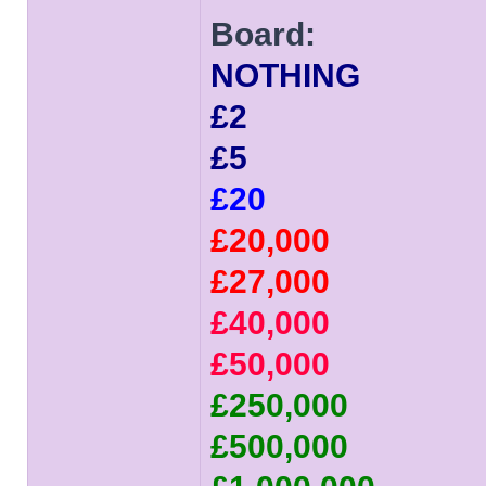
Board:
NOTHING
£2
£5
£20
£20,000
£27,000
£40,000
£50,000
£250,000
£500,000