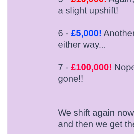
a slight upshift!
6 -
£5,000!
Another 
either way...
7 -
£100,000!
Nope'
gone!!
We shift again now
and then we get the f