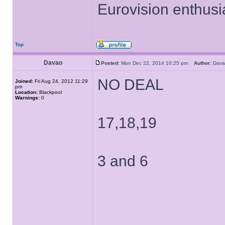
Eurovision enthusi
Top
Davao
Posted:
Mon Dec 22, 2014 10:25 pm
Author:
Dav
NO DEAL
Joined:
Fri Aug 24, 2012 11:29
pm
Location:
Blackpool
Warnings:
0
17,18,19
3 and 6