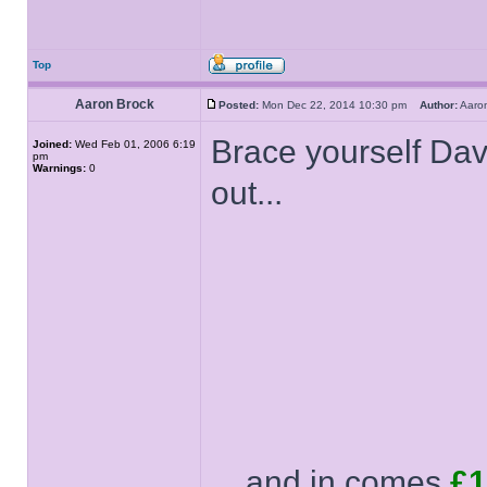
Top
Aaron Brock
Posted:
Mon Dec 22, 2014 10:30 pm
Author:
Aaro
Brace yourself Davi
Joined:
Wed Feb 01, 2006 6:19
pm
Warnings:
0
out...
... and in comes
£1