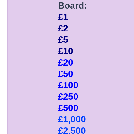
Board:
£1
£2
£5
£10
£20
£50
£100
£250
£500
£1,000
£2,500