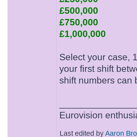
£500,000
£750,000
£1,000,000
Select your case, 1
your first shift be
shift numbers can b
______________
Eurovision enthusi
Last edited by
Aaron Br