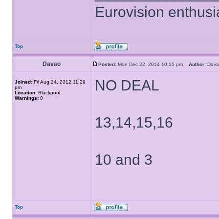
Eurovision enthusi
Top
Davao
Posted:
Mon Dec 22, 2014 10:15 pm
Author:
Dav
NO DEAL
Joined:
Fri Aug 24, 2012 11:29
pm
Location:
Blackpool
Warnings:
0
13,14,15,16
10 and 3
Top