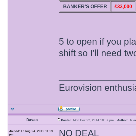
BANKER'S OFFER
£33,000
5 to open if you pl
shift so I'll need 
______________
Eurovision enthusi
Top
Davao
Posted:
Mon Dec 22, 2014 10:07 pm
Author:
Dav
NO DEAL
Joined:
Fri Aug 24, 2012 11:29
pm