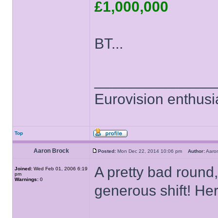
£1,000,000
BT...
______________
Eurovision enthusi
Top
Aaron Brock
Posted:
Mon Dec 22, 2014 10:06 pm
Author:
Aaro
A pretty bad round,
Joined:
Wed Feb 01, 2006 6:19
pm
Warnings:
0
generous shift! Her