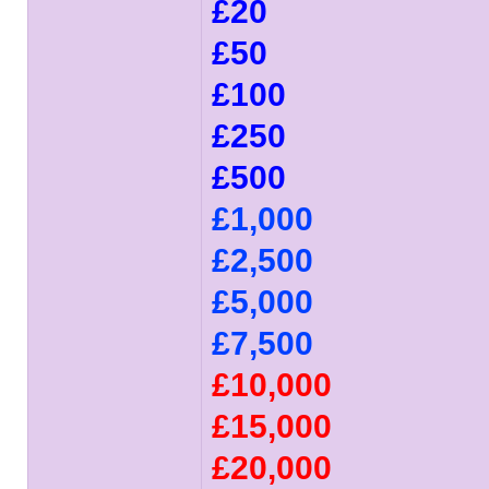
£20
£50
£100
£250
£500
£1,000
£2,500
£5,000
£7,500
£10,000
£15,000
£20,000