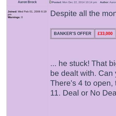
Aaron Brock
Posted:
Mon Dec 22, 2014 10:14 pm
Author:
Aaro
Despite all the mon
Joined:
Wed Feb 01, 2006 6:19
pm
Warnings:
0
BANKER'S OFFER
£33,000
... he stuck! That b
be dealt with. Can 
There's 4 to open, 
11. Deal or No Dea
______________