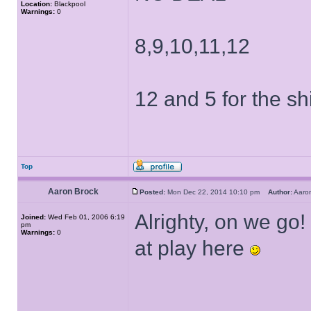
Location:
Blackpool
Warnings:
0
8,9,10,11,12
12 and 5 for the shi
Top
Aaron Brock
Posted:
Mon Dec 22, 2014 10:10 pm
Author:
Aaro
Alrighty, on we go!
Joined:
Wed Feb 01, 2006 6:19
pm
Warnings:
0
at play here