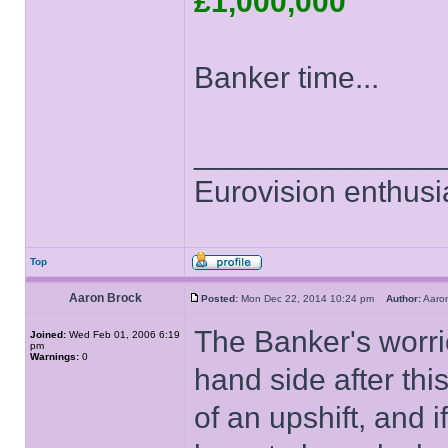
£1,000,000
Banker time...
______________
Eurovision enthusi
Top
Aaron Brock
Posted:
Mon Dec 22, 2014 10:24 pm
Author:
Aaro
The Banker's worried
Joined:
Wed Feb 01, 2006 6:19
pm
Warnings:
0
hand side after thi
of an upshift, and i