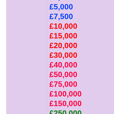
£5,000
£7,500
£10,000
£15,000
£20,000
£30,000
£40,000
£50,000
£75,000
£100,000
£150,000
£250,000