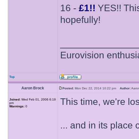
16 -
£1!!
YES!! This
hopefully!
______________
Eurovision enthusi
Top
Aaron Brock
Posted:
Mon Dec 22, 2014 10:22 pm
Author:
Aaro
This time, we're los
Joined:
Wed Feb 01, 2006 6:19
pm
Warnings:
0
... and in its plac