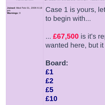
Case 1 is yours, let
Joined:
Wed Feb 01, 2006 6:19
pm
Warnings:
0
to begin with...
...
£67,500
is it's 
wanted here, but it 
Board:
£1
£2
£5
£10