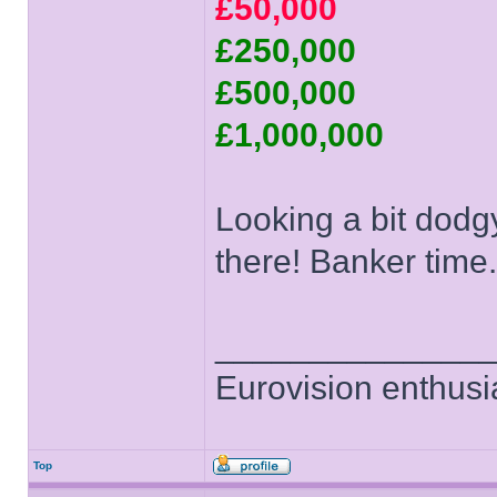
£50,000
£250,000
£500,000
£1,000,000
Looking a bit dodgy
there! Banker time.
______________
Eurovision enthusi
Top