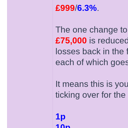
£999
/
6.3%
.
The one change to 
£75,000
is reduce
losses back in the 
each of which goes
It means this is you
ticking over for the 
1p
10p