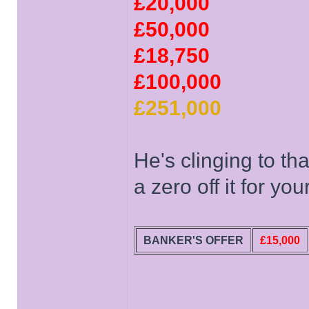
£20,000
£50,000
£18,750
£100,000
£251,000
He's clinging to t
a zero off it for your
BANKER'S OFFER
£15,000