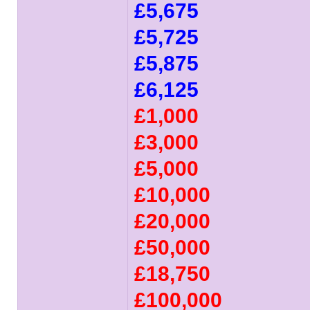
£5,675
£5,725
£5,875
£6,125
£1,000
£3,000
£5,000
£10,000
£20,000
£50,000
£18,750
£100,000