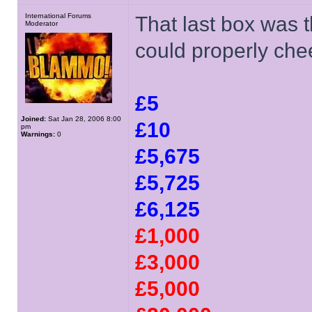
International Forums
That last box was t
Moderator
could properly che
£5
Joined:
Sat Jan 28, 2006 8:00
£10
pm
Warnings:
0
£5,675
£5,725
£6,125
£1,000
£3,000
£5,000