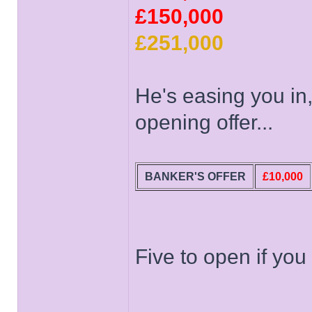
£150,000
£251,000
He's easing you in,
opening offer...
BANKER'S OFFER
£10,000
Five to open if you
______________