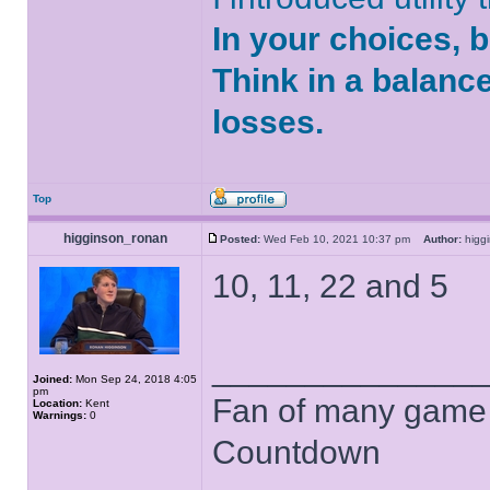
In your choices, 
Think in a balanc
losses.
Top
higginson_ronan
Posted:
Wed Feb 10, 2021 10:37 pm
Author:
higg
10, 11, 22 and 5
______________
Joined:
Mon Sep 24, 2018 4:05
pm
Fan of many game
Location:
Kent
Warnings:
0
Countdown