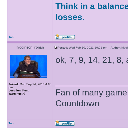
Think in a balanc
losses.
Top
higginson_ronan
Posted:
Wed Feb 10, 2021 10:21 pm
Author:
higg
ok, 7, 9, 14, 21, 8,
______________
Joined:
Mon Sep 24, 2018 4:05
pm
Fan of many game
Location:
Kent
Warnings:
0
Countdown
Top