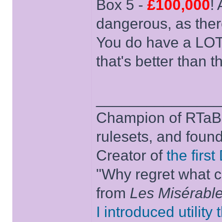
Box 5 -
£100,000
!
dangerous, as ther
You do have a LOT
that's better than th
______________
Champion of RTaB 
rulesets, and foun
Creator of
the firs
"Why regret what c
from
Les Misérabl
I introduced utility