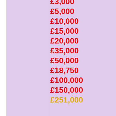
£3,000
£5,000
£10,000
£15,000
£20,000
£35,000
£50,000
£18,750
£100,000
£150,000
£251,000