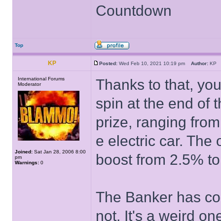
Countdown
Top
KP
Posted:
Wed Feb 10, 2021 10:19 pm
Author:
K
International Forums
Thanks to that, you
Moderator
spin at the end of 
prize, ranging from
e electric car. The 
Joined:
Sat Jan 28, 2006 8:00
boost from 2.5% t
pm
Warnings:
0
The Banker has con
not. It's a weird on