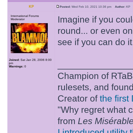
KP
Posted:
Wed Feb 10, 2021 10:36 pm
Author:
K
International Forums
Imagine if you coul
Moderator
round... or even o
see if you can do it.
Joined:
Sat Jan 28, 2006 8:00
______________
pm
Warnings:
0
Champion of RTaB 
rulesets, and foun
Creator of
the firs
"Why regret what c
from
Les Misérabl
I introduced utility