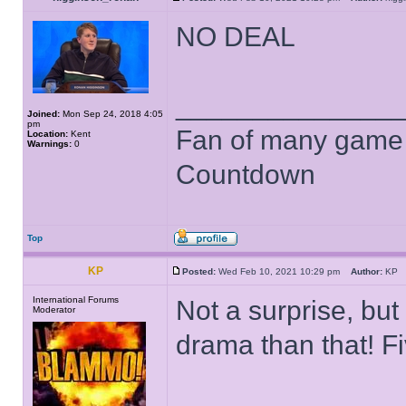
NO DEAL
______________
Joined:
Mon Sep 24, 2018 4:05
pm
Fan of many game
Location:
Kent
Warnings:
0
Countdown
Top
KP
Posted:
Wed Feb 10, 2021 10:29 pm
Author:
K
International Forums
Not a surprise, but
Moderator
drama than that! Fi