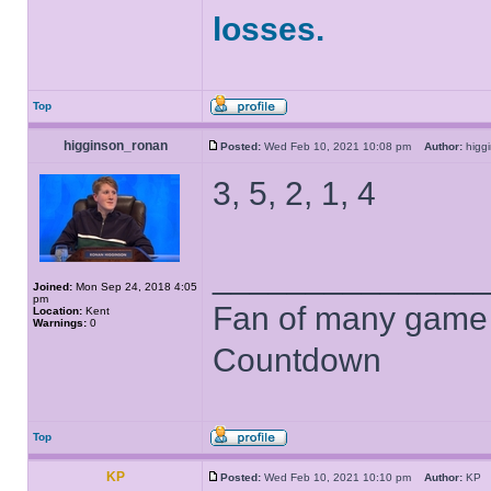
losses.
Top
higginson_ronan
Posted:
Wed Feb 10, 2021 10:08 pm
Author:
higg
3, 5, 2, 1, 4
______________
Joined:
Mon Sep 24, 2018 4:05
pm
Fan of many game
Location:
Kent
Warnings:
0
Countdown
Top
KP
Posted:
Wed Feb 10, 2021 10:10 pm
Author:
K