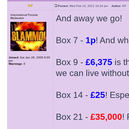
KP
Posted:
Wed Feb 10, 2021 10:24 pm
Author:
K
International Forums
And away we go!
Moderator
Box 7 -
1p
! And wha
Joined:
Sat Jan 28, 2006 8:00
Box 9 -
£6,375
is t
pm
Warnings:
0
we can live without i
Box 14 -
£25
! Espe
Box 21 -
£35,000
! 