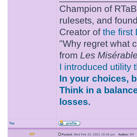
Champion of RTaB 
rulesets, and foun
Creator of
the firs
"Why regret what c
from
Les Misérabl
I introduced utility
In your choices, 
Think in a balanc
losses.
Top
KP
Posted:
Wed Feb 10, 2021 10:34 pm
Author:
K