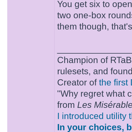
You get six to open 
two one-box rounds
them though, that'
______________
Champion of RTaB 
rulesets, and foun
Creator of
the firs
"Why regret what c
from
Les Misérabl
I introduced utility
In your choices, 