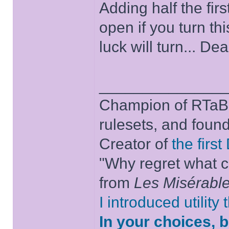
Adding half the firs
open if you turn th
luck will turn... De
______________
Champion of RTaB 
rulesets, and foun
Creator of
the firs
"Why regret what c
from
Les Misérabl
I introduced utility
In your choices, 