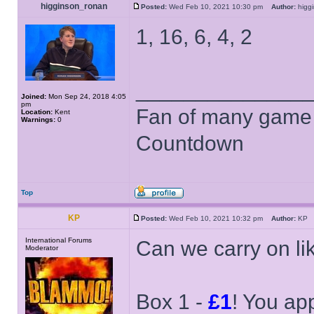
higginson_ronan
Posted:
Wed Feb 10, 2021 10:30 pm
Author:
higg
1, 16, 6, 4, 2
______________
Joined:
Mon Sep 24, 2018 4:05
pm
Fan of many game
Location:
Kent
Warnings:
0
Countdown
Top
KP
Posted:
Wed Feb 10, 2021 10:32 pm
Author:
K
International Forums
Can we carry on li
Moderator
Box 1 -
£1
! You ap