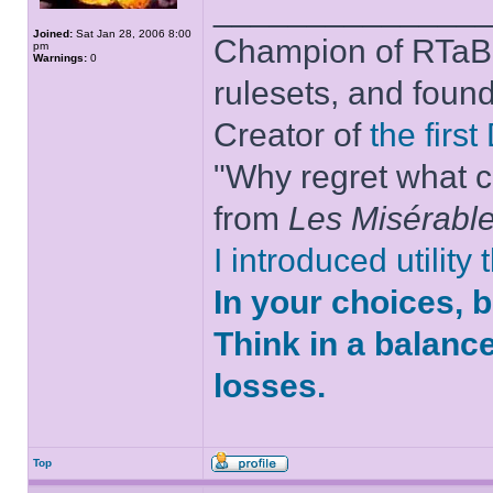
______________
Joined:
Sat Jan 28, 2006 8:00
Champion of RTaB 
pm
Warnings:
0
rulesets, and foun
Creator of
the firs
"Why regret what c
from
Les Misérabl
I introduced utility
In your choices, 
Think in a balanc
losses.
Top