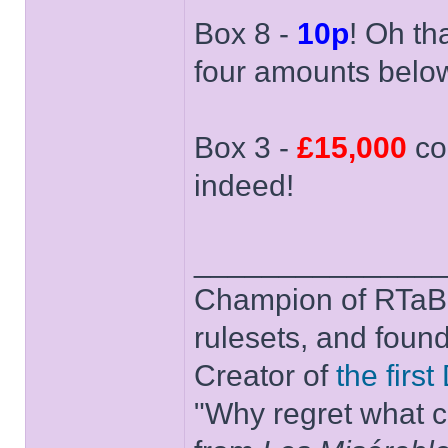
Box 8 -
10p
! Oh th
four amounts belo
Box 3 -
£15,000
co
indeed!
______________
Champion of RTaB 
rulesets, and foun
Creator of
the firs
"Why regret what c