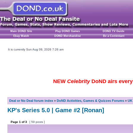
Main DOND Site
Play DOND Games
DOND TV Guide
Ebay Watch
DOND Merchandise
Be a Contestant
It is currently Sun Aug 09, 2026 7:26 am
NEW
Celebrity
DoND airs every 
Deal or No Deal forum index
»
DoND Activities, Games & Quizzes Forums
»
UK 
KP's Series 5.0 | Game #2 [Ronan]
Page
1
of
3
[ 59 posts ]