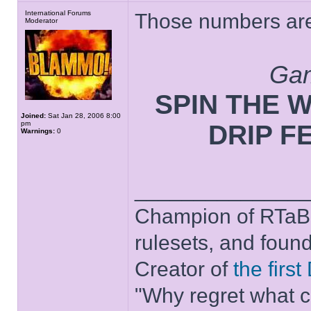
International Forums
Those numbers are 
Moderator
Gam
SPIN THE WH
Joined:
Sat Jan 28, 2006 8:00
pm
DRIP F
Warnings:
0
______________
Champion of RTaB 
rulesets, and foun
Creator of
the firs
"Why regret what c