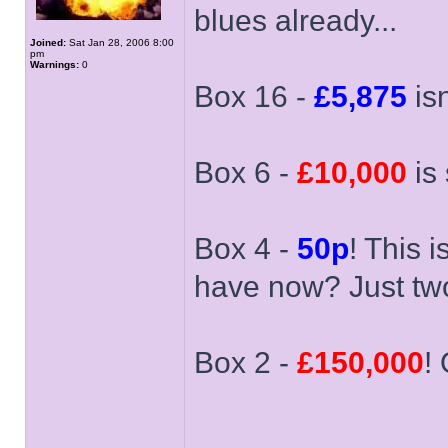
blues already...
Joined:
Sat Jan 28, 2006 8:00
pm
Warnings:
0
Box 16 -
£5,875
isn
Box 6 -
£10,000
is 
Box 4 -
50p
! This 
have now? Just two 
Box 2 -
£150,000
!
______________