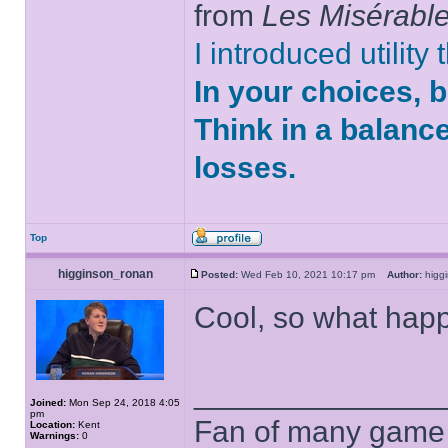
from
Les Misérabl
I introduced utility
In your choices, 
Think in a balanc
losses.
Top
higginson_ronan
Posted:
Wed Feb 10, 2021 10:17 pm
Author:
higg
Cool, so what ha
______________
Joined:
Mon Sep 24, 2018 4:05
pm
Fan of many game
Location:
Kent
Warnings:
0