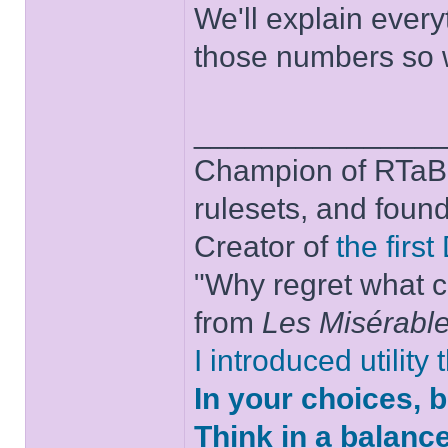
We'll explain every
those numbers so w
______________
Champion of RTaB 
rulesets, and foun
Creator of
the firs
"Why regret what c
from
Les Misérabl
I introduced utility
In your choices, 
Think in a balanc