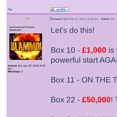
Top
KP
Posted:
Wed Feb 10, 2021 10:39 pm
Author:
K
International Forums
Let's do this!
Moderator
Box 10 -
£1,000
is 
powerful start AGA
Joined:
Sat Jan 28, 2006 8:00
pm
Warnings:
0
Box 11 - ON THE T
Box 22 -
£50,000
!