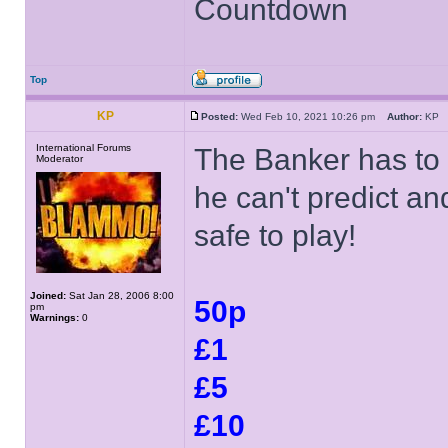
Countdown
Top
KP
Posted:
Wed Feb 10, 2021 10:26 pm
Author:
K
International Forums
The Banker has to 
Moderator
he can't predict an
safe to play!
Joined:
Sat Jan 28, 2006 8:00
50p
pm
Warnings:
0
£1
£5
£10