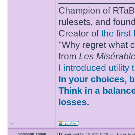
Champion of RTaB 
rulesets, and foun
Creator of
the firs
"Why regret what c
from
Les Misérabl
I introduced utility
In your choices, 
Think in a balanc
losses.
Top
higginson_ronan
Posted:
Wed Feb 10, 2021 10:28 pm
Author:
higg