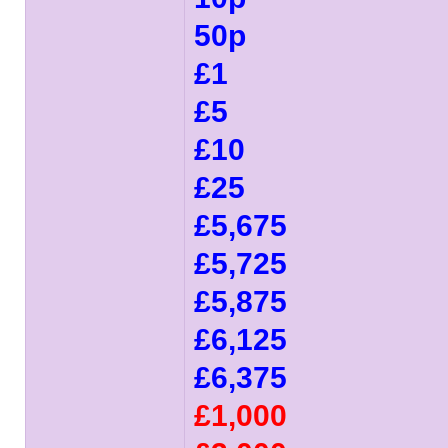
50p
£1
£5
£10
£25
£5,675
£5,725
£5,875
£6,125
£6,375
£1,000