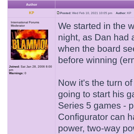
Author
KP
Posted:
Wed Feb 10, 2021 10:05 pm
Author:
K
International Forums
We started in the 
Moderator
night, as Dan had 
when the board se
before winning (er
Joined:
Sat Jan 28, 2006 8:00
pm
Warnings:
0
Now it's the turn 
going to start his 
Series 5 games - p
Configurator can h
power, two-way pow