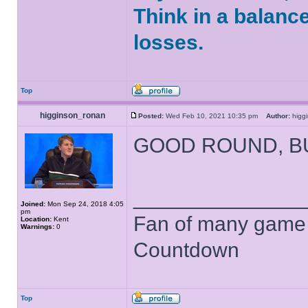
Think in a balanc
losses.
Top
higginson_ronan
Posted:
Wed Feb 10, 2021 10:35 pm
Author:
higg
GOOD ROUND, B
______________
Joined:
Mon Sep 24, 2018 4:05
pm
Fan of many game
Location:
Kent
Warnings:
0
Countdown
Top