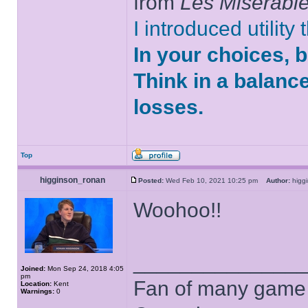
from
Les Misérabl
I introduced utility
In your choices, 
Think in a balanc
losses.
Top
higginson_ronan
Posted:
Wed Feb 10, 2021 10:25 pm
Author:
higg
Woohoo!!
______________
Joined:
Mon Sep 24, 2018 4:05
pm
Fan of many game
Location:
Kent
Warnings:
0