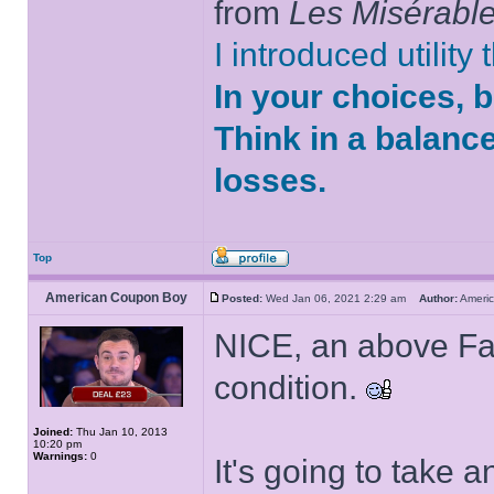
from
Les Misérabl
I introduced utility
In your choices, 
Think in a balanc
losses.
Top
American Coupon Boy
Posted:
Wed Jan 06, 2021 2:29 am
Author:
Ameri
NICE, an above Fair
condition.
Joined:
Thu Jan 10, 2013
10:20 pm
Warnings:
0
It's going to take 