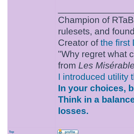
______________
Champion of RTaB 
rulesets, and foun
Creator of
the firs
"Why regret what c
from
Les Misérabl
I introduced utility
In your choices, 
Think in a balanc
losses.
Top