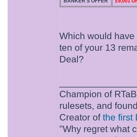
BANKER'S OFFER
£9,001 
Which would have 
ten of your 13 rem
Deal?
______________
Champion of RTaB 
rulesets, and foun
Creator of
the firs
"Why regret what c