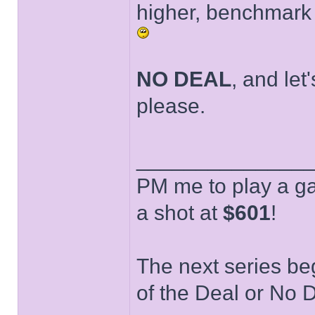
higher, benchmark f
NO DEAL
, and let
please.
______________
PM me to play a ga
a shot at
$601
!
The next series be
of the Deal or No D