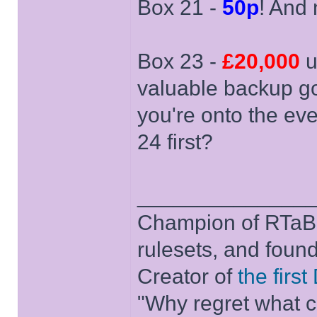
Box 21 -
50p
! And
Box 23 -
£20,000
u
valuable backup gon
you're onto the ev
24 first?
______________
Champion of RTaB 
rulesets, and foun
Creator of
the firs
"Why regret what c