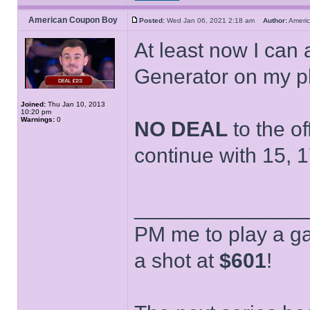
American Coupon Boy
Posted:
Wed Jan 06, 2021 2:18 am
Author:
Ameri
At least now I can 
Generator on my p
Joined:
Thu Jan 10, 2013
10:20 pm
Warnings:
0
NO DEAL
to the of
continue with 15, 1
______________
PM me to play a ga
a shot at
$601
!