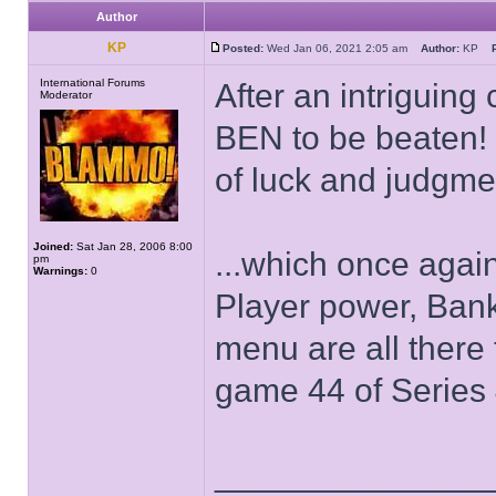
Author
KP
Posted:
Wed Jan 06, 2021 2:05 am
Author:
KP
International Forums
After an intriguing
Moderator
BEN to be beaten! B
of luck and judgmen
Joined:
Sat Jan 28, 2006 8:00
...which once agai
pm
Warnings:
0
Player power, Bank
menu are all there
game 44 of Series 4
______________