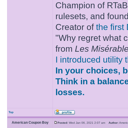
Champion of RTaB 
rulesets, and foun
Creator of
the firs
"Why regret what c
from
Les Misérabl
I introduced utility
In your choices, 
Think in a balanc
losses.
Top
American Coupon Boy
Posted:
Wed Jan 06, 2021 2:07 am
Author:
Ameri