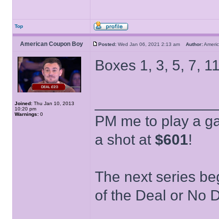
Top
American Coupon Boy
Posted:
Wed Jan 06, 2021 2:13 am
Author:
Ameri
Boxes 1, 3, 5, 7, 11
______________
Joined:
Thu Jan 10, 2013
10:20 pm
Warnings:
0
PM me to play a ga
a shot at
$601
!
The next series be
of the Deal or No D