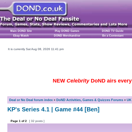
Main DOND Site
Play DOND Games
DOND TV Guide
Ebay Watch
DOND Merchandise
Be a Contestant
It is currently Sat Aug 08, 2026 11:41 pm
NEW
Celebrity
DoND airs every 
Deal or No Deal forum index
»
DoND Activities, Games & Quizzes Forums
»
UK 
KP's Series 4.1 | Game #44 [Ben]
Page
1
of
2
[ 32 posts ]