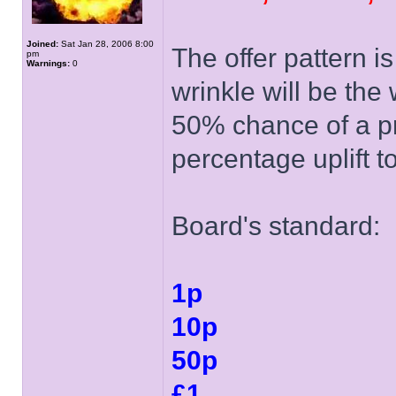
Joined:
Sat Jan 28, 2006 8:00
The offer pattern i
pm
Warnings:
0
wrinkle will be the
50% chance of a p
percentage uplift t
Board's standard:
1p
10p
50p
£1