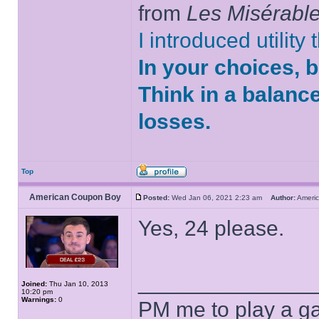
from
Les Misérabl
I introduced utility
In your choices, 
Think in a balanc
losses.
Top
American Coupon Boy
Posted:
Wed Jan 06, 2021 2:23 am
Author:
Ameri
Yes, 24 please.
______________
Joined:
Thu Jan 10, 2013
10:20 pm
Warnings:
0
PM me to play a ga