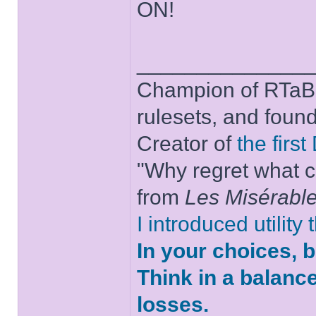
ON!
______________
Champion of RTaB 
rulesets, and foun
Creator of
the firs
"Why regret what c
from
Les Misérabl
I introduced utility
In your choices, 
Think in a balanc
losses.