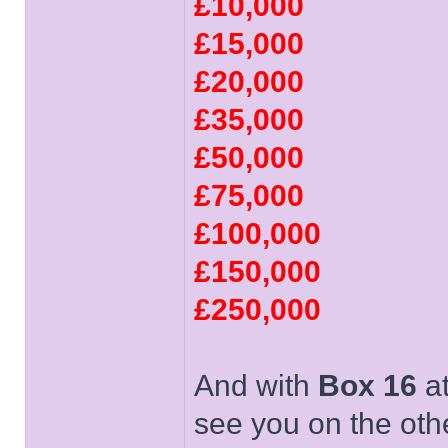
£10,000
£15,000
£20,000
£35,000
£50,000
£75,000
£100,000
£150,000
£250,000
And with
Box 16
at
see you on the oth