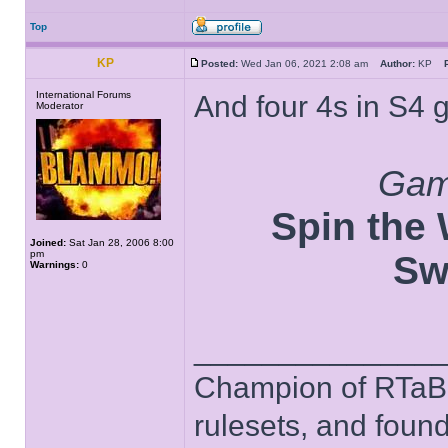
Top
KP
Posted:
Wed Jan 06, 2021 2:08 am
Author:
KP
International Forums
And four 4s in S4 
Moderator
Game
Spin the W
Joined:
Sat Jan 28, 2006 8:00
pm
Sw
Warnings:
0
______________
Champion of RTaB 
rulesets, and foun