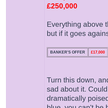
£250,000
Everything above t
but if it goes agai
BANKER'S OFFER
£17,000
Turn this down, an
sad about it. Could
dramatically poised
blue, you can't be 