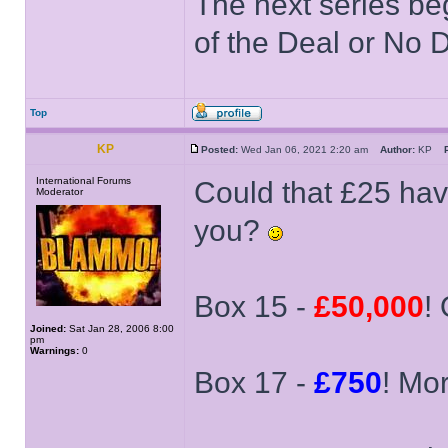
The next series be
of the Deal or No D
Top
KP
Posted:
Wed Jan 06, 2021 2:20 am
Author:
KP
International Forums
Could that £25 hav
Moderator
you?
Box 15 -
£50,000
! 
Joined:
Sat Jan 28, 2006 8:00
pm
Warnings:
0
Box 17 -
£750
! Mor