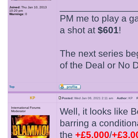
______________
Joined:
Thu Jan 10, 2013
10:20 pm
Warnings:
0
PM me to play a ga
a shot at
$601
!
The next series be
of the Deal or No D
Top
KP
Posted:
Wed Jan 06, 2021 2:11 am
Author:
KP
P
International Forums
Well, it looks like
Moderator
barring a condition
the
+£5,000
/
+£3,0