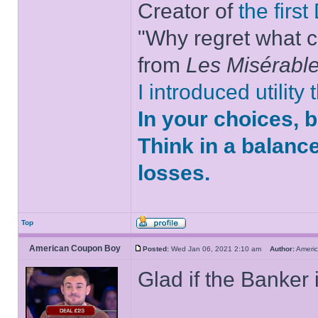
Creator of
the firs
"Why regret what c
from
Les Misérabl
I introduced utility
In your choices, 
Think in a balanc
losses.
Top
American Coupon Boy
Posted:
Wed Jan 06, 2021 2:10 am
Author:
Ameri
Glad if the Banker 