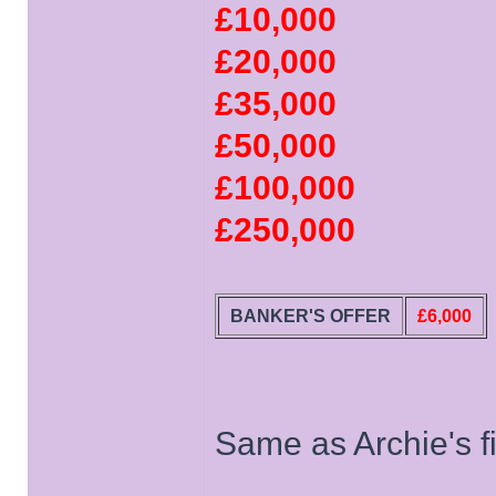
£10,000
£20,000
£35,000
£50,000
£100,000
£250,000
BANKER'S OFFER
£6,000
Same as Archie's fi