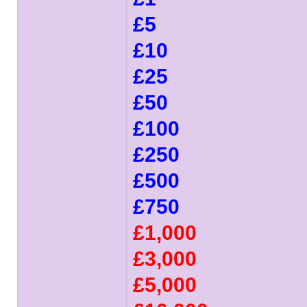
£5
£10
£25
£50
£100
£250
£500
£750
£1,000
£3,000
£5,000