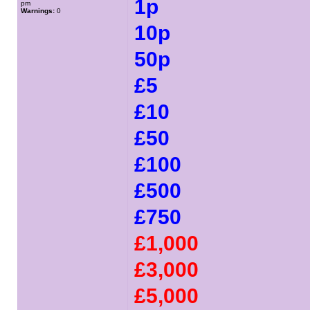
1p
pm
Warnings:
0
10p
50p
£5
£10
£50
£100
£500
£750
£1,000
£3,000
£5,000