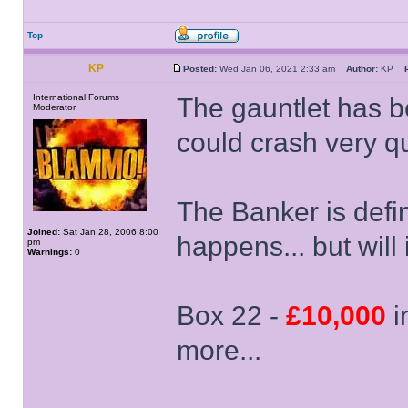
Top
KP
Posted:
Wed Jan 06, 2021 2:33 am
Author:
KP
International Forums
The gauntlet has be
Moderator
could crash very qu
The Banker is defin
Joined:
Sat Jan 28, 2006 8:00
happens... but will 
pm
Warnings:
0
Box 22 -
£10,000
in
more...