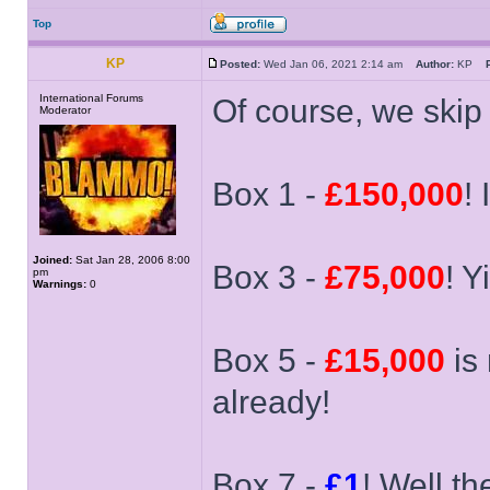
Top
KP
Posted:
Wed Jan 06, 2021 2:14 am
Author:
KP
International Forums
Of course, we skip 9
Moderator
Box 1 -
£150,000
!
Joined:
Sat Jan 28, 2006 8:00
Box 3 -
£75,000
! Y
pm
Warnings:
0
Box 5 -
£15,000
is 
already!
Box 7 -
£1
! Well th