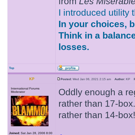
from
Les Misérabl
I introduced utility
In your choices, 
Think in a balanc
losses.
Top
KP
Posted:
Wed Jan 06, 2021 2:15 am
Author:
KP
International Forums
Oddly enough a reg
Moderator
rather than 17-box.
rather than 14-box
Joined:
Sat Jan 28, 2006 8:00