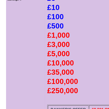
£10
£100
£500
£1,000
£3,000
£5,000
£10,000
£35,000
£100,000
£250,000