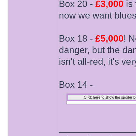
Box 20 -
£3,000
is 
now we want blues
Box 18 -
£5,000
! N
danger, but the dang
isn't all-red, it's ver
Box 14 -
______________