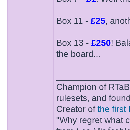
Box 11 -
£25
, anot
Box 13 -
£250
! Bal
the board...
______________
Champion of RTaB 
rulesets, and foun
Creator of
the firs
"Why regret what c