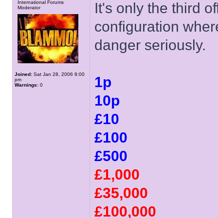
International Forums
It's only the third o
Moderator
configuration wher
danger seriously.
Joined:
Sat Jan 28, 2006 8:00
1p
pm
Warnings:
0
10p
£10
£100
£500
£1,000
£35,000
£100,000