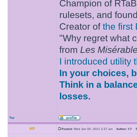
Champion of RTaB 
rulesets, and foun
Creator of
the firs
"Why regret what c
from
Les Misérabl
I introduced utility
In your choices, 
Think in a balanc
losses.
Top
KP
Posted:
Wed Jan 06, 2021 2:37 am
Author:
KP