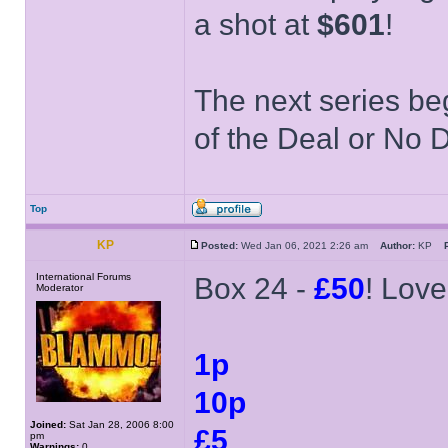
a shot at
$601
!
The next series be
of the Deal or No D
Top
KP
Posted:
Wed Jan 06, 2021 2:26 am
Author:
KP
International Forums
Box 24 -
£50
! Love
Moderator
1p
10p
Joined:
Sat Jan 28, 2006 8:00
£5
pm
Warnings:
0