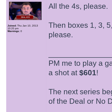
All the 4s, please.
Then boxes 1, 3, 5, 
Joined:
Thu Jan 10, 2013
10:20 pm
Warnings:
0
please.
______________
PM me to play a ga
a shot at
$601
!
The next series be
of the Deal or No D