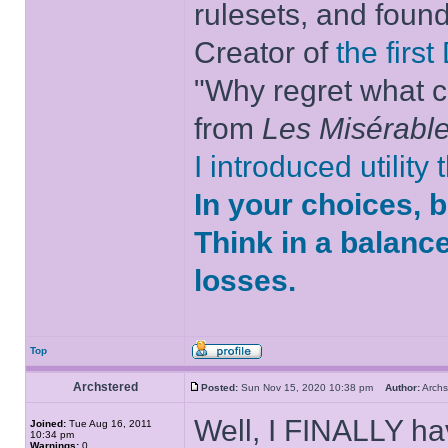
rulesets, and foun
Creator of
the firs
"Why regret what c
from
Les Misérabl
I introduced utility
In your choices, 
Think in a balanc
losses.
Top
Archstered
Posted:
Sun Nov 15, 2020 10:38 pm
Author:
Arch
Well, I FINALLY ha
Joined:
Tue Aug 16, 2011
10:34 pm
Warnings:
0