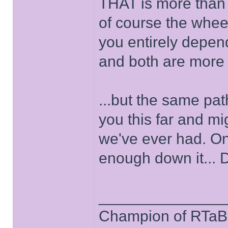
THAT is more than 
of course the wheel
you entirely depen
and both are more li
...but the same pat
you this far and mig
we've ever had. Onl
enough down it... 
______________
Champion of RTaB 