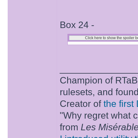
Box 24 -
______________
Champion of RTaB 
rulesets, and foun
Creator of
the firs
"Why regret what c
from
Les Misérabl