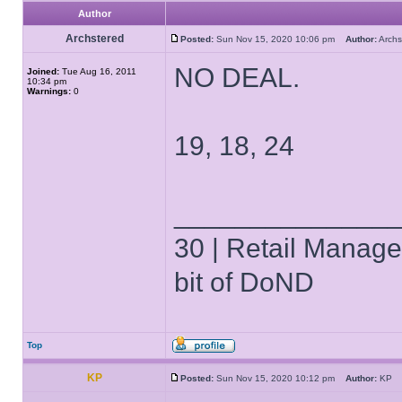
Author
Archstered
Posted:
Sun Nov 15, 2020 10:06 pm
Author:
Arch
NO DEAL.
Joined:
Tue Aug 16, 2011
10:34 pm
Warnings:
0
19, 18, 24
______________
30 | Retail Manager 
bit of DoND
Top
KP
Posted:
Sun Nov 15, 2020 10:12 pm
Author:
K