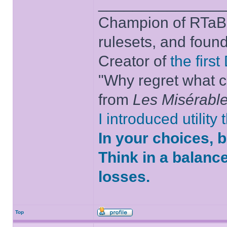
______________
Champion of RTaB 
rulesets, and foun
Creator of
the firs
"Why regret what c
from
Les Misérabl
I introduced utility
In your choices, 
Think in a balanc
losses.
Top