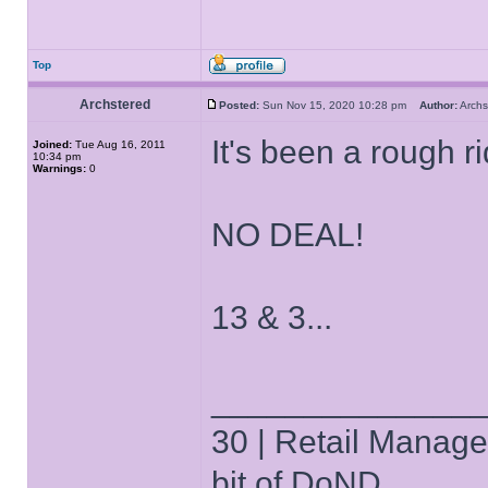
Top
Archstered
Posted:
Sun Nov 15, 2020 10:28 pm
Author:
Arch
It's been a rough ri
Joined:
Tue Aug 16, 2011
10:34 pm
Warnings:
0
NO DEAL!
13 & 3...
______________
30 | Retail Manager 
bit of DoND