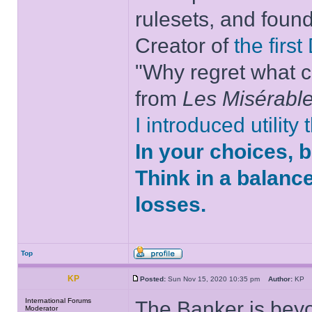
rulesets, and foun
Creator of
the firs
"Why regret what c
from
Les Misérabl
I introduced utility
In your choices, 
Think in a balanc
losses.
Top
KP
Posted:
Sun Nov 15, 2020 10:35 pm
Author:
K
International Forums
The Banker is bey
Moderator