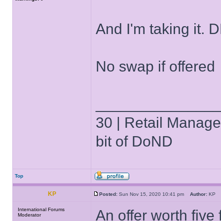
And I'm taking it. 
No swap if offered
______________
30 | Retail Manager 
bit of DoND
Top
KP
Posted:
Sun Nov 15, 2020 10:41 pm
Author:
K
International Forums
An offer worth five
Moderator