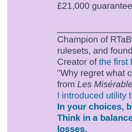
£21,000 guaranteed
______________
Champion of RTaB 
rulesets, and foun
Creator of
the firs
"Why regret what c
from
Les Misérabl
I introduced utility
In your choices, 
Think in a balanc
losses.