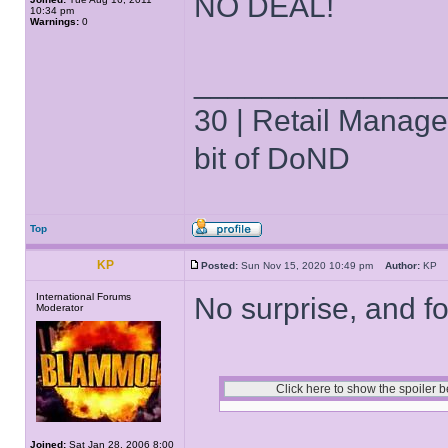
NO DEAL!
10:34 pm
Warnings:
0
______________
30 | Retail Manager 
bit of DoND
Top
KP
Posted:
Sun Nov 15, 2020 10:49 pm
Author:
K
International Forums
No surprise, and for
Moderator
Joined:
Sat Jan 28, 2006 8:00