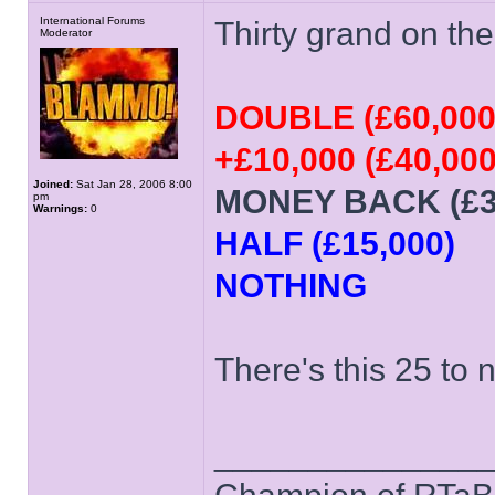
International Forums
Thirty grand on the 
Moderator
DOUBLE (£60,000
+£10,000 (£40,000
Joined:
Sat Jan 28, 2006 8:00
MONEY BACK (£3
pm
Warnings:
0
HALF (£15,000)
NOTHING
There's this 25 to 
______________