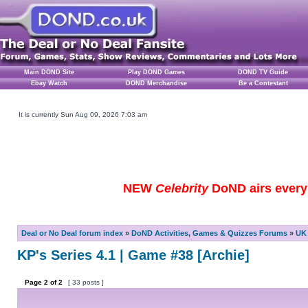
Main DOND Site
Play DOND Games
DOND TV Guide
Ebay Watch
DOND Merchandise
Be a Contestant
It is currently Sun Aug 09, 2026 7:03 am
NEW
Celebrity
DoND airs every 
Deal or No Deal forum index
»
DoND Activities, Games & Quizzes Forums
»
UK 
KP's Series 4.1 | Game #38 [Archie]
Page
2
of
2
[ 33 posts ]