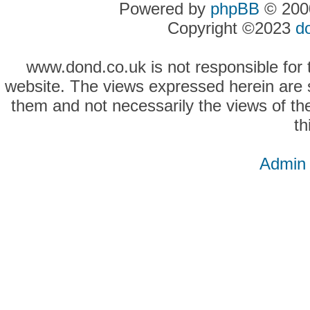
Powered by
phpBB
© 2000
Copyright ©2023
d
www.dond.co.uk is not responsible for t
website. The views expressed herein are so
them and not necessarily the views of the
th
Admin 