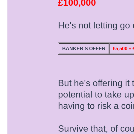
£100,000
He's not letting go 
BANKER'S OFFER
£5,500 + 
But he's offering it
potential to take u
having to risk a co
Survive that, of c