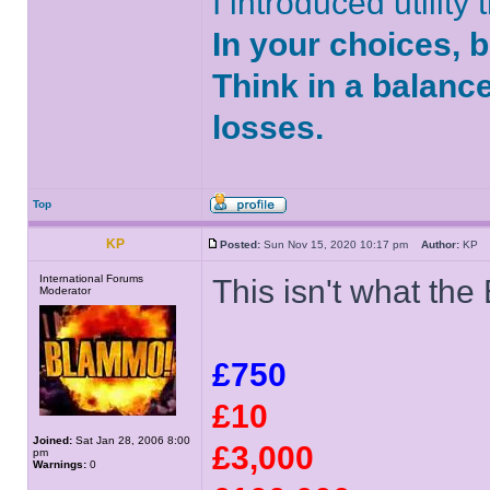
I introduced utility
In your choices, 
Think in a balanc
losses.
Top
KP
Posted:
Sun Nov 15, 2020 10:17 pm
Author:
K
International Forums
This isn't what th
Moderator
£750
£10
Joined:
Sat Jan 28, 2006 8:00
£3,000
pm
Warnings:
0