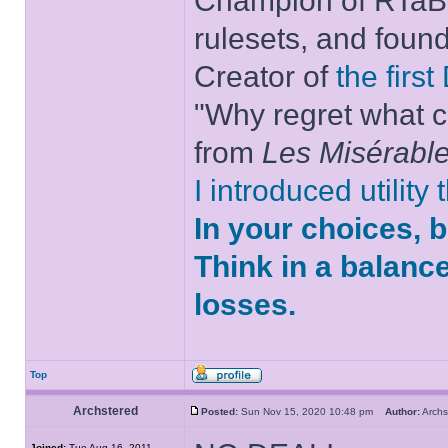
Champion of RTaB 
rulesets, and foun
Creator of
the firs
"Why regret what c
from
Les Misérabl
I introduced utility
In your choices, 
Think in a balanc
losses.
Top
Archstered
Posted:
Sun Nov 15, 2020 10:48 pm
Author:
Arch
Joined:
Tue Aug 16, 2011