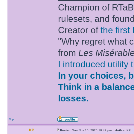
Champion of RTaB 
rulesets, and foun
Creator of
the firs
"Why regret what c
from
Les Misérabl
I introduced utility
In your choices, 
Think in a balanc
losses.
Top
KP
Posted:
Sun Nov 15, 2020 10:42 pm
Author:
K