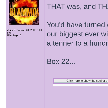
THAT was, and THA
You'd have turned 
Joined:
Sat Jan 28, 2006 8:00
our biggest ever w
pm
Warnings:
0
a tenner to a hund
Box 22...
______________