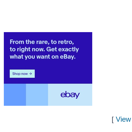
[
View 