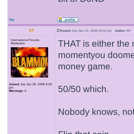
Top
KP
Posted:
Sun Nov 15, 2020 10:31 pm
Author:
K
International Forums
THAT is either the 
Moderator
momentyou doomed 
money game.
Joined:
Sat Jan 28, 2006 8:00
50/50 which.
pm
Warnings:
0
Nobody knows, not