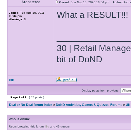
Archstered
Posted:
Sun Nov 15, 2020 10:54 pm
Author:
Arch
What a RESULT!!!
Joined:
Tue Aug 16, 2011
10:34 pm
Warnings:
0
______________
30 | Retail Manager 
bit of DoND
Top
Display posts from previous:
Page
2
of
2
[ 33 posts ]
Deal or No Deal forum index
»
DoND Activities, Games & Quizzes Forums
»
UK 
Who is online
Users browsing this forum:
Bo
and 49 guests