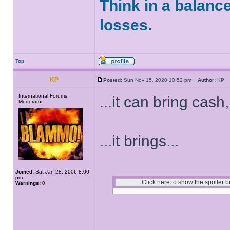
Think in a balanc
losses.
Top
KP
Posted:
Sun Nov 15, 2020 10:52 pm
Author:
K
International Forums
...it can bring cash,
Moderator
...it brings...
Joined:
Sat Jan 28, 2006 8:00
pm
Warnings:
0