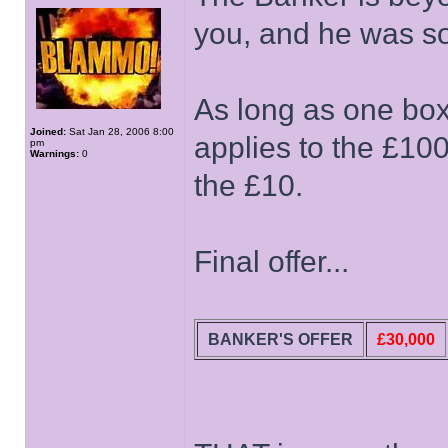
you, and he was so
As long as one box
Joined:
Sat Jan 28, 2006 8:00
applies to the £100,
pm
Warnings:
0
the £10.
Final offer...
BANKER'S OFFER
£30,000