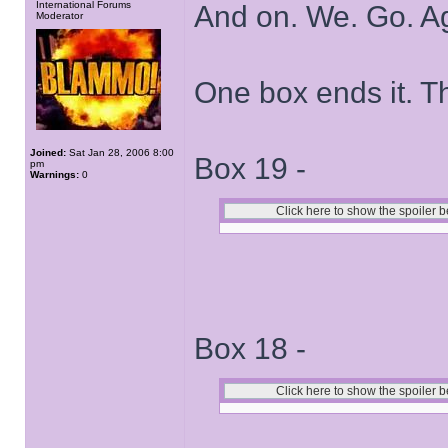
International Forums
And on. We. Go. A
Moderator
One box ends it. T
Joined:
Sat Jan 28, 2006 8:00
Box 19 -
pm
Warnings:
0
Box 18 -