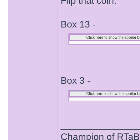
Flip that coin.
Box 13 -
Box 3 -
______________
Champion of RTaB 