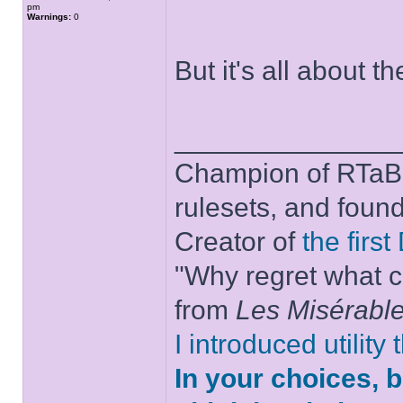
pm
Warnings:
0
But it's all about t
______________
Champion of RTaB 
rulesets, and foun
Creator of
the firs
"Why regret what c
from
Les Misérabl
I introduced utility
In your choices, 