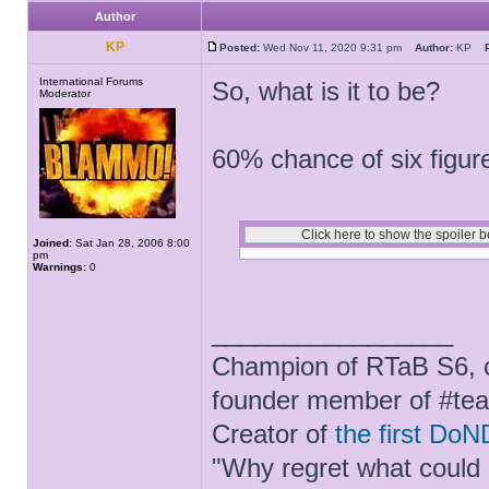
Author
KP
Posted:
Wed Nov 11, 2020 9:31 pm
Author:
KP
International Forums
So, what is it to be?
Moderator
60% chance of six figur
Joined:
Sat Jan 28, 2006 8:00
pm
Warnings:
0
_________________
Champion of RTaB S6, c
founder member of #te
Creator of
the first DoN
"Why regret what could 