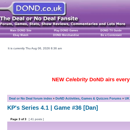
Main DOND Site
Play DOND Games
DOND TV Guide
Ebay Watch
DOND Merchandise
Be a Contestant
It is currently Thu Aug 06, 2026 8:36 am
NEW
Celebrity
DoND airs every 
Deal or No Deal forum index
»
DoND Activities, Games & Quizzes Forums
»
UK 
KP's Series 4.1 | Game #36 [Dan]
Page
3
of
3
[ 41 posts ]