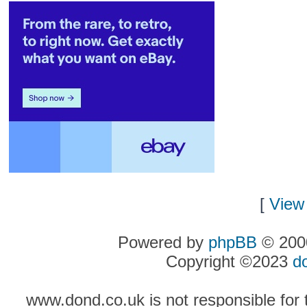
[
View 
Powered by
phpBB
© 2000
Copyright ©2023
d
www.dond.co.uk is not responsible for t