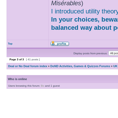
Misérables
)
I introduced utility theo
In your choices, bewar
balanced way about po
Top
Display posts from previous:
Page
3
of
3
[ 41 posts ]
Deal or No Deal forum index
»
DoND Activities, Games & Quizzes Forums
»
UK 
Who is online
Users browsing this forum:
Bo
and 1 guest