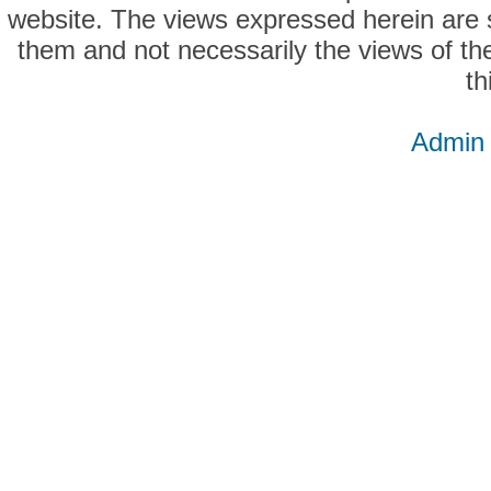
website. The views expressed herein are so
them and not necessarily the views of the
th
Admin 