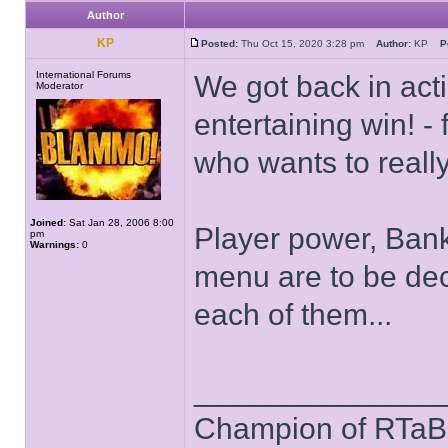
Author
KP
Posted:
Thu Oct 15, 2020 3:28 pm
Author:
KP
P
International Forums
We got back in act
Moderator
entertaining win! 
who wants to really
Joined:
Sat Jan 28, 2006 8:00
Player power, Bank
pm
Warnings:
0
menu are to be dec
each of them...
______________
Champion of RTaB 