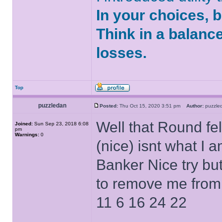
In your choices, 
Think in a balanc
losses.
Top
puzzledan
Posted:
Thu Oct 15, 2020 3:51 pm
Author:
puzzl
Well that Round fe
Joined:
Sun Sep 23, 2018 6:08
pm
Warnings:
0
(nice) isnt what I 
Banker Nice try but
to remove me from
11 6 16 24 22