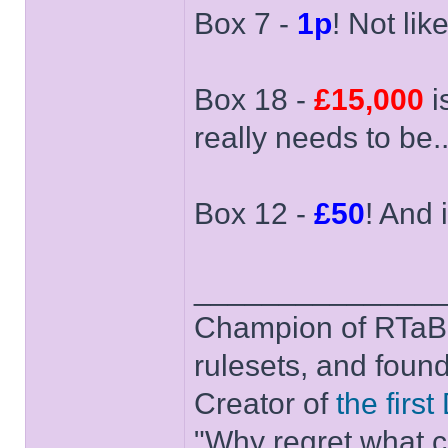
Box 7 -
1p
! Not like
Box 18 -
£15,000
i
really needs to be..
Box 12 -
£50
! And i
______________
Champion of RTaB 
rulesets, and foun
Creator of
the firs
"Why regret what c