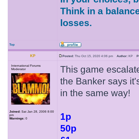
Think in a balanc
losses.
Top
KP
Posted:
Thu Oct 15, 2020 4:06 pm
Author:
KP
P
International Forums
This game escalate
Moderator
the Banker says it's
in the same way!
Joined:
Sat Jan 28, 2006 8:00
1p
pm
Warnings:
0
50p