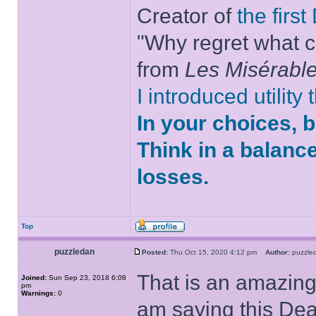
Creator of
the firs
"Why regret what c
from
Les Misérabl
I introduced utility
In your choices, 
Think in a balanc
losses.
Top
puzzledan
Posted:
Thu Oct 15, 2020 4:12 pm
Author:
puzzl
That is an amazing 
Joined:
Sun Sep 23, 2018 6:08
pm
Warnings:
0
am saying this Dea