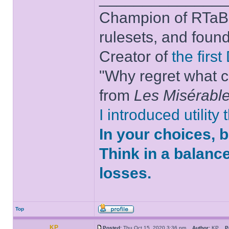
Champion of RTaB 
rulesets, and foun
Creator of
the firs
"Why regret what c
from
Les Misérabl
I introduced utility
In your choices, 
Think in a balanc
losses.
Top
KP
Posted:
Thu Oct 15, 2020 3:36 pm
Author:
KP
P