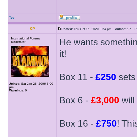
Top
KP
Posted:
Thu Oct 15, 2020 3:54 pm
Author:
KP
P
International Forums
He wants something 
Moderator
it!
Box 11 -
£250
sets
Joined:
Sat Jan 28, 2006 8:00
pm
Warnings:
0
Box 6 -
£3,000
will
Box 16 -
£750
! Thi