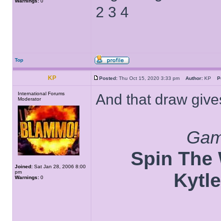
Warnings:
0
2 3 4
Top
KP
Posted:
Thu Oct 15, 2020 3:33 pm
Author:
KP
P
International Forums
And that draw gives
Moderator
Game
Spin The W
Joined:
Sat Jan 28, 2006 8:00
pm
Kytle
Warnings:
0
______________