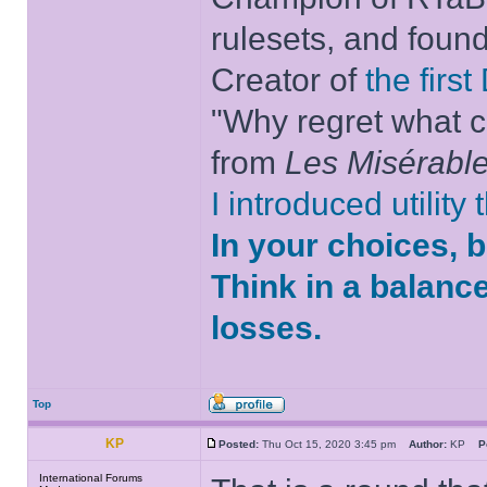
rulesets, and foun
Creator of
the firs
"Why regret what c
from
Les Misérabl
I introduced utility
In your choices, 
Think in a balanc
losses.
Top
KP
Posted:
Thu Oct 15, 2020 3:45 pm
Author:
KP
P
International Forums