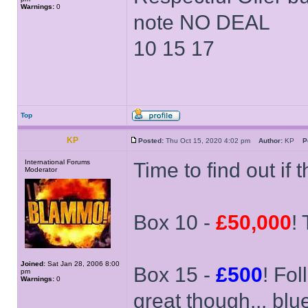
Warnings:
0
note NO DEAL
10 15 17
Top
KP
Posted:
Thu Oct 15, 2020 4:02 pm
Author:
KP
P
International Forums
Time to find out if 
Moderator
Box 10 -
£50,000
!
Joined:
Sat Jan 28, 2006 8:00
Box 15 -
£500
! Fol
pm
Warnings:
0
great though... bl