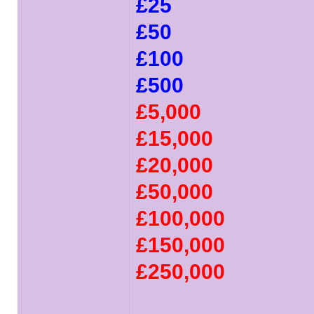
£25
£50
£100
£500
£5,000
£15,000
£20,000
£50,000
£100,000
£150,000
£250,000