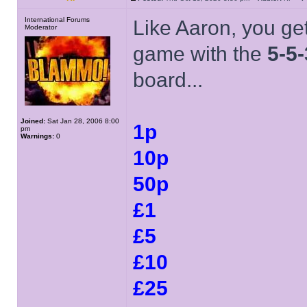
International Forums
Like Aaron, you get
Moderator
game with the
5-5-
board...
Joined:
Sat Jan 28, 2006 8:00
1p
pm
Warnings:
0
10p
50p
£1
£5
£10
£25