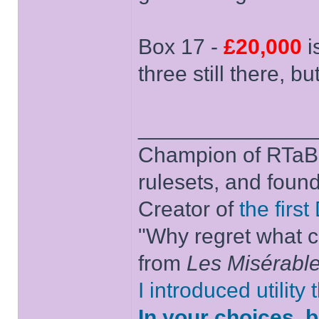
Box 17 -
£20,000
i
three still there, bu
______________
Champion of RTaB 
rulesets, and foun
Creator of
the firs
"Why regret what c
from
Les Misérabl
I introduced utility
In your choices, 