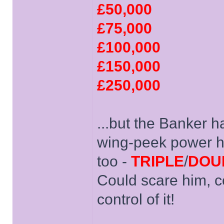
£50,000
£75,000
£100,000
£150,000
£250,000
...but the Banker h
wing-peek power he 
too -
TRIPLE
/
DOU
Could scare him, c
control of it!