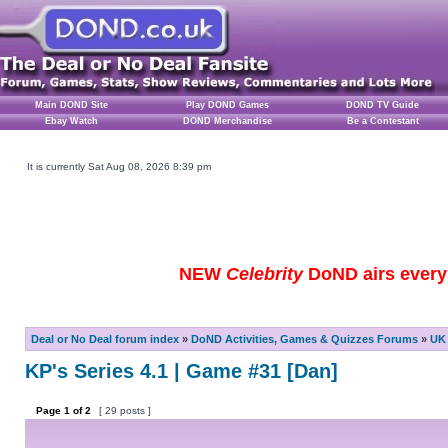
Main DOND Site
Play DOND Games
DOND TV Guide
Ebay Watch
DOND Merchandise
Be a Contestant
It is currently Sat Aug 08, 2026 8:39 pm
NEW
Celebrity
DoND airs every 
Deal or No Deal forum index
»
DoND Activities, Games & Quizzes Forums
»
UK 
KP's Series 4.1 | Game #31 [Dan]
Page
1
of
2
[ 29 posts ]