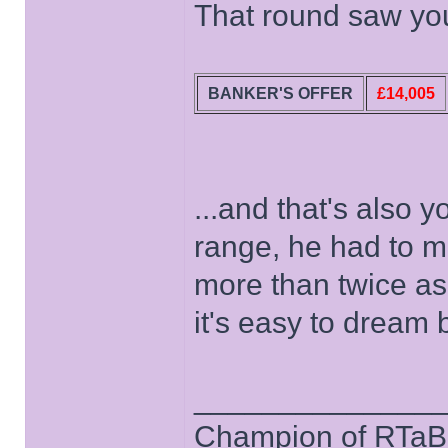
That round saw you
BANKER'S OFFER
£14,005
...and that's also 
range, he had to m
more than twice as
it's easy to dream
______________
Champion of RTaB 