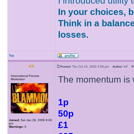
I introduced utility
In your choices, 
Think in a balanc
losses.
Top
KP
Posted:
Thu Oct 15, 2020 3:56 pm
Author:
KP
P
International Forums
The momentum is w
Moderator
1p
50p
Joined:
Sat Jan 28, 2006 8:00
£1
pm
Warnings:
0