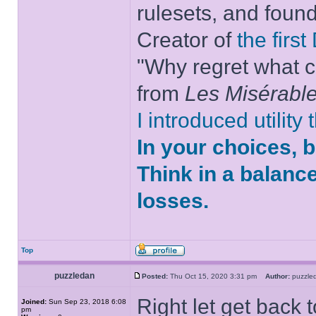
rulesets, and foun
Creator of
the firs
"Why regret what c
from
Les Misérabl
I introduced utility
In your choices, 
Think in a balanc
losses.
Top
puzzledan
Posted:
Thu Oct 15, 2020 3:31 pm
Author:
puzzl
Right let get back 
Joined:
Sun Sep 23, 2018 6:08
pm