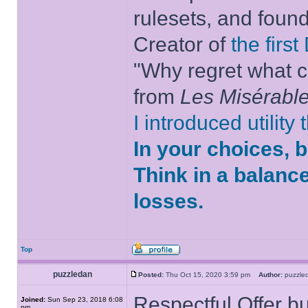
rulesets, and foun
Creator of
the firs
"Why regret what c
from
Les Misérabl
I introduced utility
In your choices, 
Think in a balanc
losses.
Top
puzzledan
Posted:
Thu Oct 15, 2020 3:59 pm
Author:
puzzl
Respectful Offer bu
Joined:
Sun Sep 23, 2018 6:08
pm