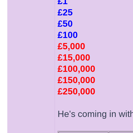
£1
£25
£50
£100
£5,000
£15,000
£100,000
£150,000
£250,000
He's coming in with