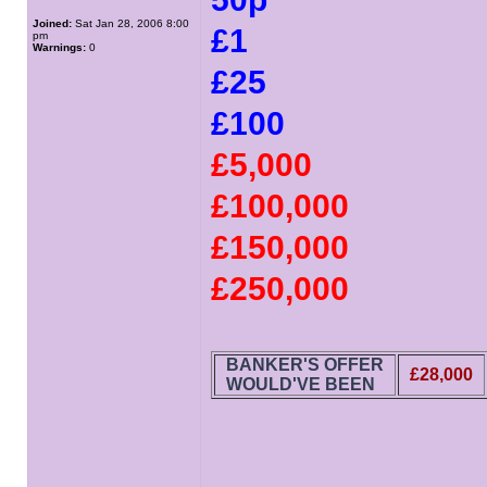
Joined:
Sat Jan 28, 2006 8:00
£1
pm
Warnings:
0
£25
£100
£5,000
£100,000
£150,000
£250,000
BANKER'S OFFER
£28,000
WOULD'VE BEEN