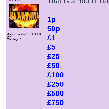
That is a round tha
Moderator
1p
50p
Joined:
Sat Jan 28, 2006 8:00
£1
pm
Warnings:
0
£5
£25
£50
£100
£250
£500
£750