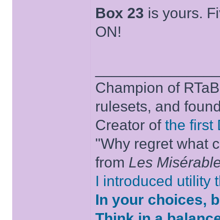
Box 23
is yours. Fi
ON!
______________
Champion of RTaB 
rulesets, and foun
Creator of
the firs
"Why regret what c
from
Les Misérabl
I introduced utility
In your choices, 
Think in a balanc