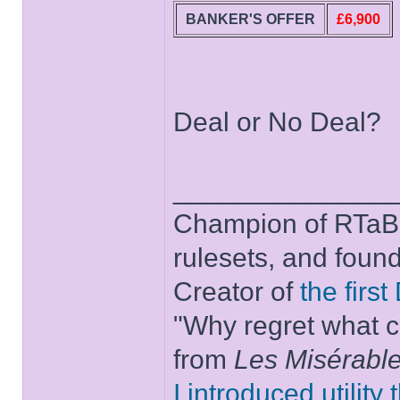
BANKER'S OFFER
£6,900
Deal or No Deal?
______________
Champion of RTaB 
rulesets, and foun
Creator of
the firs
"Why regret what c
from
Les Misérabl
I introduced utility