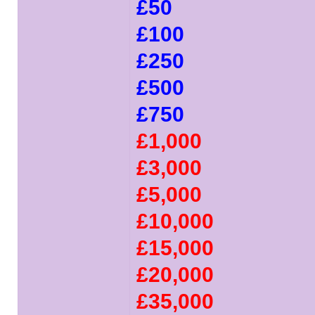
£50
£100
£250
£500
£750
£1,000
£3,000
£5,000
£10,000
£15,000
£20,000
£35,000