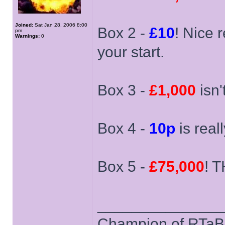
Joined:
Sat Jan 28, 2006 8:00
Box 2 -
£10
! Nice 
pm
Warnings:
0
your start.
Box 3 -
£1,000
isn't
Box 4 -
10p
is reall
Box 5 -
£75,000
! T
______________
Champion of RTaB 