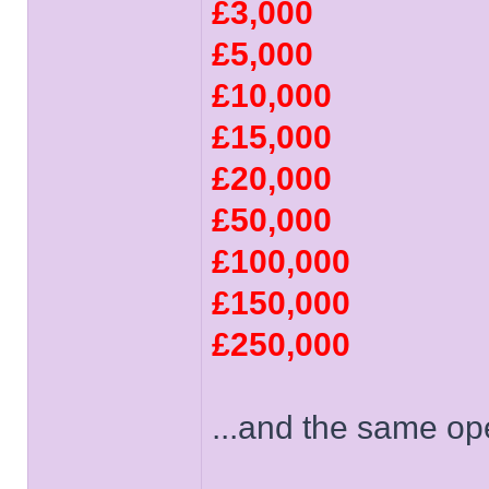
£3,000
£5,000
£10,000
£15,000
£20,000
£50,000
£100,000
£150,000
£250,000
...and the same op