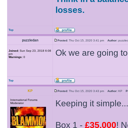
losses.
Top
puzzledan
Posted:
Thu Oct 15, 2020 3:41 pm
Author:
puzzl
Ok we are going to
Joined:
Sun Sep 23, 2018 6:08
pm
Warnings:
0
Top
KP
Posted:
Thu Oct 15, 2020 3:43 pm
Author:
KP
P
International Forums
Keeping it simple..
Moderator
Box 1 -
£35,000
! N