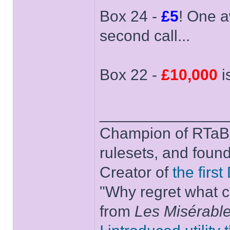
Box 24 -
£5
! One a
second call...
Box 22 -
£10,000
i
______________
Champion of RTaB 
rulesets, and foun
Creator of
the firs
"Why regret what c
from
Les Misérabl