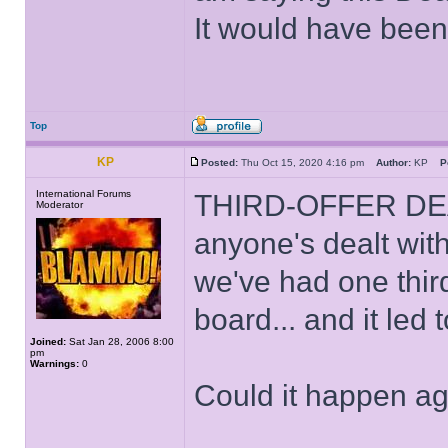
It would have been
Top
KP
Posted:
Thu Oct 15, 2020 4:16 pm
Author:
KP
P
International Forums
THIRD-OFFER DEAL! I
Moderator
anyone's dealt wit
we've had one third
board... and it led 
Joined:
Sat Jan 28, 2006 8:00
pm
Warnings:
0
Could it happen a