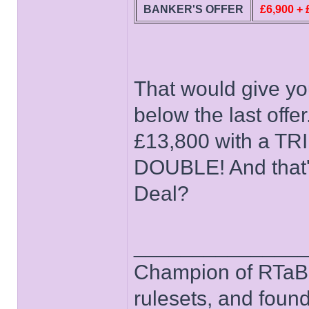
BANKER'S OFFER
£6,900 +
That would give yo
below the last offe
£13,800 with a TRI
DOUBLE! And that's
Deal?
______________
Champion of RTaB 
rulesets, and foun