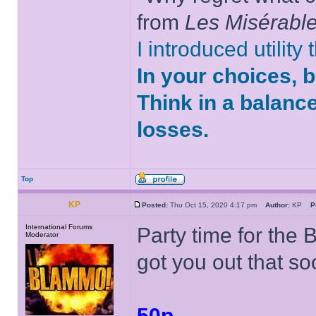
from
Les Misérabl
I introduced utility
In your choices, 
Think in a balanc
losses.
Top
KP
Posted:
Thu Oct 15, 2020 4:17 pm
Author:
KP
P
International Forums
Party time for the 
Moderator
got you out that so
50p