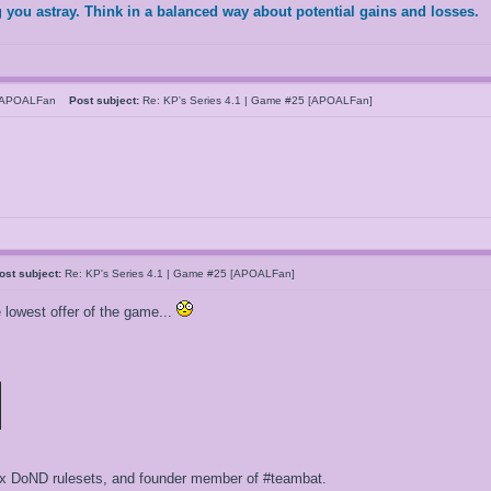
 you astray. Think in a balanced way about potential gains and losses.
hAPOALFan
Post subject:
Re: KP's Series 4.1 | Game #25 [APOALFan]
ost subject:
Re: KP's Series 4.1 | Game #25 [APOALFan]
owest offer of the game...
ox DoND rulesets, and founder member of #teambat.