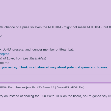
 50% chance of a prize so even the NOTHING might not mean NOTHING, but that
?
ox DoND rulesets, and founder member of #teambat.
ccepted
.
ll of Love
, from
Les Misérables
)
ame me.
 you astray. Think in a balanced way about potential gains and losses.
hAPOALFan
Post subject:
Re: KP's Series 4.1 | Game #25 [APOALFan]
arry on instead of dealing for 6,500 with 100k on the board, so i'm gonna sa