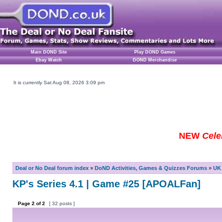
Main DOND Site
Play DOND Games
Ebay Watch
DOND Merchandise
It is currently Sat Aug 08, 2026 3:09 pm
NEW
Cele
Deal or No Deal forum index
»
DoND Activities, Games & Quizzes Forums
»
UK 
KP's Series 4.1 | Game #25 [APOALFan]
Page
2
of
2
[ 32 posts ]