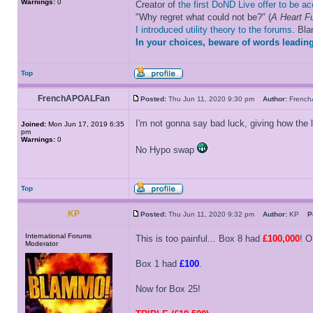
Warnings:
0
Creator of
the first DoND Live offer to be a
"Why regret what could not be?" (
A Heart Fu
I introduced utility theory to the forums
. Bl
In your choices, beware of words leading
Top
FrenchAPOALFan
Posted:
Thu Jun 11, 2020 9:30 pm
Author:
Frenc
I'm not gonna say bad luck, giving how the
Joined:
Mon Jun 17, 2019 6:35
pm
Warnings:
0
No Hypo swap
Top
KP
Posted:
Thu Jun 11, 2020 9:32 pm
Author:
KP
P
International Forums
This is too painful... Box 8 had
£100,000
! 
Moderator
Box 1 had
£100
.
Now for Box 25!