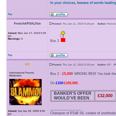
In your choices, beware of words leading
Top
FrenchAPOALFan
Posted:
Thu Jun 11, 2020 9:28 pm
Author:
Frenc
Joined:
Mon Jun 17, 2019 6:35
pm
Warnings:
0
Box 2
Top
KP
Posted:
Thu Jun 11, 2020 9:29 pm
Author:
KP
P
International Forums
Box 2 -
£5,000
! WRONG RED! You took the l
Moderator
On
£100
/
£100,000
...
BANKER'S OFFER
£32,000
WOULD'VE BEEN
_________________
Joined:
Sat Jan 28, 2006 8:00
Champion of RTaB S6, creator of unorthod
pm