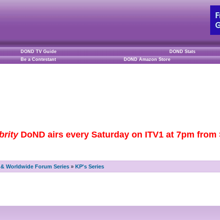
DOND TV Guide
DOND Stats
Be a Contestant
DOND Amazon Store
brity
DoND airs every Saturday on ITV1 at 7pm from S
& Worldwide Forum Series
»
KP's Series