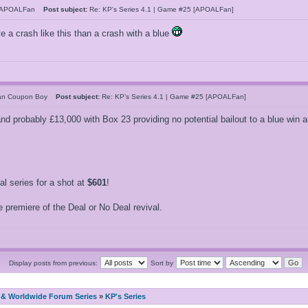
hAPOALFan
Post subject:
Re: KP's Series 4.1 | Game #25 [APOALFan]
ve a crash like this than a crash with a blue
can Coupon Boy
Post subject:
Re: KP's Series 4.1 | Game #25 [APOALFan]
 and probably £13,000 with Box 23 providing no potential bailout to a blue win
 series for a shot at
$601
!
 premiere of the Deal or No Deal revival.
Display posts from previous:
Sort by
& Worldwide Forum Series
»
KP's Series