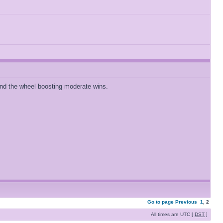
 and the wheel boosting moderate wins.
Go to page
Previous
1
,
2
All times are UTC [
DST
]