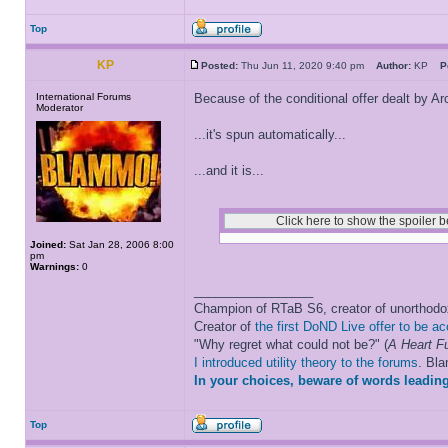
Top
KP
Posted:
Thu Jun 11, 2020 9:40 pm
Author:
KP
P
International Forums
Because of the conditional offer dealt by Arc
Moderator
...it's spun automatically...
...and it is...
Joined:
Sat Jan 28, 2006 8:00
pm
Warnings:
0
_________________
Champion of RTaB S6, creator of unorthod
Creator of
the first DoND Live offer to be a
"Why regret what could not be?" (
A Heart Fu
I introduced utility theory to the forums
. Bl
In your choices, beware of words leading
Top