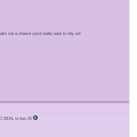
's not a chance you'd really want to rely on!
y NO DEAL to box 25