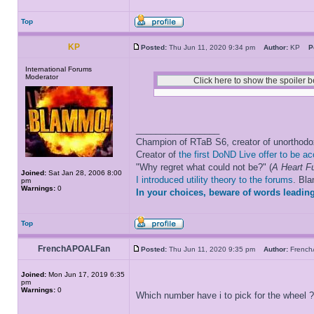
Top
KP
Posted:
Thu Jun 11, 2020 9:34 pm
Author:
KP
P
International Forums
Moderator
_________________
Champion of RTaB S6, creator of unorthod
Creator of
the first DoND Live offer to be a
"Why regret what could not be?" (
A Heart Fu
Joined:
Sat Jan 28, 2006 8:00
I introduced utility theory to the forums
. Bl
pm
Warnings:
0
In your choices, beware of words leading
Top
FrenchAPOALFan
Posted:
Thu Jun 11, 2020 9:35 pm
Author:
Frenc
Joined:
Mon Jun 17, 2019 6:35
pm
Warnings:
0
Which number have i to pick for the wheel 