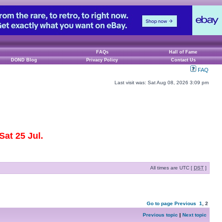
FAQs
Hall of Fame
DOND Blog
Privacy Policy
Contact Us
FAQ
Last visit was: Sat Aug 08, 2026 3:09 pm
at 25 Jul.
All times are UTC [
DST
]
Go to page
Previous
1
,
2
Previous topic
|
Next topic