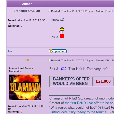
Author
FrenchAPOALFan
Posted:
Thu Jun 11, 2020 9:25 pm
Author:
Frenc
I know xD
Joined:
Mon Jun 17, 2019 6:35
pm
Warnings:
0
Box 3
Top
KP
Posted:
Thu Jun 11, 2020 9:27 pm
Author:
KP
P
International Forums
Box 3 -
£10
! That isn't it. That very isn't it!
Moderator
BANKER'S OFFER
£21,000
WOULD'VE BEEN
_________________
Champion of RTaB S6, creator of unorthod
Creator of
the first DoND Live offer to be a
Joined:
Sat Jan 28, 2006 8:00
"Why regret what could not be?" (
A Heart Fu
pm
Warnings:
0
I introduced utility theory to the forums
. Bl