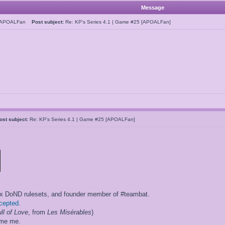
Message
hAPOALFan
Post subject:
Re: KP's Series 4.1 | Game #25 [APOALFan]
ost subject:
Re: KP's Series 4.1 | Game #25 [APOALFan]
ox DoND rulesets, and founder member of #teambat.
ccepted
.
ll of Love
, from
Les Misérables
)
ame me.