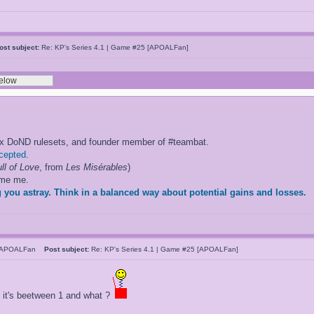
ost subject:
Re: KP's Series 4.1 | Game #25 [APOALFan]
ox DoND rulesets, and founder member of #teambat.
ccepted
.
ll of Love
, from
Les Misérables
)
ame me.
 you astray. Think in a balanced way about potential gains and losses.
hAPOALFan
Post subject:
Re: KP's Series 4.1 | Game #25 [APOALFan]
? it's beetween 1 and what ?