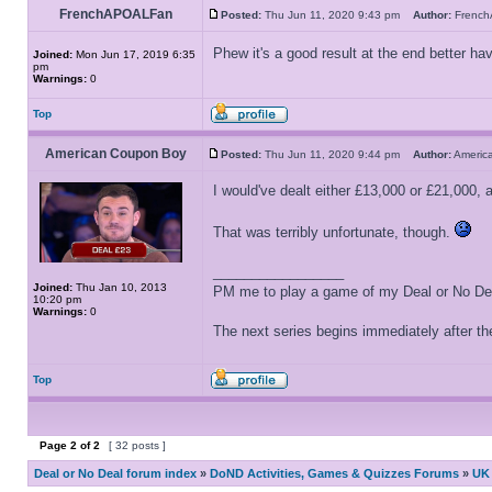
FrenchAPOALFan
Posted:
Thu Jun 11, 2020 9:43 pm
Author:
Frenc
Phew it's a good result at the end better ha
Joined:
Mon Jun 17, 2019 6:35
pm
Warnings:
0
Top
American Coupon Boy
Posted:
Thu Jun 11, 2020 9:44 pm
Author:
Ameri
I would've dealt either £13,000 or £21,000,
That was terribly unfortunate, though.
_________________
Joined:
Thu Jan 10, 2013
PM me to play a game of my Deal or No Deal
10:20 pm
Warnings:
0
The next series begins immediately after the
Top
Page
2
of
2
[ 32 posts ]
Deal or No Deal forum index
»
DoND Activities, Games & Quizzes Forums
»
UK 