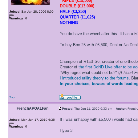
TRIPLE (£19,500)
DOUBLE (£13,000)
HALF (£3,250)
Joined:
Sat Jan 28, 2006 8:00
pm
QUARTER (£1,625)
Warnings:
0
NOTHING
You do have the wheel after this. It has a
To buy Box 25 with £6,500, Deal or No Deal
_________________
Champion of RTaB S6, creator of unorthod
Creator of
the first DoND Live offer to be a
"Why regret what could not be?" (
A Heart Fu
I introduced utility theory to the forums
. Bl
In your choices, beware of words leading
Top
FrenchAPOALFan
Posted:
Thu Jun 11, 2020 9:33 pm
Author:
Frenc
If i was unhappy with £6,500 i would had c
Joined:
Mon Jun 17, 2019 6:35
pm
Warnings:
0
Hypo 3