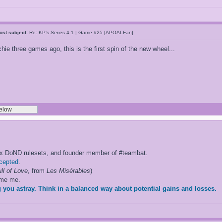
ost subject:
Re: KP's Series 4.1 | Game #25 [APOALFan]
hie three games ago, this is the first spin of the new wheel...
ox DoND rulesets, and founder member of #teambat.
ccepted
.
ll of Love
, from
Les Misérables
)
ame me.
 you astray. Think in a balanced way about potential gains and losses.