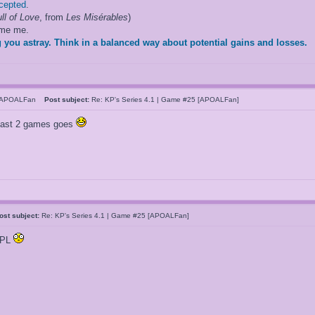
ccepted
.
ll of Love
, from
Les Misérables
)
ame me.
 you astray. Think in a balanced way about potential gains and losses.
hAPOALFan
Post subject:
Re: KP's Series 4.1 | Game #25 [APOALFan]
 last 2 games goes
ost subject:
Re: KP's Series 4.1 | Game #25 [APOALFan]
OPL