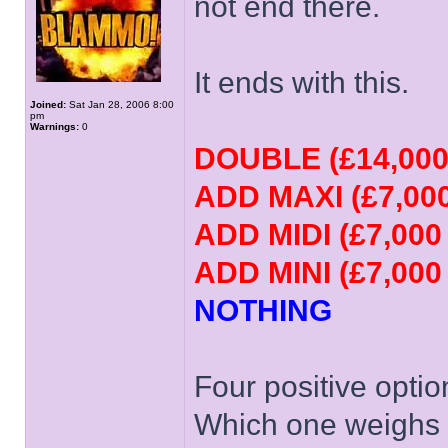
not end there.
It ends with this.
Joined:
Sat Jan 28, 2006 8:00
pm
Warnings:
0
DOUBLE (£14,000
ADD MAXI (£7,000
ADD MIDI (£7,000
ADD MINI (£7,000
NOTHING
Four positive opti
Which one weighs h