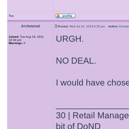
Top
Archstered
Posted:
Wed Jul 10, 2019 8:35 pm
Author:
Archs
URGH.
Joined:
Tue Aug 16, 2011
10:34 pm
Warnings:
0
NO DEAL.
I would have chos
______________
30 | Retail Manager 
bit of DoND