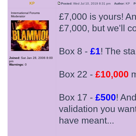
KP
Posted:
Wed Jul 10, 2019 8:31 pm
Author:
KP
P
International Forums
£7,000 is yours! An
Moderator
£7,000, but we'll 
Box 8 -
£1
! The sta
Joined:
Sat Jan 28, 2006 8:00
pm
Warnings:
0
Box 22 -
£10,000
m
Box 17 -
£500
! And
validation you wan
have meant...