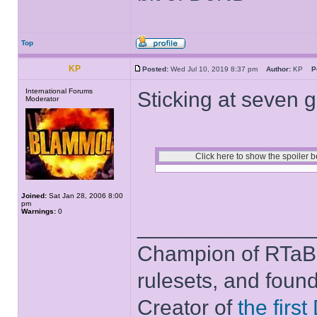
Top
KP
Posted:
Wed Jul 10, 2019 8:37 pm
Author:
KP
P
International Forums
Sticking at seven 
Moderator
Joined:
Sat Jan 28, 2006 8:00
pm
Warnings:
0
______________
Champion of RTaB 
rulesets, and foun
Creator of
the firs