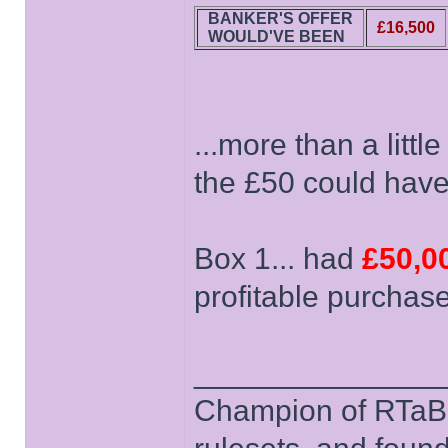
BANKER'S OFFER
£16,500
WOULD'VE BEEN
...more than a littl
the £50 could have 
Box 1... had
£50,0
profitable purchas
______________
Champion of RTaB 