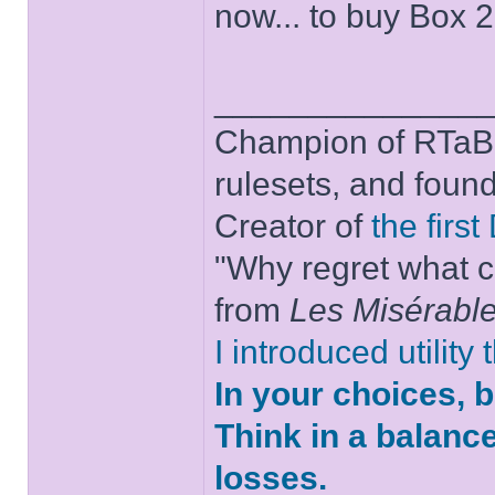
now... to buy Box 
______________
Champion of RTaB 
rulesets, and foun
Creator of
the firs
"Why regret what c
from
Les Misérabl
I introduced utility
In your choices, 
Think in a balanc
losses.