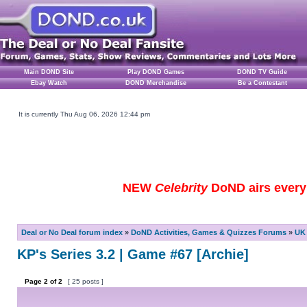
Main DOND Site
Play DOND Games
DOND TV Guide
Ebay Watch
DOND Merchandise
Be a Contestant
It is currently Thu Aug 06, 2026 12:44 pm
NEW
Celebrity
DoND airs every 
Deal or No Deal forum index
»
DoND Activities, Games & Quizzes Forums
»
UK 
KP's Series 3.2 | Game #67 [Archie]
Page
2
of
2
[ 25 posts ]