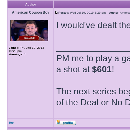
Author
American Coupon Boy
Posted:
Wed Jul 10, 2019 8:29 pm
Author:
Ameri
I would've dealt th
______________
Joined:
Thu Jan 10, 2013
10:20 pm
Warnings:
0
PM me to play a ga
a shot at
$601
!
The next series be
of the Deal or No D
Top