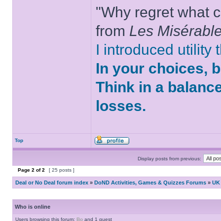
"Why regret what c
from
Les Misérabl
I introduced utility
In your choices, 
Think in a balanc
losses.
Top
Display posts from previous:
Page
2
of
2
[ 25 posts ]
Deal or No Deal forum index
»
DoND Activities, Games & Quizzes Forums
»
UK 
Who is online
Users browsing this forum:
Bo
and 1 guest