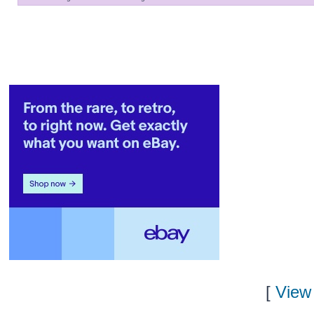
[
View 