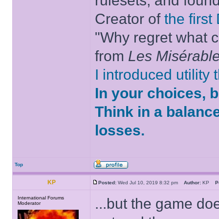
rulesets, and foun
Creator of
the firs
"Why regret what c
from
Les Misérabl
I introduced utility
In your choices, 
Think in a balanc
losses.
Top
KP
Posted:
Wed Jul 10, 2019 8:32 pm
Author:
KP
P
International Forums
...but the game doe
Moderator