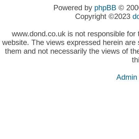
Powered by
phpBB
© 2000
Copyright ©2023
d
www.dond.co.uk is not responsible for t
website. The views expressed herein are so
them and not necessarily the views of the
th
Admin 