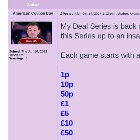
Author
American Coupon Boy
Posted:
Mon Oct 14, 2024 1:12 pm
Author:
Ameri
My Deal Series is back 
this Series up to an in
Joined:
Thu Jan 10, 2013
Each game starts with 
10:20 pm
Warnings:
0
1p
10p
50p
£1
£5
£10
£50