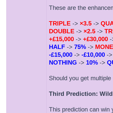
These are the enhance
TRIPLE
->
×3.5
->
QU
DOUBLE
->
×2.5
->
TR
+£15,000
->
+£30,000
-
HALF
->
75%
->
MONE
-£15,000
->
-£10,000
-
NOTHING
->
10%
->
Q
Should you get multipl
Third Prediction: Wil
This prediction can win 