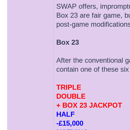
SWAP offers, impromptu e
Box 23 are fair game, bu
post-game modifications
Box 23
After the conventional g
contain one of these six
TRIPLE
DOUBLE
+ BOX 23 JACKPOT
HALF
-£15,000