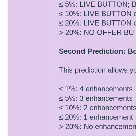
≤ 5%: LIVE BUTTON; Bu
≤ 10%: LIVE BUTTON o
≤ 20%: LIVE BUTTON o
> 20%: NO OFFER B
Second Prediction: B
This prediction allows
≤ 1%: 4 enhancements
≤ 5%: 3 enhancements
≤ 10%: 2 enhancement
≤ 20%: 1 enhancement
> 20%: No enhancemen