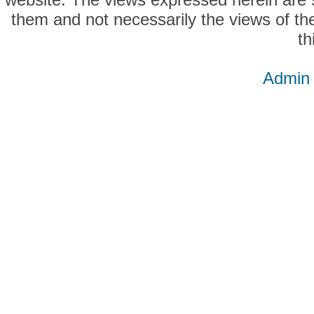
them and not necessarily the views of the
th
Admin 