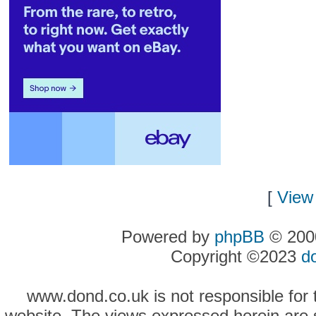
[
View 
Powered by
phpBB
© 2000
Copyright ©2023
d
www.dond.co.uk is not responsible for t
website. The views expressed herein are so