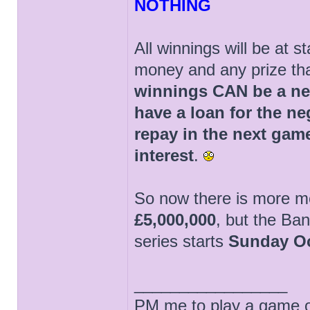
NOTHING
All winnings will be at 
money and any prize tha
winnings CAN be a neg
have a loan for the n
repay in the next game
interest
.
So now there is more mo
£5,000,000
, but the Ban
series starts
Sunday Oc
_________________
PM me to play a game of