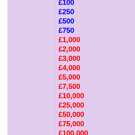
£100
£250
£500
£750
£1,000
£2,000
£3,000
£4,000
£5,000
£7,500
£10,000
£25,000
£50,000
£75,000
£100,000