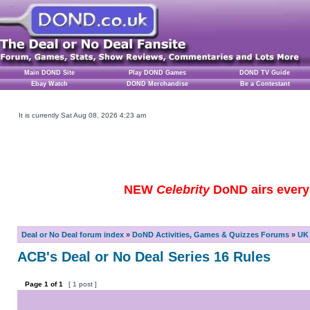
Main DOND Site
Play DOND Games
DOND TV Guide
Ebay Watch
DOND Merchandise
Be a Contestant
It is currently Sat Aug 08, 2026 4:23 am
NEW
Celebrity
DoND airs every 
Deal or No Deal forum index
»
DoND Activities, Games & Quizzes Forums
»
UK 
ACB's Deal or No Deal Series 16 Rules
Page
1
of
1
[ 1 post ]