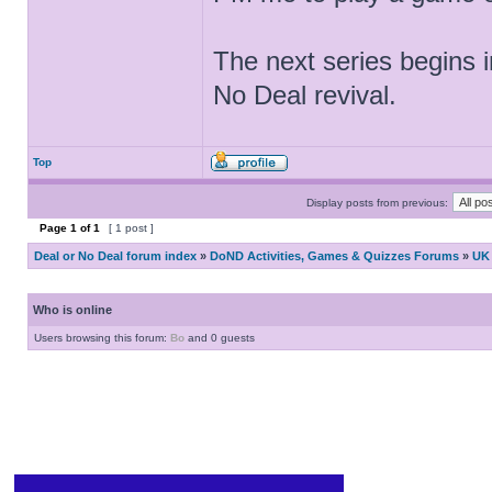
The next series begins i
No Deal revival.
Top
Display posts from previous:
Page
1
of
1
[ 1 post ]
Deal or No Deal forum index
»
DoND Activities, Games & Quizzes Forums
»
UK 
Who is online
Users browsing this forum:
Bo
and 0 guests