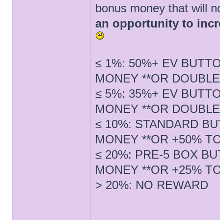
bonus money that will n
an opportunity to inc
≤ 1%: 50%+ EV BUTT
MONEY **OR DOUBLE
≤ 5%: 35%+ EV BUTT
MONEY **OR DOUBLE
≤ 10%: STANDARD BU
MONEY **OR +50% T
≤ 20%: PRE-5 BOX B
MONEY **OR +25% T
> 20%: NO REWARD