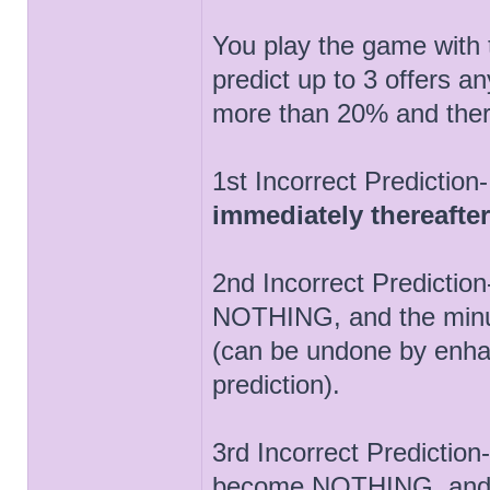
You play the game with 
predict up to 3 offers a
more than 20% and ther
1st Incorrect Prediction
immediately thereafter
2nd Incorrect Predicti
NOTHING, and the minus
(can be undone by enha
prediction).
3rd Incorrect Predictio
become NOTHING, and 