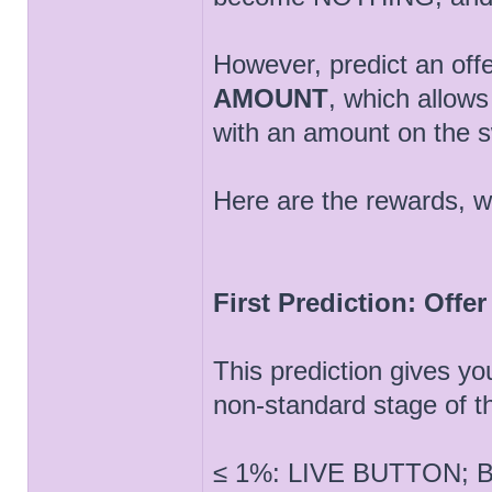
However, predict an off
AMOUNT
, which allow
with an amount on the 
Here are the rewards, wh
First Prediction: Offe
This prediction gives yo
non-standard stage of t
≤ 1%: LIVE BUTTON; Bu