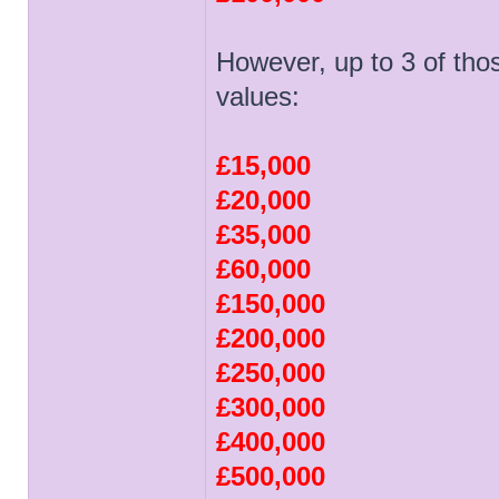
However, up to 3 of tho
values:
£15,000
£20,000
£35,000
£60,000
£150,000
£200,000
£250,000
£300,000
£400,000
£500,000