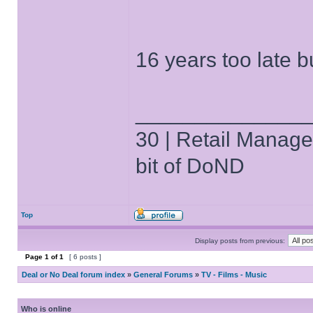
16 years too late 
______________
30 | Retail Manager 
bit of DoND
Top
Display posts from previous:
Page
1
of
1
[ 6 posts ]
Deal or No Deal forum index
»
General Forums
»
TV - Films - Music
Who is online