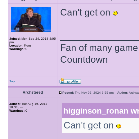
Can't get on
______________
Joined:
Mon Sep 24, 2018 4:05
pm
Fan of many game
Location:
Kent
Warnings:
0
Countdown
Top
Archstered
Posted:
Thu Nov 07, 2024 6:55 pm
Author:
Archs
Joined:
Tue Aug 16, 2011
10:34 pm
higginson_ronan wr
Warnings:
0
Can't get on