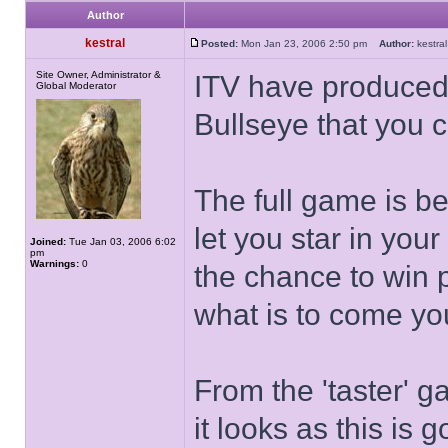
Author
kestral
Posted:
Mon Jan 23, 2006 2:50 pm
Author:
kestr
Site Owner, Administrator &
ITV have produced
Global Moderator
Bullseye that you c
The full game is be
let you star in yo
Joined:
Tue Jan 03, 2006 6:02
pm
Warnings:
0
the chance to win p
what is to come you
From the 'taster' 
it looks as this is 