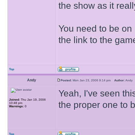
the show as it real
You need to be on
the link to the ga
Top
Andy
Posted:
Mon Jan 23, 2006 9:14 pm
Author:
And
Yeah, I've seen thi
Joined:
Thu Jan 19, 2006
the proper one to 
10:48 pm
Warnings:
0
Top