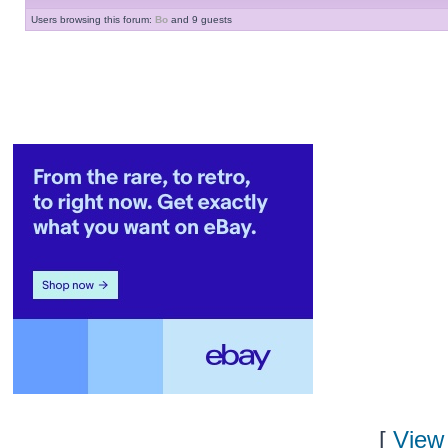
Users browsing this forum:
Bo
and 9 guests
[
View 