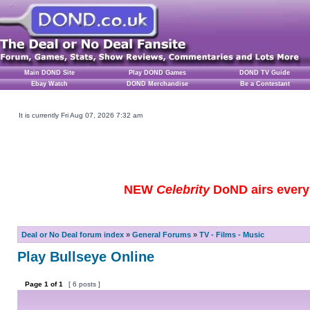
Main DOND Site
Play DOND Games
DOND TV Guide
Ebay Watch
DOND Merchandise
Be a Contestant
It is currently Fri Aug 07, 2026 7:32 am
NEW
Celebrity
DoND airs every 
Deal or No Deal forum index
»
General Forums
»
TV - Films - Music
Play Bullseye Online
Page
1
of
1
[ 6 posts ]