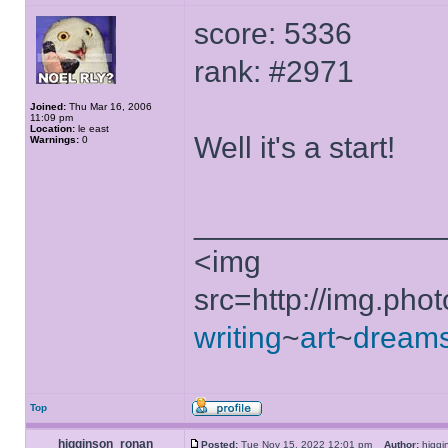
score: 5336
rank: #2971
Joined:
Thu Mar 16, 2006
11:09 pm
Location:
le east
Well it's a start!
Warnings:
0
______________
<img
src=http://img.ph
writing
~
art
~
dream
Top
higginson_ronan
Posted:
Tue Nov 15, 2022 12:01 pm
Author:
higg