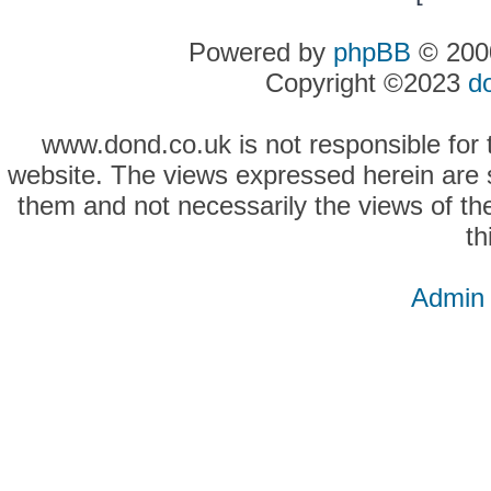
Powered by
phpBB
© 2000
Copyright ©2023
d
www.dond.co.uk is not responsible for t
website. The views expressed herein are so
them and not necessarily the views of the
th
Admin 