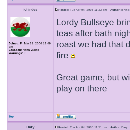
johindes
Posted:
Tue Apr 04, 2006 11:23 pm
Author:
johi
Lordy Bullseye br
teas after bath nig
roast we had that da
Joined:
Fri Mar 31, 2006 12:49
am
Location:
North Wales
fire
Warnings:
0
Great game, but wi
play on there
Top
Dary
Posted:
Tue Apr 04, 2006 11:51 pm
Author:
Dar