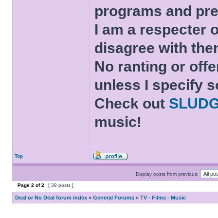
programs and pre
I am a respecter o
disagree with the
No ranting or offe
unless I specify s
Check out
SLUD
music!
Top
Display posts from previous:
Page
2
of
2
[ 39 posts ]
Deal or No Deal forum index
»
General Forums
»
TV - Films - Music