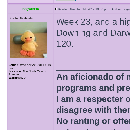
hogwild94
Posted:
Mon Jan 14, 2019 10:00 pm
Author:
hogw
Global Moderator
Week 23, and a hi
Downing and Darwin 
120.
______________
Joined:
Wed Apr 20, 2011 9:16
pm
Location:
The North East of
An aficionado of 
Scotland
Warnings:
0
programs and pre
I am a respecter o
disagree with the
No ranting or offe