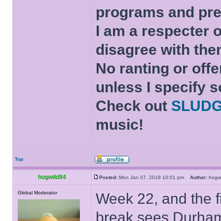
programs and pre
I am a respecter o
disagree with the
No ranting or offe
unless I specify s
Check out
SLUD
music!
Top
hogwild94
Posted:
Mon Jan 07, 2019 10:01 pm
Author:
hogw
Global Moderator
Week 22, and the f
break sees Durham