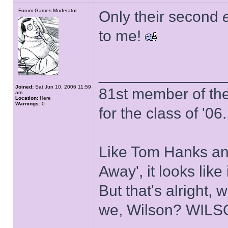
Forum Games Moderator
Only their second
to me!
______________
Joined:
Sat Jun 10, 2006 11:59
81st member of the P
am
Location:
Here
Warnings:
0
for the class of '06.
Like Tom Hanks and 
Away', it looks like
But that's alright, 
we, Wilson? WIL