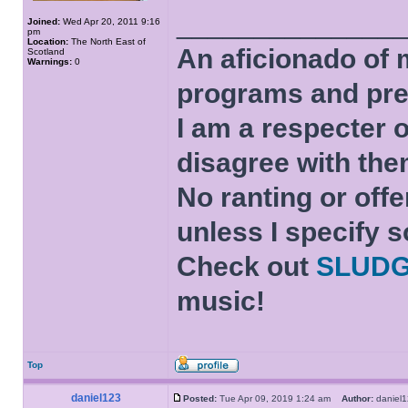
______________
Joined:
Wed Apr 20, 2011 9:16
pm
Location:
The North East of
An aficionado of 
Scotland
Warnings:
0
programs and pre
I am a respecter o
disagree with the
No ranting or offe
unless I specify s
Check out
SLUD
music!
Top
daniel123
Posted:
Tue Apr 09, 2019 1:24 am
Author:
danie