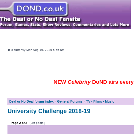
Main DOND Site
Play DOND Games
DOND TV Guide
Ebay Watch
DOND Merchandise
Be a Contestant
It is currently Mon Aug 10, 2026 5:55 am
NEW
Celebrity
DoND airs every 
Deal or No Deal forum index
»
General Forums
»
TV - Films - Music
University Challenge 2018-19
Page
2
of
2
[ 39 posts ]