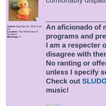
comfortably dispa
______________
An aficionado of 
Joined:
Wed Apr 20, 2011 9:16
pm
Location:
The North East of
programs and pre
Scotland
Warnings:
0
I am a respecter o
disagree with the
No ranting or offe
unless I specify s
Check out
SLUD
music!