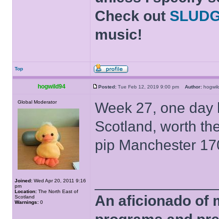
Check out
SLUD
music!
Top
hogwild94
Posted:
Tue Feb 12, 2019 9:00 pm
Author:
hogwi
Global Moderator
Week 27, one day l
Scotland, worth th
pip Manchester 17
______________
Joined:
Wed Apr 20, 2011 9:16
pm
Location:
The North East of
An aficionado of 
Scotland
Warnings:
0