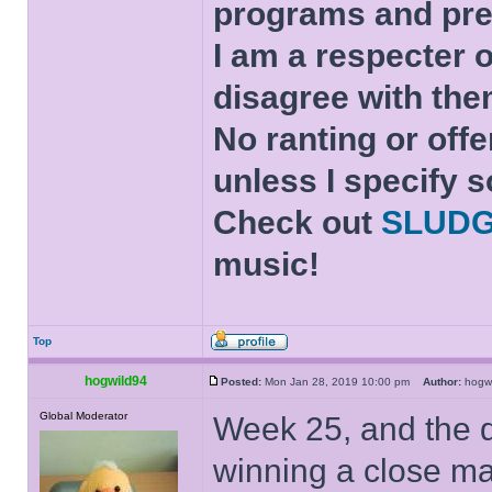
programs and pre
I am a respecter o
disagree with the
No ranting or offe
unless I specify s
Check out
SLUD
music!
Top
hogwild94
Posted:
Mon Jan 28, 2019 10:00 pm
Author:
hogw
Global Moderator
Week 25, and the q
winning a close m