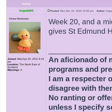
Author
hogwild94
Posted:
Mon Dec 10, 2018 10:00 pm
Author:
hog
Global Moderator
Week 20, and a mid
gives St Edmund Ha
______________
An aficionado of 
Joined:
Wed Apr 20, 2011 9:16
pm
Location:
The North East of
programs and pre
Scotland
Warnings:
0
I am a respecter o
disagree with the
No ranting or offe
unless I specify s