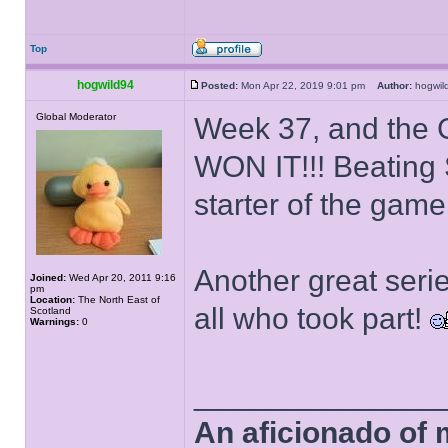
Top
hogwild94
Posted:
Mon Apr 22, 2019 9:01 pm
Author:
hogwi
Global Moderator
Week 37, and the
WON IT!!! Beating 
starter of the game
Another great seri
Joined:
Wed Apr 20, 2011 9:16
pm
Location:
The North East of
all who took part!
Scotland
Warnings:
0
______________
An aficionado of 