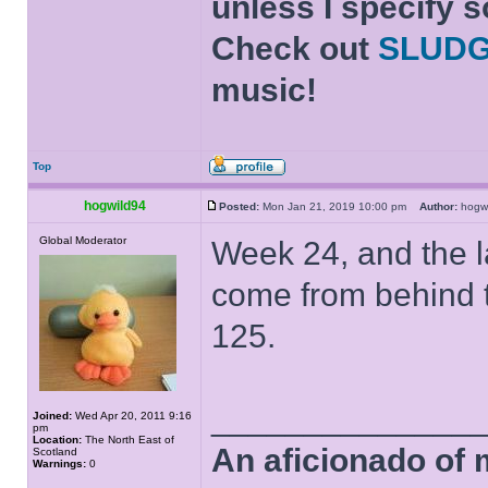
unless I specify s
Check out
SLUD
music!
Top
hogwild94
Posted:
Mon Jan 21, 2019 10:00 pm
Author:
hogw
Global Moderator
Week 24, and the l
come from behind 
125.
______________
Joined:
Wed Apr 20, 2011 9:16
pm
Location:
The North East of
An aficionado of 
Scotland
Warnings:
0