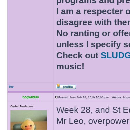
programs and pre
I am a respecter o
disagree with the
No ranting or offe
unless I specify s
Check out
SLUD
music!
Top
hogwild94
Posted:
Mon Feb 18, 2019 10:00 pm
Author:
hog
Global Moderator
Week 28, and St Ed
Mr Leo, overpower