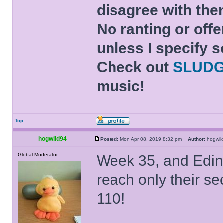
disagree with the
No ranting or offe
unless I specify s
Check out
SLUD
music!
Top
hogwild94
Posted:
Mon Apr 08, 2019 8:32 pm
Author:
hogwi
Global Moderator
Week 35, and Edinb
reach only their s
110!