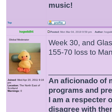
music!
Top
hogwild94
Posted:
Mon Mar 04, 2019 9:59 pm
Author:
hogw
Global Moderator
Week 30, and Glasg
155-70 loss to Man
______________
An aficionado of 
Joined:
Wed Apr 20, 2011 9:16
pm
Location:
The North East of
programs and pre
Scotland
Warnings:
0
I am a respecter o
disagree with the