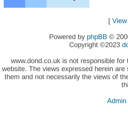
[
View 
Powered by
phpBB
© 2000
Copyright ©2023
d
www.dond.co.uk is not responsible for t
website. The views expressed herein are so
them and not necessarily the views of the
th
Admin 