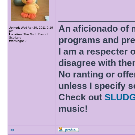
______________
An aficionado of 
Joined:
Wed Apr 20, 2011 9:16
pm
Location:
The North East of
programs and pre
Scotland
Warnings:
0
I am a respecter o
disagree with the
No ranting or offe
unless I specify s
Check out
SLUD
music!
Top