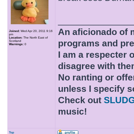
______________
An aficionado of 
Joined:
Wed Apr 20, 2011 9:16
pm
Location:
The North East of
programs and pre
Scotland
Warnings:
0
I am a respecter o
disagree with the
No ranting or offe
unless I specify s
Check out
SLUD
music!
Top