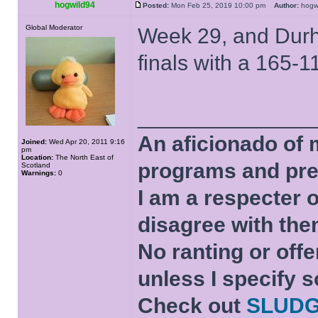
hogwild94
Posted:
Mon Feb 25, 2019 10:00 pm
Author:
hog
Global Moderator
Week 29, and Durha
finals with a 165-
______________
An aficionado of 
Joined:
Wed Apr 20, 2011 9:16
pm
Location:
The North East of
programs and pre
Scotland
Warnings:
0
I am a respecter o
disagree with the
No ranting or offe
unless I specify s
Check out
SLUD