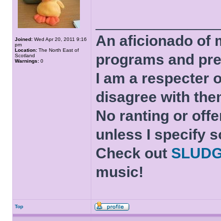
______________
An aficionado of 
Joined:
Wed Apr 20, 2011 9:16
pm
Location:
The North East of
programs and pre
Scotland
Warnings:
0
I am a respecter o
disagree with the
No ranting or offe
unless I specify s
Check out
SLUD
music!
Top