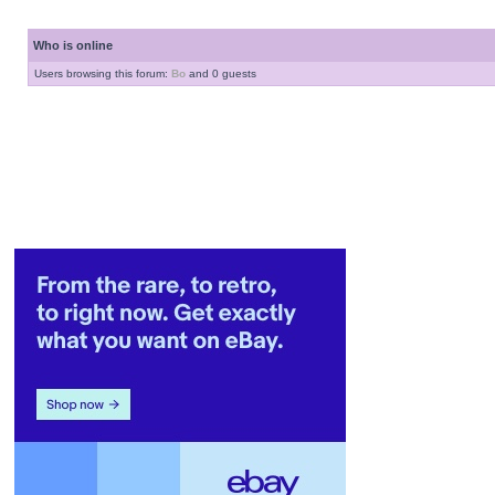
Who is online
Users browsing this forum:
Bo
and 0 guests