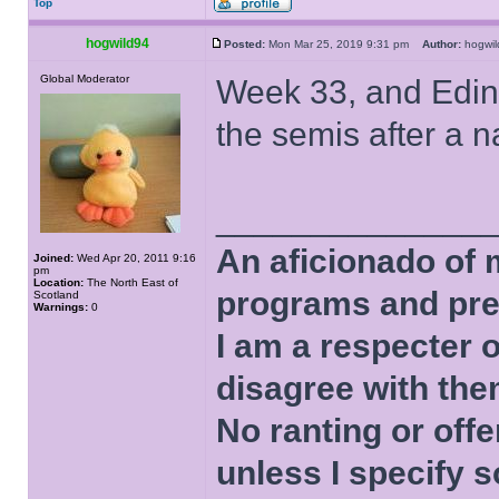
Top
hogwild94
Posted:
Mon Mar 25, 2019 9:31 pm
Author:
hogw
Global Moderator
Week 33, and Edinb
the semis after a n
______________
An aficionado of 
Joined:
Wed Apr 20, 2011 9:16
pm
Location:
The North East of
programs and pre
Scotland
Warnings:
0
I am a respecter o
disagree with the
No ranting or offe
unless I specify s