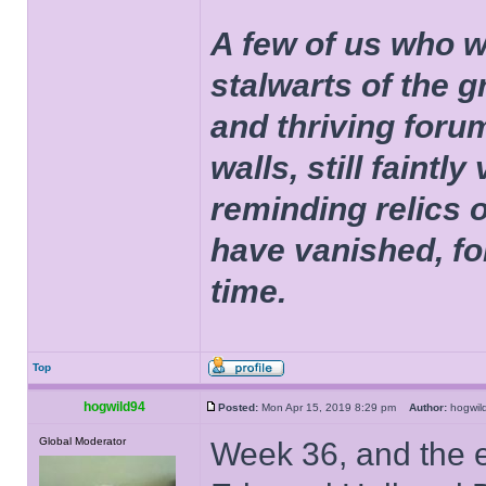
A few of us who w
stalwarts of the 
and thriving foru
walls, still faintly
reminding relics 
have vanished, fo
time.
Top
hogwild94
Posted:
Mon Apr 15, 2019 8:29 pm
Author:
hogwi
Global Moderator
Week 36, and the 