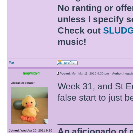
No ranting or offe
unless I specify s
Check out
SLUD
music!
Top
hogwild94
Posted:
Mon Mar 11, 2019 9:30 pm
Author:
hogwi
Global Moderator
Week 31, and St Ed
false start to just 
______________
An aficionado of 
Joined:
Wed Apr 20, 2011 9:16