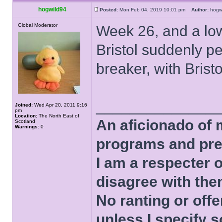
hogwild94
Posted:
Mon Feb 04, 2019 10:01 pm
Author:
hog
Global Moderator
Week 26, and a lo
Bristol suddenly pe
breaker, with Bristo
______________
Joined:
Wed Apr 20, 2011 9:16
pm
Location:
The North East of
An aficionado of 
Scotland
Warnings:
0
programs and pre
I am a respecter o
disagree with the
No ranting or offe
unless I specify s