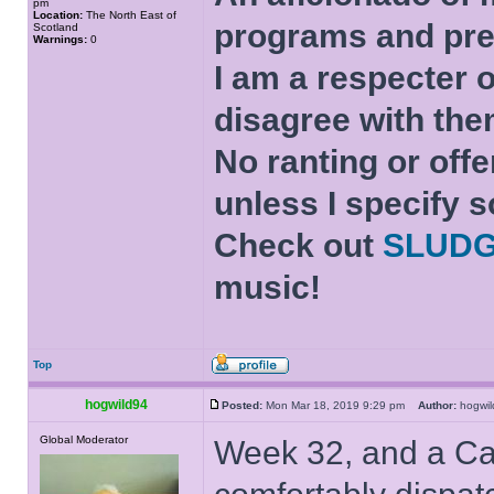
pm
Location:
The North East of
programs and pre
Scotland
Warnings:
0
I am a respecter o
disagree with the
No ranting or offe
unless I specify s
Check out
SLUD
music!
Top
hogwild94
Posted:
Mon Mar 18, 2019 9:29 pm
Author:
hogw
Global Moderator
Week 32, and a Ca