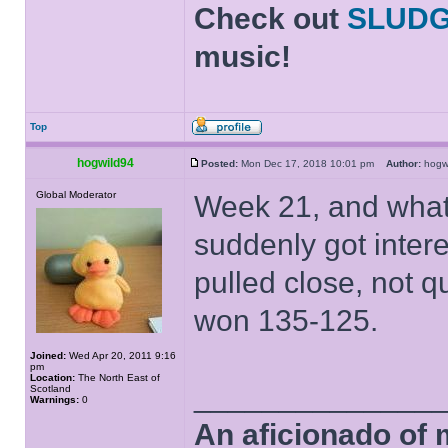
Check out
SLUD
music!
Top
hogwild94
Posted:
Mon Dec 17, 2018 10:01 pm
Author:
hog
Global Moderator
Week 21, and what 
suddenly got inter
pulled close, not 
won 135-125.
Joined:
Wed Apr 20, 2011 9:16
pm
Location:
The North East of
______________
Scotland
Warnings:
0
An aficionado of 