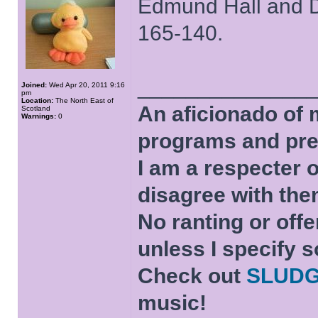
Edmund Hall and D
165-140.
______________
Joined:
Wed Apr 20, 2011 9:16
pm
Location:
The North East of
An aficionado of 
Scotland
Warnings:
0
programs and pre
I am a respecter o
disagree with the
No ranting or offe
unless I specify s
Check out
SLUD
music!