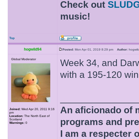
Check out
SLUD
music!
Top
hogwild94
Posted:
Mon Apr 01, 2019 8:29 pm
Author:
hogwi
Global Moderator
Week 34, and Darwi
with a 195-120 win
______________
An aficionado of 
Joined:
Wed Apr 20, 2011 9:16
pm
Location:
The North East of
programs and pre
Scotland
Warnings:
0
I am a respecter o