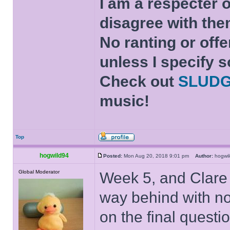
I am a respecter o
disagree with the
No ranting or offe
unless I specify s
Check out
SLUD
music!
Top
hogwild94
Posted:
Mon Aug 20, 2018 9:01 pm
Author:
hogw
Global Moderator
Week 5, and Clare
way behind with not
on the final questi