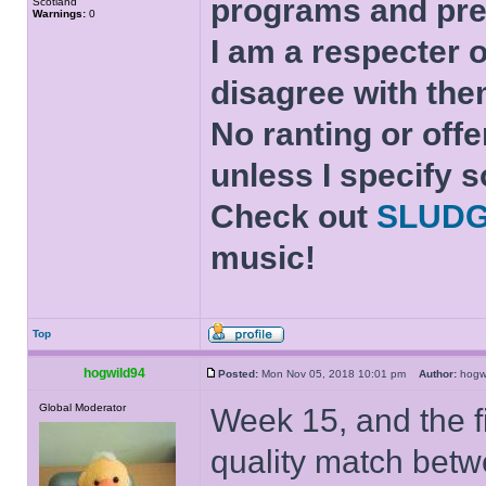
programs and pre
Scotland
Warnings:
0
I am a respecter o
disagree with the
No ranting or offe
unless I specify s
Check out
SLUD
music!
Top
hogwild94
Posted:
Mon Nov 05, 2018 10:01 pm
Author:
hog
Global Moderator
Week 15, and the fi
quality match bet