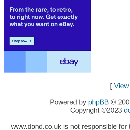
[
View 
Powered by
phpBB
© 2000
Copyright ©2023
d
www.dond.co.uk is not responsible for t