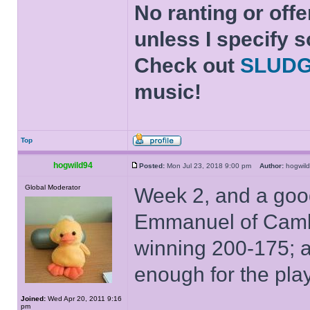
No ranting or offe
unless I specify s
Check out
SLUD
music!
Top
hogwild94
Posted:
Mon Jul 23, 2018 9:00 pm
Author:
hogwi
Global Moderator
Week 2, and a goo
Emmanuel of Cambr
winning 200-175; 
enough for the play
Joined:
Wed Apr 20, 2011 9:16
pm