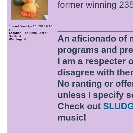
former winning 23
______________
Joined:
Wed Apr 20, 2011 9:16
pm
Location:
The North East of
An aficionado of 
Scotland
Warnings:
0
programs and pre
I am a respecter o
disagree with the
No ranting or offe
unless I specify s
Check out
SLUD
music!