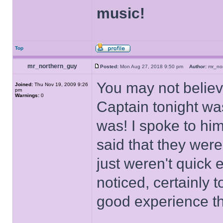
music!
Top
mr_northern_guy
Posted:
Mon Aug 27, 2018 9:50 pm
Author:
mr_no
You may not believ
Joined:
Thu Nov 19, 2009 9:26
pm
Warnings:
0
Captain tonight wa
was! I spoke to him
said that they were
just weren't quick
noticed, certainly 
good experience t