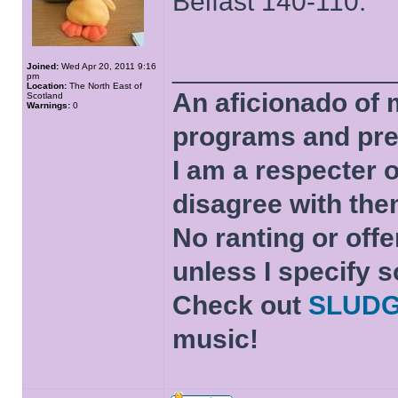
Belfast 140-110.
______________
Joined:
Wed Apr 20, 2011 9:16
pm
Location:
The North East of
An aficionado of 
Scotland
Warnings:
0
programs and pre
I am a respecter o
disagree with the
No ranting or offe
unless I specify s
Check out
SLUD
music!