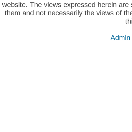
website. The views expressed herein are so
them and not necessarily the views of the
th
Admin 