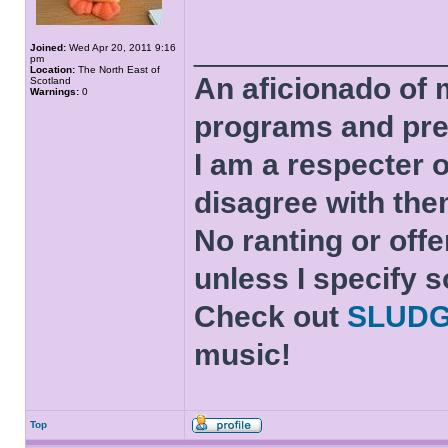
______________
Joined:
Wed Apr 20, 2011 9:16
pm
Location:
The North East of
An aficionado of 
Scotland
Warnings:
0
programs and pre
I am a respecter o
disagree with the
No ranting or offe
unless I specify s
Check out
SLUD
music!
Top