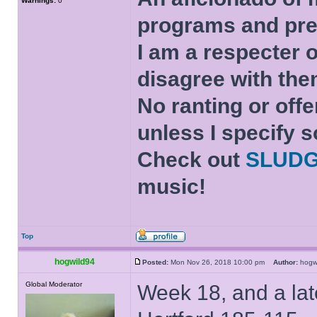
Warnings:
0
programs and pre
I am a respecter o
disagree with the
No ranting or offe
unless I specify s
Check out
SLUD
music!
Top
hogwild94
Posted:
Mon Nov 26, 2018 10:00 pm
Author:
hog
Global Moderator
Week 18, and a lat