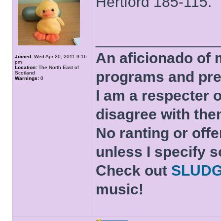
Hertford 185-115.
______________
An aficionado of 
Joined:
Wed Apr 20, 2011 9:16
pm
Location:
The North East of
programs and pre
Scotland
Warnings:
0
I am a respecter o
disagree with the
No ranting or offe
unless I specify s
Check out
SLUD
music!