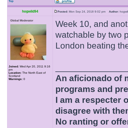
Top
hogwild94
Posted:
Mon Sep 24, 2018 9:02 pm
Author:
hogw
Global Moderator
Week 10, and anot
watchable by two p
London beating the
______________
Joined:
Wed Apr 20, 2011 9:16
pm
Location:
The North East of
An aficionado of 
Scotland
Warnings:
0
programs and pre
I am a respecter o
disagree with the
No ranting or offe