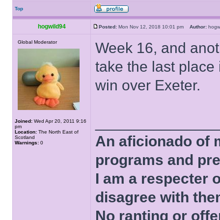
Top
hogwild94
Posted:
Mon Nov 12, 2018 10:01 pm
Author:
hog
Global Moderator
Week 16, and anoth
take the last plac
win over Exeter.
______________
Joined:
Wed Apr 20, 2011 9:16
pm
Location:
The North East of
An aficionado of 
Scotland
Warnings:
0
programs and pre
I am a respecter o
disagree with the
No ranting or offe