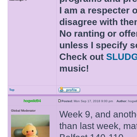
I am a respecter o
disagree with the
No ranting or offe
unless I specify s
Check out
SLUD
music!
Top
hogwild94
Posted:
Mon Sep 17, 2018 9:00 pm
Author:
hogw
Global Moderator
Week 9, and anothe
than last week, ma