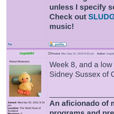
unless I specify s
Check out
SLUD
music!
Top
hogwild94
Posted:
Mon Sep 10, 2018 9:00 pm
Author:
hogw
Global Moderator
Week 8, and a low
Sidney Sussex of 
______________
An aficionado of 
Joined:
Wed Apr 20, 2011 9:16
pm
Location:
The North East of
programs and pre
Scotland
Warnings:
0