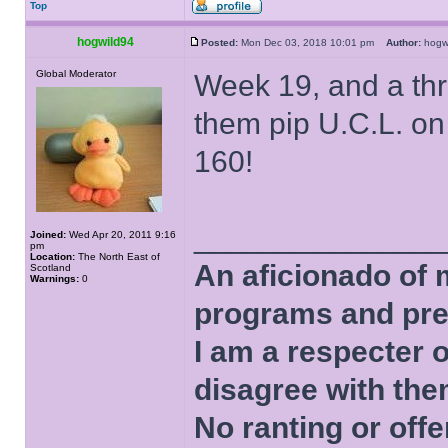
Top
hogwild94
Posted:
Mon Dec 03, 2018 10:01 pm
Author:
hog
Global Moderator
Week 19, and a th
them pip U.C.L. on 
160!
______________
Joined:
Wed Apr 20, 2011 9:16
pm
Location:
The North East of
An aficionado of 
Scotland
Warnings:
0
programs and pre
I am a respecter o
disagree with the
No ranting or offe