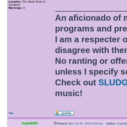
Location:
The North East of
______________
Scotland
Warnings:
0
An aficionado of 
programs and pre
I am a respecter o
disagree with the
No ranting or offe
unless I specify s
Check out
SLUD
music!
Top
hogwild94
Posted:
Mon Jul 30, 2018 9:00 pm
Author:
hogwi