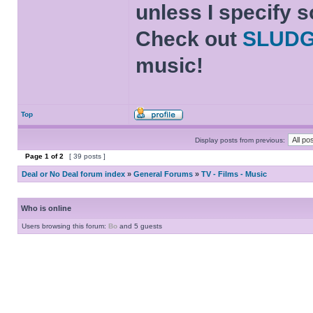
unless I specify s
Check out
SLUD
music!
Top
Display posts from previous:
Page
1
of
2
[ 39 posts ]
Deal or No Deal forum index
»
General Forums
»
TV - Films - Music
Who is online
Users browsing this forum:
Bo
and 5 guests