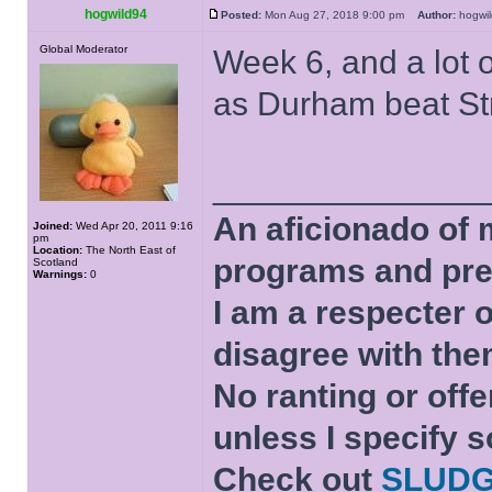
hogwild94
Posted:
Mon Aug 27, 2018 9:00 pm
Author:
hogw
Global Moderator
Week 6, and a lot o
as Durham beat Str
______________
An aficionado of 
Joined:
Wed Apr 20, 2011 9:16
pm
Location:
The North East of
programs and pre
Scotland
Warnings:
0
I am a respecter o
disagree with the
No ranting or offe
unless I specify s
Check out
SLUD