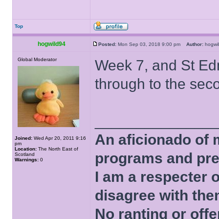
Top
hogwild94
Posted:
Mon Sep 03, 2018 9:00 pm
Author:
hogw
Global Moderator
Week 7, and St Edm
through to the sec
______________
An aficionado of 
Joined:
Wed Apr 20, 2011 9:16
pm
Location:
The North East of
programs and pre
Scotland
Warnings:
0
I am a respecter o
disagree with the
No ranting or offe