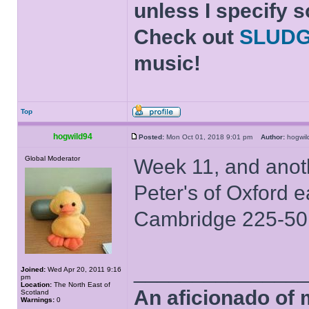
unless I specify s
Check out
SLUD
music!
Top
hogwild94
Posted:
Mon Oct 01, 2018 9:01 pm
Author:
hogwi
Global Moderator
Week 11, and anoth
Peter's of Oxford 
Cambridge 225-50
______________
Joined:
Wed Apr 20, 2011 9:16
pm
Location:
The North East of
An aficionado of 
Scotland
Warnings:
0