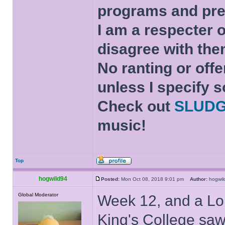
programs and pre
I am a respecter o
disagree with the
No ranting or offe
unless I specify s
Check out
SLUD
music!
Top
hogwild94
Posted:
Mon Oct 08, 2018 9:01 pm
Author:
hogwi
Global Moderator
Week 12, and a Lo
King's College saw