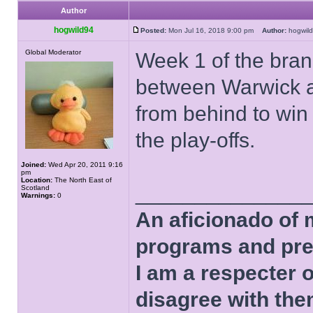
Author
hogwild94
Posted:
Mon Jul 16, 2018 9:00 pm
Author:
hogwi
Global Moderator
Week 1 of the bran
between Warwick a
from behind to win
the play-offs.
Joined:
Wed Apr 20, 2011 9:16
pm
Location:
The North East of
______________
Scotland
Warnings:
0
An aficionado of 
programs and pre
I am a respecter o
disagree with the