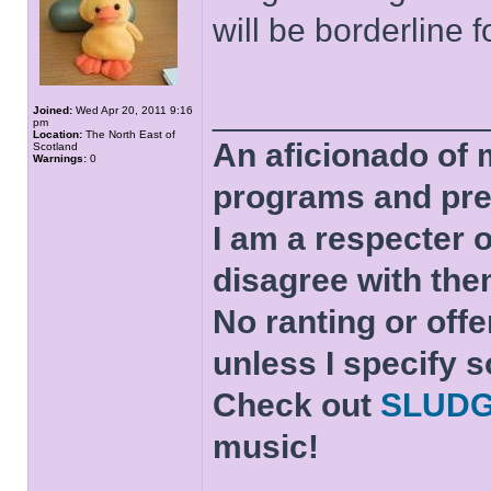
will be borderline f
______________
Joined:
Wed Apr 20, 2011 9:16
pm
Location:
The North East of
An aficionado of 
Scotland
Warnings:
0
programs and pre
I am a respecter o
disagree with the
No ranting or offe
unless I specify s
Check out
SLUD
music!