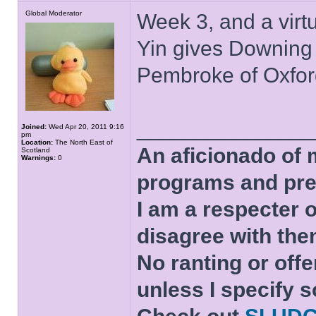
Global Moderator
Week 3, and a virt
Yin gives Downing
Pembroke of Oxfor
______________
Joined:
Wed Apr 20, 2011 9:16
pm
Location:
The North East of
An aficionado of 
Scotland
Warnings:
0
programs and pre
I am a respecter o
disagree with the
No ranting or offe
unless I specify s