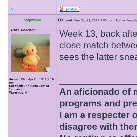
Top
hogwild94
Posted:
Mon Oct 22, 2018 9:00 pm
Author:
hogwi
Global Moderator
Week 13, back afte
close match betwe
sees the latter sn
______________
Joined:
Wed Apr 20, 2011 9:16
pm
Location:
The North East of
An aficionado of 
Scotland
Warnings:
0
programs and pre
I am a respecter o
disagree with the