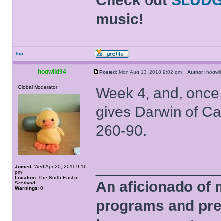
Check out
SLUD
music!
Top
hogwild94
Posted:
Mon Aug 13, 2018 9:02 pm
Author:
hogw
Global Moderator
Week 4, and, once 
gives Darwin of C
260-90.
______________
Joined:
Wed Apr 20, 2011 9:16
pm
Location:
The North East of
An aficionado of 
Scotland
Warnings:
0
programs and pre