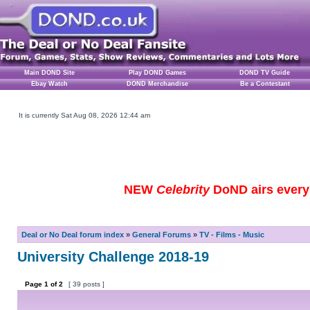
Main DOND Site
Play DOND Games
DOND TV Guide
Ebay Watch
DOND Merchandise
Be a Contestant
It is currently Sat Aug 08, 2026 12:44 am
NEW
Celebrity
DoND airs every 
Deal or No Deal forum index
»
General Forums
»
TV - Films - Music
University Challenge 2018-19
Page
1
of
2
[ 39 posts ]