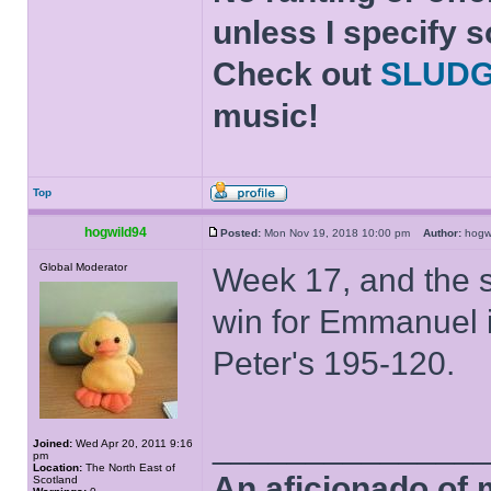
unless I specify s
Check out
SLUD
music!
Top
hogwild94
Posted:
Mon Nov 19, 2018 10:00 pm
Author:
hog
Global Moderator
Week 17, and the s
win for Emmanuel i
Peter's 195-120.
______________
Joined:
Wed Apr 20, 2011 9:16
pm
Location:
The North East of
An aficionado of 
Scotland