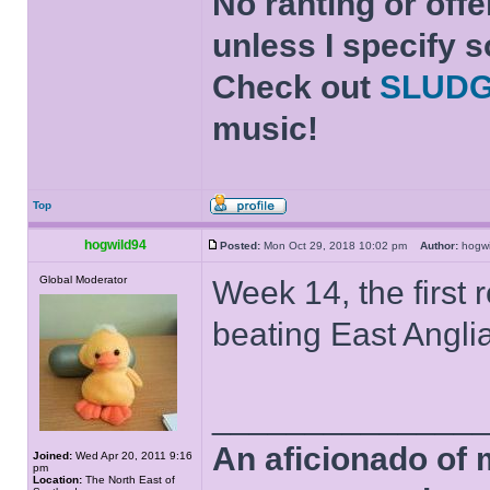
No ranting or offe
unless I specify s
Check out
SLUD
music!
Top
hogwild94
Posted:
Mon Oct 29, 2018 10:02 pm
Author:
hogw
Global Moderator
Week 14, the first
beating East Angli
______________
An aficionado of 
Joined:
Wed Apr 20, 2011 9:16
pm
Location:
The North East of