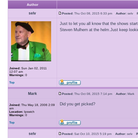
Author
selv
Posted:
Thu Oct 08, 2015 6:33 pm
Author:
selv
Just to let you all know that the shows start
Steven Mulhern at the helm.Just keep looki
Joined:
Sun Jan 02, 2011
12:07 am
Warnings:
0
Top
Mark
Posted:
Thu Oct 08, 2015 7:14 pm
Author:
Mark
Did you get picked?
Joined:
Thu May 18, 2006 2:09
am
Location:
Ipswich
Warnings:
0
Top
selv
Posted:
Sat Oct 10, 2015 5:19 pm
Author:
selv
P