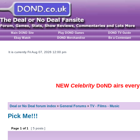
Main DOND Site
Play DOND Games
DOND TV Guide
Ebay Watch
DOND Merchandise
Be a Contestant
It is currently Fri Aug 07, 2026 12:00 pm
NEW
Celebrity
DoND airs every 
Deal or No Deal forum index
»
General Forums
»
TV - Films - Music
Pick Me!!!
Page
1
of
1
[ 5 posts ]