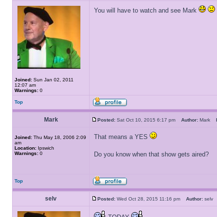
You will have to watch and see Mark
Joined:
Sun Jan 02, 2011
12:07 am
Warnings:
0
Top
Mark
Posted:
Sat Oct 10, 2015 6:17 pm
Author:
Mark
That means a YES
Joined:
Thu May 18, 2006 2:09
am
Location:
Ipswich
Warnings:
0
Do you know when that show gets aired?
Top
selv
Posted:
Wed Oct 28, 2015 11:16 pm
Author:
sel