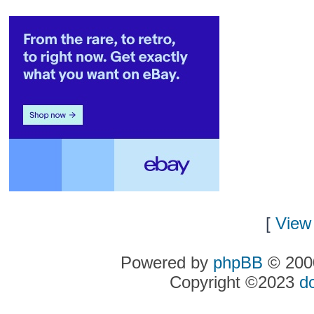
[
View 
Powered by
phpBB
© 2000
Copyright ©2023
d