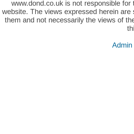
www.dond.co.uk is not responsible for t
website. The views expressed herein are so
them and not necessarily the views of the
th
Admin 