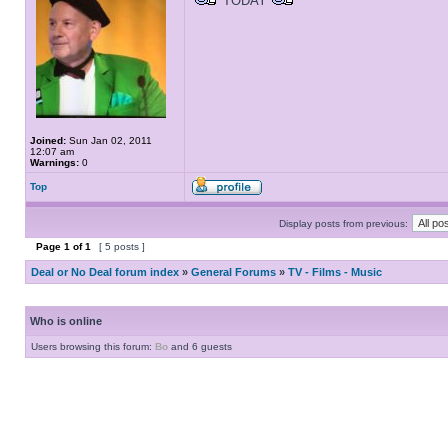
TODAY
Joined:
Sun Jan 02, 2011
12:07 am
Warnings:
0
Top
Display posts from previous:
Page
1
of
1
[ 5 posts ]
Deal or No Deal forum index
»
General Forums
»
TV - Films - Music
Who is online
Users browsing this forum:
Bo
and 6 guests