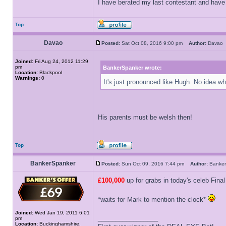
I have berated my last contestant and have n
Top
Davao
Posted:
Sat Oct 08, 2016 9:00 pm
Author:
Dava
Joined:
Fri Aug 24, 2012 11:29
pm
BankerSpanker wrote:
Location:
Blackpool
Warnings:
0
It's just pronounced like Hugh. No idea w
His parents must be welsh then!
Top
BankerSpanker
Posted:
Sun Oct 09, 2016 7:44 pm
Author:
Banke
£100,000
up for grabs in today's celeb Final
*waits for Mark to mention the clock*
Joined:
Wed Jan 19, 2011 6:01
_________________
pm
Location:
Buckinghamshire,