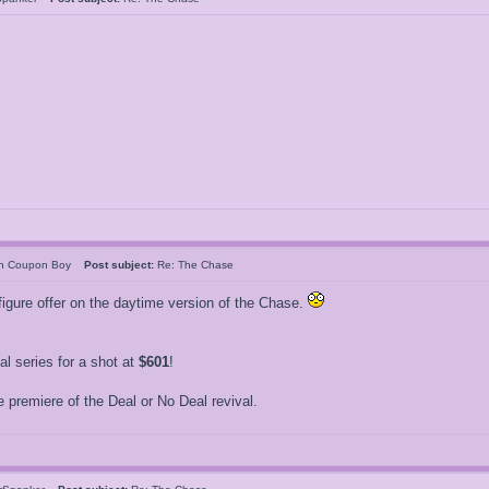
an Coupon Boy
Post subject:
Re: The Chase
igure offer on the daytime version of the Chase.
 series for a shot at
$601
!
 premiere of the Deal or No Deal revival.