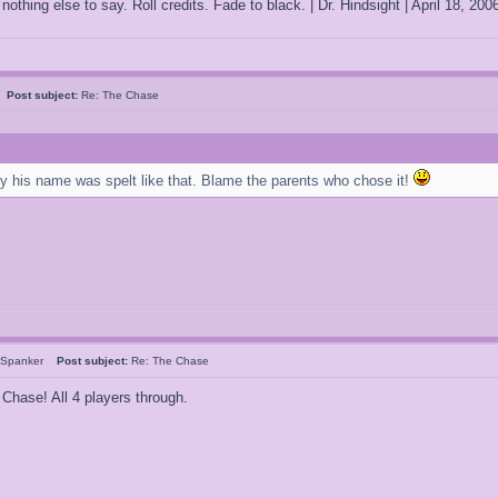
othing else to say. Roll credits. Fade to black. | Dr. Hindsight | April 18, 2
o
Post subject:
Re: The Chase
hy his name was spelt like that. Blame the parents who chose it!
rSpanker
Post subject:
Re: The Chase
 Chase! All 4 players through.