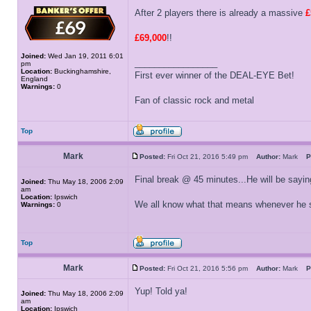
After 2 players there is already a massive
£
£69,000
!!
Joined:
Wed Jan 19, 2011 6:01
_________________
pm
Location:
Buckinghamshire,
First ever winner of the DEAL-EYE Bet!
England
Warnings:
0
Fan of classic rock and metal
Top
Mark
Posted:
Fri Oct 21, 2016 5:49 pm
Author:
Mark
P
Final break @ 45 minutes...He will be saying
Joined:
Thu May 18, 2006 2:09
am
Location:
Ipswich
We all know what that means whenever he s
Warnings:
0
Top
Mark
Posted:
Fri Oct 21, 2016 5:56 pm
Author:
Mark
P
Yup! Told ya!
Joined:
Thu May 18, 2006 2:09
am
Location:
Ipswich