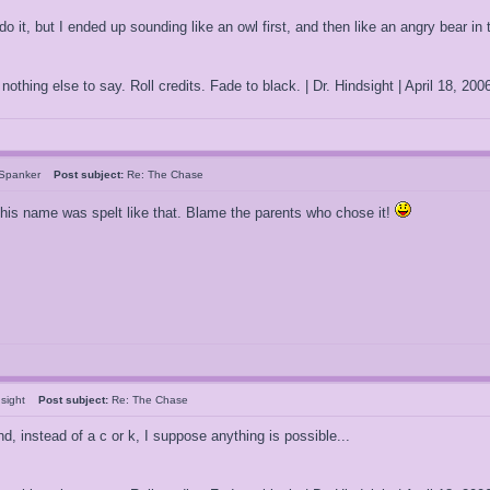
 it, but I ended up sounding like an owl first, and then like an angry bear in t
othing else to say. Roll credits. Fade to black. | Dr. Hindsight | April 18, 2
rSpanker
Post subject:
Re: The Chase
 his name was spelt like that. Blame the parents who chose it!
ndsight
Post subject:
Re: The Chase
nd, instead of a c or k, I suppose anything is possible...