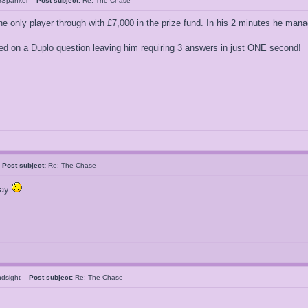
rSpanker
Post subject:
Re: The Chase
he only player through with £7,000 in the prize fund. In his 2 minutes he ma
ed on a Duplo question leaving him requiring 3 answers in just ONE second!
k
Post subject:
Re: The Chase
say
indsight
Post subject:
Re: The Chase