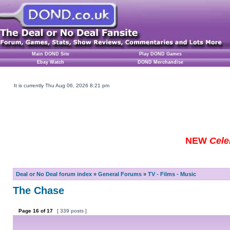
Main DOND Site
Play DOND Games
Ebay Watch
DOND Merchandise
It is currently Thu Aug 06, 2026 8:21 pm
NEW
Cele
Deal or No Deal forum index
»
General Forums
»
TV - Films - Music
The Chase
Page
16
of
17
[ 339 posts ]