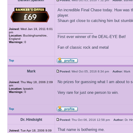
BankerSpanker
Posted:
Wed Oct 05, 2016 7:52 pm
Author:
Banke
An incredible Final Chase today. Huw was t
player.
Shaun got close to catching him but stumbl
Joined:
Wed Jan 19, 2011 6:01
_________________
pm
Location:
Buckinghamshire,
First ever winner of the DEAL-EYE Bet!
England
Warnings:
0
Fan of classic rock and metal
Top
Mark
Posted:
Wed Oct 05, 2016 8:34 pm
Author:
Mar
No prizes for guessing what I am about to 
Joined:
Thu May 18, 2006 2:09
am
Location:
Ipswich
Warnings:
0
Very rare for just one person to win.
Top
Dr. Hindsight
Posted:
Thu Oct 06, 2016 12:58 pm
Author:
Dr. H
That name is bothering me.
Joined:
Tue Apr 18, 2006 9:09