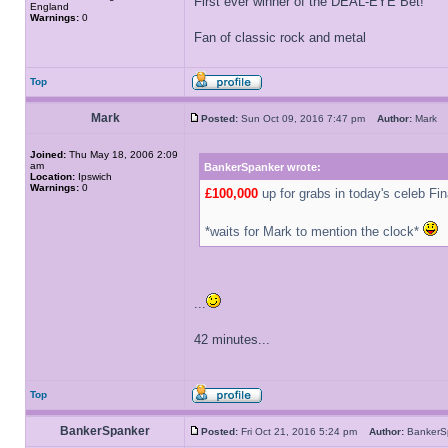
First ever winner of the DEAL-EYE Bet!
England
Warnings:
0
Fan of classic rock and metal
Top
Mark
Posted:
Sun Oct 09, 2016 7:47 pm
Author:
Mar
Joined:
Thu May 18, 2006 2:09
am
BankerSpanker wrote:
Location:
Ipswich
Warnings:
0
£100,000
up for grabs in today's celeb Fin
*waits for Mark to mention the clock*
...
42 minutes...
Top
BankerSpanker
Posted:
Fri Oct 21, 2016 5:24 pm
Author:
Banker