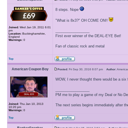
8 steps. Nope
"What is 8x3?" OH COME ON!!
Joined:
Wed Jan 19, 2011 6:01
_________________
pm
Location:
Buckinghamshire,
First ever winner of the DEAL-EYE Bet!
England
Warnings:
0
Fan of classic rock and metal
Top
American Coupon Boy
Posted:
Fri Sep 30, 2016 8:07 pm
Author:
Americ
WOW, I never thought there would be a six f
_________________
PM me to play a game of my Deal or No Deal
Joined:
Thu Jan 10, 2013
The next series begins immediately after the
10:20 pm
Warnings:
0
Top