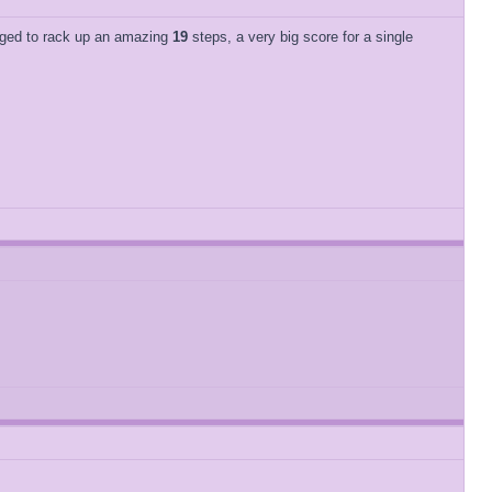
naged to rack up an amazing
19
steps, a very big score for a single