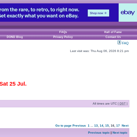
FAQs
Hall of Fame
DOND Blog
Privacy Policy
Contact Us
FAQ
Last visit was: Thu Aug 06, 2026 8:21 pm
at 25 Jul.
All times are UTC [
DST
]
Go to page
Previous
1
...
13
,
14
,
15
,
16
,
17
Next
Previous topic
|
Next topic