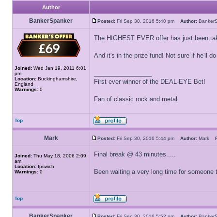
Author
BankerSpanker
Posted:
Fri Sep 30, 2016 5:40 pm
Author:
Banker
The HIGHEST EVER offer has just been ta
And it's in the prize fund! Not sure if he'll do
Joined:
Wed Jan 19, 2011 6:01
_________________
pm
Location:
Buckinghamshire,
First ever winner of the DEAL-EYE Bet!
England
Warnings:
0
Fan of classic rock and metal
Top
Mark
Posted:
Fri Sep 30, 2016 5:44 pm
Author:
Mark
Final break @ 43 minutes.....
Joined:
Thu May 18, 2006 2:09
am
Location:
Ipswich
Been waiting a very long time for someone to
Warnings:
0
Top
BankerSpanker
Posted:
Fri Sep 30, 2016 5:52 pm
Author:
Banker