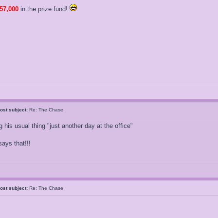
57,000
in the prize fund!
ost subject:
Re: The Chase
 his usual thing "just another day at the office"
ays that!!!
ost subject:
Re: The Chase