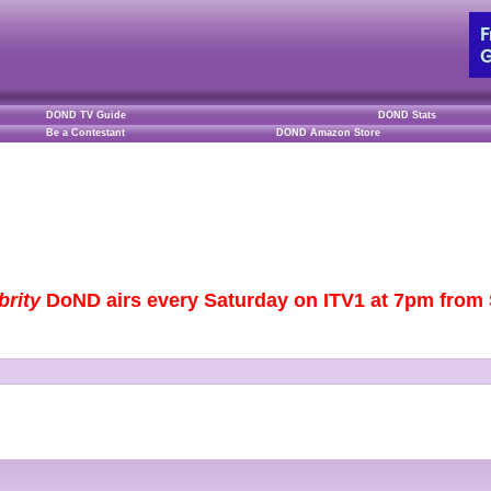
DOND TV Guide
DOND Stats
Be a Contestant
DOND Amazon Store
brity
DoND airs every Saturday on ITV1 at 7pm from S