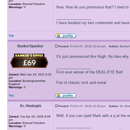
pm
Location:
Eternal Freedom
Huw. How do you pronounce that? I tried to do
Warnings:
0
_________________
I have berated my last contestant and have n
Top
BankerSpanker
Posted:
Fri Oct 07, 2016 10:24 am
Author:
Banke
It's just pronounced like Hugh. No idea why
_________________
First ever winner of the DEAL-EYE Bet!
Joined:
Wed Jan 19, 2011 6:01
pm
Location:
Buckinghamshire,
Fan of classic rock and metal
England
Warnings:
0
Top
Dr. Hindsight
Posted:
Fri Oct 07, 2016 12:35 pm
Author:
Dr. Hi
Well, if you can spell Mark with a q at the e
Joined:
Tue Apr 18, 2006 9:09
pm
Location:
Eternal Freedom
_________________
Warnings:
0