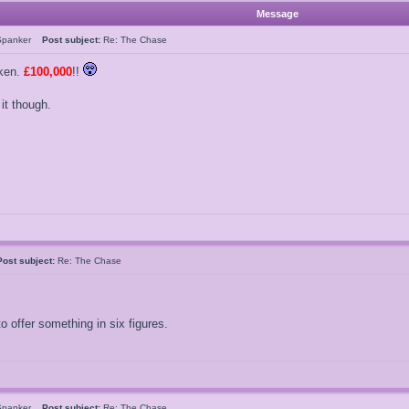
Message
Spanker
Post subject:
Re: The Chase
ken.
£100,000
!!
 it though.
Post subject:
Re: The Chase
 offer something in six figures.
Spanker
Post subject:
Re: The Chase