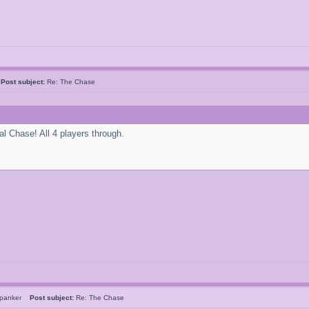
k
Post subject:
Re: The Chase
al Chase! All 4 players through.
Spanker
Post subject:
Re: The Chase