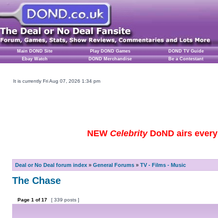
Main DOND Site
Play DOND Games
DOND TV Guide
Ebay Watch
DOND Merchandise
Be a Contestant
It is currently Fri Aug 07, 2026 1:34 pm
NEW
Celebrity
DoND airs every 
Deal or No Deal forum index
»
General Forums
»
TV - Films - Music
The Chase
Page
1
of
17
[ 339 posts ]