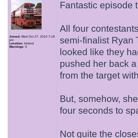
Fantastic episode 
All four contesta
Joined:
Wed Oct 27, 2010 7:18
semi-finalist Ryan T
pm
Location:
Ireland
Warnings:
0
looked like they ha
pushed her back a s
from the target wit
But, somehow, she 
four seconds to sp
Not quite the close