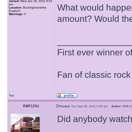
Joined:
Wed Jan 19, 2011 6:01
pm
What would happen i
Location:
Buckinghamshire,
England
Warnings:
0
amount? Would t
______________
First ever winner 
Fan of classic roc
Top
RMF1254
Posted:
Thu Sep 08, 2011 5:00 pm
Author:
RMF1
Did anybody watch