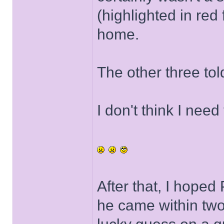
(highlighted in red
home.
The other three tol
I don't think I need
After that, I hope
he came within two