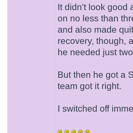
It didn't look good 
on no less than thr
and also made quit
recovery, though, 
he needed just two
But then he got a 
team got it right.
I switched off imme