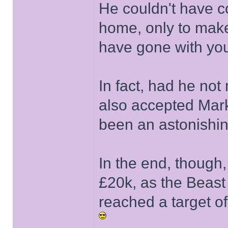
He couldn't have co
home, only to make
have gone with your
In fact, had he not
also accepted Mark
been an astonishin
In the end, though, 
£20k, as the Beast
reached a target of