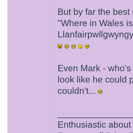
But by far the bes
"Where in Wales is
Llanfairpwllgwyngy
Even Mark - who's fr
look like he could 
couldn't...
______________
Enthusiastic about 