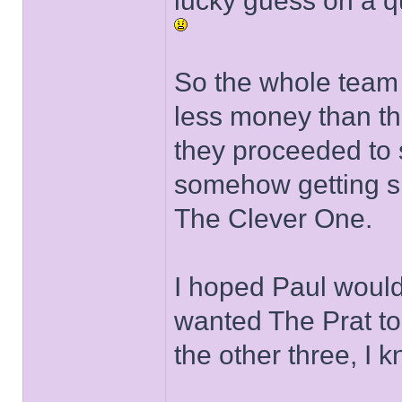
lucky guess on a q
So the whole team 
less money than th
they proceeded to s
somehow getting six
The Clever One.
I hoped Paul would
wanted The Prat t
the other three, I 