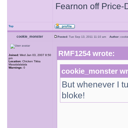
Fearnon off Price-
Top
cookie_monster
Posted:
Tue Sep 13, 2011 11:10 am
Author:
cook
RMF1254 wrote:
Joined:
Wed Jan 03, 2007 8:50
pm
Location:
Chicken Tikka
Masalalalalala
Warnings:
0
cookie_monster wr
But whenever I tu
bloke!