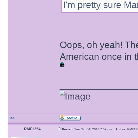
I'm pretty sure Ma
Oops, oh yeah! The
American once in the
______________
Top
RMF1254
Posted:
Tue Oct 04, 2011 7:52 pm
Author:
RMF1