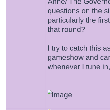
Anne/ The Governe
questions on the s
particularly the fir
that round?
I try to catch this 
gameshow and can b
whenever I tune in,
______________