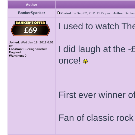
Author
BankerSpanker
Posted:
Fri Sep 02, 2011 11:29 pm
Author:
Banke
I used to watch The
Joined:
Wed Jan 19, 2011 6:01
pm
I did laugh at the 
Location:
Buckinghamshire,
England
Warnings:
0
once!
______________
First ever winner 
Fan of classic roc