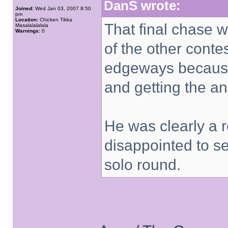
DanS wrote:
Joined:
Wed Jan 03, 2007 8:50
pm
Location:
Chicken Tikka
That final chase 
Masalalalalala
Warnings:
0
of the other conte
edgeways because
and getting the a
He was clearly a re
disappointed to s
solo round.