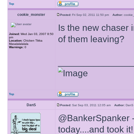
Top
cookie_monster
Posted:
Fri Sep 02, 2011 11:50 pm
Author:
cooki
Is the new chaser i
Joined:
Wed Jan 03, 2007 8:50
of them leaving?
pm
Location:
Chicken Tikka
Masalalalalala
Warnings:
0
______________
Top
DanS
Posted:
Sat Sep 03, 2011 12:05 am
Author:
Dan
@BankerSpanker -
today....and took i