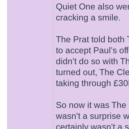
Quiet One also wen
cracking a smile.
The Prat told bot
to accept Paul's of
didn't do so with T
turned out, The Cl
taking through £30k
So now it was The P
wasn't a surprise w
certainly wasn't a