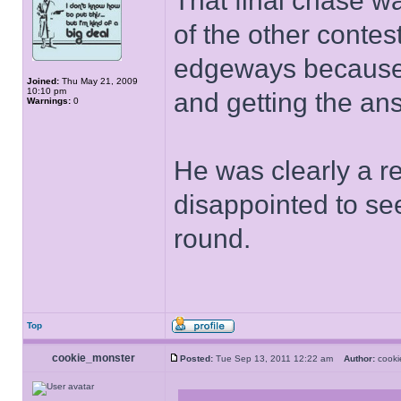
That final chase 
of the other contes
edgeways because 
Joined:
Thu May 21, 2009
10:10 pm
and getting the an
Warnings:
0
He was clearly a rea
disappointed to se
round.
Top
cookie_monster
Posted:
Tue Sep 13, 2011 12:22 am
Author:
cook