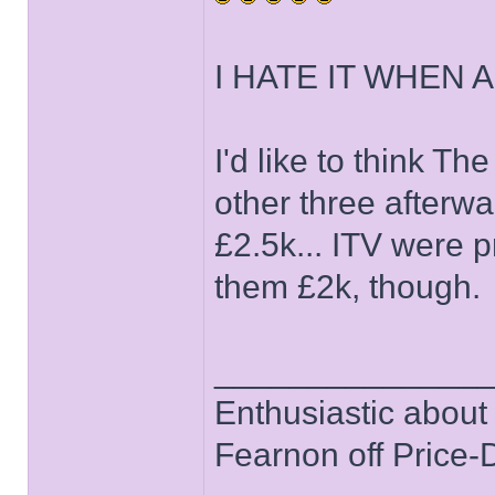
I HATE IT WHEN A
I'd like to think T
other three afterwa
£2.5k... ITV were 
them £2k, though.
______________
Enthusiastic about 
Fearnon off Price-