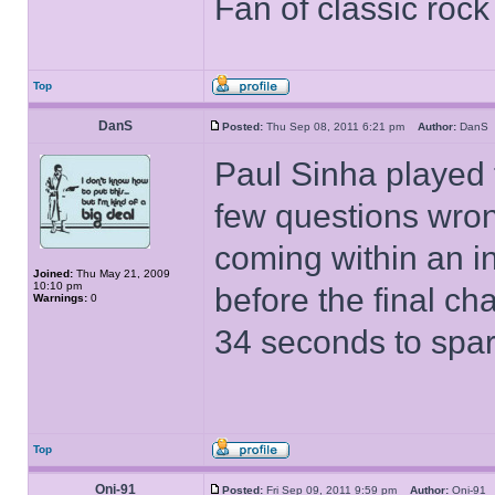
Fan of classic roc
Top
DanS
Posted:
Thu Sep 08, 2011 6:21 pm
Author:
Dan
Paul Sinha played t
few questions wrong
coming within an in
Joined:
Thu May 21, 2009
10:10 pm
before the final ch
Warnings:
0
34 seconds to spare
Top
Oni-91
Posted:
Fri Sep 09, 2011 9:59 pm
Author:
Oni-9