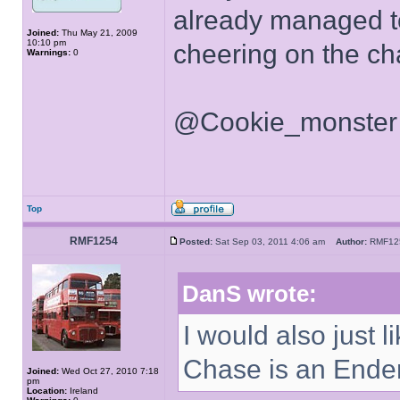
already managed to
Joined:
Thu May 21, 2009
10:10 pm
cheering on the cha
Warnings:
0
@Cookie_monster - 
Top
RMF1254
Posted:
Sat Sep 03, 2011 4:06 am
Author:
RMF1
DanS wrote:
I would also just 
Chase is an Ende
Joined:
Wed Oct 27, 2010 7:18
pm
Location:
Ireland