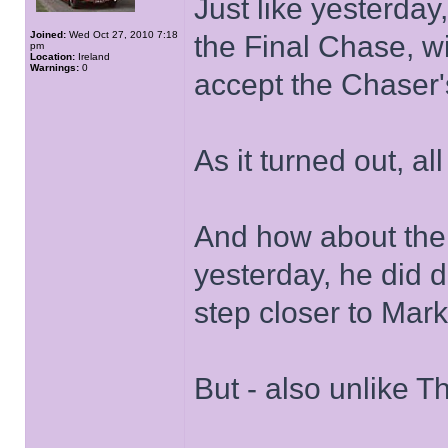
Just like yesterday,
Joined:
Wed Oct 27, 2010 7:18
the Final Chase, wit
pm
Location:
Ireland
Warnings:
0
accept the Chaser's
As it turned out, al
And how about the 
yesterday, he did d
step closer to Mark
But - also unlike T