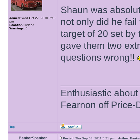
Shaun was absolut
Joined:
Wed Oct 27, 2010 7:18
not only did he fail
pm
Location:
Ireland
Warnings:
0
target of 20 set by
gave them two extra
questions wrong!!
______________
Enthusiastic about 
Fearnon off Price-
Top
BankerSpanker
Posted:
Thu Sep 08, 2011 5:21 pm
Author:
Banke