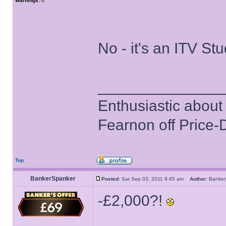
Warnings:
0
No - it's an ITV St
______________
Enthusiastic about 
Fearnon off Price-
Top
BankerSpanker
Posted:
Sat Sep 03, 2011 9:45 am
Author:
Banke
-£2,000?!