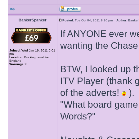
Top
BankerSpanker
Posted:
Tue Oct 04, 2011 9:26 pm
Author:
Banke
If ANYONE ever wen
wanting the Chaser
Joined:
Wed Jan 19, 2011 6:01
pm
Location:
Buckinghamshire,
England
Warnings:
0
BTW, I looked up 
ITV Player (thank g
of the adverts!
).
"What board game 
Words?"