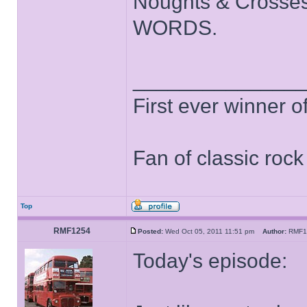
Noughts & Crosses
WORDS.
______________
First ever winner 
Fan of classic roc
Top
RMF1254
Posted:
Wed Oct 05, 2011 11:51 pm
Author:
RMF
Today's episode: