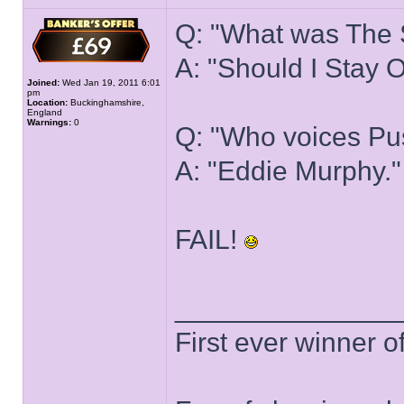
Q: "What was The S
A: "Should I Stay 
Joined:
Wed Jan 19, 2011 6:01
pm
Location:
Buckinghamshire,
England
Warnings:
0
Q: "Who voices Pus
A: "Eddie Murphy."
FAIL!
______________
First ever winner 