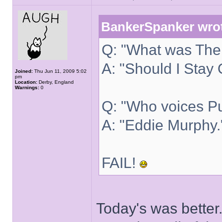
BankerSpanker wro
Q: "What was The 
A: "Should I Stay 
Joined:
Thu Jun 11, 2009 5:02
pm
Location:
Derby, England
Warnings:
0
Q: "Who voices Pu
A: "Eddie Murphy.
FAIL!
Today's was better.