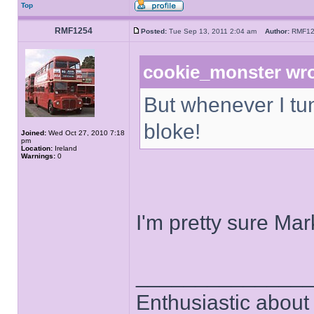
Top
RMF1254
Posted:
Tue Sep 13, 2011 2:04 am
Author:
RMF1
cookie_monster wro
But whenever I tun
bloke!
Joined:
Wed Oct 27, 2010 7:18
pm
Location:
Ireland
Warnings:
0
I'm pretty sure Mar
______________
Enthusiastic about 