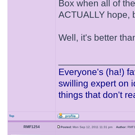
Box when all of th
ACTUALLY hope, bu
Well, it's better th
______________
Everyone's (ha!) fa
swilling expert on 
things that don't r
Top
RMF1254
Posted:
Mon Sep 12, 2011 11:31 pm
Author:
RMF