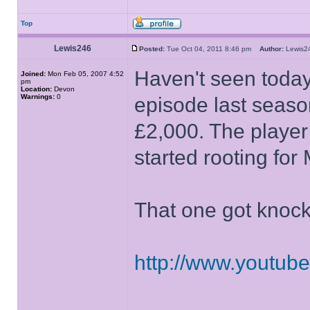
Top
Lewis246
Posted:
Tue Oct 04, 2011 8:46 pm
Author:
Lewis
Haven't seen today'
Joined:
Mon Feb 05, 2007 4:52
pm
Location:
Devon
Warnings:
0
episode last seaso
£2,000. The player 
started rooting for
That one got knoc
http://www.youtu