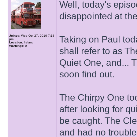
Well, today's episo
disappointed at the
Joined:
Wed Oct 27, 2010 7:18
Taking on Paul to
pm
Location:
Ireland
Warnings:
0
shall refer to as 
Quiet One, and... T
soon find out.
The Chirpy One too
after looking for q
be caught. The Cle
and had no trouble 