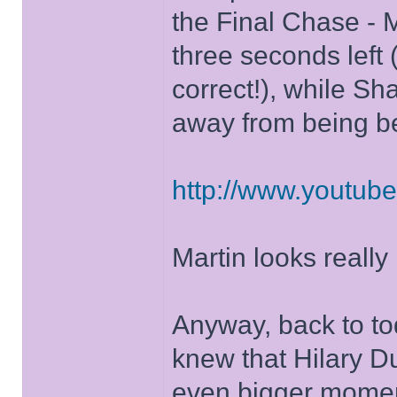
the Final Chase - 
three seconds left 
correct!), while Sh
away from being be
http://www.youtu
Martin looks really
Anyway, back to to
knew that Hilary Du
even bigger momen