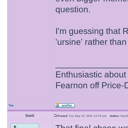
question.
I'm guessing that 
'ursine' rather than 
______________
Enthusiastic about 
Fearnon off Price-
Top
DanS
Posted:
Tue Sep 13, 2011 12:15 am
Author:
Da