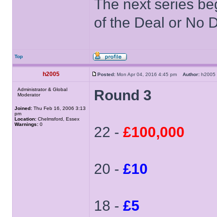
The next series be
of the Deal or No D
Top
h2005
Posted:
Mon Apr 04, 2016 4:45 pm
Author:
h200
Administrator & Global
Round 3
Moderator
Joined:
Thu Feb 16, 2006 3:13
pm
Location:
Chelmsford, Essex
Warnings:
0
22 -
£100,000
20 -
£10
18 -
£5