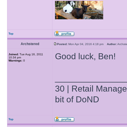
Top
Archstered
Posted:
Mon Apr 04, 2016 4:18 pm
Author:
Archs
Good luck, Ben!
Joined:
Tue Aug 16, 2011
10:34 pm
Warnings:
0
______________
30 | Retail Manager 
bit of DoND
Top