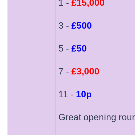
1 -
£15,000
3 -
£500
5 -
£50
7 -
£3,000
11 -
10p
Great opening rou