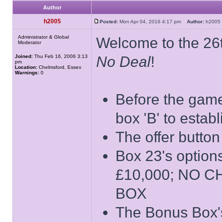
Author
h2005
Posted:
Mon Apr 04, 2016 4:17 pm
Author:
h200
Administrator & Global
Welcome to the 26t
Moderator
Joined:
Thu Feb 16, 2006 3:13
No Deal
!
pm
Location:
Chelmsford, Essex
Warnings:
0
Before the game 
box 'B' to estab
The offer button
Box 23's opti
£10,000; NO 
BOX
The Bonus Box's