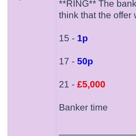
**RING** The banker
think that the offe
15 -
1p
17 -
50p
21 -
£5,000
Banker time
______________