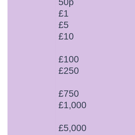
50p
£1
£5
£10
£100
£250
£750
£1,000
£5,000