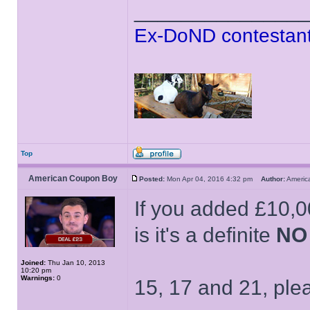
______________
Ex-DoND contestant
Top
American Coupon Boy
Posted:
Mon Apr 04, 2016 4:32 pm
Author:
Ameri
If you added £10,00
is it's a definite
NO
Joined:
Thu Jan 10, 2013
10:20 pm
Warnings:
0
15, 17 and 21, ple