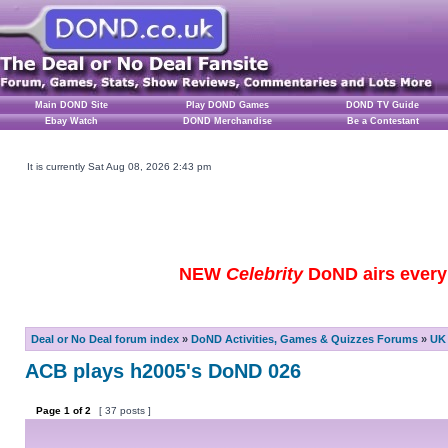
Main DOND Site
Play DOND Games
DOND TV Guide
Ebay Watch
DOND Merchandise
Be a Contestant
It is currently Sat Aug 08, 2026 2:43 pm
NEW
Celebrity
DoND airs every 
Deal or No Deal forum index
»
DoND Activities, Games & Quizzes Forums
»
UK 
ACB plays h2005's DoND 026
Page
1
of
2
[ 37 posts ]