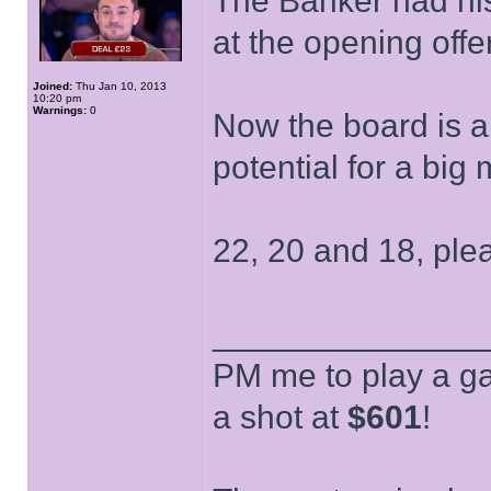
The Banker had his
at the opening offer
Joined:
Thu Jan 10, 2013
10:20 pm
Warnings:
0
Now the board is 
potential for a bi
22, 20 and 18, ple
______________
PM me to play a ga
a shot at
$601
!