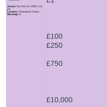
Joined:
Thu Feb 16, 2006 3:13
pm
Location:
Chelmsford, Essex
Warnings:
0
£100
£250
£750
£10,000