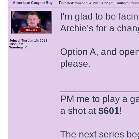
American Coupon Boy
Posted:
Mon Apr 04, 2016 4:22 pm
Author:
Ameri
I'm glad to be fac
Archie's for a cha
Joined:
Thu Jan 10, 2013
10:20 pm
Warnings:
0
Option A, and open 
please.
______________
PM me to play a ga
a shot at
$601
!
The next series be