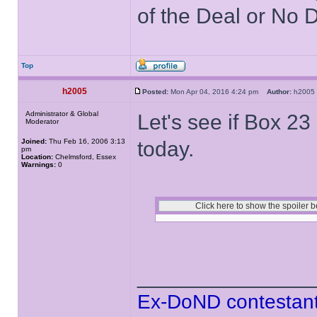
of the Deal or No D
Top
h2005
Posted:
Mon Apr 04, 2016 4:24 pm
Author:
h200
Administrator & Global
Let's see if Box 23
Moderator
Joined:
Thu Feb 16, 2006 3:13
today.
pm
Location:
Chelmsford, Essex
Warnings:
0
______________
Ex-DoND contestant