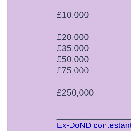
£10,000
£20,000
£35,000
£50,000
£75,000
£250,000
______________
Ex-DoND contestant