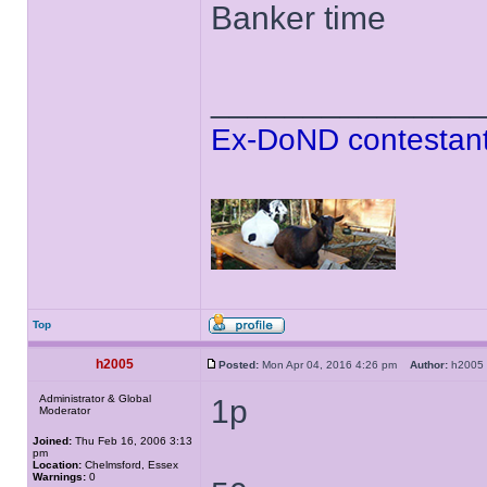
Banker time
______________
Ex-DoND contestant
Top
h2005
Posted:
Mon Apr 04, 2016 4:26 pm
Author:
h200
Administrator & Global
1p
Moderator
Joined:
Thu Feb 16, 2006 3:13
pm
Location:
Chelmsford, Essex
Warnings:
0