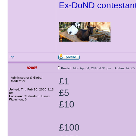
Ex-DoND contestant
Top
h2005
Posted:
Mon Apr 04, 2016 4:34 pm
Author:
h200
Administrator & Global
£1
Moderator
Joined:
Thu Feb 16, 2006 3:13
£5
pm
Location:
Chelmsford, Essex
Warnings:
0
£10
£100