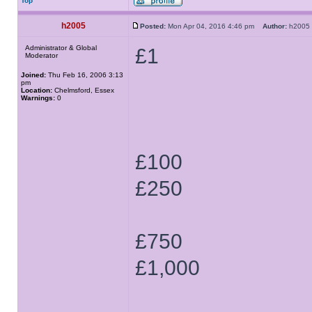
Top
h2005
Posted:
Mon Apr 04, 2016 4:46 pm
Author:
h200
Administrator & Global
£1
Moderator
Joined:
Thu Feb 16, 2006 3:13
pm
Location:
Chelmsford, Essex
Warnings:
0
£100
£250
£750
£1,000