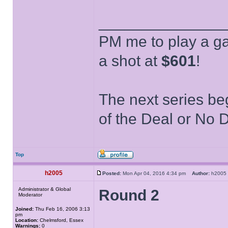
______________
PM me to play a ga
a shot at
$601
!
The next series be
of the Deal or No D
Top
h2005
Posted:
Mon Apr 04, 2016 4:34 pm
Author:
h200
Administrator & Global
Round 2
Moderator
Joined:
Thu Feb 16, 2006 3:13
pm
Location:
Chelmsford, Essex
Warnings:
0