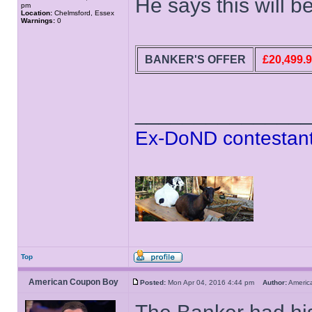
He says this will b
pm
Location:
Chelmsford, Essex
Warnings:
0
BANKER'S OFFER
£20,499.
______________
Ex-DoND contestant
Top
American Coupon Boy
Posted:
Mon Apr 04, 2016 4:44 pm
Author:
Ameri