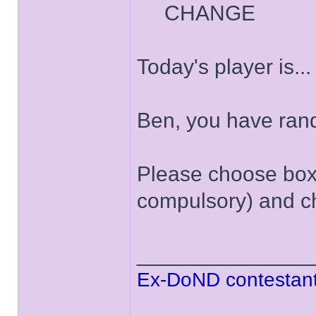
CHANGE
Today's player is..
Ben, you have ran
Please choose box '
compulsory) and ch
______________
Ex-DoND contestant