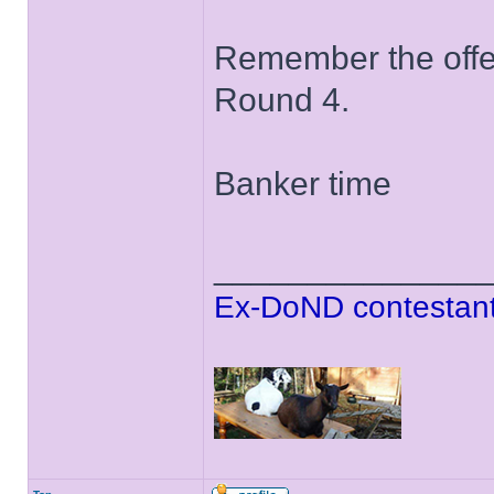
Remember the offer 
Round 4.
Banker time
______________
Ex-DoND contestant