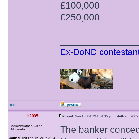
£100,000
£250,000
______________
Ex-DoND contestant
Top
h2005
Posted:
Mon Apr 04, 2016 4:35 pm
Author:
h200
Administrator & Global
The banker conced
Moderator
Joined:
Thu Feb 16, 2006 3:13