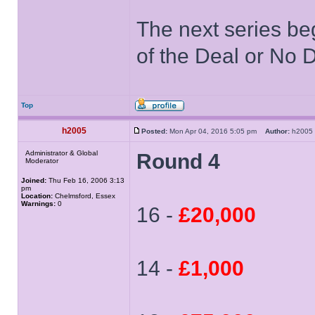
The next series be
of the Deal or No D
Top
h2005
Posted:
Mon Apr 04, 2016 5:05 pm
Author:
h200
Administrator & Global
Round 4
Moderator
Joined:
Thu Feb 16, 2006 3:13
pm
Location:
Chelmsford, Essex
Warnings:
0
16 -
£20,000
14 -
£1,000