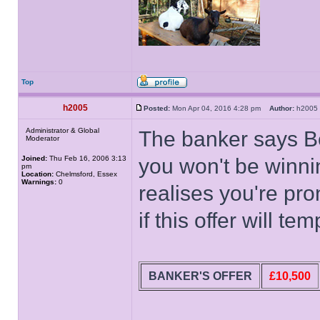
Top
h2005
Posted:
Mon Apr 04, 2016 4:28 pm
Author:
h200
Administrator & Global
The banker says Be
Moderator
Joined:
Thu Feb 16, 2006 3:13
you won't be winn
pm
Location:
Chelmsford, Essex
Warnings:
0
realises you're pro
if this offer will tem
BANKER'S OFFER
£10,500