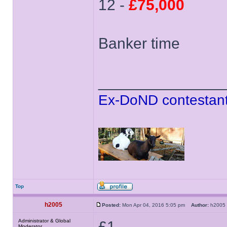
12 -
£75,000
Banker time
______________
Ex-DoND contestant
Top
h2005
Posted:
Mon Apr 04, 2016 5:05 pm
Author:
h200
Administrator & Global
£1
Moderator