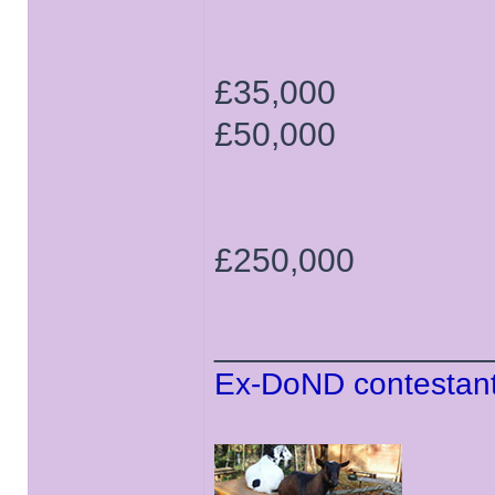
£35,000
£50,000
£250,000
______________
Ex-DoND contestant