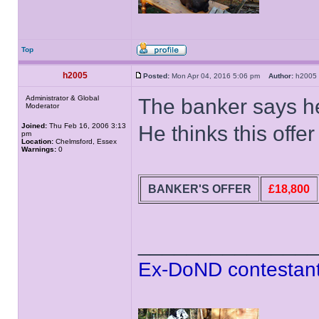
Top
h2005
Posted:
Mon Apr 04, 2016 5:06 pm
Author:
h200
Administrator & Global
The banker says he
Moderator
Joined:
Thu Feb 16, 2006 3:13
He thinks this offe
pm
Location:
Chelmsford, Essex
Warnings:
0
BANKER'S OFFER
£18,800
______________
Ex-DoND contestant