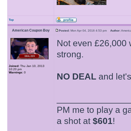
Top
American Coupon Boy
Posted:
Mon Apr 04, 2016 4:53 pm
Author:
Ameri
Not even £26,000 
strong.
Joined:
Thu Jan 10, 2013
10:20 pm
Warnings:
0
NO DEAL
and let'
______________
PM me to play a ga
a shot at
$601
!