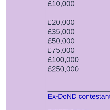
£10,000
£20,000
£35,000
£50,000
£75,000
£100,000
£250,000
______________
Ex-DoND contestant