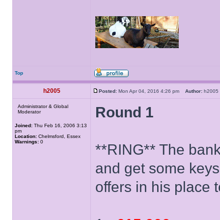
Top
h2005
Posted:
Mon Apr 04, 2016 4:26 pm
Author:
h200
Administrator & Global
Round 1
Moderator
Joined:
Thu Feb 16, 2006 3:13
pm
Location:
Chelmsford, Essex
Warnings:
0
**RING** The banke
and get some keys
offers in his place 