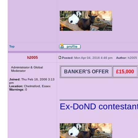
Top
h2005
Posted:
Mon Apr 04, 2016 4:46 pm
Author:
h200
Administrator & Global
BANKER'S OFFER
£15,000
Moderator
Joined:
Thu Feb 16, 2006 3:13
pm
Location:
Chelmsford, Essex
Warnings:
0
______________
Ex-DoND contestant