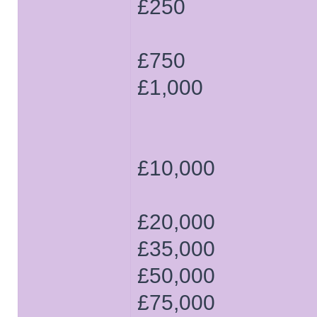
£250
£750
£1,000
£10,000
£20,000
£35,000
£50,000
£75,000