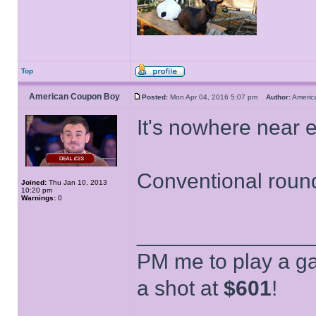
Top
American Coupon Boy
Posted:
Mon Apr 04, 2016 5:07 pm
Author:
Ameri
It's nowhere near 
Conventional round
Joined:
Thu Jan 10, 2013
10:20 pm
Warnings:
0
______________
PM me to play a ga
a shot at
$601
!