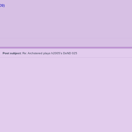
09)
5
Post subject:
Re: Archstered plays h2005's DoND 025