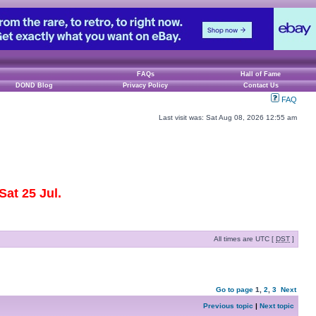
FAQs
Hall of Fame
DOND Blog
Privacy Policy
Contact Us
FAQ
Last visit was: Sat Aug 08, 2026 12:55 am
at 25 Jul.
All times are UTC [
DST
]
Go to page
1
,
2
,
3
Next
Previous topic
|
Next topic