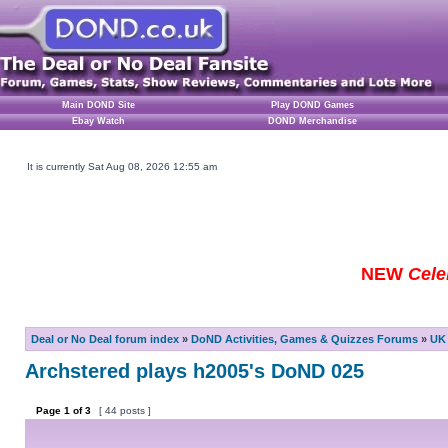
Main DOND Site
Play DOND Games
Ebay Watch
DOND Merchandise
It is currently Sat Aug 08, 2026 12:55 am
NEW
Cele
Deal or No Deal forum index
»
DoND Activities, Games & Quizzes Forums
»
UK 
Archstered plays h2005's DoND 025
Page
1
of
3
[ 44 posts ]