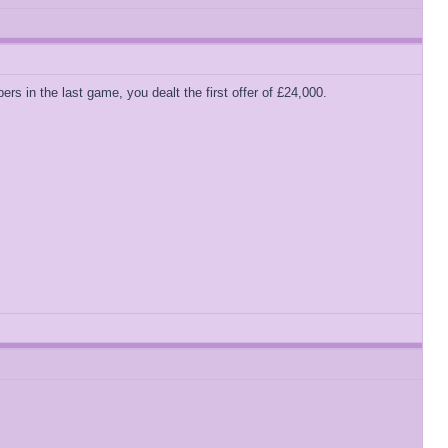
s in the last game, you dealt the first offer of £24,000.