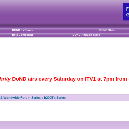
DOND TV Guide
DOND Stats
Be a Contestant
DOND Amazon Store
brity
DoND airs every Saturday on ITV1 at 7pm from S
& Worldwide Forum Series
»
h2005's Series