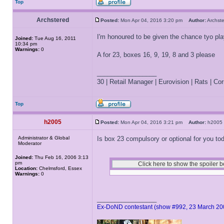
Top
Archstered
Posted:
Mon Apr 04, 2016 3:20 pm
Author:
Archs
I'm honoured to be given the chance tyo pl
Joined:
Tue Aug 16, 2011
10:34 pm
Warnings:
0
A for 23, boxes 16, 9, 19, 8 and 3 please
_________________
30 | Retail Manager | Eurovision | Rats | Corr
Top
h2005
Posted:
Mon Apr 04, 2016 3:21 pm
Author:
h200
Administrator & Global
Is box 23 compulsory or optional for you to
Moderator
Joined:
Thu Feb 16, 2006 3:13
pm
Location:
Chelmsford, Essex
Warnings:
0
_________________
Ex-DoND contestant (show #992, 23 March 20