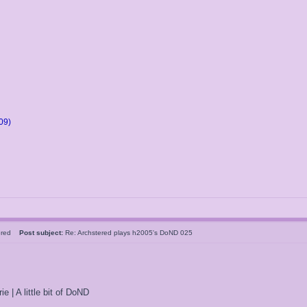
09)
tered
Post subject:
Re: Archstered plays h2005's DoND 025
ie | A little bit of DoND