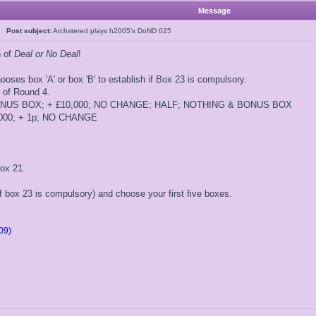
Message
5
Post subject:
Archstered plays h2005's DoND 025
n of
Deal or No Deal
!
ooses box 'A' or box 'B' to establish if Box 23 is compulsory.
t of Round 4.
 BONUS BOX; + £10,000; NO CHANGE; HALF; NOTHING & BONUS BOX
5,000; + 1p; NO CHANGE
ox 21.
if box 23 is compulsory) and choose your first five boxes.
09)