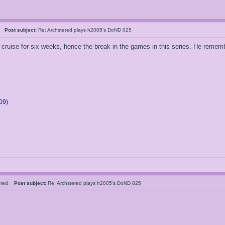
5
Post subject:
Re: Archstered plays h2005's DoND 025
ruise for six weeks, hence the break in the games in this series. He remember
09)
tered
Post subject:
Re: Archstered plays h2005's DoND 025