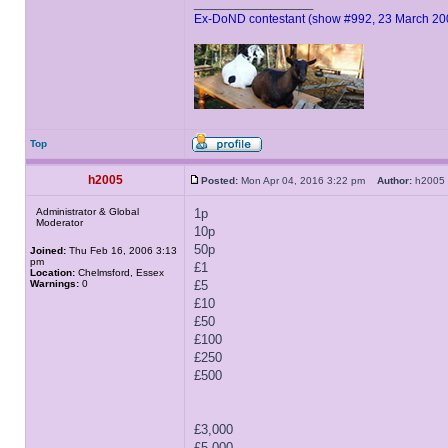
_________________
Ex-DoND contestant (show #992, 23 March 20
Top
h2005
Posted:
Mon Apr 04, 2016 3:22 pm
Author:
h200
Administrator & Global
1p
Moderator
10p
50p
Joined:
Thu Feb 16, 2006 3:13
pm
£1
Location:
Chelmsford, Essex
Warnings:
0
£5
£10
£50
£100
£250
£500
£3,000
£5,000