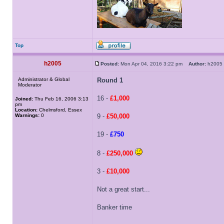
Top
h2005
Posted:
Mon Apr 04, 2016 3:22 pm
Author:
h200
Administrator & Global
Round 1
Moderator
16 -
£1,000
Joined:
Thu Feb 16, 2006 3:13
pm
Location:
Chelmsford, Essex
Warnings:
0
9 -
£50,000
19 -
£750
8 -
£250,000
3 -
£10,000
Not a great start...
Banker time