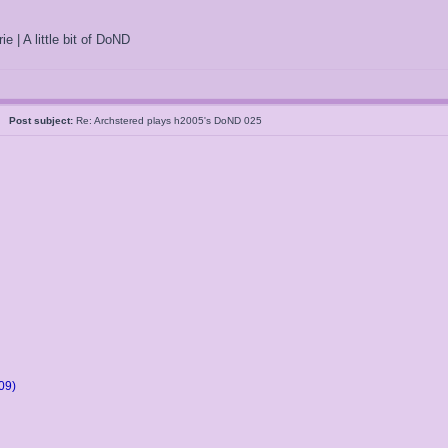
ie | A little bit of DoND
5
Post subject:
Re: Archstered plays h2005's DoND 025
09)