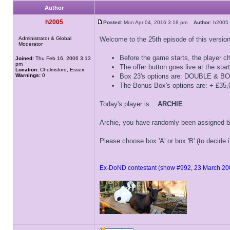
Author
h2005
Posted:
Mon Apr 04, 2016 3:18 pm
Author:
h200
Administrator & Global
Welcome to the 25th episode of this versio
Moderator
Before the game starts, the player ch
Joined:
Thu Feb 16, 2006 3:13
pm
The offer button goes live at the star
Location:
Chelmsford, Essex
Warnings:
0
Box 23's options are: DOUBLE &
The Bonus Box's options are: + £3
Today's player is...
ARCHIE
.
Archie, you have randomly been assigned b
Please choose box 'A' or box 'B' (to decide 
_________________
Ex-DoND contestant (show #992, 23 March 20