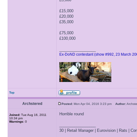
£15,000
£20,000
£35,000
£75,000
£100,000
_________________
Ex-DoND contestant (show #992, 23 March 20
Top
Archstered
Posted:
Mon Apr 04, 2016 3:23 pm
Author:
Archs
Horrible round
Joined:
Tue Aug 16, 2011
10:34 pm
Warnings:
0
_________________
30 | Retail Manager | Eurovision | Rats | Corr