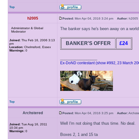
Top
h2005
Posted:
Mon Apr 04, 2016 3:24 pm
Author:
h200
Administrator & Global
The banker says he's been away on a world c
Moderator
Joined:
Thu Feb 16, 2006 3:13
BANKER'S OFFER
£24
pm
Location:
Chelmsford, Essex
Warnings:
0
_________________
Ex-DoND contestant (show #992, 23 March 20
Top
Archstered
Posted:
Mon Apr 04, 2016 3:25 pm
Author:
Archs
Well I'm not doing that thus time. No deal.
Joined:
Tue Aug 16, 2011
10:34 pm
Warnings:
0
Boxes 2, 1 and 15 ta