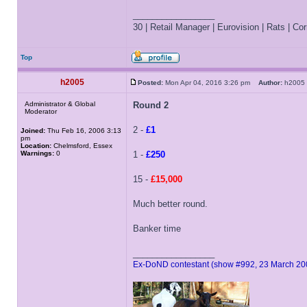
_________________
30 | Retail Manager | Eurovision | Rats | Corr
Top
h2005
Posted:
Mon Apr 04, 2016 3:26 pm
Author:
h200
Administrator & Global
Round 2
Moderator
2 -
£1
Joined:
Thu Feb 16, 2006 3:13
pm
Location:
Chelmsford, Essex
Warnings:
0
1 -
£250
15 -
£15,000
Much better round.
Banker time
_________________
Ex-DoND contestant (show #992, 23 March 20