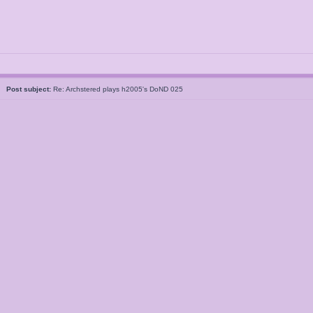
5
Post subject:
Re: Archstered plays h2005's DoND 025