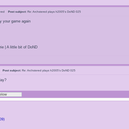
tered
Post subject:
Re: Archstered plays h2005's DoND 025
ay your game again
ie | A little bit of DoND
5
Post subject:
Re: Archstered plays h2005's DoND 025
day?
09)