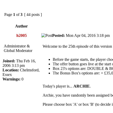
Page
1
of
3
[ 44 posts ]
Author
h2005
Posted:
Mon Apr 04, 2016 3:18 p
Administrator &
Welcome to the 25th episode of this version
Global Moderator
Before the game starts, the player cho
Joined:
Thu Feb 16,
The offer button goes live at the start
2006 3:13 pm
Box 23's options are: DOUBLE
Location:
Chelmsford,
The Bonus Box's options are: + £3
Essex
Warnings:
0
Today's player is...
ARCHIE
.
Archie, you have randomly been assigned b
Please choose box 'A' or box 'B' (to decide 