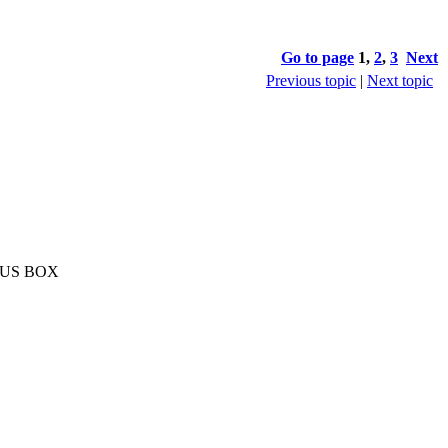
Go to page
1
,
2
,
3
Next
Previous topic
|
Next topic
ONUS BOX