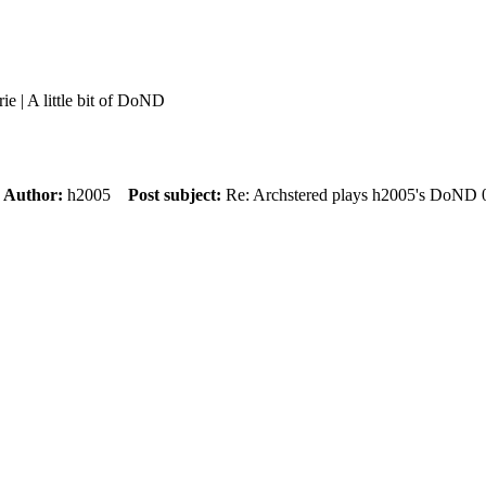
rie | A little bit of DoND
m
Author:
h2005
Post subject:
Re: Archstered plays h2005's DoND 