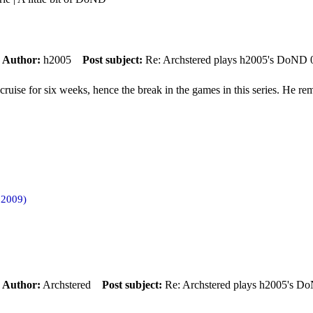
m
Author:
h2005
Post subject:
Re: Archstered plays h2005's DoND 
uise for six weeks, hence the break in the games in this series. He reme
 2009)
m
Author:
Archstered
Post subject:
Re: Archstered plays h2005's D