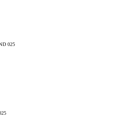
oND 025
025