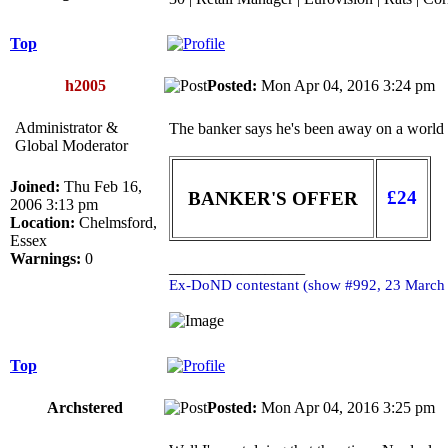
Top
h2005
Posted:
Mon Apr 04, 2016 3:24 p
Administrator &
The banker says he's been away on a world cr
Global Moderator
Joined:
Thu Feb 16,
£24
BANKER'S OFFER
2006 3:13 pm
Location:
Chelmsford,
Essex
Warnings:
0
_________________
Ex-DoND contestant (show #992, 23 March
Top
Archstered
Posted:
Mon Apr 04, 2016 3:25 p