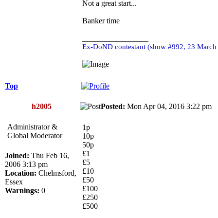
Not a great start...
Banker time
_________________
Ex-DoND contestant (show #992, 23 March
Top
h2005
Posted:
Mon Apr 04, 2016 3:22 p
Administrator &
1p
Global Moderator
10p
50p
£1
Joined:
Thu Feb 16,
£5
2006 3:13 pm
£10
Location:
Chelmsford,
£50
Essex
£100
Warnings:
0
£250
£500