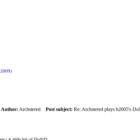
 2009)
m
Author:
Archstered
Post subject:
Re: Archstered plays h2005's D
rie | A little bit of DoND