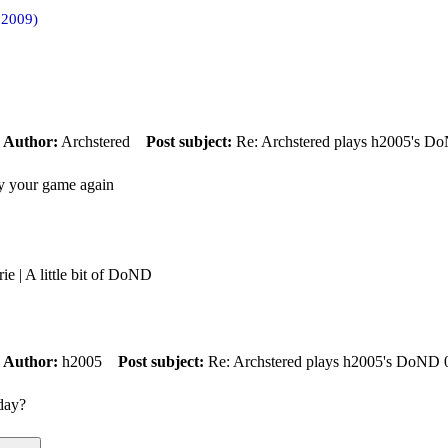
 2009)
m
Author:
Archstered
Post subject:
Re: Archstered plays h2005's D
ay your game again
rie | A little bit of DoND
m
Author:
h2005
Post subject:
Re: Archstered plays h2005's DoND 
oday?