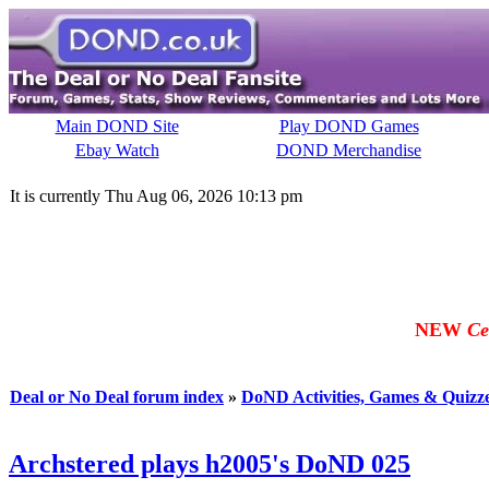
Main DOND Site
Play DOND Games
Ebay Watch
DOND Merchandise
It is currently Thu Aug 06, 2026 10:13 pm
NEW
Ce
Deal or No Deal forum index
»
DoND Activities, Games & Quizz
Archstered plays h2005's DoND 025