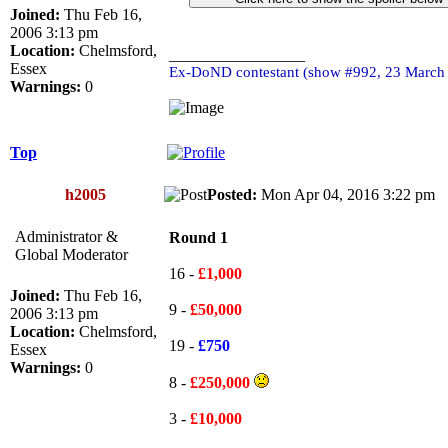
Joined:
Thu Feb 16,
2006 3:13 pm
Location:
Chelmsford,
_________________
Essex
Ex-DoND contestant (show #992, 23 March
Warnings:
0
Top
h2005
Posted:
Mon Apr 04, 2016 3:22 p
Administrator &
Round 1
Global Moderator
16 -
£1,000
Joined:
Thu Feb 16,
9 -
£50,000
2006 3:13 pm
Location:
Chelmsford,
19 -
£750
Essex
Warnings:
0
8 -
£250,000
3 -
£10,000