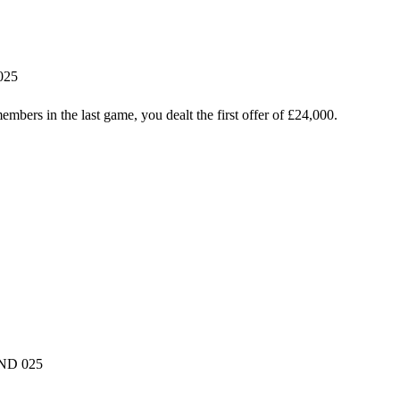
025
mbers in the last game, you dealt the first offer of £24,000.
oND 025