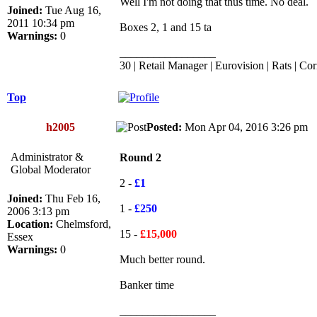
Well I'm not doing that thus time. No deal.
Joined:
Tue Aug 16,
2011 10:34 pm
Boxes 2, 1 and 15 ta
Warnings:
0
_________________
30 | Retail Manager | Eurovision | Rats | Cor
Top
h2005
Posted:
Mon Apr 04, 2016 3:26 p
Administrator &
Round 2
Global Moderator
2 -
£1
Joined:
Thu Feb 16,
1 -
£250
2006 3:13 pm
Location:
Chelmsford,
15 -
£15,000
Essex
Warnings:
0
Much better round.
Banker time
_________________