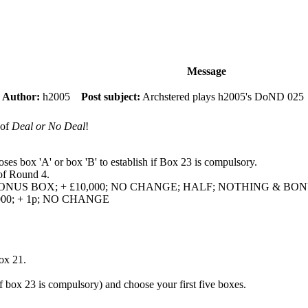
Message
m
Author:
h2005
Post subject:
Archstered plays h2005's DoND 025
 of
Deal or No Deal
!
oses box 'A' or box 'B' to establish if Box 23 is compulsory.
 of Round 4.
 & BONUS BOX; + £10,000; NO CHANGE; HALF; NOTHING & B
5,000; + 1p; NO CHANGE
ox 21.
if box 23 is compulsory) and choose your first five boxes.