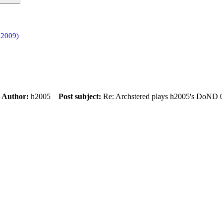
 2009)
m
Author:
h2005
Post subject:
Re: Archstered plays h2005's DoND 