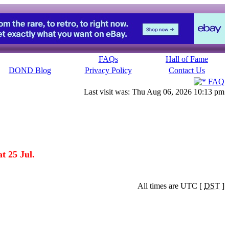
FAQs
Hall of Fame
DOND Blog
Privacy Policy
Contact Us
FAQ
Last visit was: Thu Aug 06, 2026 10:13 pm
t 25 Jul.
All times are UTC [
DST
]