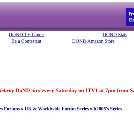
DOND TV Guide
DOND Stats
Be a Contestant
DOND Amazon Store
lebrity
DoND airs every Saturday on ITV1 at 7pm from Sa
es Forums
»
UK & Worldwide Forum Series
»
h2005's Series