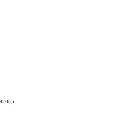
oND 025