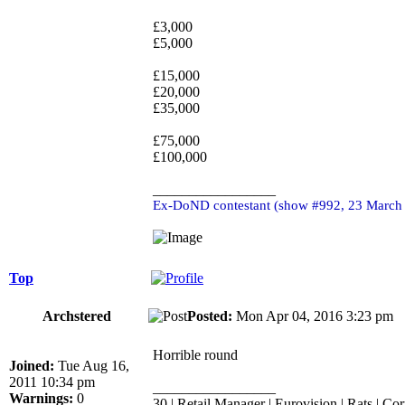
£3,000
£5,000
£15,000
£20,000
£35,000
£75,000
£100,000
_________________
Ex-DoND contestant (show #992, 23 March
Top
Archstered
Posted:
Mon Apr 04, 2016 3:23 p
Horrible round
Joined:
Tue Aug 16,
2011 10:34 pm
_________________
Warnings:
0
30 | Retail Manager | Eurovision | Rats | Cor