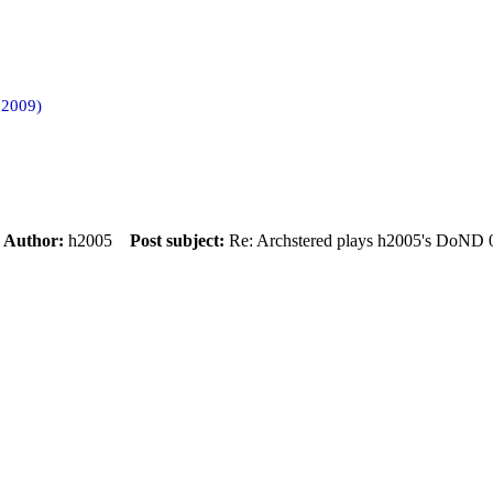
 2009)
m
Author:
h2005
Post subject:
Re: Archstered plays h2005's DoND 