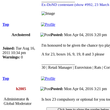
_________________
Ex-DoND contestant (show #992, 23 March
Top
Archstered
Posted:
Mon Apr 04, 2016 3:20 p
I'm honoured to be given the chance tyo pl
Joined:
Tue Aug 16,
2011 10:34 pm
A for 23, boxes 16, 9, 19, 8 and 3 please
Warnings:
0
_________________
30 | Retail Manager | Eurovision | Rats | Cor
Top
h2005
Posted:
Mon Apr 04, 2016 3:21 p
Administrator &
Is box 23 compulsory or optional for you t
Global Moderator