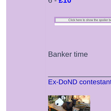
6 -
£10
Banker time
______________
Ex-DoND contestant