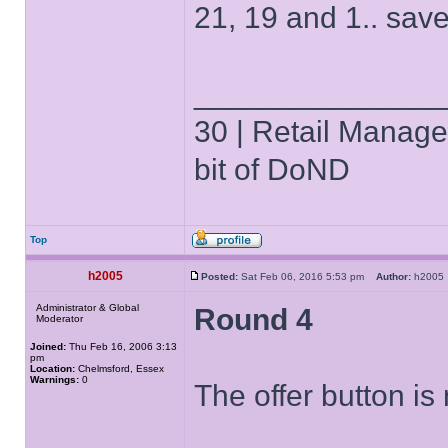
21, 19 and 1.. save
______________
30 | Retail Manager 
bit of DoND
Top
h2005
Posted:
Sat Feb 06, 2016 5:53 pm
Author:
h200
Administrator & Global
Round 4
Moderator
Joined:
Thu Feb 16, 2006 3:13
pm
Location:
Chelmsford, Essex
Warnings:
0
The offer button is 