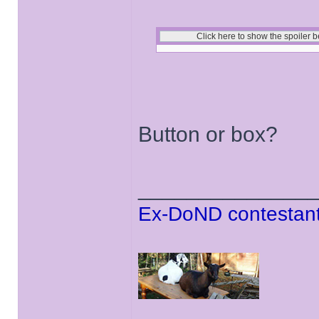
Button or box?
______________
Ex-DoND contestant