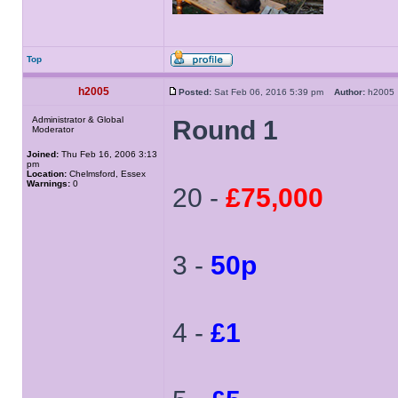
Top
h2005
Posted:
Sat Feb 06, 2016 5:39 pm
Author:
h200
Administrator & Global
Round 1
Moderator
Joined:
Thu Feb 16, 2006 3:13
pm
Location:
Chelmsford, Essex
Warnings:
0
20 -
£75,000
3 -
50p
4 -
£1