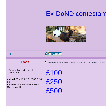
______________
Ex-DoND contestant
Top
h2005
Posted:
Sat Feb 06, 2016 5:58 pm
Author:
h200
Administrator & Global
£100
Moderator
Joined:
Thu Feb 16, 2006 3:13
£250
pm
Location:
Chelmsford, Essex
Warnings:
0
£500