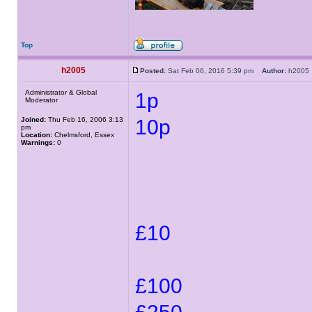
Top
h2005
Posted:
Sat Feb 06, 2016 5:39 pm
Author:
h200
Administrator & Global
1p
Moderator
Joined:
Thu Feb 16, 2006 3:13
10p
pm
Location:
Chelmsford, Essex
Warnings:
0
£10
£100