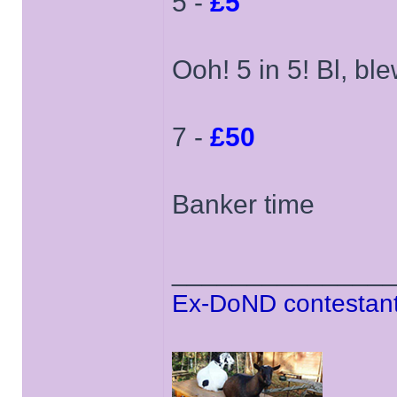
5 -
£5
Ooh! 5 in 5! Bl, ble
7 -
£50
Banker time
______________
Ex-DoND contestant