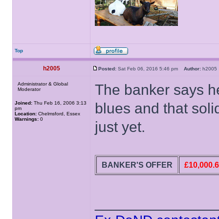
Top
h2005
Posted:
Sat Feb 06, 2016 5:46 pm
Author:
h200
Administrator & Global
The banker says he'
Moderator
Joined:
Thu Feb 16, 2006 3:13
blues and that solid
pm
Location:
Chelmsford, Essex
Warnings:
0
just yet.
BANKER'S OFFER
£10,000.
______________