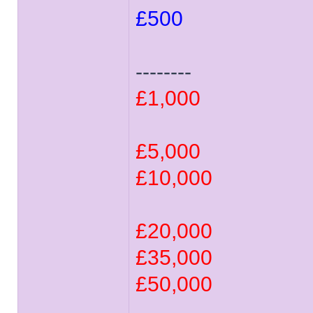
£500
--------
£1,000
£5,000
£10,000
£20,000
£35,000
£50,000