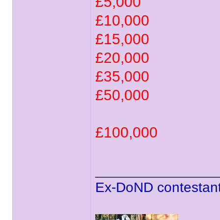
£5,000
£10,000
£15,000
£20,000
£35,000
£50,000
£100,000
______________
Ex-DoND contestant