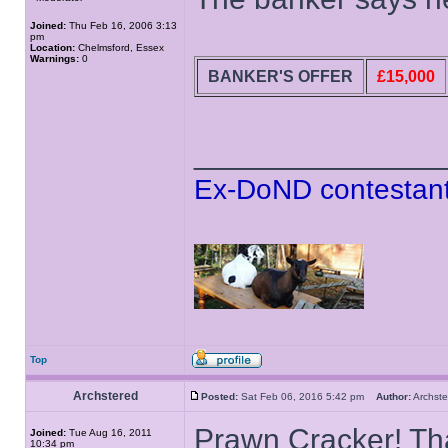
Joined:
Thu Feb 16, 2006 3:13
pm
Location:
Chelmsford, Essex
Warnings:
0
BANKER'S OFFER
£15,000
______________
Ex-DoND contestant
Top
Archstered
Posted:
Sat Feb 06, 2016 5:42 pm
Author:
Archs
Prawn Cracker! Tha
Joined:
Tue Aug 16, 2011
10:34 pm