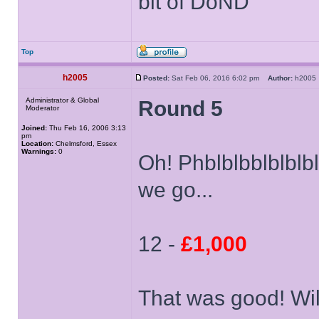
bit of DoND
Top
h2005
Posted:
Sat Feb 06, 2016 6:02 pm
Author:
h200
Administrator & Global
Round 5
Moderator
Joined:
Thu Feb 16, 2006 3:13
pm
Location:
Chelmsford, Essex
Warnings:
0
Oh! Phblblbblblb
we go...
12 -
£1,000
That was good! Wil