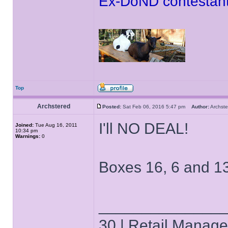
Ex-DoND contestant
Top
Archstered
Posted:
Sat Feb 06, 2016 5:47 pm
Author:
Archs
I'll NO DEAL!
Joined:
Tue Aug 16, 2011
10:34 pm
Warnings:
0
Boxes 16, 6 and 13 
______________
30 | Retail Manager 