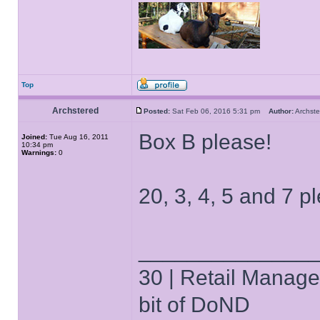
Top
Archstered
Posted:
Sat Feb 06, 2016 5:31 pm
Author:
Archs
Box B please!
Joined:
Tue Aug 16, 2011
10:34 pm
Warnings:
0
20, 3, 4, 5 and 7 p
______________
30 | Retail Manager 
bit of DoND