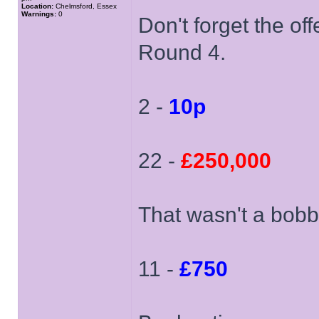
Location:
Chelmsford, Essex
Warnings:
0
Don't forget the off
Round 4.
2 -
10p
22 -
£250,000
That wasn't a bobb
11 -
£750