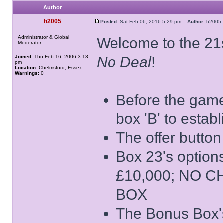
Author
h2005
Posted:
Sat Feb 06, 2016 5:29 pm
Author:
h200
Administrator & Global
Welcome to the 21s
Moderator
Joined:
Thu Feb 16, 2006 3:13
No Deal
!
pm
Location:
Chelmsford, Essex
Warnings:
0
Before the game 
box 'B' to estab
The offer button
Box 23's opti
£10,000; NO 
BOX
The Bonus Box's