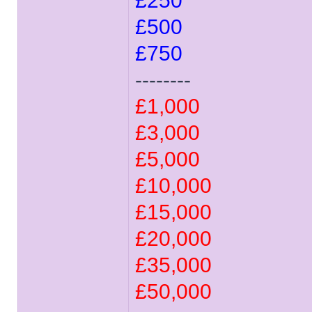
£250
£500
£750
--------
£1,000
£3,000
£5,000
£10,000
£15,000
£20,000
£35,000
£50,000