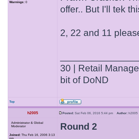
Warnings:
0
offer.. But I'll tek
2, 22 and 11 pleas
______________
30 | Retail Manager 
bit of DoND
Top
h2005
Posted:
Sat Feb 06, 2016 5:44 pm
Author:
h200
Administrator & Global
Round 2
Moderator
Joined:
Thu Feb 16, 2006 3:13
pm