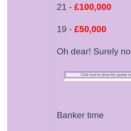
21 -
£100,000
19 -
£50,000
Oh dear! Surely no
Banker time