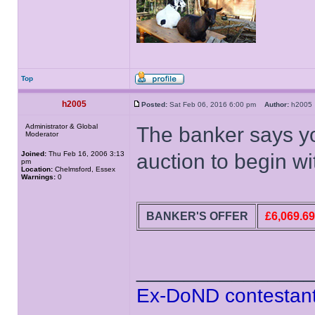
Top
h2005
Posted:
Sat Feb 06, 2016 6:00 pm
Author:
h200
Administrator & Global
The banker says y
Moderator
Joined:
Thu Feb 16, 2006 3:13
auction to begin wi
pm
Location:
Chelmsford, Essex
Warnings:
0
BANKER'S OFFER
£6,069.69
______________
Ex-DoND contestant