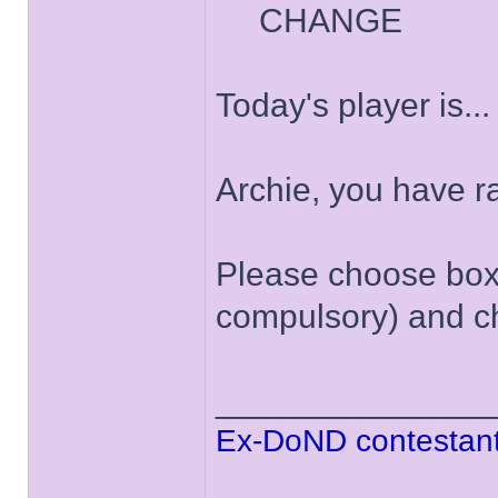
CHANGE
Today's player is..
Archie, you have 
Please choose box '
compulsory) and ch
______________
Ex-DoND contestant