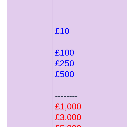
£10
£100
£250
£500
--------
£1,000
£3,000