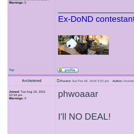
Warnings:
0
______________
Ex-DoND contestant
Top
Archstered
Posted:
Sat Feb 06, 2016 5:52 pm
Author:
Archs
phwoaaar
Joined:
Tue Aug 16, 2011
10:34 pm
Warnings:
0
I'll NO DEAL!