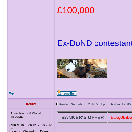
£100,000
______________
Ex-DoND contestant
Top
h2005
Posted:
Sat Feb 06, 2016 5:51 pm
Author:
h200
Administrator & Global
BANKER'S OFFER
£16,069.
Moderator
Joined:
Thu Feb 16, 2006 3:13
pm
Location:
Chelmsford, Essex