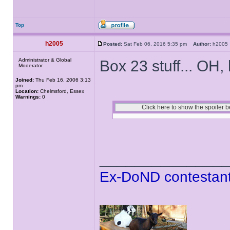
Top
h2005
Posted:
Sat Feb 06, 2016 5:35 pm
Author:
h200
Administrator & Global
Box 23 stuff... OH,
Moderator
Joined:
Thu Feb 16, 2006 3:13
pm
Location:
Chelmsford, Essex
Warnings:
0
______________
Ex-DoND contestant