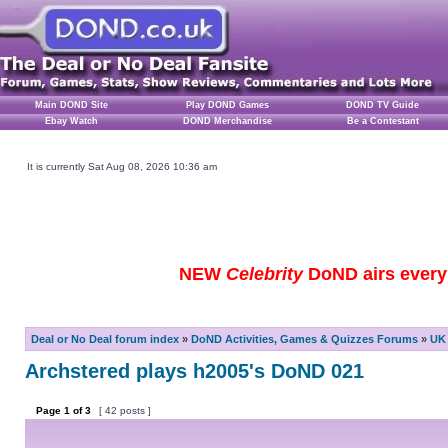
Main DOND Site
Play DOND Games
DOND TV Guide
Ebay Watch
DOND Merchandise
Be a Contestant
It is currently Sat Aug 08, 2026 10:36 am
NEW
Celebrity
DoND airs every 
Deal or No Deal forum index
»
DoND Activities, Games & Quizzes Forums
»
UK 
Archstered plays h2005's DoND 021
Page
1
of
3
[ 42 posts ]