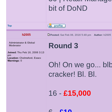
bit of DoND
Top
h2005
Posted:
Sat Feb 06, 2016 5:49 pm
Author:
h200
Administrator & Global
Round 3
Moderator
Joined:
Thu Feb 16, 2006 3:13
pm
Location:
Chelmsford, Essex
Warnings:
0
Oh! On we go... blbl
cracker! Bl. Bl.
16 -
£15,000