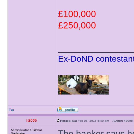
£100,000
£250,000
______________
Ex-DoND contestant
Top
h2005
Posted:
Sat Feb 06, 2016 5:40 pm
Author:
h200
Administrator & Global
The banker says he's
Moderator