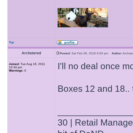
Top
Archstered
Posted:
Sat Feb 06, 2016 6:00 pm
Author:
Archs
I'll no deal once m
Joined:
Tue Aug 16, 2011
10:34 pm
Warnings:
0
Boxes 12 and 18.. 
______________
30 | Retail Manager 