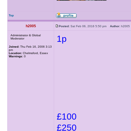
Top
h2005
Posted:
Sat Feb 06, 2016 5:50 pm
Author:
h200
Administrator & Global
1p
Moderator
Joined:
Thu Feb 16, 2006 3:13
pm
Location:
Chelmsford, Essex
Warnings:
0
£100
£250