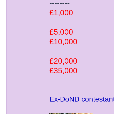
--------
£1,000
£5,000
£10,000
£20,000
£35,000
______________
Ex-DoND contestant