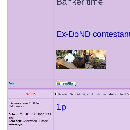
Banker time
______________
Ex-DoND contestant
Top
h2005
Posted:
Sat Feb 06, 2016 5:44 pm
Author:
h200
Administrator & Global
1p
Moderator
Joined:
Thu Feb 16, 2006 3:13
pm
Location:
Chelmsford, Essex
Warnings:
0