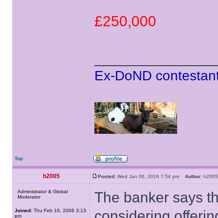
£250,000
______________
Ex-DoND contestant
Top
h2005
Posted:
Wed Jan 06, 2016 7:54 pm
Author:
h20
Administrator & Global
The banker says t
Moderator
Joined:
Thu Feb 16, 2006 3:13
considering offerin
pm