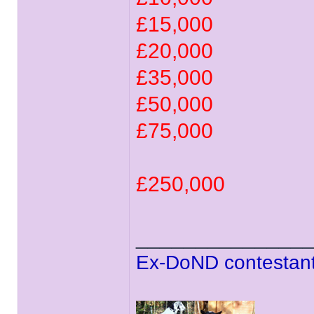
£15,000
£20,000
£35,000
£50,000
£75,000
£250,000
______________
Ex-DoND contestant