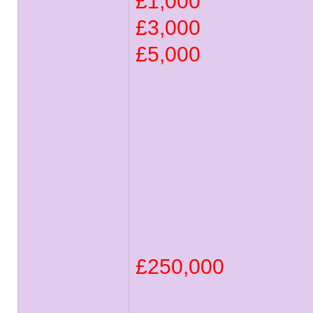
£1,000
£3,000
£5,000
£250,000