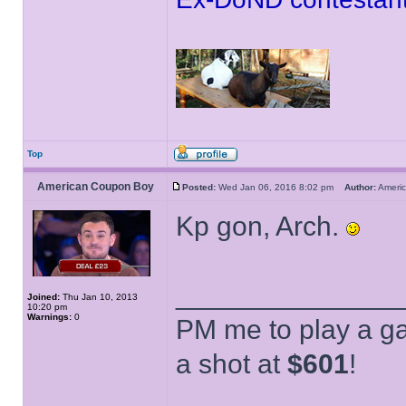
Top
American Coupon Boy
Posted:
Wed Jan 06, 2016 8:02 pm
Author:
Ameri
Kp gon, Arch.
______________
Joined:
Thu Jan 10, 2013
10:20 pm
Warnings:
0
PM me to play a ga
a shot at
$601
!