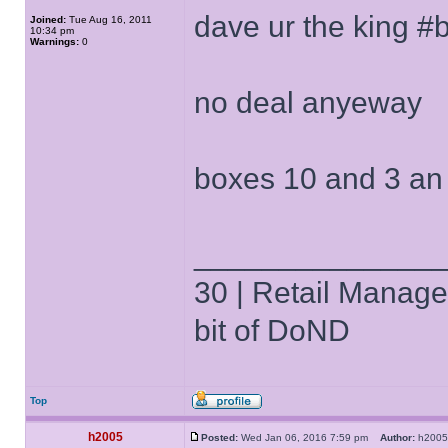
dave ur the king #
Joined:
Tue Aug 16, 2011
10:34 pm
Warnings:
0
no deal anyeway
boxes 10 and 3 an
______________
30 | Retail Manager 
bit of DoND
Top
h2005
Posted:
Wed Jan 06, 2016 7:59 pm
Author:
h20