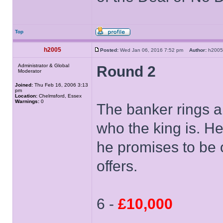
Top
h2005
Posted:
Wed Jan 06, 2016 7:52 pm
Author:
h20
Administrator & Global
Round 2
Moderator
Joined:
Thu Feb 16, 2006 3:13
pm
Location:
Chelmsford, Essex
Warnings:
0
The banker rings a
who the king is. He 
he promises to be 
offers.
6 -
£10,000