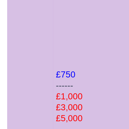
£750
------
£1,000
£3,000
£5,000