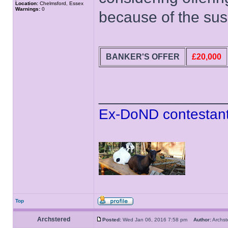
Location:
Chelmsford, Essex
Warnings:
0
because of the sus
BANKER'S OFFER
£20,000
______________
Ex-DoND contestant
Top
Archstered
Posted:
Wed Jan 06, 2016 7:58 pm
Author:
Archs