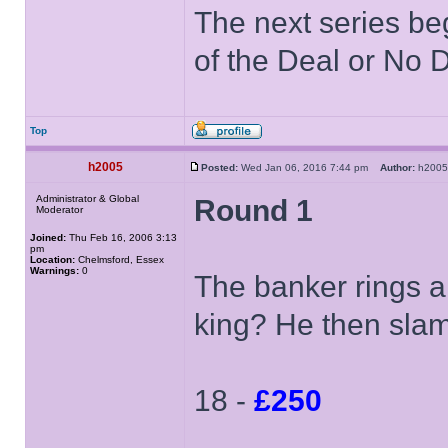
The next series be
of the Deal or No D
Top
h2005
Posted:
Wed Jan 06, 2016 7:44 pm
Author:
h20
Administrator & Global
Round 1
Moderator
Joined:
Thu Feb 16, 2006 3:13
pm
Location:
Chelmsford, Essex
Warnings:
0
The banker rings a
king? He then sla
18 -
£250