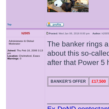
Top
h2005
Posted:
Wed Jan 06, 2016 8:00 pm
Author:
h20
Administrator & Global
The banker rings a
Moderator
Joined:
Thu Feb 16, 2006 3:13
about this so-calle
pm
Location:
Chelmsford, Essex
Warnings:
0
after that Power 5 
BANKER'S OFFER
£17,500
______________
Ex-DoND contestant