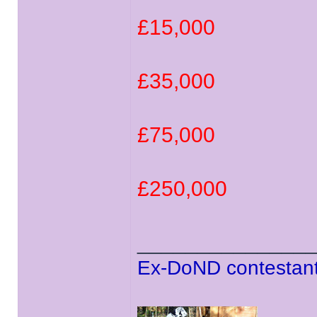
£15,000
£35,000
£75,000
£250,000
______________
Ex-DoND contestant