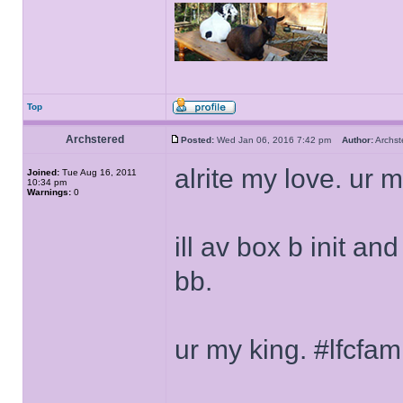
Top
Archstered
Posted:
Wed Jan 06, 2016 7:42 pm
Author:
Archs
alrite my love. ur m
Joined:
Tue Aug 16, 2011
10:34 pm
Warnings:
0
ill av box b init a
bb.
ur my king. #lfcfa