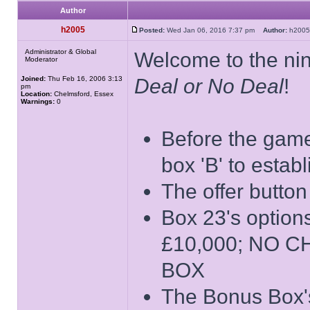
Author
h2005
Posted:
Wed Jan 06, 2016 7:37 pm
Author:
h20
Administrator & Global
Welcome to the nin
Moderator
Joined:
Thu Feb 16, 2006 3:13
Deal or No Deal
!
pm
Location:
Chelmsford, Essex
Warnings:
0
Before the game 
box 'B' to estab
The offer button
Box 23's opti
£10,000; NO 
BOX
The Bonus Box's