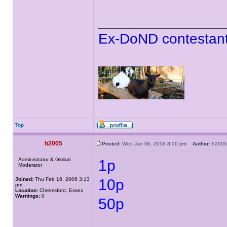
______________
Ex-DoND contestant
Top
h2005
Posted:
Wed Jan 06, 2016 8:00 pm
Author:
h20
Administrator & Global
1p
Moderator
Joined:
Thu Feb 16, 2006 3:13
10p
pm
Location:
Chelmsford, Essex
Warnings:
0
50p