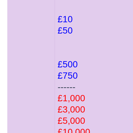
£10
£50
£500
£750
------
£1,000
£3,000
£5,000
£10,000