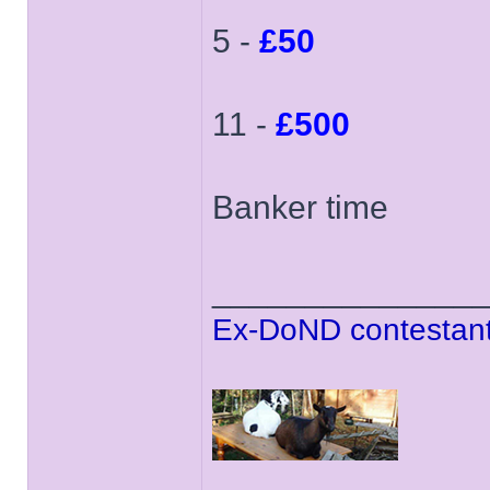
5 -
£50
11 -
£500
Banker time
______________
Ex-DoND contestant