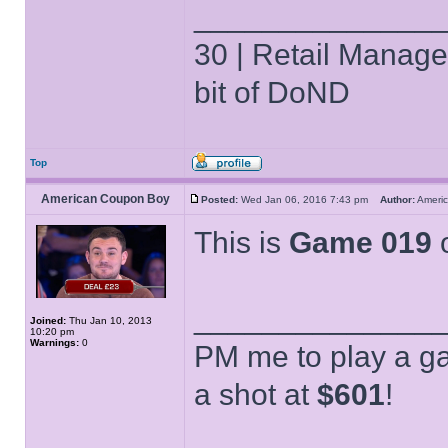
______________
30 | Retail Manager 
bit of DoND
Top
American Coupon Boy
Posted:
Wed Jan 06, 2016 7:43 pm
Author:
Ameri
This is
Game 019
o
______________
Joined:
Thu Jan 10, 2013
10:20 pm
Warnings:
0
PM me to play a ga
a shot at
$601
!