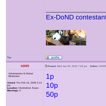
______________
Ex-DoND contestant
Top
h2005
Posted:
Wed Jan 06, 2016 7:45 pm
Author:
h20
Administrator & Global
1p
Moderator
Joined:
Thu Feb 16, 2006 3:13
10p
pm
Location:
Chelmsford, Essex
Warnings:
0
50p