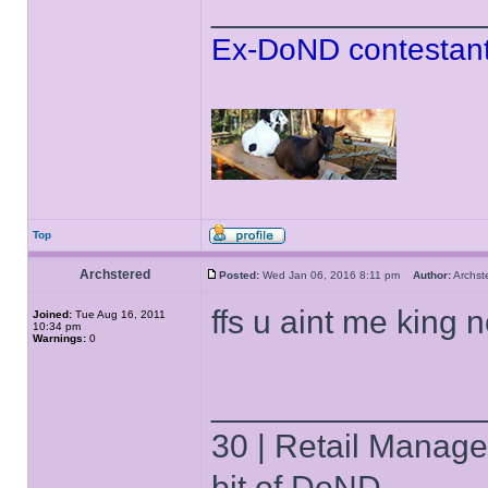
______________
Ex-DoND contestant
Top
Archstered
Posted:
Wed Jan 06, 2016 8:11 pm
Author:
Archs
ffs u aint me king
Joined:
Tue Aug 16, 2011
10:34 pm
Warnings:
0
______________
30 | Retail Manager 
bit of DoND