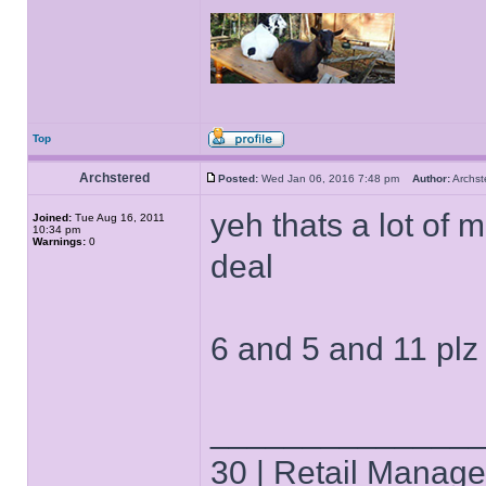
Top
Archstered
Posted:
Wed Jan 06, 2016 7:48 pm
Author:
Archs
yeh thats a lot of 
Joined:
Tue Aug 16, 2011
10:34 pm
Warnings:
0
deal
6 and 5 and 11 plz
______________
30 | Retail Manager 