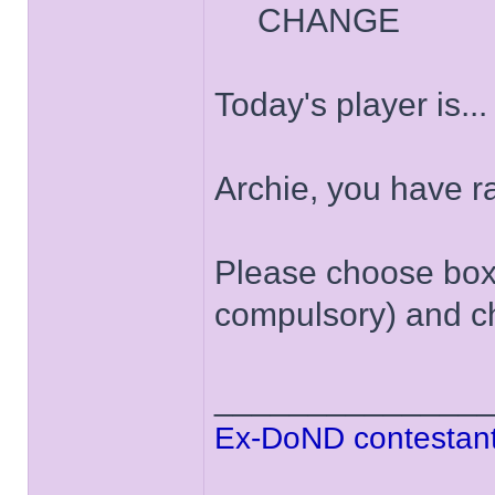
CHANGE
Today's player is..
Archie, you have 
Please choose box '
compulsory) and ch
______________
Ex-DoND contestant