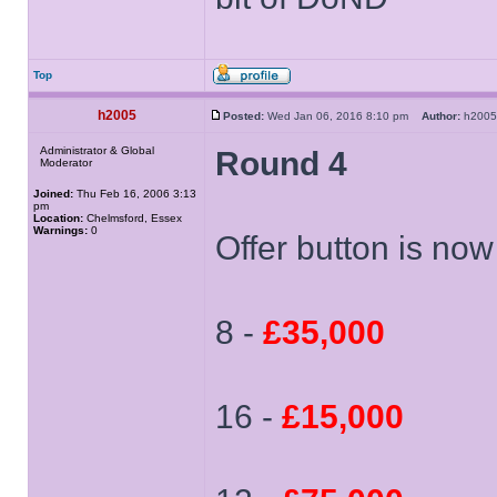
Top
h2005
Posted:
Wed Jan 06, 2016 8:10 pm
Author:
h20
Administrator & Global
Round 4
Moderator
Joined:
Thu Feb 16, 2006 3:13
pm
Location:
Chelmsford, Essex
Warnings:
0
Offer button is now 
8 -
£35,000
16 -
£15,000