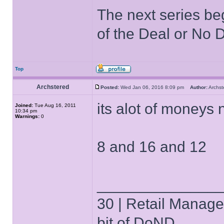
The next series be
of the Deal or No D
Top
Archstered
Posted:
Wed Jan 06, 2016 8:09 pm
Author:
Archs
its alot of moneys 
Joined:
Tue Aug 16, 2011
10:34 pm
Warnings:
0
8 and 16 and 12
______________
30 | Retail Manager 
bit of DoND