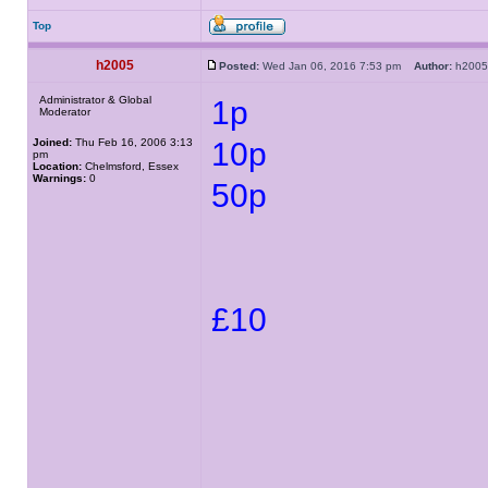
Top
h2005
Posted:
Wed Jan 06, 2016 7:53 pm
Author:
h20
Administrator & Global
1p
Moderator
Joined:
Thu Feb 16, 2006 3:13
10p
pm
Location:
Chelmsford, Essex
Warnings:
0
50p
£10