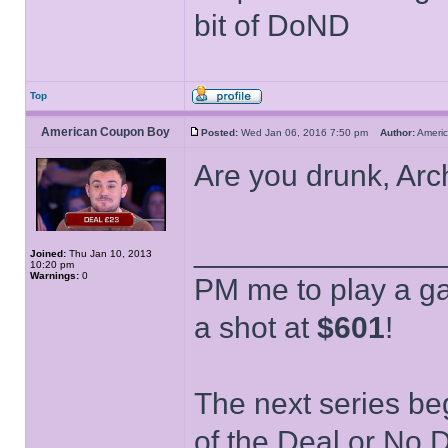
bit of DoND
Top
American Coupon Boy
Posted:
Wed Jan 06, 2016 7:50 pm
Author:
Ameri
Are you drunk, Ar
______________
Joined:
Thu Jan 10, 2013
10:20 pm
Warnings:
0
PM me to play a ga
a shot at
$601
!
The next series be
of the Deal or No D