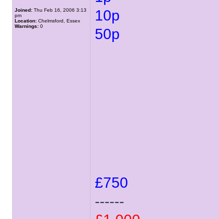
Joined:
Thu Feb 16, 2006 3:13
10p
pm
Location:
Chelmsford, Essex
Warnings:
0
50p
£750
------