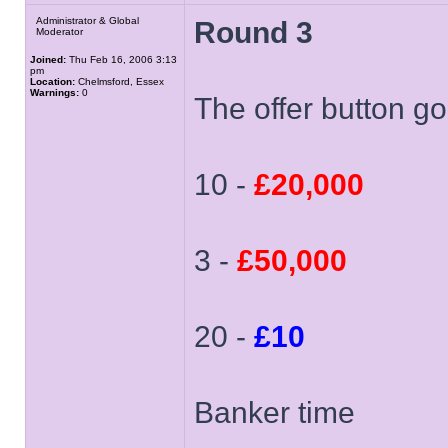
Administrator & Global
Round 3
Moderator
Joined:
Thu Feb 16, 2006 3:13
pm
Location:
Chelmsford, Essex
Warnings:
0
The offer button goe
10 -
£20,000
3 -
£50,000
20 -
£10
Banker time