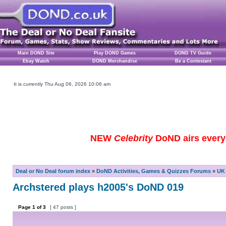
Main DOND Site
Play DOND Games
DOND TV Guide
Ebay Watch
DOND Merchandise
Be a Contestant
It is currently Thu Aug 06, 2026 10:06 am
NEW
Celebrity
DoND airs every 
Deal or No Deal forum index
»
DoND Activities, Games & Quizzes Forums
»
UK 
Archstered plays h2005's DoND 019
Page
1
of
3
[ 47 posts ]