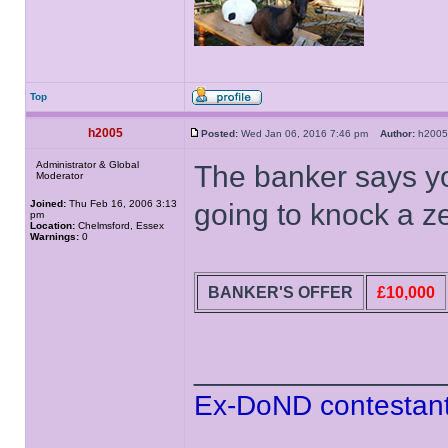
Top
h2005
Posted:
Wed Jan 06, 2016 7:46 pm
Author:
h20
Administrator & Global
The banker says yo
Moderator
Joined:
Thu Feb 16, 2006 3:13
going to knock a zer
pm
Location:
Chelmsford, Essex
Warnings:
0
BANKER'S OFFER
£10,000
______________
Ex-DoND contestant