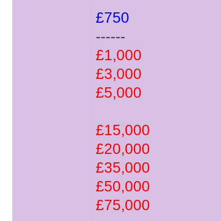
£750
------
£1,000
£3,000
£5,000
£15,000
£20,000
£35,000
£50,000
£75,000