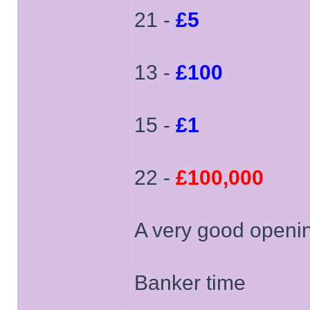
21 -
£5
13 -
£100
15 -
£1
22 -
£100,000
A very good openin
Banker time