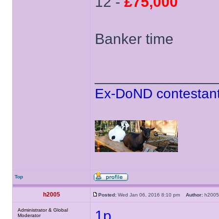
12 -
£75,000
Banker time
______________
Ex-DoND contestant
Top
h2005
Posted:
Wed Jan 06, 2016 8:10 pm
Author:
h20
Administrator & Global
1p
Moderator