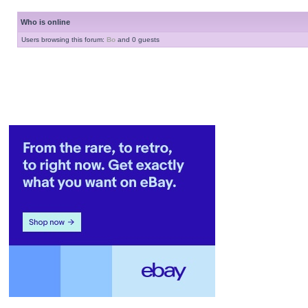
Who is online
Users browsing this forum:
Bo
and 0 guests