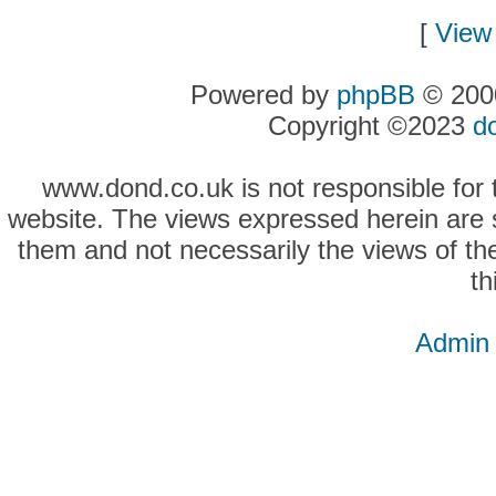
[
View 
Powered by
phpBB
© 2000
Copyright ©2023
d
www.dond.co.uk is not responsible for t
website. The views expressed herein are so
them and not necessarily the views of the
th
Admin 