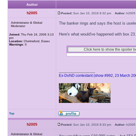
Author
h2005
Posted:
Sun Jan 10, 2016 8:32 pm
Author:
h20
Administrator & Global
The banker rings and says the host is usel
Moderator
Here's what would've happened with box 23.
Joined:
Thu Feb 16, 2006 3:13
pm
Location:
Chelmsford, Essex
Warnings:
0
_________________
Ex-DoND contestant (show #992, 23 March 20
Top
h2005
Posted:
Sun Jan 10, 2016 8:33 pm
Author:
h20
Administrator & Global