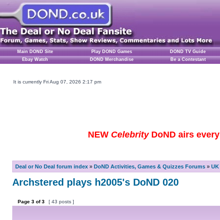
Main DOND Site
Play DOND Games
DOND TV Guide
Ebay Watch
DOND Merchandise
Be a Contestant
It is currently Fri Aug 07, 2026 2:17 pm
NEW
Celebrity
DoND airs every 
Deal or No Deal forum index
»
DoND Activities, Games & Quizzes Forums
»
UK 
Archstered plays h2005's DoND 020
Page
3
of
3
[ 43 posts ]