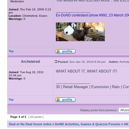
You would've won £10,000 extra... but £51,
Moderator
Joined:
Thu Feb 16, 2006 3:13
_________________
pm
Ex-DoND contestant (show #992, 23 March 20
Location:
Chelmsford, Essex
Warnings:
0
Top
Archstered
Posted:
Sun Jan 10, 2016 8:34 pm
Author:
Archs
WHAT ABOUT IT, WHAT ABOUT IT!
Joined:
Tue Aug 16, 2011
10:34 pm
Warnings:
0
_________________
30 | Retail Manager | Eurovision | Rats | Corr
Top
Display posts from previous:
Page
3
of
3
[ 43 posts ]
Deal or No Deal forum index
»
DoND Activities, Games & Quizzes Forums
»
UK 