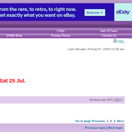
FAQs
Hall of Fame
DOND Blog
Privacy Policy
Contact Us
FAQ
Last visit was: Fri Aug 07, 2026 12:38 am
at 25 Jul.
All times are UTC [
DST
]
Go to page
Previous
1
,
2
,
3
Next
Previous topic
|
Next topic