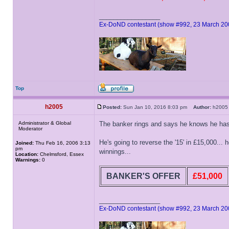
_________________
Ex-DoND contestant (show #992, 23 March 20
Top
h2005
Posted:
Sun Jan 10, 2016 8:03 pm
Author:
h20
Administrator & Global
The banker rings and says he knows he has t
Moderator
He's going to reverse the '15' in £15,000... h
Joined:
Thu Feb 16, 2006 3:13
pm
winnings...
Location:
Chelmsford, Essex
Warnings:
0
BANKER'S OFFER
£51,000
_________________
Ex-DoND contestant (show #992, 23 March 20