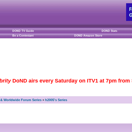
DOND TV Guide
DOND Stats
Be a Contestant
DOND Amazon Store
brity
DoND airs every Saturday on ITV1 at 7pm from S
& Worldwide Forum Series
»
h2005's Series