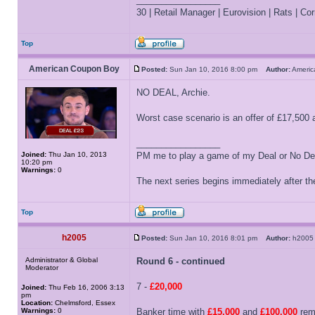
30 | Retail Manager | Eurovision | Rats | Corr
Top
American Coupon Boy
Posted:
Sun Jan 10, 2016 8:00 pm
Author:
Ameri
NO DEAL, Archie.
Worst case scenario is an offer of £17,500 a
_________________
Joined:
Thu Jan 10, 2013
PM me to play a game of my Deal or No Deal
10:20 pm
Warnings:
0
The next series begins immediately after the
Top
h2005
Posted:
Sun Jan 10, 2016 8:01 pm
Author:
h20
Administrator & Global
Round 6 - continued
Moderator
7 -
£20,000
Joined:
Thu Feb 16, 2006 3:13
pm
Location:
Chelmsford, Essex
Warnings:
0
Banker time with
£15,000
and
£100,000
rema