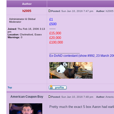
Author
h2005
Posted:
Sun Jan 10, 2016 7:47 pm
Author:
h20
Administrator & Global
£1
Moderator
£500
------
Joined:
Thu Feb 16, 2006 3:13
pm
£15,000
Location:
Chelmsford, Essex
Warnings:
0
£20,000
£100,000
_________________
Ex-DoND contestant (show #992, 23 March 20
Top
American Coupon Boy
Posted:
Sun Jan 10, 2016 7:48 pm
Author:
Ameri
Pretty much the exact 5 box Aaron had earl