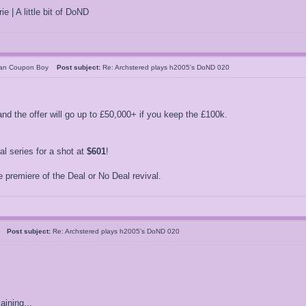
ie | A little bit of DoND
can Coupon Boy
Post subject:
Re: Archstered plays h2005's DoND 020
nd the offer will go up to £50,000+ if you keep the £100k.
 series for a shot at
$601
!
 premiere of the Deal or No Deal revival.
05
Post subject:
Re: Archstered plays h2005's DoND 020
ining...