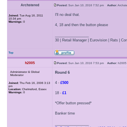
Archstered
Posted:
Sun Jan 10, 2016 7:52 pm
Author:
Archs
I'll no deal that.
Joined:
Tue Aug 16, 2011
10:34 pm
Warnings:
0
4, 18 and then the button please
_________________
30 | Retail Manager | Eurovision | Rats | Corr
Top
h2005
Posted:
Sun Jan 10, 2016 7:53 pm
Author:
h20
Administrator & Global
Round 6
Moderator
4 -
£500
Joined:
Thu Feb 16, 2006 3:13
pm
Location:
Chelmsford, Essex
Warnings:
0
18 -
£1
*Offer button pressed*
Banker time
_________________