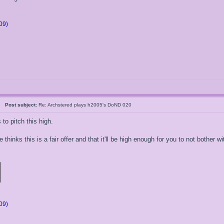
09)
05
Post subject:
Re: Archstered plays h2005's DoND 020
o pitch this high.
e thinks this is a fair offer and that it'll be high enough for you to not bother
09)