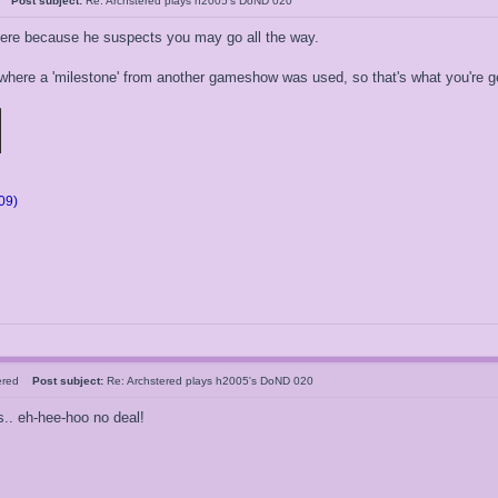
05
Post subject:
Re: Archstered plays h2005's DoND 020
here because he suspects you may go all the way.
where a 'milestone' from another gameshow was used, so that's what you're ge
09)
tered
Post subject:
Re: Archstered plays h2005's DoND 020
s.. eh-hee-hoo no deal!