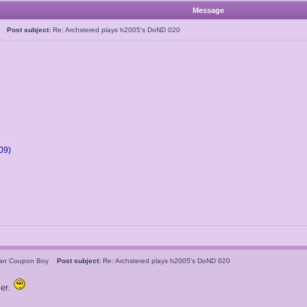
Message
05
Post subject:
Re: Archstered plays h2005's DoND 020
09)
can Coupon Boy
Post subject:
Re: Archstered plays h2005's DoND 020
ier.