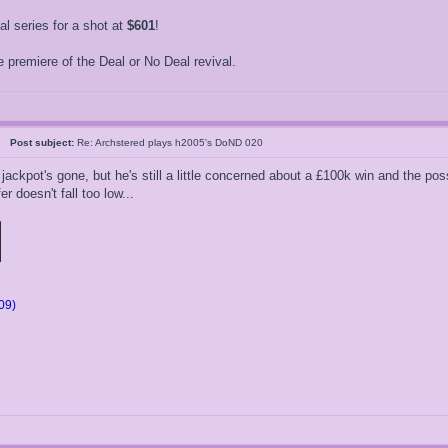
 series for a shot at
$601
!
 premiere of the Deal or No Deal revival.
05
Post subject:
Re: Archstered plays h2005's DoND 020
jackpot's gone, but he's still a little concerned about a £100k win and the poss
r doesn't fall too low...
09)