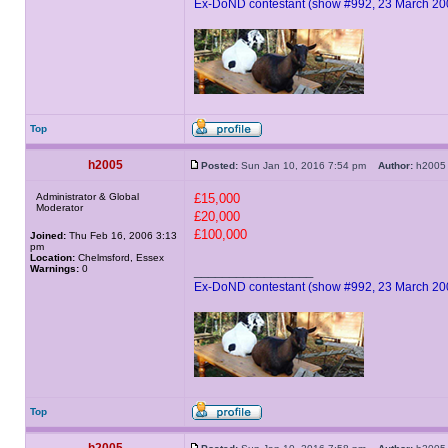
Ex-DoND contestant (show #992, 23 March 20
Top
h2005
Posted:
Sun Jan 10, 2016 7:54 pm
Author:
h20
Administrator & Global
£15,000
Moderator
£20,000
£100,000
Joined:
Thu Feb 16, 2006 3:13
pm
Location:
Chelmsford, Essex
Warnings:
0
_________________
Ex-DoND contestant (show #992, 23 March 20
Top