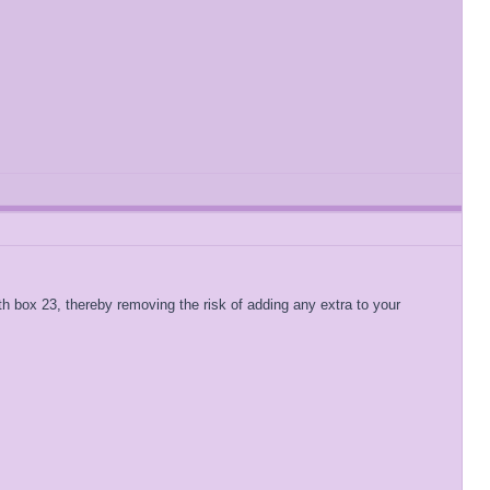
 with box 23, thereby removing the risk of adding any extra to your