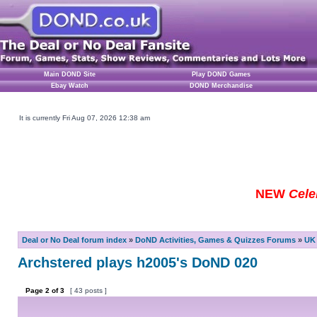
Main DOND Site
Play DOND Games
Ebay Watch
DOND Merchandise
It is currently Fri Aug 07, 2026 12:38 am
NEW
Cele
Deal or No Deal forum index
»
DoND Activities, Games & Quizzes Forums
»
UK 
Archstered plays h2005's DoND 020
Page
2
of
3
[ 43 posts ]