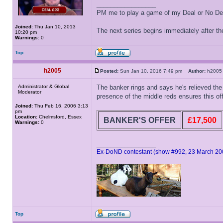
_________________
PM me to play a game of my Deal or No Deal
Joined:
Thu Jan 10, 2013
The next series begins immediately after the
10:20 pm
Warnings:
0
Top
h2005
Posted:
Sun Jan 10, 2016 7:49 pm
Author:
h20
Administrator & Global
The banker rings and says he's relieved the 
Moderator
presence of the middle reds ensures this offe
Joined:
Thu Feb 16, 2006 3:13
pm
Location:
Chelmsford, Essex
BANKER'S OFFER
£17,500
Warnings:
0
_________________
Ex-DoND contestant (show #992, 23 March 20
Top