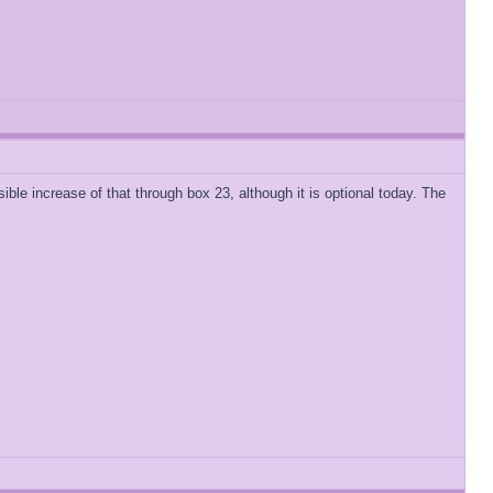
ible increase of that through box 23, although it is optional today. The