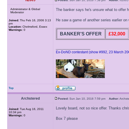
h2005
Posted:
Sun Jan 10, 2016 7:58 pm
Author:
h20
Administrator & Global
The banker says he's unsure what to offer 
Moderator
He saw a game of another series earlier on 
Joined:
Thu Feb 16, 2006 3:13
pm
Location:
Chelmsford, Essex
Warnings:
0
BANKER'S OFFER
£32,000
_________________
Ex-DoND contestant (show #992, 23 March 20
Top
Archstered
Posted:
Sun Jan 10, 2016 7:59 pm
Author:
Archs
Lovely board, not so nice offer. Thanks chri
Joined:
Tue Aug 16, 2011
10:34 pm
Warnings:
0
Box 7 please
_________________