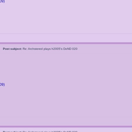
09)
05
Post subject:
Re: Archstered plays h2005's DoND 020
09)