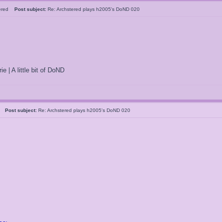
tered
Post subject:
Re: Archstered plays h2005's DoND 020
ie | A little bit of DoND
05
Post subject:
Re: Archstered plays h2005's DoND 020