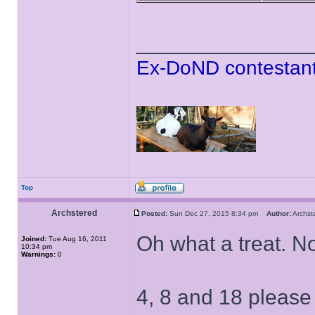
______________
Ex-DoND contestant
Top
Archstered
Posted:
Sun Dec 27, 2015 8:34 pm
Author:
Archs
Oh what a treat. N
Joined:
Tue Aug 16, 2011
10:34 pm
Warnings:
0
4, 8 and 18 please