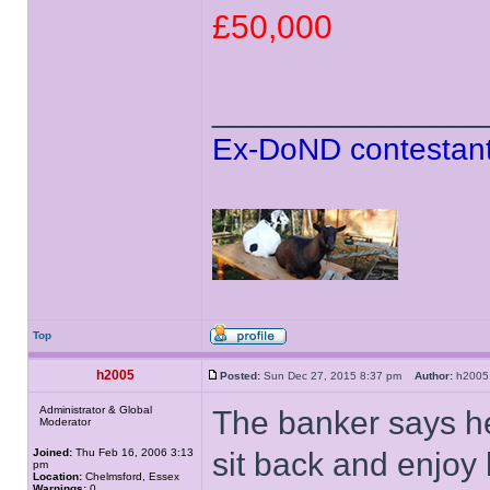
£50,000
______________
Ex-DoND contestant
Top
h2005
Posted:
Sun Dec 27, 2015 8:37 pm
Author:
h20
Administrator & Global
The banker says he
Moderator
Joined:
Thu Feb 16, 2006 3:13
sit back and enjoy 
pm
Location:
Chelmsford, Essex
Warnings:
0