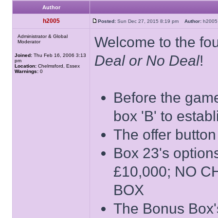
Author
h2005
Posted:
Sun Dec 27, 2015 8:19 pm
Author:
h20
Administrator & Global
Welcome to the four
Moderator
Joined:
Thu Feb 16, 2006 3:13
Deal or No Deal
!
pm
Location:
Chelmsford, Essex
Warnings:
0
Before the game 
box 'B' to estab
The offer button
Box 23's opti
£10,000; NO 
BOX
The Bonus Box's