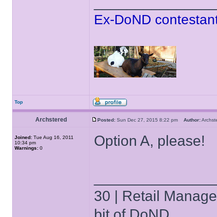
______________
Ex-DoND contestant
Top
Archstered
Posted:
Sun Dec 27, 2015 8:22 pm
Author:
Archs
Option A, please!
Joined:
Tue Aug 16, 2011
10:34 pm
Warnings:
0
______________
30 | Retail Manager 
bit of DoND