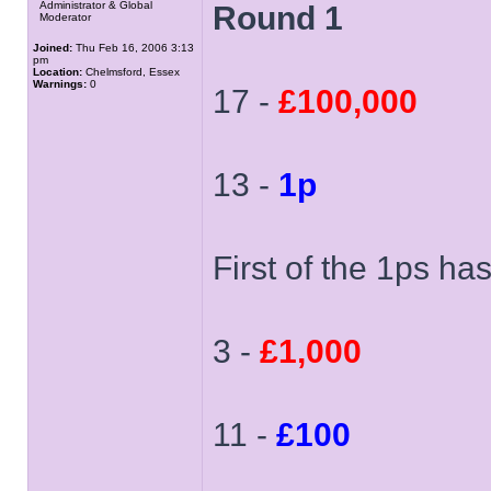
Administrator & Global
Round 1
Moderator
Joined:
Thu Feb 16, 2006 3:13
pm
Location:
Chelmsford, Essex
Warnings:
0
17 -
£100,000
13 -
1p
First of the 1ps ha
3 -
£1,000
11 -
£100