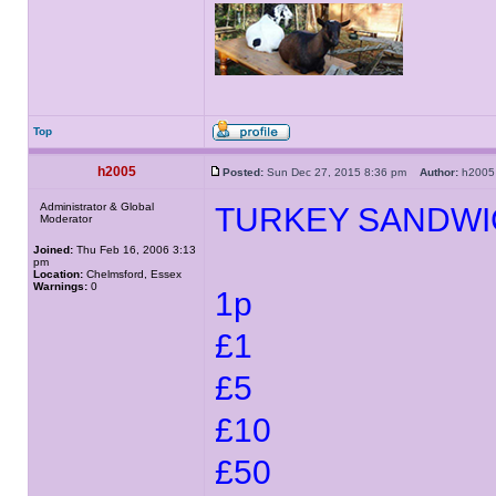
Top
h2005
Posted:
Sun Dec 27, 2015 8:36 pm
Author:
h20
Administrator & Global
TURKEY SANDWI
Moderator
Joined:
Thu Feb 16, 2006 3:13
pm
Location:
Chelmsford, Essex
Warnings:
0
1p
£1
£5
£10
£50