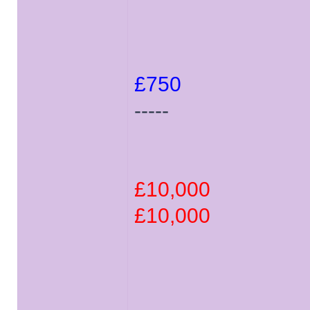
£750
-----
£10,000
£10,000