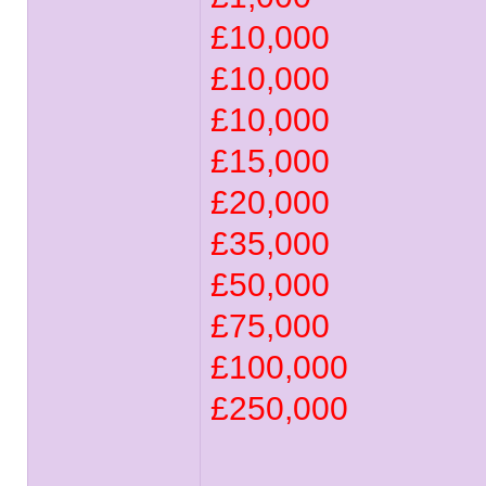
£10,000
£10,000
£10,000
£15,000
£20,000
£35,000
£50,000
£75,000
£100,000
£250,000