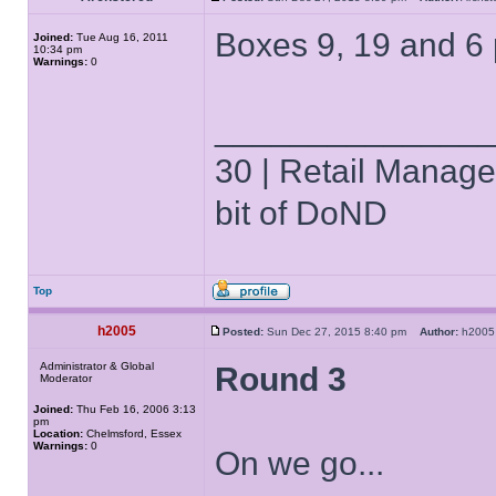
Boxes 9, 19 and 6
Joined:
Tue Aug 16, 2011
10:34 pm
Warnings:
0
______________
30 | Retail Manager 
bit of DoND
Top
h2005
Posted:
Sun Dec 27, 2015 8:40 pm
Author:
h20
Administrator & Global
Round 3
Moderator
Joined:
Thu Feb 16, 2006 3:13
pm
Location:
Chelmsford, Essex
Warnings:
0
On we go...