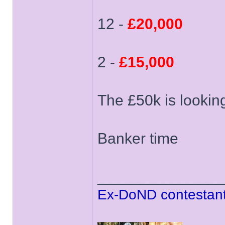
12 -
£20,000
2 -
£15,000
The £50k is lookin
Banker time
______________
Ex-DoND contestant