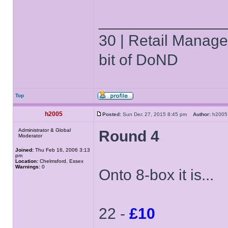
______________
30 | Retail Manager 
bit of DoND
Top
h2005
Posted:
Sun Dec 27, 2015 8:45 pm
Author:
h20
Administrator & Global
Round 4
Moderator
Joined:
Thu Feb 16, 2006 3:13
pm
Location:
Chelmsford, Essex
Warnings:
0
Onto 8-box it is...
22 -
£10