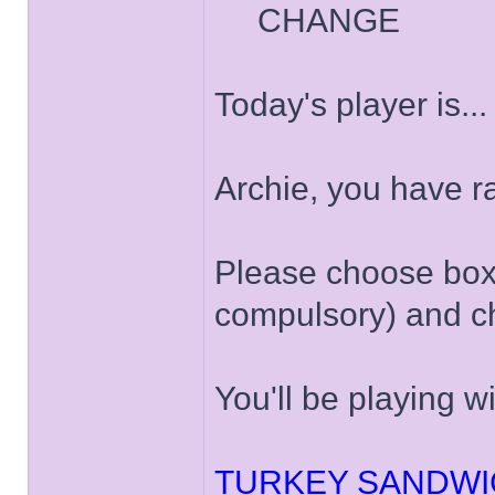
CHANGE
Today's player is..
Archie, you have 
Please choose box '
compulsory) and ch
You'll be playing w
TURKEY SANDWI