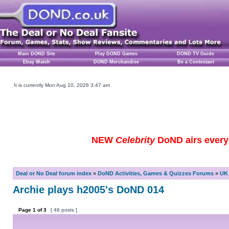
Main DOND Site
Play DOND Games
DOND TV Guide
Ebay Watch
DOND Merchandise
Be a Contestant
It is currently Mon Aug 10, 2026 3:47 am
NEW
Celebrity
DoND airs every 
Deal or No Deal forum index
»
DoND Activities, Games & Quizzes Forums
»
UK 
Archie plays h2005's DoND 014
Page
1
of
3
[ 46 posts ]