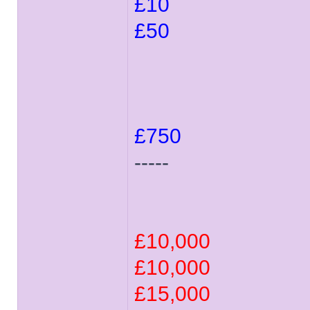
£10
£50
£750
-----
£10,000
£10,000
£15,000