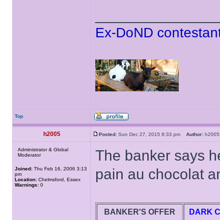
______________
Ex-DoND contestant
Top
h2005
Posted:
Sun Dec 27, 2015 8:33 pm
Author:
h20
Administrator & Global
The banker says he
Moderator
Joined:
Thu Feb 16, 2006 3:13
pain au chocolat an
pm
Location:
Chelmsford, Essex
Warnings:
0
BANKER'S OFFER
DARK 