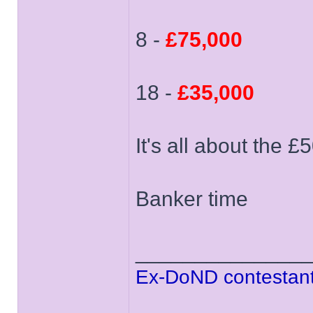
8 -
£75,000
18 -
£35,000
It's all about the £
Banker time
______________
Ex-DoND contestant