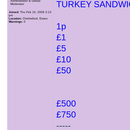
Administrator & Global
TURKEY SANDWI
Moderator
Joined:
Thu Feb 16, 2006 3:13
pm
Location:
Chelmsford, Essex
Warnings:
0
1p
£1
£5
£10
£50
£500
£750
-----