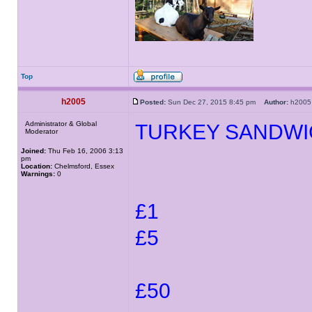
Top
h2005
Posted:
Sun Dec 27, 2015 8:45 pm
Author:
h20
Administrator & Global
TURKEY SANDWI
Moderator
Joined:
Thu Feb 16, 2006 3:13
pm
Location:
Chelmsford, Essex
Warnings:
0
£1
£5
£50