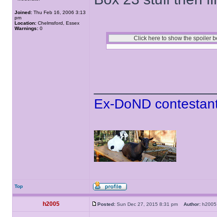
Joined:
Thu Feb 16, 2006 3:13
pm
Location:
Chelmsford, Essex
Warnings:
0
______________
Ex-DoND contestant
Top
h2005
Posted:
Sun Dec 27, 2015 8:31 pm
Author:
h20