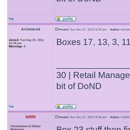
Top
Archstered
Posted:
Sun Dec 27, 2015 8:25 pm
Author:
Archs
Boxes 17, 13, 3, 11
Joined:
Tue Aug 16, 2011
10:34 pm
Warnings:
0
______________
30 | Retail Manager 
bit of DoND
Top
h2005
Posted:
Sun Dec 27, 2015 8:28 pm
Author:
h20
Administrator & Global
Box 23 stuff then fir
Moderator