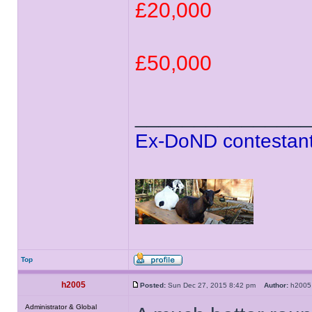
£20,000
£50,000
______________
Ex-DoND contestant
Top
h2005
Posted:
Sun Dec 27, 2015 8:42 pm
Author:
h20
Administrator & Global