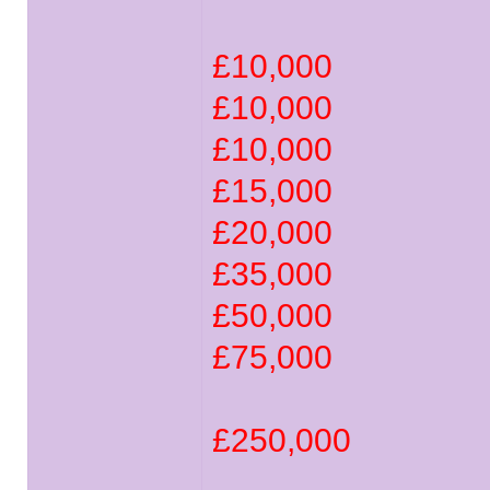
£10,000
£10,000
£10,000
£15,000
£20,000
£35,000
£50,000
£75,000
£250,000