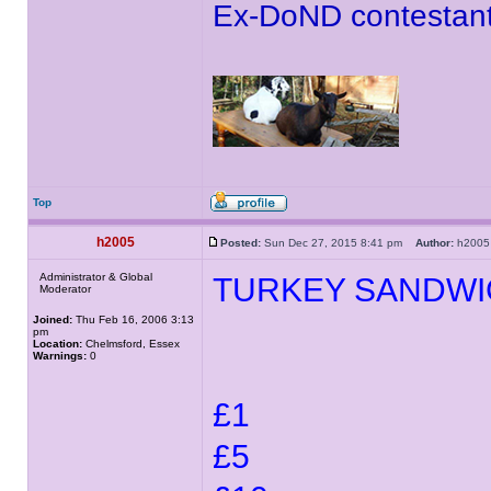
Ex-DoND contestant
Top
h2005
Posted:
Sun Dec 27, 2015 8:41 pm
Author:
h20
Administrator & Global
TURKEY SANDWI
Moderator
Joined:
Thu Feb 16, 2006 3:13
pm
Location:
Chelmsford, Essex
Warnings:
0
£1
£5