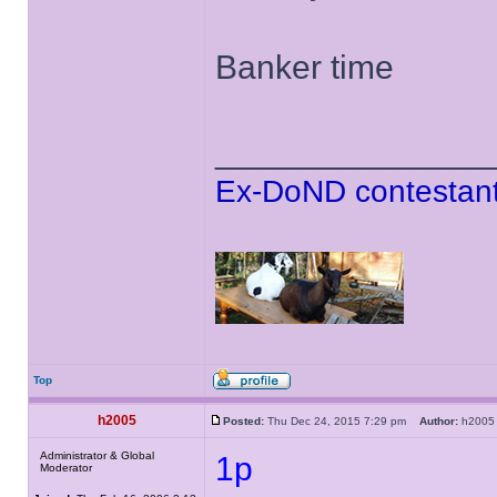
Banker time
______________
Ex-DoND contestant
Top
h2005
Posted:
Thu Dec 24, 2015 7:29 pm
Author:
h20
Administrator & Global
1p
Moderator