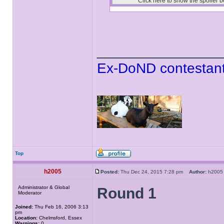
______________
Ex-DoND contestant
Top
h2005
Posted:
Thu Dec 24, 2015 7:28 pm
Author:
h20
Administrator & Global
Round 1
Moderator
Joined:
Thu Feb 16, 2006 3:13
pm
Location:
Chelmsford, Essex
Warnings:
0