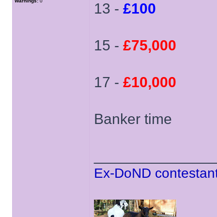
Warnings:
0
13 -
£100
15 -
£75,000
17 -
£10,000
Banker time
______________
Ex-DoND contestant