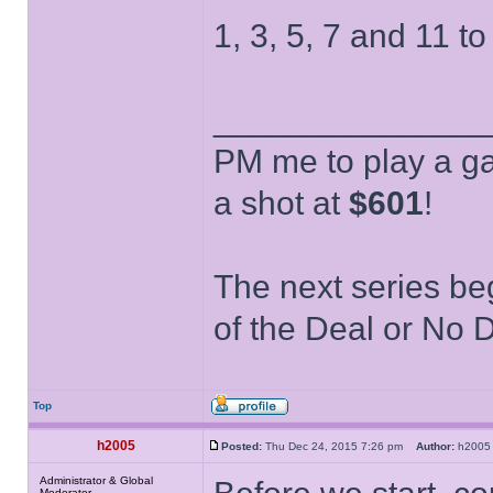
1, 3, 5, 7 and 11 to
______________
PM me to play a ga
a shot at
$601
!
The next series be
of the Deal or No D
Top
h2005
Posted:
Thu Dec 24, 2015 7:26 pm
Author:
h20
Administrator & Global
Moderator