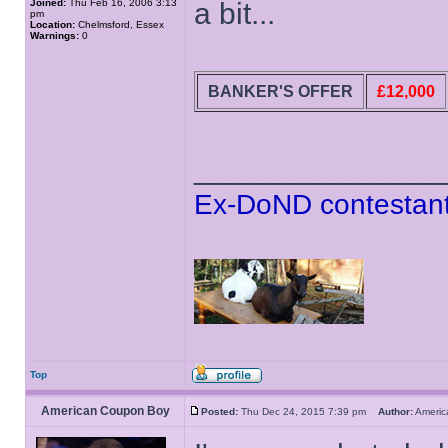
Joined:
Thu Feb 16, 2006 3:13
a bit...
pm
Location:
Chelmsford, Essex
Warnings:
0
BANKER'S OFFER
£12,000
______________
Ex-DoND contestant
Top
American Coupon Boy
Posted:
Thu Dec 24, 2015 7:39 pm
Author:
Ameri