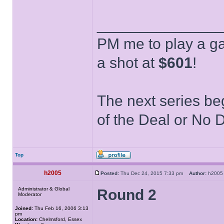
______________
PM me to play a ga
a shot at
$601
!
The next series be
of the Deal or No D
Top
h2005
Posted:
Thu Dec 24, 2015 7:33 pm
Author:
h20
Administrator & Global
Round 2
Moderator
Joined:
Thu Feb 16, 2006 3:13
pm
Location:
Chelmsford, Essex