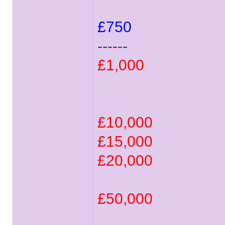
£750
------
£1,000
£10,000
£15,000
£20,000
£50,000