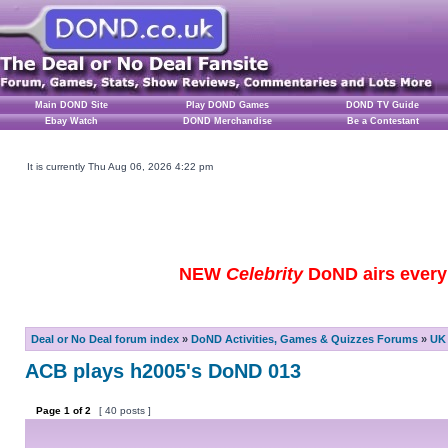
Main DOND Site
Play DOND Games
DOND TV Guide
Ebay Watch
DOND Merchandise
Be a Contestant
It is currently Thu Aug 06, 2026 4:22 pm
NEW
Celebrity
DoND airs every 
Deal or No Deal forum index
»
DoND Activities, Games & Quizzes Forums
»
UK 
ACB plays h2005's DoND 013
Page
1
of
2
[ 40 posts ]