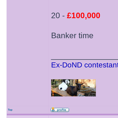
20 -
£100,000
Banker time
______________
Ex-DoND contestant
Top