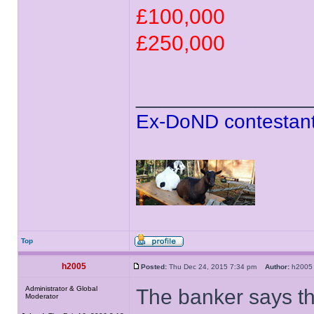
£100,000
£250,000
______________
Ex-DoND contestant
Top
h2005
Posted:
Thu Dec 24, 2015 7:34 pm
Author:
h20
Administrator & Global
The banker says th
Moderator