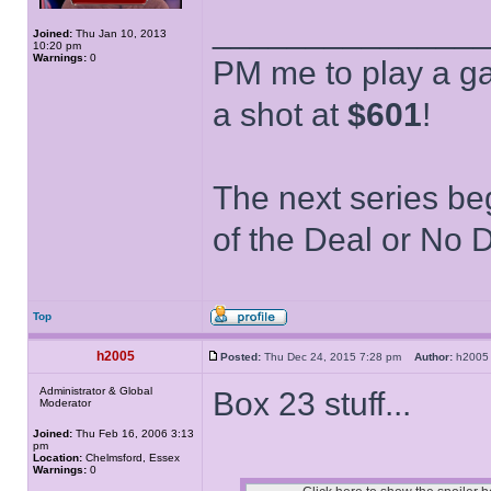
______________
Joined:
Thu Jan 10, 2013
10:20 pm
Warnings:
0
PM me to play a ga
a shot at
$601
!
The next series be
of the Deal or No D
Top
h2005
Posted:
Thu Dec 24, 2015 7:28 pm
Author:
h20
Administrator & Global
Box 23 stuff...
Moderator
Joined:
Thu Feb 16, 2006 3:13
pm
Location:
Chelmsford, Essex
Warnings:
0