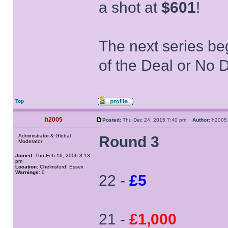
a shot at
$601
!
The next series be
of the Deal or No D
Top
h2005
Posted:
Thu Dec 24, 2015 7:40 pm
Author:
h20
Administrator & Global
Round 3
Moderator
Joined:
Thu Feb 16, 2006 3:13
pm
Location:
Chelmsford, Essex
Warnings:
0
22 -
£5
21 -
£1,000