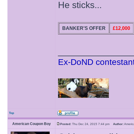
He sticks...
BANKER'S OFFER
£12,000
______________
Ex-DoND contestant
Top
American Coupon Boy
Posted:
Thu Dec 24, 2015 7:44 pm
Author:
Ameri