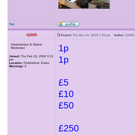
Top
h2005
Posted:
Thu Dec 24, 2015 7:33 pm
Author:
h20
Administrator & Global
1p
Moderator
Joined:
Thu Feb 16, 2006 3:13
1p
pm
Location:
Chelmsford, Essex
Warnings:
0
£5
£10
£50
£250