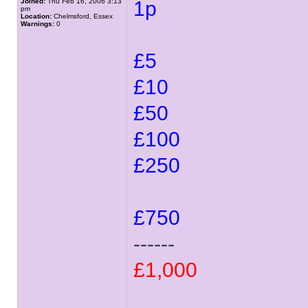
Joined:
Thu Feb 16, 2006 3:13
1p
pm
Location:
Chelmsford, Essex
Warnings:
0
£5
£10
£50
£100
£250
£750
------
£1,000