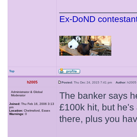
______________
Ex-DoND contestant
Top
h2005
Posted:
Thu Dec 24, 2015 7:41 pm
Author:
h20
Administrator & Global
The banker says he
Moderator
Joined:
Thu Feb 16, 2006 3:13
£100k hit, but he's a
pm
Location:
Chelmsford, Essex
Warnings:
0
there, plus you hav