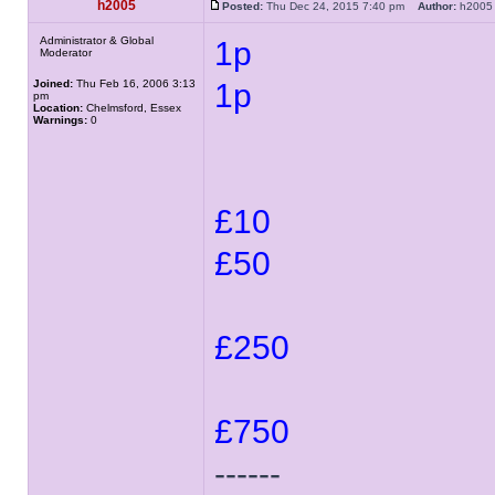
h2005
Posted:
Thu Dec 24, 2015 7:40 pm
Author:
h20
Administrator & Global
1p
Moderator
Joined:
Thu Feb 16, 2006 3:13
1p
pm
Location:
Chelmsford, Essex
Warnings:
0
£10
£50
£250
£750
------