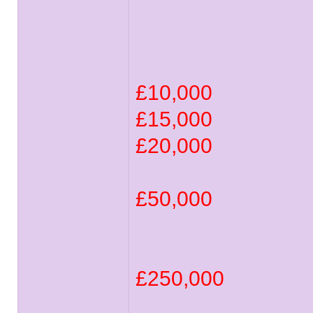
£10,000
£15,000
£20,000
£50,000
£250,000