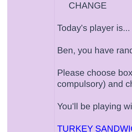
CHANGE
Today's player is..
Ben, you have ran
Please choose box '
compulsory) and ch
You'll be playing w
TURKEY SANDWI