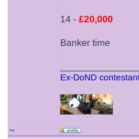
14 -
£20,000
Banker time
______________
Ex-DoND contestant
Top