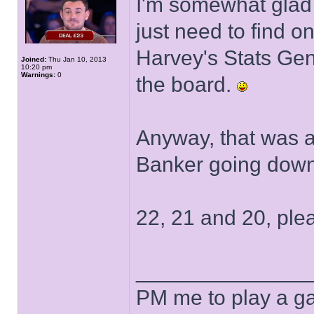
I'm somewhat glad 
just need to find 
Harvey's Stats Gene
Joined:
Thu Jan 10, 2013
10:20 pm
Warnings:
0
the board.
Anyway, that was a
Banker going down
22, 21 and 20, ple
______________
PM me to play a ga