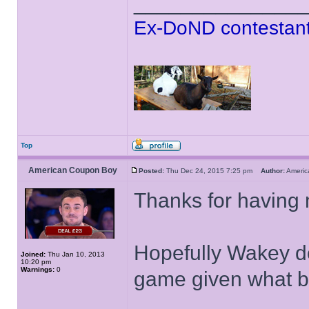
______________
Ex-DoND contestant
Top
American Coupon Boy
Posted:
Thu Dec 24, 2015 7:25 pm
Author:
Ameri
Thanks for having 
Hopefully Wakey do
Joined:
Thu Jan 10, 2013
10:20 pm
Warnings:
0
game given what bo