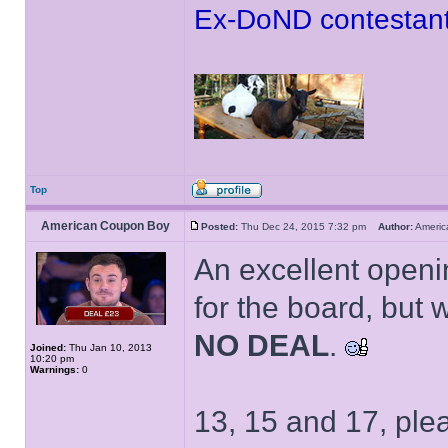
Ex-DoND contestant
Top
American Coupon Boy
Posted:
Thu Dec 24, 2015 7:32 pm
Author:
Ameri
An excellent openi
for the board, but wi
NO DEAL
.
Joined:
Thu Jan 10, 2013
10:20 pm
Warnings:
0
13, 15 and 17, ple