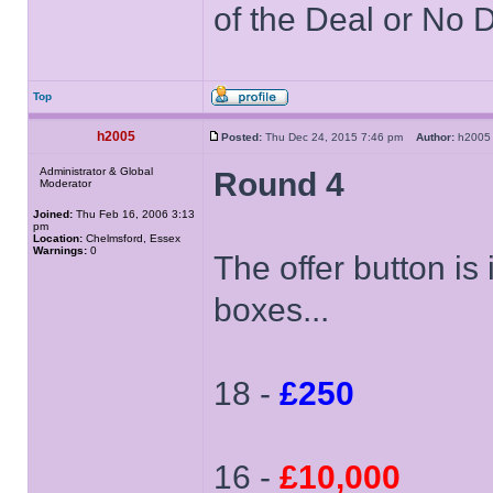
of the Deal or No D
Top
h2005
Posted:
Thu Dec 24, 2015 7:46 pm
Author:
h20
Administrator & Global
Round 4
Moderator
Joined:
Thu Feb 16, 2006 3:13
pm
Location:
Chelmsford, Essex
Warnings:
0
The offer button is
boxes...
18 -
£250
16 -
£10,000