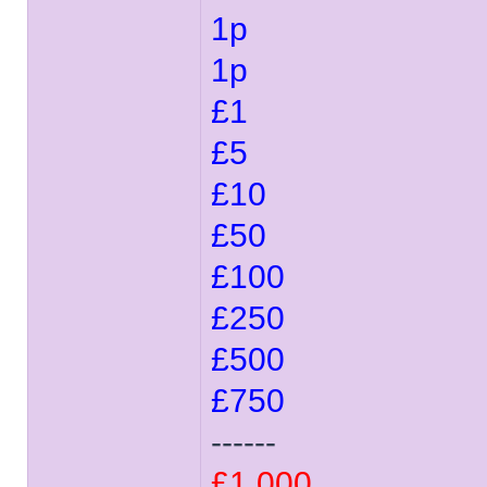
1p
1p
£1
£5
£10
£50
£100
£250
£500
£750
------
£1,000