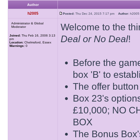
Author
h2005
Posted:
Thu Dec 24, 2015 7:17 pm
Author:
h20
Administrator & Global
Welcome to the thir
Moderator
Joined:
Thu Feb 16, 2006 3:13
Deal or No Deal
!
pm
Location:
Chelmsford, Essex
Warnings:
0
Before the game 
box 'B' to estab
The offer button
Box 23's opti
£10,000; NO 
BOX
The Bonus Box's