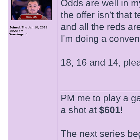
Odds are well in my
the offer isn't that
and all the reds a
Joined:
Thu Jan 10, 2013
10:20 pm
Warnings:
0
I'm doing a conven
18, 16 and 14, ple
______________
PM me to play a ga
a shot at
$601
!
The next series be