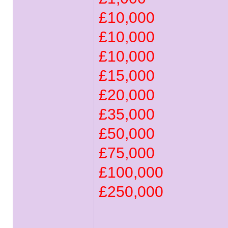
£10,000
£10,000
£10,000
£15,000
£20,000
£35,000
£50,000
£75,000
£100,000
£250,000