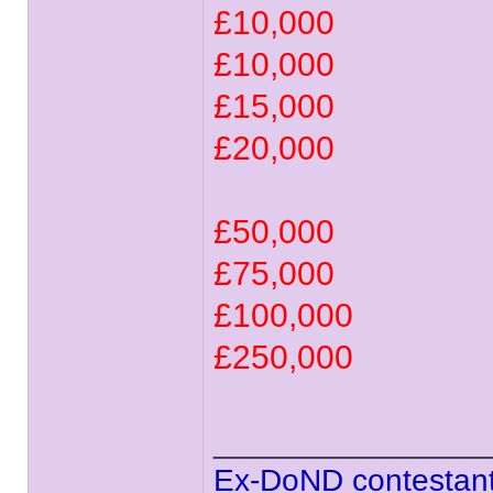
£10,000
£10,000
£15,000
£20,000
£50,000
£75,000
£100,000
£250,000
______________
Ex-DoND contestant