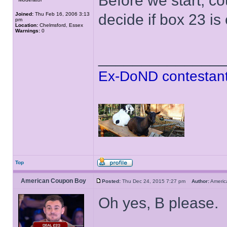
Before we start, cou
Joined:
Thu Feb 16, 2006 3:13
decide if box 23 i
pm
Location:
Chelmsford, Essex
Warnings:
0
______________
Ex-DoND contestant
Top
American Coupon Boy
Posted:
Thu Dec 24, 2015 7:27 pm
Author:
Ameri
Oh yes, B please.