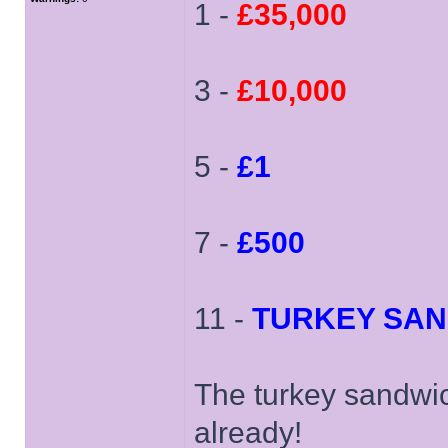
1 -
£35,000
3 -
£10,000
5 -
£1
7 -
£500
11 -
TURKEY SA
The turkey sandwi
already!