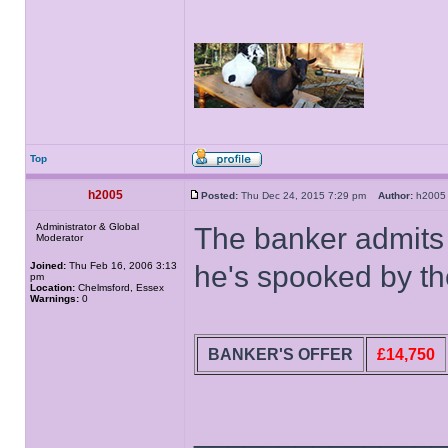
Top
h2005
Posted:
Thu Dec 24, 2015 7:29 pm
Author:
h20
Administrator & Global
The banker admits 
Moderator
Joined:
Thu Feb 16, 2006 3:13
he's spooked by th
pm
Location:
Chelmsford, Essex
Warnings:
0
BANKER'S OFFER
£14,750
______________