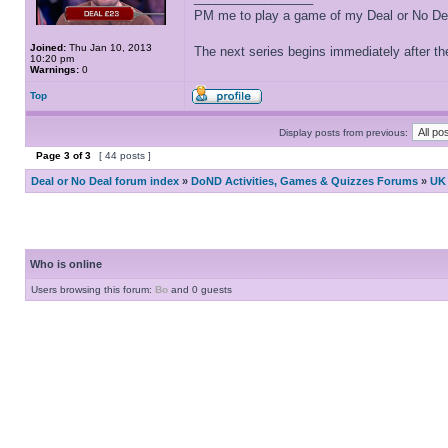
PM me to play a game of my Deal or No Deal
Joined:
Thu Jan 10, 2013
The next series begins immediately after the
10:20 pm
Warnings:
0
Top
Display posts from previous:
Page
3
of
3
[ 44 posts ]
Deal or No Deal forum index
»
DoND Activities, Games & Quizzes Forums
»
UK 
Who is online
Users browsing this forum:
Bo
and 0 guests