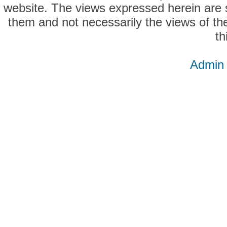
website. The views expressed herein are so
them and not necessarily the views of the
th
Admin 