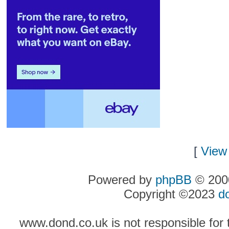
[
View 
Powered by
phpBB
© 2000
Copyright ©2023
d
www.dond.co.uk is not responsible for t