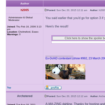
Author
h2005
Posted:
Sun Dec 20, 2015 12:11 am
Author:
h20
Administrator & Global
You said earlier that you'd go for option 3 if
Moderator
Here's the result!
Joined:
Thu Feb 16, 2006 3:13
pm
Location:
Chelmsford, Essex
Warnings:
0
_________________
Ex-DoND contestant (show #992, 23 March 20
Top
Archstered
Posted:
Sun Dec 20, 2015 12:12 am
Author:
Arch
A-MA-ZING dahling. Thanks for hosting and
Joined:
Tue Aug 16, 2011