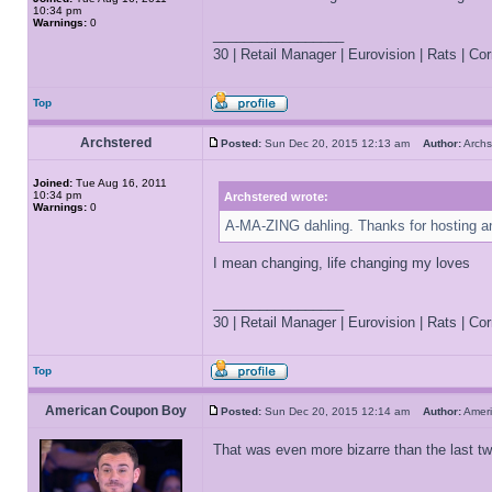
10:34 pm
Warnings:
0
_________________
30 | Retail Manager | Eurovision | Rats | Corr
Top
Archstered
Posted:
Sun Dec 20, 2015 12:13 am
Author:
Arch
Joined:
Tue Aug 16, 2011
10:34 pm
Archstered wrote:
Warnings:
0
A-MA-ZING dahling. Thanks for hosting an
I mean changing, life changing my loves
_________________
30 | Retail Manager | Eurovision | Rats | Corr
Top
American Coupon Boy
Posted:
Sun Dec 20, 2015 12:14 am
Author:
Amer
That was even more bizarre than the last t
_________________