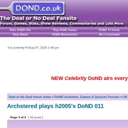
Main DOND Site
Play DOND Games
DOND TV Guide
Ebay Watch
DOND Merchandise
Be a Contestant
It is currently Fri Aug 07, 2026 1:48 pm
NEW
Celebrity
DoND airs every 
Deal or No Deal forum index
»
DoND Activities, Games & Quizzes Forums
»
UK 
Archstered plays h2005's DoND 011
Page
3
of
3
[ 44 posts ]