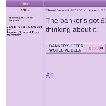
Author
h2005
Posted:
Sat Nov 21, 2015 9:57 pm
Author:
h200
Administrator & Global
The banker's got £
Moderator
Joined:
Thu Feb 16, 2006 3:13
thinking about it.
pm
Location:
Chelmsford, Essex
Warnings:
0
BANKER'S OFFER
£35,000
WOULD'VE BEEN
£1