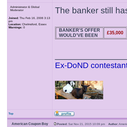
Administrator & Global
The banker still has
Moderator
Joined:
Thu Feb 16, 2006 3:13
pm
Location:
Chelmsford, Essex
Warnings:
0
BANKER'S OFFER
£35,000
WOULD'VE BEEN
______________
Ex-DoND contestant
Top
American Coupon Boy
Posted:
Sat Nov 21, 2015 10:09 pm
Author:
Amer